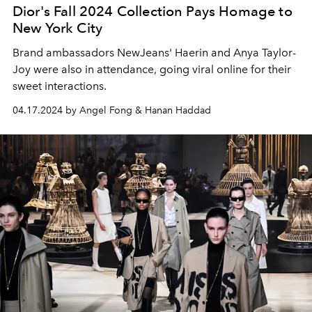
Dior's Fall 2024 Collection Pays Homage to
New York City
Brand ambassadors NewJeans' Haerin and Anya Taylor-
Joy were also in attendance, going viral online for their
sweet interactions.
04.17.2024 by Angel Fong & Hanan Haddad