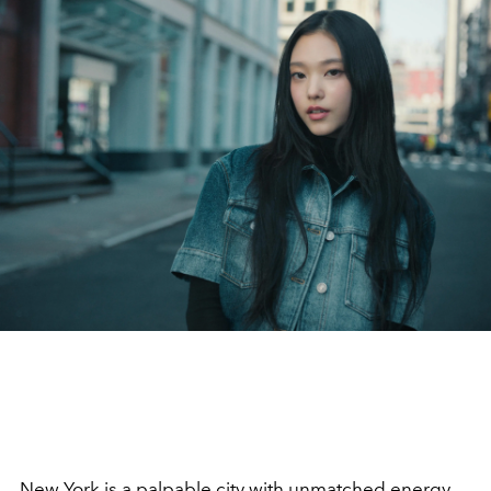
New York is a palpable city with unmatched energy