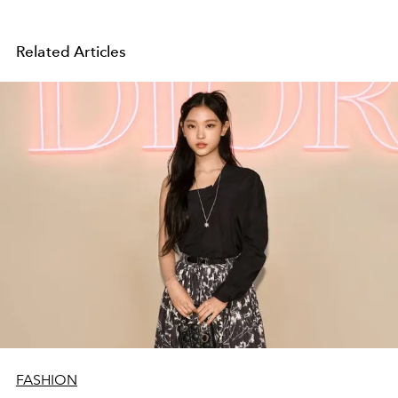
Related Articles
FASHION