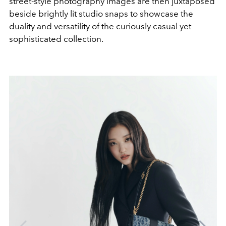
street-style photography images are then juxtaposed
beside brightly lit studio snaps to showcase the
duality and versatility of the curiously casual yet
sophisticated collection.