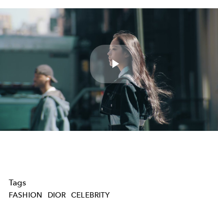
Play
Video
Tags
FASHION
DIOR
CELEBRITY