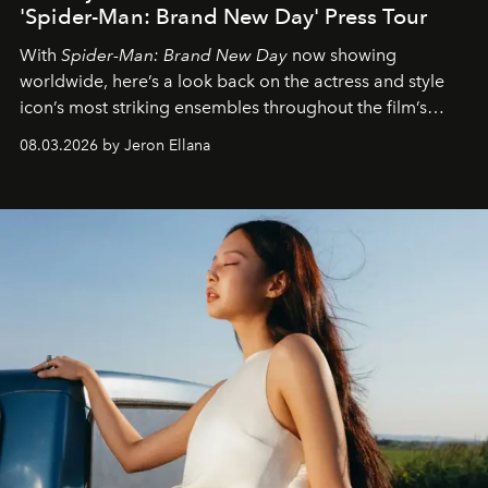
'Spider-Man: Brand New Day' Press Tour
With
Spider-Man: Brand New Day
now showing
worldwide, here’s a look back on the actress and style
icon’s most striking ensembles throughout the film’s
global promo tour.
08.03.2026 by Jeron Ellana