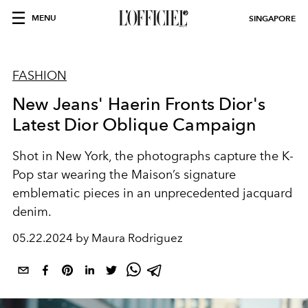
MENU
SINGAPORE
FASHION
New Jeans' Haerin Fronts Dior's
Latest Dior Oblique Campaign
Shot in New York, the photographs capture the K-
Pop star wearing the Maison’s signature
emblematic pieces in an unprecedented jacquard
denim.
05.22.2024 by Maura Rodriguez