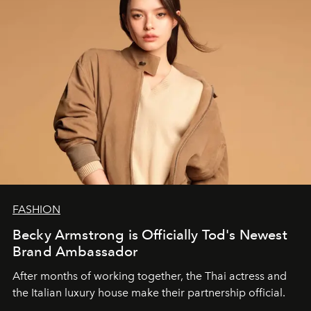
FASHION
Becky Armstrong is Officially Tod's Newest
Brand Ambassador
After months of working together, the Thai actress and
the Italian luxury house make their partnership official.