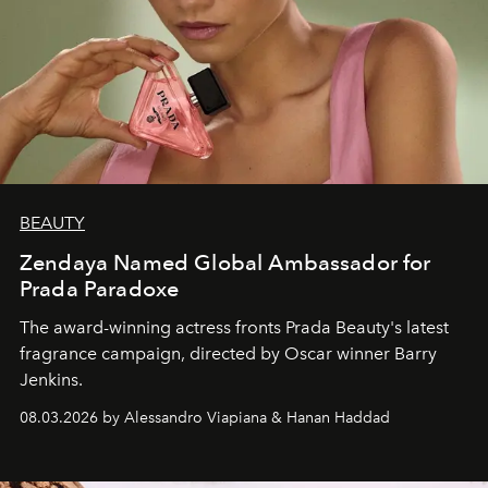
BEAUTY
Zendaya Named Global Ambassador for
Prada Paradoxe
The award-winning actress fronts Prada Beauty's latest
fragrance campaign, directed by Oscar winner Barry
Jenkins.
08.03.2026 by Alessandro Viapiana & Hanan Haddad