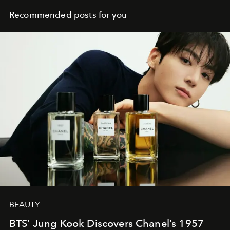
Recommended posts for you
BEAUTY
BTS’ Jung Kook Discovers Chanel’s 1957