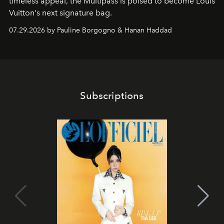
timeless appeal, the Multipass is poised to become Louis
Vuitton's next signature bag.
07.29.2026 by Pauline Borgogno & Hanan Haddad
Subscriptions