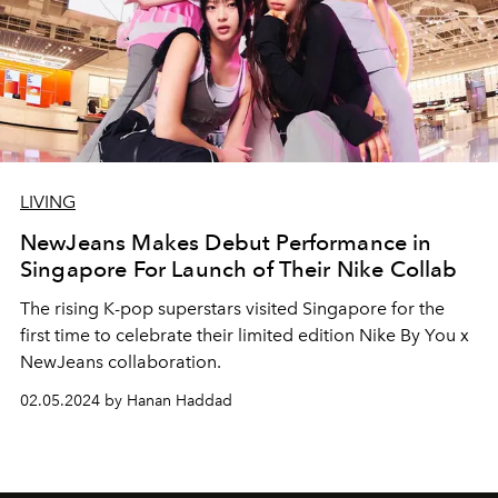
LIVING
NewJeans Makes Debut Performance in
Singapore For Launch of Their Nike Collab
The rising K-pop superstars visited Singapore for the
first time to celebrate their limited edition Nike By You x
NewJeans collaboration.
02.05.2024 by Hanan Haddad