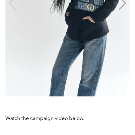
Watch the campaign video below.