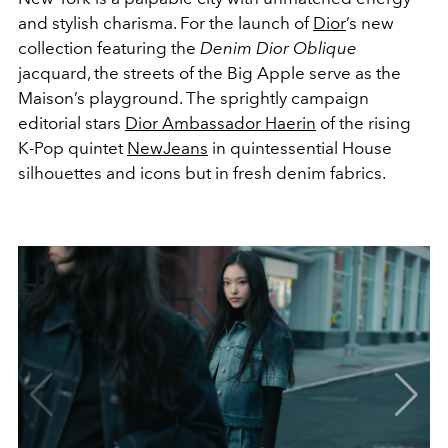
and stylish charisma. For the launch of
Dior
’s new
collection featuring the
Denim Dior Oblique
jacquard, the streets of the Big Apple serve as the
Maison’s playground. The sprightly campaign
editorial stars
Dior Ambassador Haerin
of the rising
K-Pop quintet
NewJeans
in quintessential House
silhouettes and icons but in fresh denim fabrics.