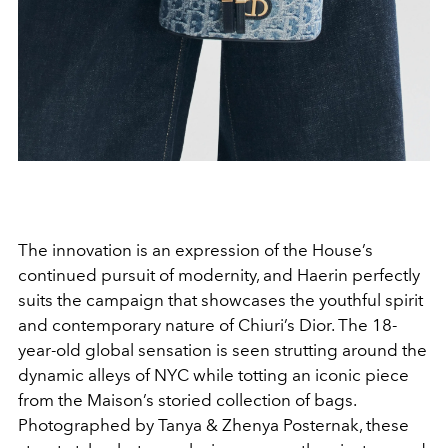
The innovation is an expression of the House’s
continued pursuit of modernity, and Haerin perfectly
suits the campaign that showcases the youthful spirit
and contemporary nature of Chiuri’s Dior. The 18-
year-old global sensation is seen strutting around the
dynamic alleys of NYC while totting an iconic piece
from the Maison’s storied collection of bags.
Photographed by Tanya & Zhenya Posternak, these