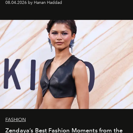
08.04.2026 by Hanan Haddad
FASHION
Zendaya’s Best Fashion Moments from the