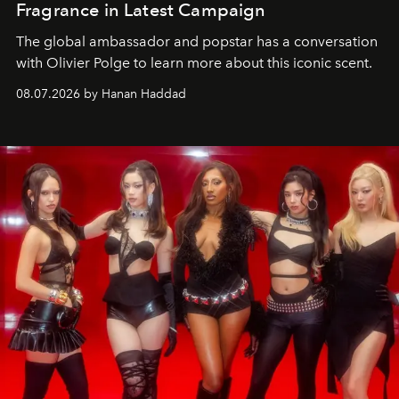
Fragrance in Latest Campaign
The global ambassador and popstar has a conversation
with Olivier Polge to learn more about this iconic scent.
08.07.2026 by Hanan Haddad