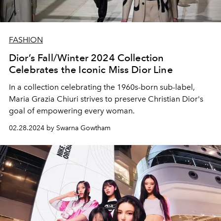
FASHION
Dior’s Fall/Winter 2024 Collection
Celebrates the Iconic Miss Dior Line
In a collection celebrating the 1960s-born sub-label,
Maria Grazia Chiuri strives to preserve Christian Dior's
goal of empowering every woman.
02.28.2024 by Swarna Gowtham