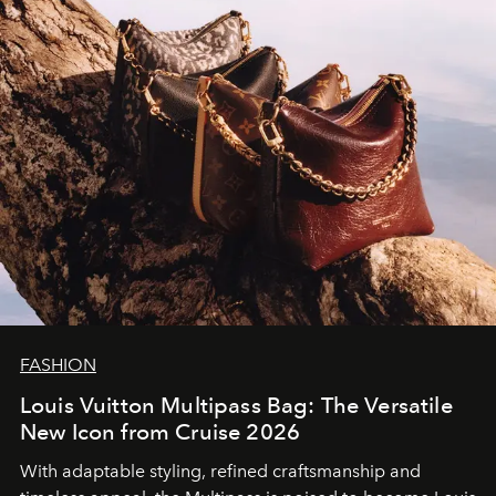
FASHION
Louis Vuitton Multipass Bag: The Versatile
New Icon from Cruise 2026
With adaptable styling, refined craftsmanship and