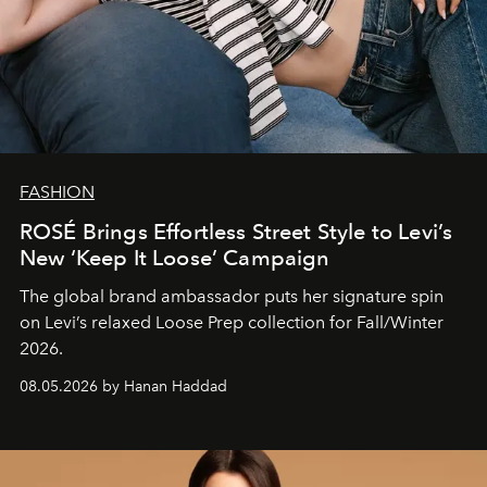
FASHION
ROSÉ Brings Effortless Street Style to Levi’s
New ‘Keep It Loose’ Campaign
The global brand ambassador puts her signature spin
on Levi’s relaxed Loose Prep collection for Fall/Winter
2026.
08.05.2026 by Hanan Haddad