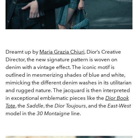
Dreamt up by
Maria Grazia Chiuri
, Dior’s Creative
Director, the new signature pattern is woven on
denim with a vintage effect. The iconic motif is
outlined in mesmerizing shades of blue and white,
mimicking the different denim washes in its utilitarian
and rugged nature. The jacquard is then interpreted
in exceptional emblematic pieces like the
Dior Book
Tote
, the
Saddle
, the
Dior Toujours
, and the
East-West
model in the
30 Montaigne
line.