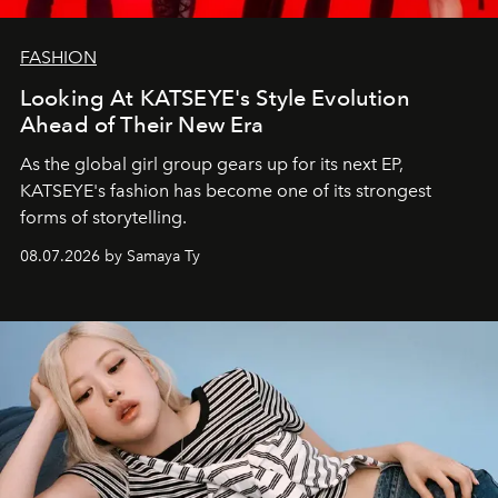
FASHION
Looking At KATSEYE's Style Evolution
Ahead of Their New Era
As the global girl group gears up for its next EP,
KATSEYE's fashion has become one of its strongest
forms of storytelling.
08.07.2026 by Samaya Ty