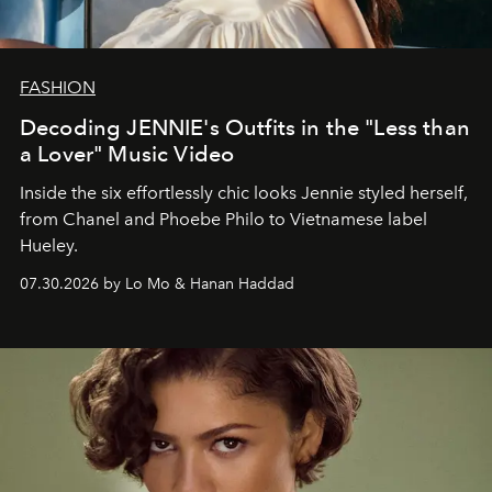
FASHION
Decoding JENNIE's Outfits in the "Less than
a Lover" Music Video
Inside the six effortlessly chic looks Jennie styled herself,
from Chanel and Phoebe Philo to Vietnamese label
Hueley.
07.30.2026 by Lo Mo & Hanan Haddad