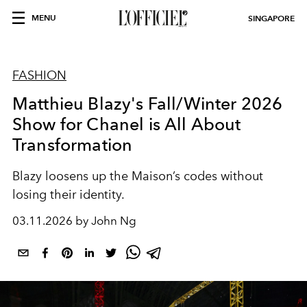
MENU
SINGAPORE
FASHION
Matthieu Blazy's Fall/Winter 2026
Show for Chanel is All About
Transformation
Blazy loosens up the Maison’s codes without
losing their identity.
03.11.2026 by John Ng