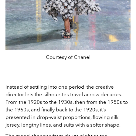
Courtesy of Chanel
Instead of settling into one period, the creative
director lets the silhouettes travel across decades.
From the 1920s to the 1930s, then from the 1950s to
the 1960s, and finally back to the 1920s, it’s
presented in drop-waist proportions, flowing silk
jersey, lengthy lines, and suits with a softer shape.
The mood changes from day to night as the