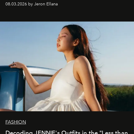
global promo tour.
08.03.2026 by Jeron Ellana
FASHION
Decoding JENNIE's Outfits in the "Less than