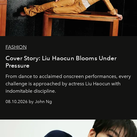
FASHION
Cover Story: Liu Haocun Blooms Under
Pressure
From dance to acclaimed onscreen performances, every
challenge is approached by actress Liu Haocun with
indomitable discipline.
08.10.2026 by John Ng