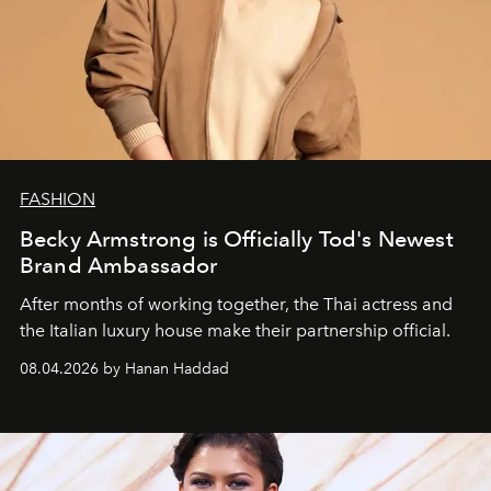
FASHION
Becky Armstrong is Officially Tod's Newest
Brand Ambassador
After months of working together, the Thai actress and
the Italian luxury house make their partnership official.
08.04.2026 by Hanan Haddad