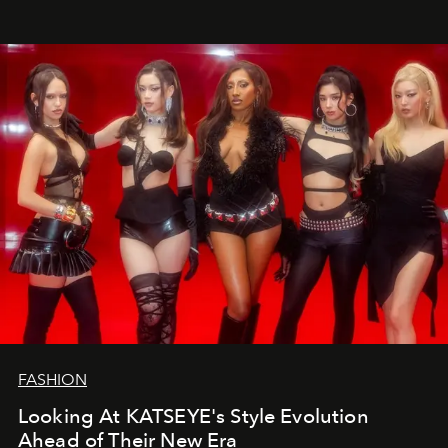
FASHION
Looking At KATSEYE's Style Evolution
Ahead of Their New Era