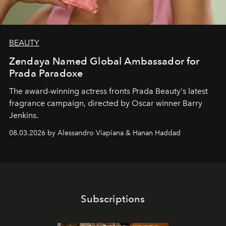
BEAUTY
Zendaya Named Global Ambassador for
Prada Paradoxe
The award-winning actress fronts Prada Beauty's latest
fragrance campaign, directed by Oscar winner Barry
Jenkins.
08.03.2026 by Alessandro Viapiana & Hanan Haddad
Subscriptions