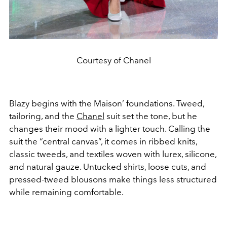
Courtesy of Chanel
Blazy begins with the Maison’ foundations. Tweed,
tailoring, and the
Chanel
suit set the tone, but he
changes their mood with a lighter touch. Calling the
suit the “central canvas”, it comes in ribbed knits,
classic tweeds, and textiles woven with lurex, silicone,
and natural gauze. Untucked shirts, loose cuts, and
pressed-tweed blousons make things less structured
while remaining comfortable.