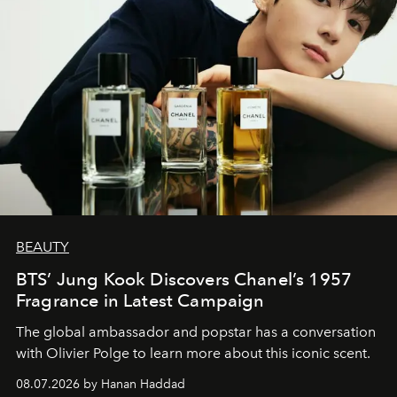
BEAUTY
BTS’ Jung Kook Discovers Chanel’s 1957
Fragrance in Latest Campaign
The global ambassador and popstar has a conversation
with Olivier Polge to learn more about this iconic scent.
08.07.2026 by Hanan Haddad