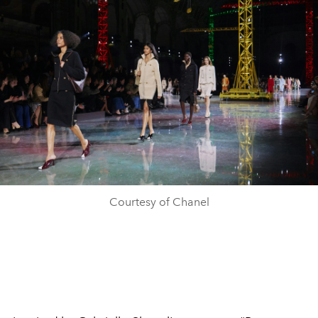
Courtesy of Chanel