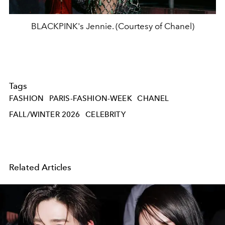
BLACKPINK's Jennie. (Courtesy of Chanel)
Tags
FASHION
PARIS-FASHION-WEEK
CHANEL
FALL/WINTER 2026
CELEBRITY
Related Articles