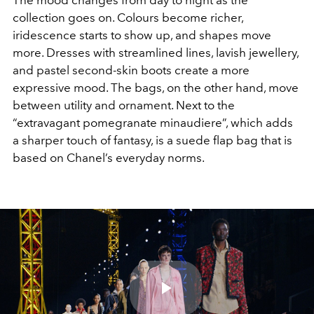
collection goes on. Colours become richer,
iridescence starts to show up, and shapes move
more. Dresses with streamlined lines, lavish jewellery,
and pastel second-skin boots create a more
expressive mood. The bags, on the other hand, move
between utility and ornament. Next to the
“extravagant pomegranate minaudiere”, which adds
a sharper touch of fantasy, is a suede flap bag that is
based on Chanel’s everyday norms.