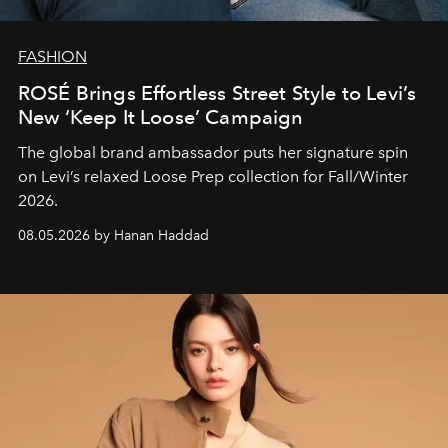
FASHION
ROSÉ Brings Effortless Street Style to Levi’s
New ‘Keep It Loose’ Campaign
The global brand ambassador puts her signature spin
on Levi’s relaxed Loose Prep collection for Fall/Winter
2026.
08.05.2026 by Hanan Haddad