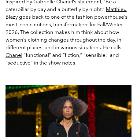
Inspired by Gabrielle Chanel’s statement, “Be a
caterpillar by day and a butterfly by night,”
Matthieu
Blazy
goes back to one of the fashion powerhouse’s
most iconic notions, transformation, for Fall/Winter
2026. The collection makes him think about how
women’s clothing changes throughout the day, in
different places, and in various situations. He calls
Chanel
“functional” and “fiction,” “sensible,” and
“seductive” in the show notes.