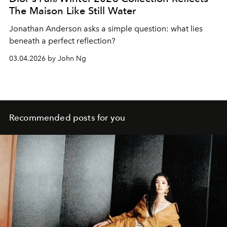
The Maison Like Still Water
Jonathan Anderson asks a simple question: what lies
beneath a perfect reflection?
03.04.2026 by John Ng
Recommended posts for you