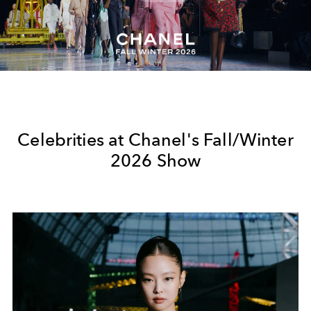
Play
Video
Celebrities at Chanel's Fall/Winter
2026 Show