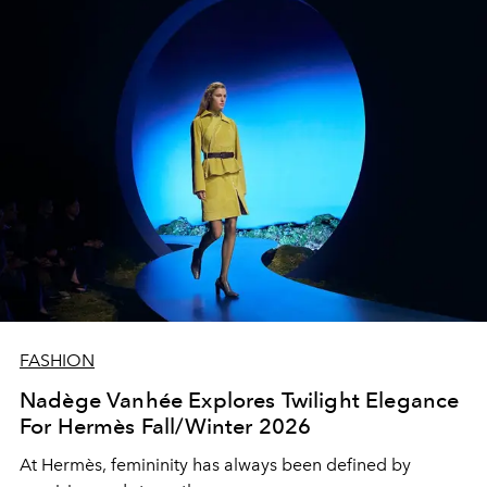
FASHION
Nadège Vanhée Explores Twilight Elegance
For Hermès Fall/Winter 2026
At Hermès, femininity has always been defined by