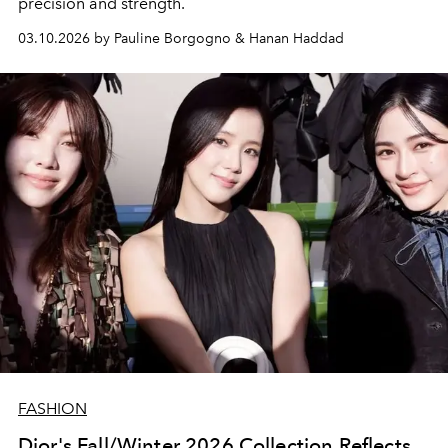
precision and strength.
03.10.2026 by Pauline Borgogno & Hanan Haddad
FASHION
Dior's Fall/Winter 2026 Collection Reflects