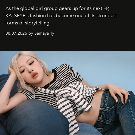
As the global girl group gears up for its next EP,
KATSEYE's fashion has become one of its strongest
forms of storytelling.
08.07.2026 by Samaya Ty