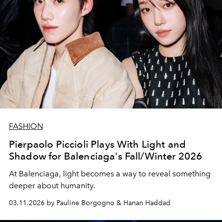
FASHION
Pierpaolo Piccioli Plays With Light and
Shadow for Balenciaga's Fall/Winter 2026
At Balenciaga, light becomes a way to reveal something
deeper about humanity.
03.11.2026 by Pauline Borgogno & Hanan Haddad