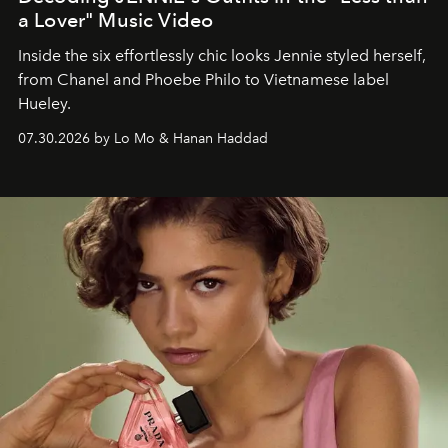
a Lover" Music Video
Inside the six effortlessly chic looks Jennie styled herself,
from Chanel and Phoebe Philo to Vietnamese label
Hueley.
07.30.2026 by Lo Mo & Hanan Haddad