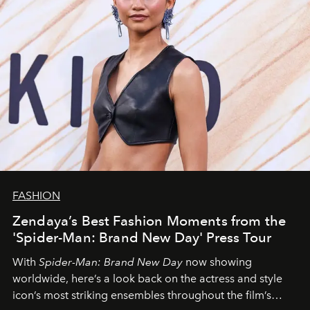
FASHION
Zendaya’s Best Fashion Moments from the
'Spider-Man: Brand New Day' Press Tour
With
Spider-Man: Brand New Day
now showing
worldwide, here’s a look back on the actress and style
icon’s most striking ensembles throughout the film’s