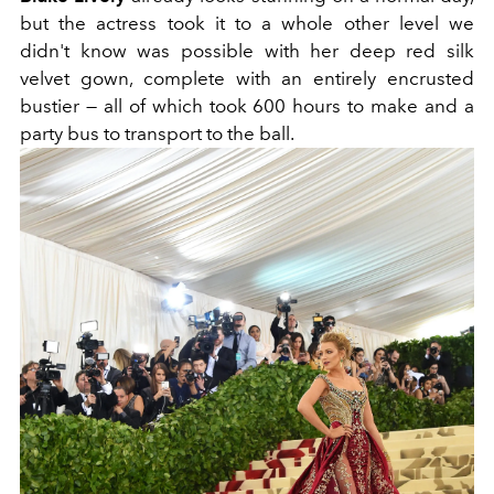
but the actress took it to a whole other level we
didn't know was possible with her deep red silk
velvet gown, complete with an entirely encrusted
bustier — all of which took 600 hours to make and a
party bus to transport to the ball.