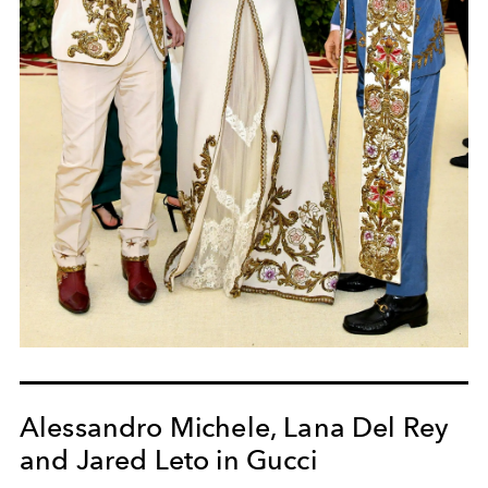
Alessandro Michele, Lana Del Rey
and Jared Leto in Gucci