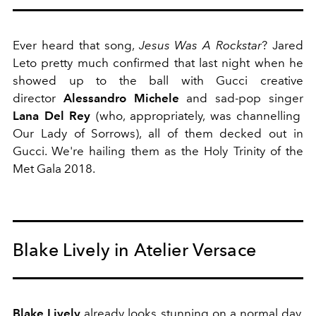
Ever heard that song,
Jesus Was A Rockstar
? Jared
Leto pretty much confirmed that last night when he
showed up to the ball with Gucci creative
director
Alessandro Michele
and sad-pop singer
Lana Del Rey
(who, appropriately, was channelling
Our Lady of Sorrows), all of them decked out in
Gucci. We're hailing them as the Holy Trinity of the
Met Gala 2018.
Blake Lively in Atelier Versace
Blake Lively
already looks stunning on a normal day,