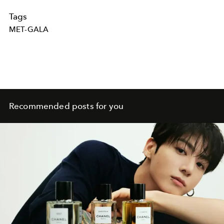
Tags
MET-GALA
Recommended posts for you