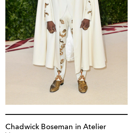
Chadwick Boseman in Atelier