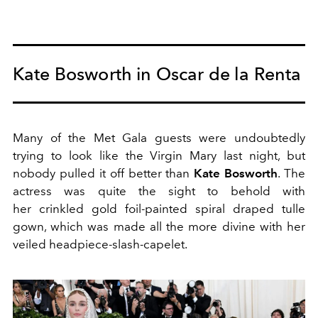
Kate Bosworth in Oscar de la Renta
Many of the Met Gala guests were undoubtedly
trying to look like the Virgin Mary last night, but
nobody pulled it off better than
Kate Bosworth
. The
actress was quite the sight to behold with
her crinkled gold foil-painted spiral draped tulle
gown, which was made all the more divine with her
veiled headpiece-slash-capelet.