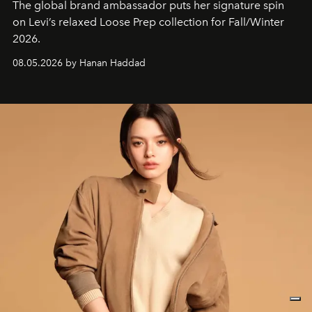
The global brand ambassador puts her signature spin
on Levi’s relaxed Loose Prep collection for Fall/Winter
2026.
08.05.2026 by Hanan Haddad