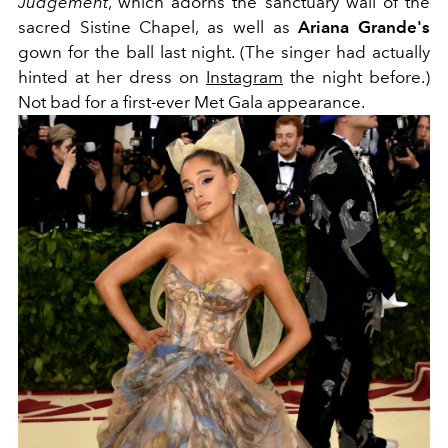
Judgement
, which adorns the sanctuary wall of the
sacred Sistine Chapel, as well as
Ariana Grande's
gown for the ball last night. (The singer had actually
hinted at her dress on
Instagram
the night before.)
Not bad for a first-ever Met Gala appearance.