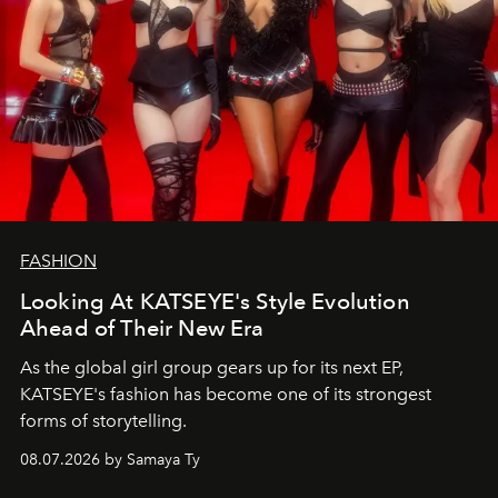
FASHION
Looking At KATSEYE's Style Evolution
Ahead of Their New Era
As the global girl group gears up for its next EP,
KATSEYE's fashion has become one of its strongest
forms of storytelling.
08.07.2026 by Samaya Ty