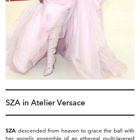
SZA in Atelier Versace
SZA
descended from heaven to grace the ball with
her angelic ensemble of an ethereal multi-layered