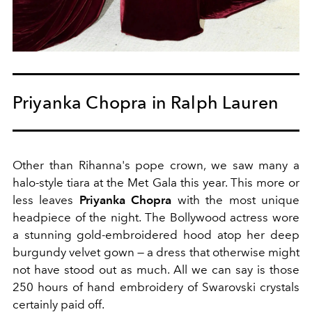
Priyanka Chopra in Ralph Lauren
Other than Rihanna's pope crown, we saw many a
halo-style tiara at the Met Gala this year. This more or
less leaves
Priyanka Chopra
with the most unique
headpiece of the night. The Bollywood actress wore
a stunning gold-embroidered hood atop her deep
burgundy velvet gown — a dress that otherwise might
not have stood out as much. All we can say is those
250 hours of hand embroidery of Swarovski crystals
certainly paid off.