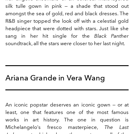
silk tulle gown in pink — a shade that stood out
amongst the sea of gold, red and black dresses. The
R&B singer topped the look off with a celestial gold
headpiece that were dotted with stars. Just like she
sang in her hit single for the
Black Panther
soundtrack, all the stars
were
closer to her last night.
Ariana Grande in Vera Wang
An iconic popstar deserves an iconic gown — or at
least, one that features one of the most famous
works in art history. The one in question is
Michelangelo's fresco masterpiece,
The Last