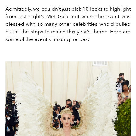
Admittedly, we couldn't
just
pick 10 looks to highlight
from last night's Met Gala, not when the event was
blessed with so many other celebrities who'd pulled
out all the stops to match this year's theme. Here are
some of the event's unsung heroes: