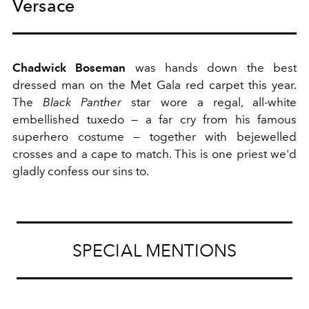
Versace
Chadwick Boseman
was hands down the best
dressed man on the Met Gala red carpet this year.
The
Black Panther
star wore a regal, all-white
embellished tuxedo — a far cry from his famous
superhero costume — together with bejewelled
crosses and a cape to match. This is one priest we'd
gladly confess our sins to.
SPECIAL MENTIONS