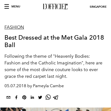
MENU
SINGAPORE
FASHION
Best Dressed at the Met Gala 2018
Ball
Following the theme of "Heavenly Bodies:
Fashion and the Catholic Imagination", here are
some of the most divine couture looks to ever
grace the red carpet last night.
05.07.2018 by Pameyla Cambe