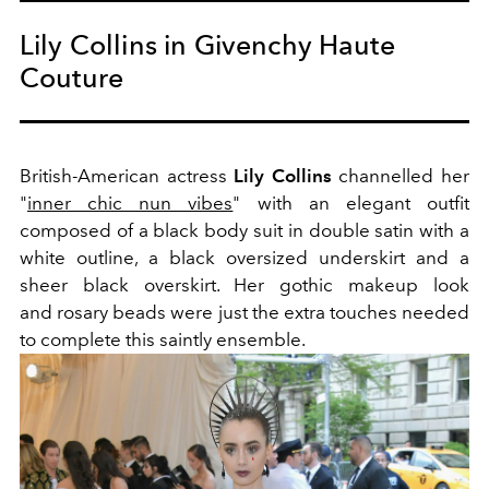
Lily Collins in Givenchy Haute
Couture
British-American actress
Lily Collins
channelled her
"
inner chic nun vibes
" with an elegant outfit
composed of a black body suit in double satin with a
white outline, a black oversized underskirt and a
sheer black overskirt. Her gothic makeup look
and rosary beads were just the extra touches needed
to complete this saintly ensemble.