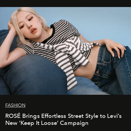
FASHION
ROSÉ Brings Effortless Street Style to Levi’s
New ‘Keep It Loose’ Campaign