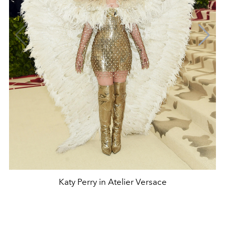
Katy Perry in Atelier Versace