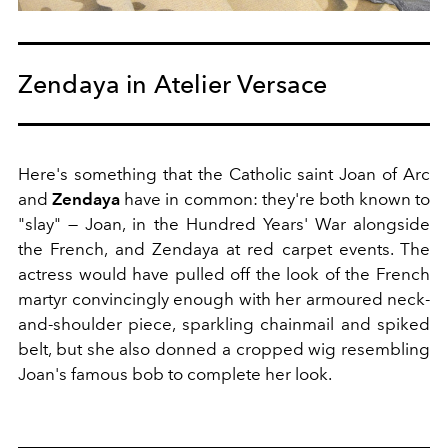
Zendaya in Atelier Versace
Here's something that the Catholic saint Joan of Arc
and
Zendaya
have in common: they're both known to
"slay" — Joan, in the Hundred Years' War alongside
the French, and Zendaya at red carpet events. The
actress would have pulled off the look of the French
martyr convincingly enough with her armoured neck-
and-shoulder piece, sparkling chainmail and spiked
belt, but she also donned a cropped wig resembling
Joan's famous bob to complete her look.