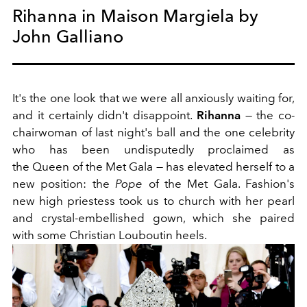
Rihanna in Maison Margiela by
John Galliano
It's the one look that we were all anxiously waiting for,
and it certainly didn't disappoint.
Rihanna
— the co-
chairwoman of last night's ball and the one celebrity
who has been undisputedly proclaimed as
the Queen of the Met Gala — has elevated herself to a
new position: the
Pope
of the Met Gala. Fashion's
new high priestess took us to church with her pearl
and crystal-embellished gown, which she paired
with some Christian Louboutin heels.