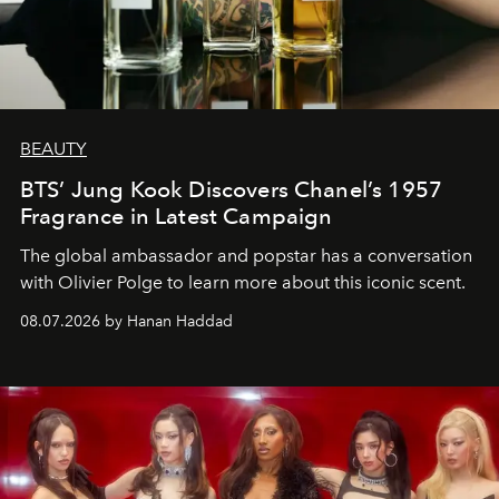
BEAUTY
BTS’ Jung Kook Discovers Chanel’s 1957
Fragrance in Latest Campaign
The global ambassador and popstar has a conversation
with Olivier Polge to learn more about this iconic scent.
08.07.2026 by Hanan Haddad