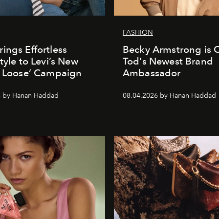
FASHION
ings Effortless
Becky Armstrong is Of
tyle to Levi’s New
Tod's Newest Brand
t Loose’ Campaign
Ambassador
6 by Hanan Haddad
08.04.2026 by Hanan Haddad