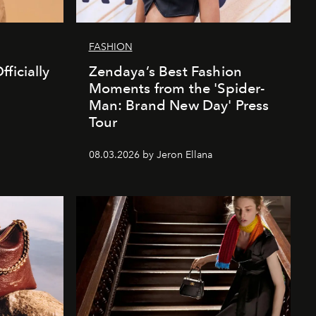
FASHION
ficially
Zendaya’s Best Fashion
Moments from the 'Spider-
Man: Brand New Day' Press
Tour
08.03.2026 by Jeron Ellana