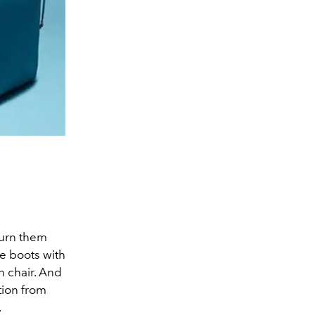
turn them
le boots with
n chair. And
tion from
.