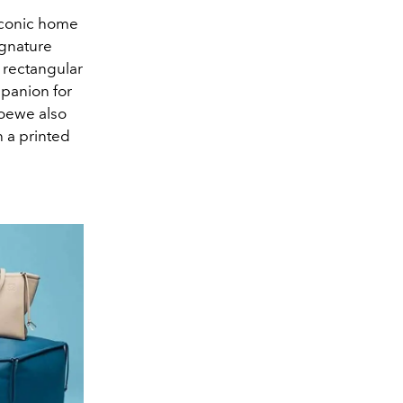
iconic home
ignature
c rectangular
mpanion for
 Loewe also
h a printed