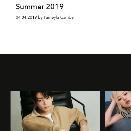
Summer 2019
04.04.2019 by Pameyla Cambe