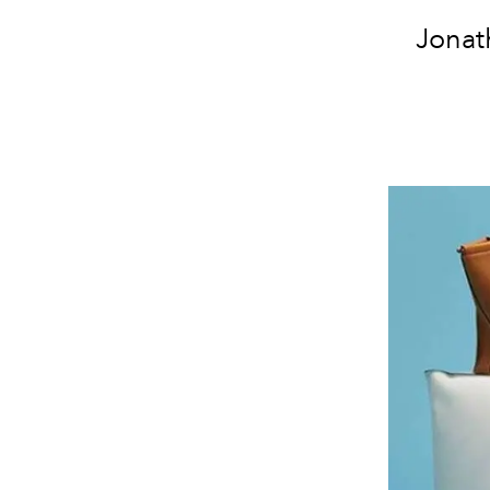
Jonat