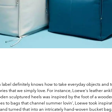
 label definitely knows how to take everyday objects and 
ries that we simply love. For instance, Loewe's leather ank
den sculptured heels was inspired by the foot of a woode
es to bags that channel summer lovin', Loewe took inspira
 and turned that into an intricately hand-woven bucket bag