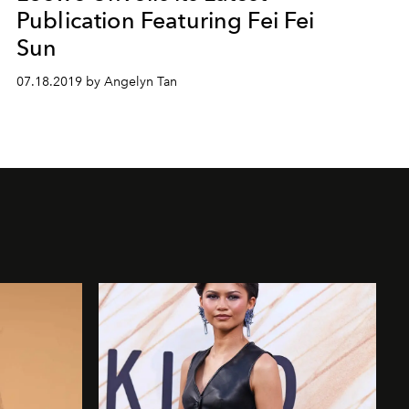
Publication Featuring Fei Fei
Sun
07.18.2019 by Angelyn Tan