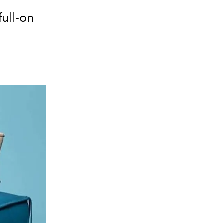
ull-on