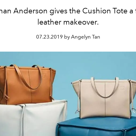
han Anderson gives the Cushion Tote a f
leather makeover.
07.23.2019 by Angelyn Tan