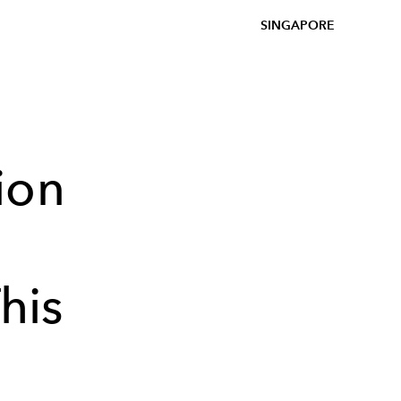
SINGAPORE
ion
his