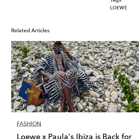
LOEWE
Related Articles
FASHION
Loewe x Paula's Ibiza is Back for