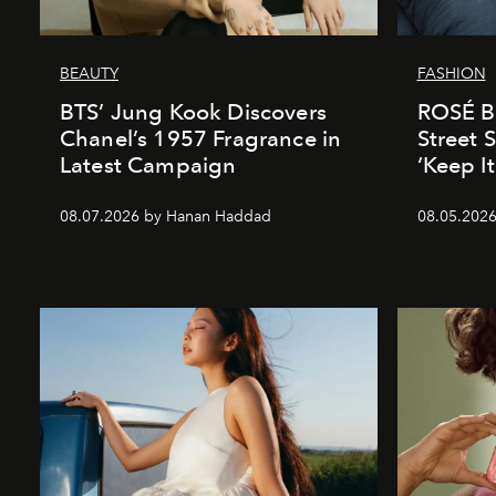
BEAUTY
FASHION
BTS’ Jung Kook Discovers
ROSÉ Br
Chanel’s 1957 Fragrance in
Street S
Latest Campaign
‘Keep I
08.07.2026 by Hanan Haddad
08.05.202