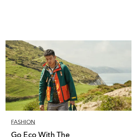
FASHION
Go Eco With The