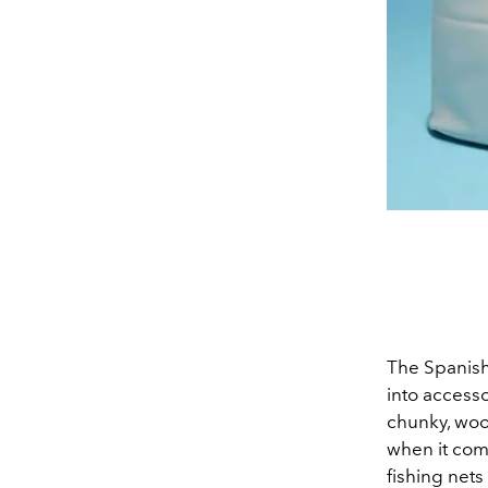
The Spanish
into accesso
chunky, woo
when it com
fishing nets