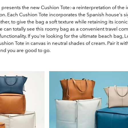
presents the new Cushion Tote:-a reinterpretation of the 
on. Each Cushion Tote incorporates the Spanish house's s
her, to give the bag a soft texture while retaining its iconi
e can totally see this roomy bag as a convenient travel co
l functionality. If you're looking for the ultimate beach bag,
ushion Tote in canvas in neutral shades of cream. Pair it wit
and you are good to go.