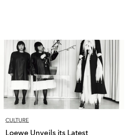
CULTURE
Loewe Unveils its Latest