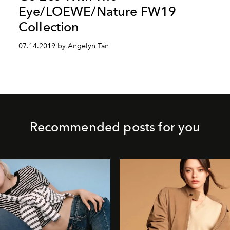
Eye/LOEWE/Nature FW19
Collection
07.14.2019 by Angelyn Tan
Recommended posts for you