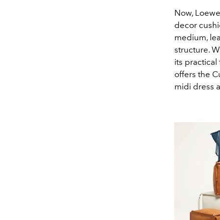
Now, Loewe 
decor cushi
medium, leat
structure. W
its practica
offers the C
midi dress 