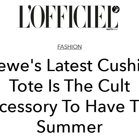
FASHION
ewe's Latest Cush
Tote Is The Cult
cessory To Have T
Summer