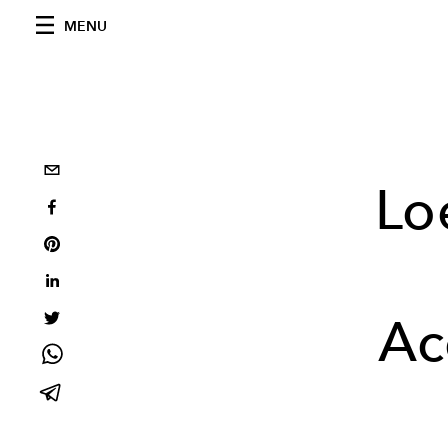
MENU
Lo
Ac