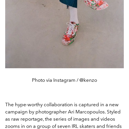
Photo via Instagram / @kenzo
The hype-worthy collaboration is captured in a new
campaign by photographer Ari Marcopoulos. Styled
as raw reportage, the series of images and videos
zooms in on a group of seven IRL skaters and friends