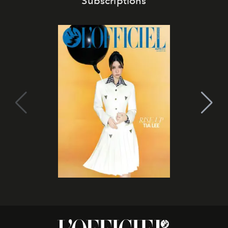
Subscriptions