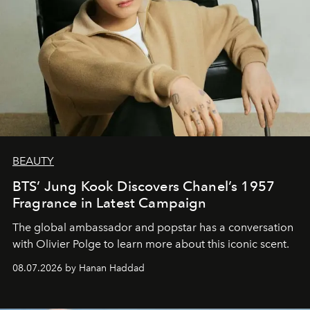
BEAUTY
BTS’ Jung Kook Discovers Chanel’s 1957
Fragrance in Latest Campaign
The global ambassador and popstar has a conversation
with Olivier Polge to learn more about this iconic scent.
08.07.2026 by Hanan Haddad