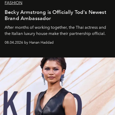
FASHION
Becky Armstrong is Officially Tod's Newest
Brand Ambassador
After months of working together, the Thai actress and
the Italian luxury house make their partnership official.
08.04.2026 by Hanan Haddad