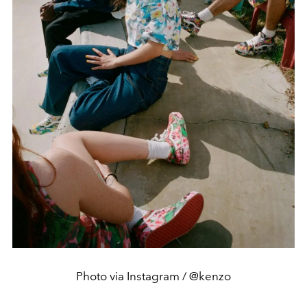
Photo via Instagram / @kenzo