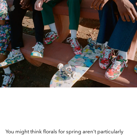
You might think florals for spring aren’t particularly