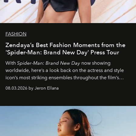
FASHION
Zendaya’s Best Fashion Moments from the
'Spider-Man: Brand New Day' Press Tour
With
Spider-Man: Brand New Day
now showing
worldwide, here’s a look back on the actress and style
icon’s most striking ensembles throughout the film’s
global promo tour.
08.03.2026 by Jeron Ellana