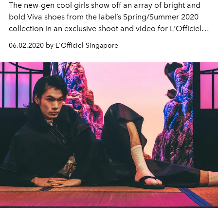
The new-gen cool girls show off an array of bright and
bold Viva shoes from the label’s Spring/Summer 2020
collection in an exclusive shoot and video for L'Officiel
Singapore.
06.02.2020 by L'Officiel Singapore