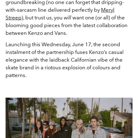
groundbreaking (no one can forget that dripping-
with-sarcasm line delivered perfectly by
Meryl
Streep
), but trust us, you
will
want one (or all) of the
blooming good pieces from the latest collaboration
between Kenzo and Vans.
Launching this Wednesday, June 17, the second
instalment of the partnership fuses Kenzo’s casual
elegance with the laidback Californian vibe of the
skate brand in a riotous explosion of colours and
patterns.