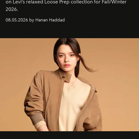
on Levi’s relaxed Loose Prep collection for Fall/Winter
2026.
08.05.2026 by Hanan Haddad