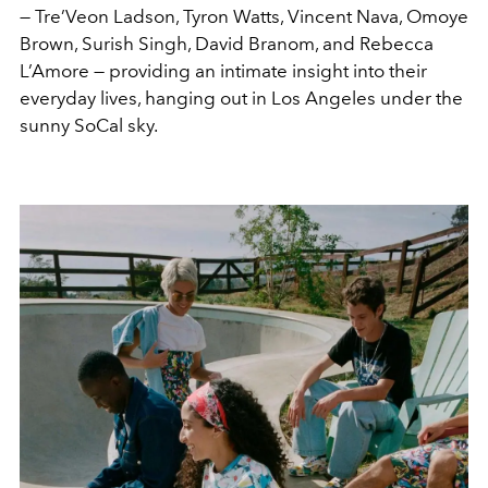
— Tre’Veon Ladson, Tyron Watts, Vincent Nava, Omoye
Brown, Surish Singh, David Branom, and Rebecca
L’Amore — providing an intimate insight into their
everyday lives, hanging out in Los Angeles under the
sunny SoCal sky.