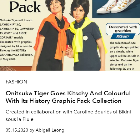
FASHION
Onitsuka Tiger Goes Kitschy And Colourful
With Its History Graphic Pack Collection
Created in collaboration with Caroline Bourlès of Bikini
sous la Pluie
05.15.2020 by Abigail Leong