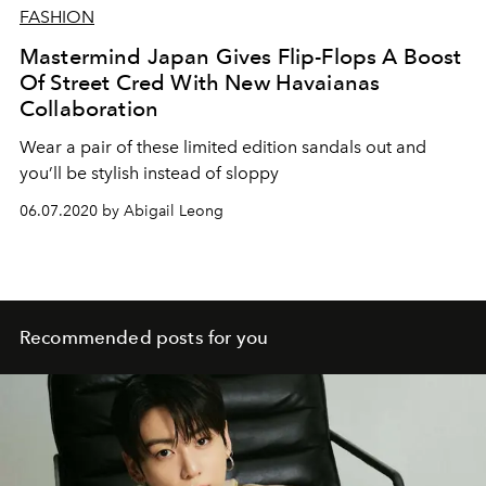
FASHION
Mastermind Japan Gives Flip-Flops A Boost
Of Street Cred With New Havaianas
Collaboration
Wear a pair of these limited edition sandals out and
you’ll be stylish instead of sloppy
06.07.2020 by Abigail Leong
Recommended posts for you