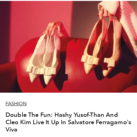
FASHION
Double The Fun: Hashy Yusof-Than And
Cleo Kim Live It Up In Salvatore Ferragamo's
Viva