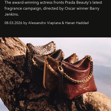
The award-winning actress fronts Prada Beauty's latest
fragrance campaign, directed by Oscar winner Barry
Jenkins.
08.03.2026 by Alessandro Viapiana & Hanan Haddad