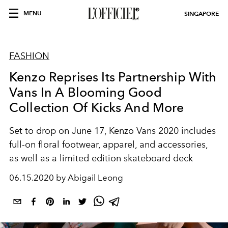
MENU
SINGAPORE
FASHION
Kenzo Reprises Its Partnership With
Vans In A Blooming Good
Collection Of Kicks And More
Set to drop on June 17, Kenzo Vans 2020 includes
full-on floral footwear, apparel, and accessories,
as well as a limited edition skateboard deck
06.15.2020 by Abigail Leong