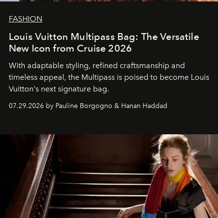
FASHION
Louis Vuitton Multipass Bag: The Versatile
New Icon from Cruise 2026
With adaptable styling, refined craftsmanship and
timeless appeal, the Multipass is poised to become Louis
Vuitton's next signature bag.
07.29.2026 by Pauline Borgogno & Hanan Haddad