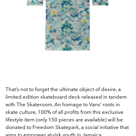
That’s not to forget the ultimate object of desire, a
limited edition skateboard deck released in tandem
with The Skateroom. An homage to Vans’ roots in
skate culture, 100% of all profits from this exclusive
lifestyle item (only 150 pieces are available) will be
donated to Freedom Skatepark, a social initiative that
aims to empower at-risk youth in Jamaica.