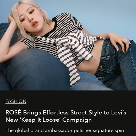
FASHION
ROSÉ Brings Effortless Street Style to Levi’s
New ‘Keep It Loose’ Campaign
The global brand ambassador puts her signature spin