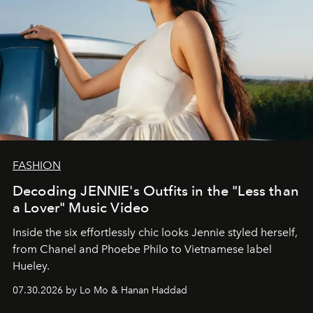
FASHION
Decoding JENNIE's Outfits in the "Less than
a Lover" Music Video
Inside the six effortlessly chic looks Jennie styled herself,
from Chanel and Phoebe Philo to Vietnamese label
Hueley.
07.30.2026 by Lo Mo & Hanan Haddad