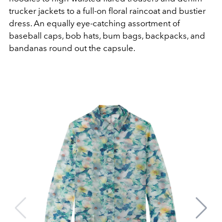
trucker jackets to a full-on floral raincoat and bustier
dress. An equally eye-catching assortment of
baseball caps, bob hats, bum bags, backpacks, and
bandanas round out the capsule.