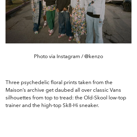
Photo via Instagram / @kenzo
Three psychedelic floral prints taken from the
Maison’s archive get daubed all over classic Vans
silhouettes from top to tread: the Old-Skool low-top
trainer and the high-top Sk8-Hi sneaker.