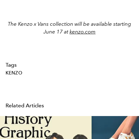
The Kenzo x Vans collection will be available starting
June 17 at
kenzo.com
Tags
KENZO
Related Articles