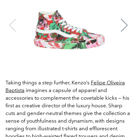
Taking things a step further, Kenzo’s
Felipe Oliveira
Baptista
imagines a capsule of apparel and
accessories to complement the covetable kicks — his
first as creative director of the luxury house. Sharp
cuts and gender-neutral themes give the collection a
sense of youthfulness and dynamism, with designs
ranging from illustrated t-shirts and efflorescent
hoodies to high-waisted flared trousers and denim