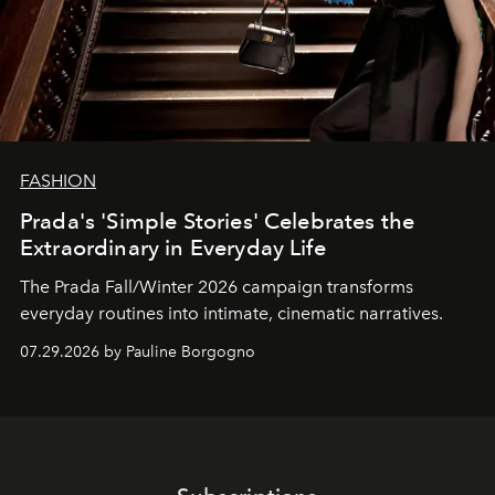
FASHION
Prada's 'Simple Stories' Celebrates the
Extraordinary in Everyday Life
The Prada Fall/Winter 2026 campaign transforms
everyday routines into intimate, cinematic narratives.
07.29.2026 by Pauline Borgogno