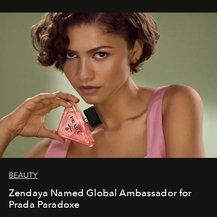
BEAUTY
Zendaya Named Global Ambassador for
Prada Paradoxe