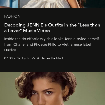
FASHION
Decoding JENNIE's Outfits in the "Less than
a Lover" Music Video
Inside the six effortlessly chic looks Jennie styled herself,
from Chanel and Phoebe Philo to Vietnamese label
Hueley.
07.30.2026 by Lo Mo & Hanan Haddad