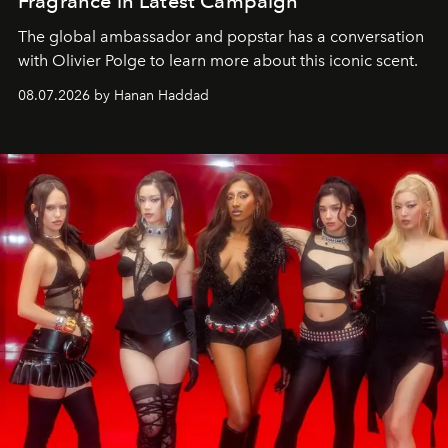
Fragrance in Latest Campaign
The global ambassador and popstar has a conversation
with Olivier Polge to learn more about this iconic scent.
08.07.2026 by Hanan Haddad