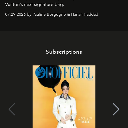
Vuitton's next signature bag.
07.29.2026 by Pauline Borgogno & Hanan Haddad
Subscriptions