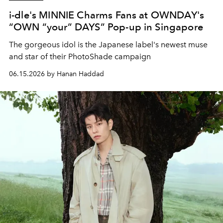
i-dle's MINNIE Charms Fans at OWNDAY's
“OWN “your” DAYS” Pop-up in Singapore
The gorgeous idol is the Japanese label's newest muse
and star of their
PhotoShade campaign
06.15.2026 by Hanan Haddad