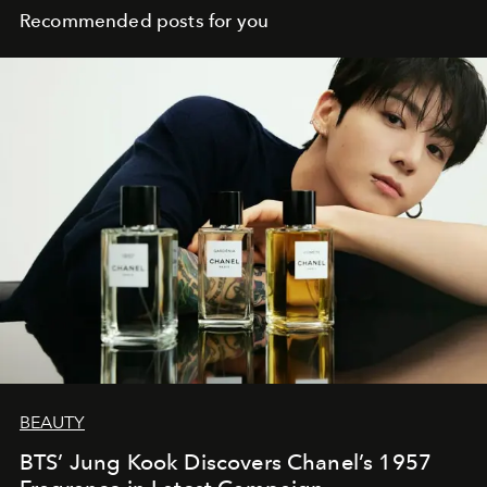
Recommended posts for you
BEAUTY
BTS’ Jung Kook Discovers Chanel’s 1957