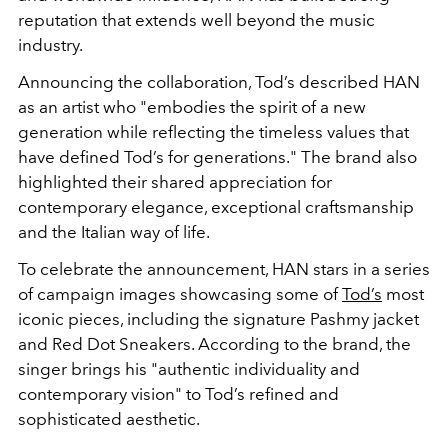
reputation that extends well beyond the music
industry.
Announcing the collaboration, Tod’s described HAN
as an artist who "embodies the spirit of a new
generation while reflecting the timeless values that
have defined Tod’s for generations." The brand also
highlighted their shared appreciation for
contemporary elegance, exceptional craftsmanship
and the Italian way of life.
To celebrate the announcement, HAN stars in a series
of campaign images showcasing some of
Tod’s
most
iconic pieces, including the signature Pashmy jacket
and Red Dot Sneakers. According to the brand, the
singer brings his "authentic individuality and
contemporary vision" to Tod’s refined and
sophisticated aesthetic.