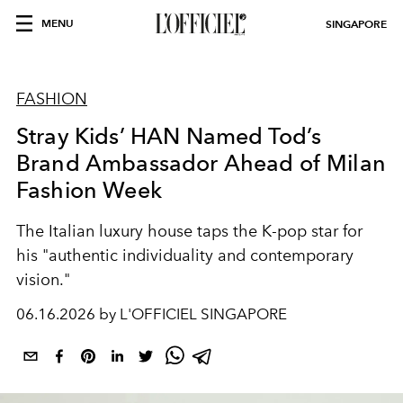
MENU
SINGAPORE
FASHION
Stray Kids’ HAN Named Tod’s
Brand Ambassador Ahead of Milan
Fashion Week
The Italian luxury house taps the K-pop star for
his "
authentic individuality and contemporary
vision."
06.16.2026 by L'OFFICIEL SINGAPORE