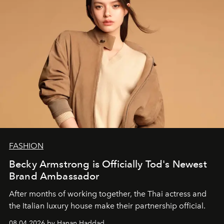
FASHION
Becky Armstrong is Officially Tod's Newest
Brand Ambassador
After months of working together, the Thai actress and
the Italian luxury house make their partnership official.
08.04.2026 by Hanan Haddad