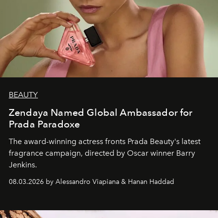
BEAUTY
Zendaya Named Global Ambassador for
Prada Paradoxe
The award-winning actress fronts Prada Beauty's latest
fragrance campaign, directed by Oscar winner Barry
Jenkins.
08.03.2026 by Alessandro Viapiana & Hanan Haddad