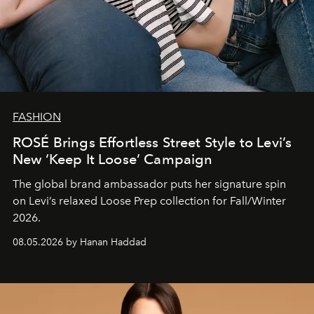
FASHION
ROSÉ Brings Effortless Street Style to Levi’s
New ‘Keep It Loose’ Campaign
The global brand ambassador puts her signature spin
on Levi’s relaxed Loose Prep collection for Fall/Winter
2026.
08.05.2026 by Hanan Haddad