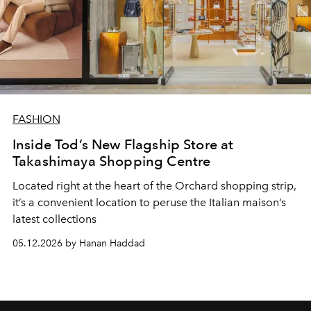
FASHION
Inside Tod’s New Flagship Store at
Takashimaya Shopping Centre
Located right at the heart of the Orchard shopping strip,
it’s a convenient location to peruse the Italian maison’s
latest collections
05.12.2026 by Hanan Haddad