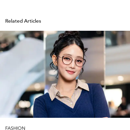
Related Articles
FASHION