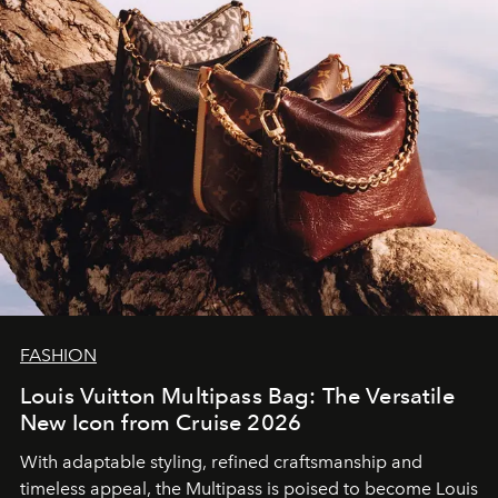
FASHION
Louis Vuitton Multipass Bag: The Versatile
New Icon from Cruise 2026
With adaptable styling, refined craftsmanship and
timeless appeal, the Multipass is poised to become Louis