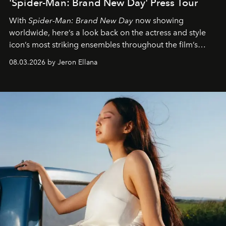
'Spider-Man: Brand New Day' Press Tour
With
Spider-Man: Brand New Day
now showing
worldwide, here’s a look back on the actress and style
icon’s most striking ensembles throughout the film’s
global promo tour.
08.03.2026 by Jeron Ellana