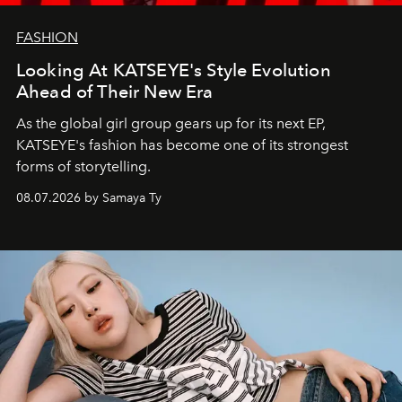
FASHION
Looking At KATSEYE's Style Evolution
Ahead of Their New Era
As the global girl group gears up for its next EP,
KATSEYE's fashion has become one of its strongest
forms of storytelling.
08.07.2026 by Samaya Ty