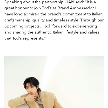
Speaking about the partnership, HAN said: "It is a
great honour to join Tod’s as Brand Ambassador. I
have long admired the brand's commitment to Italian
craftsmanship, quality and timeless style. Through our
upcoming projects, I look forward to experiencing
and sharing the authentic Italian lifestyle and values
that Tod’s represents."