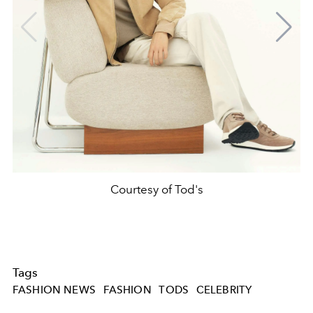
Courtesy of Tod's
Tags
FASHION NEWS
FASHION
TODS
CELEBRITY