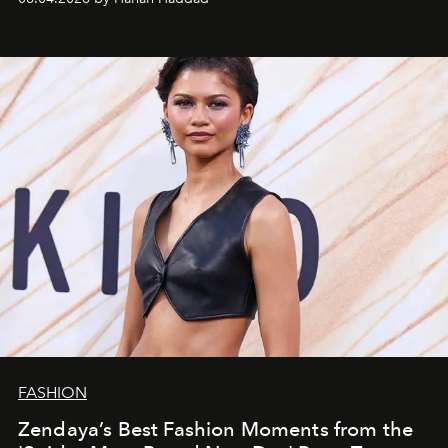
FASHION
Zendaya’s Best Fashion Moments from the