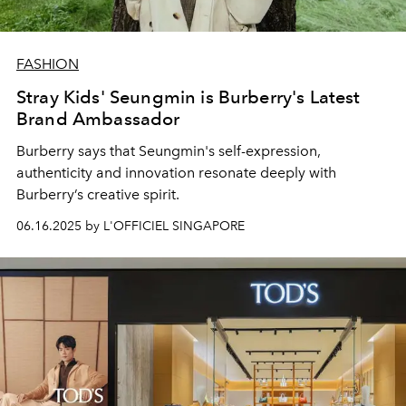
FASHION
Stray Kids' Seungmin is Burberry's Latest
Brand Ambassador
Burberry says that Seungmin's
self-expression,
authenticity and innovation resonate deeply with
Burberry’s creative spirit.
06.16.2025 by L'OFFICIEL SINGAPORE