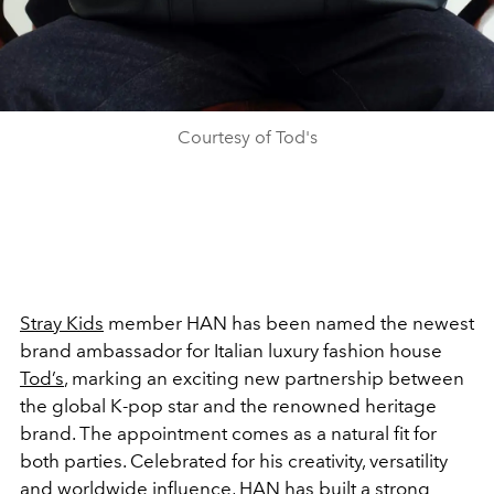
Courtesy of Tod's
Stray Kids
member HAN has been named the newest
brand ambassador for Italian luxury fashion house
Tod’s
, marking an exciting new partnership between
the global K-pop star and the renowned heritage
brand.
The appointment comes as a natural fit for
both parties. Celebrated for his creativity, versatility
and worldwide influence, HAN has built a strong