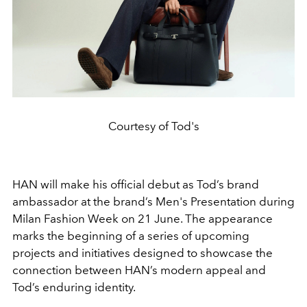
Courtesy of Tod's
HAN will make his official debut as Tod’s brand
ambassador at the brand’s Men's Presentation during
Milan Fashion Week on 21 June. The appearance
marks the beginning of a series of upcoming
projects and initiatives designed to showcase the
connection between HAN’s modern appeal and
Tod’s enduring identity.