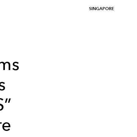
SINGAPORE
rms
s
S”
re