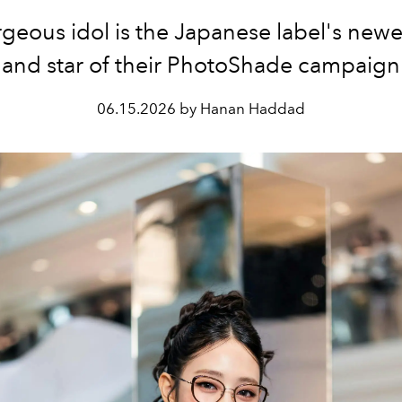
geous idol is the Japanese label's new
and star of their
PhotoShade campaign
06.15.2026 by Hanan Haddad