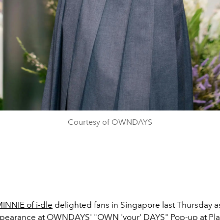
Courtesy of OWNDAYS
INNIE of i-dle
delighted fans in Singapore last Thursday 
ppearance at OWNDAYS' "OWN 'your' DAYS" Pop-up at Pl