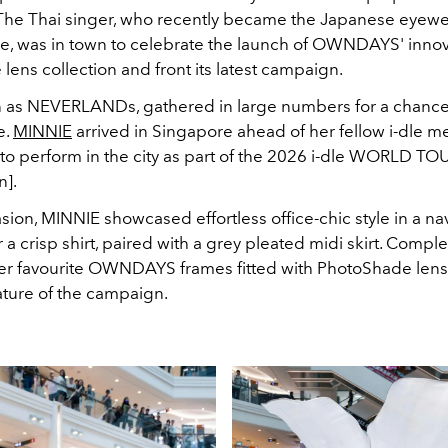
The Thai singer, who recently became the Japanese eyewe
, was in town to celebrate the launch of OWNDAYS' innov
ens collection and front its latest campaign.
 as NEVERLANDs, gathered in large numbers for a chance
e.
MINNIE
arrived in Singapore ahead of her fellow i-dle 
 to perform in the city as part of the 2026 i-dle WORLD TO
n]
.
sion, MINNIE showcased effortless office-chic style in a n
 a crisp shirt, paired with a grey pleated midi skirt. Comple
er favourite OWNDAYS frames fitted with PhotoShade lens
ature of the campaign.