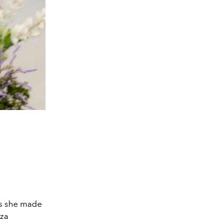
as she made
aza