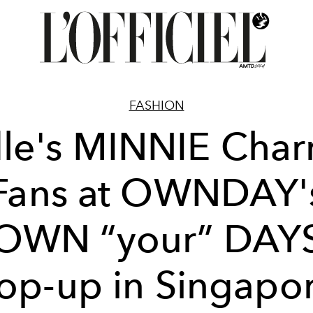
FASHION
dle's MINNIE Cha
Fans at OWNDAY'
OWN “your” DAY
op-up in Singapo