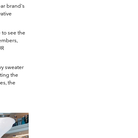
ar brand's
ative
 to see the
members,
UR
avy sweater
ting the
es, the