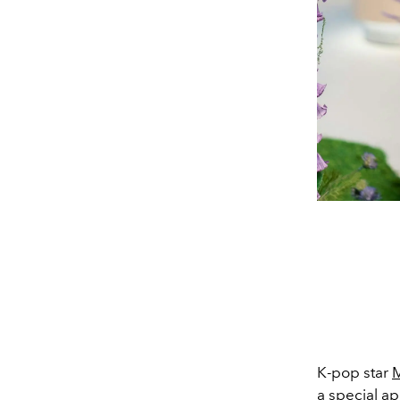
K-pop star
M
a special a