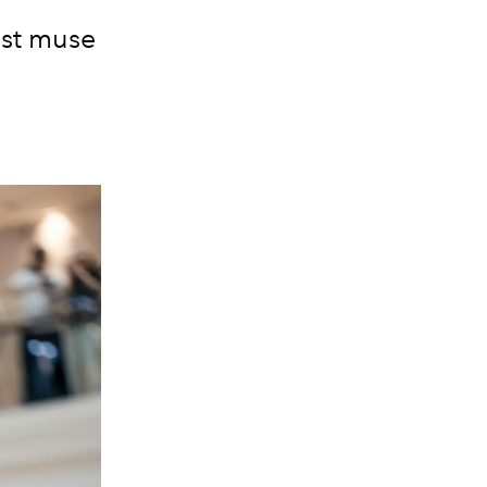
est muse