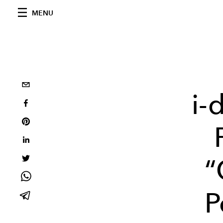
MENU
i-
“
P