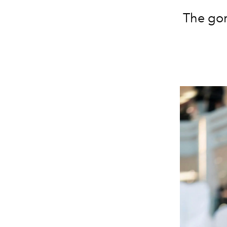
The gor