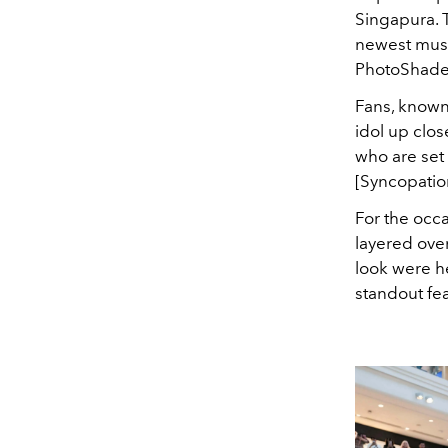
Singapura. 
newest muse
PhotoShade l
Fans, known
idol up clos
who are set
[Syncopatio
For the occa
layered over
look were h
standout fe