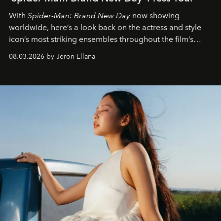
With
Spider-Man: Brand New Day
now showing
worldwide, here’s a look back on the actress and style
icon’s most striking ensembles throughout the film’s
global promo tour.
08.03.2026 by Jeron Ellana