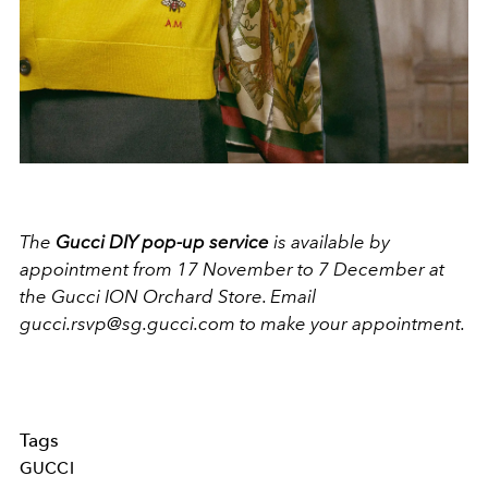
The
Gucci DIY pop-up service
is available by
appointment from 17 November to 7 December at
the Gucci ION Orchard Store. Email
gucci.rsvp@sg.gucci.com to make your appointment.
Tags
GUCCI