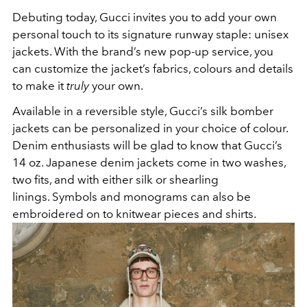
Debuting today, Gucci invites you to add your own
personal touch to its signature runway staple: unisex
jackets. With the brand’s new pop-up service, you
can customize the jacket’s fabrics, colours and details
to make it
truly
your own.
Available in a reversible style, Gucci’s silk bomber
jackets can be personalized in your choice of colour.
Denim enthusiasts will be glad to know that Gucci’s
14 oz. Japanese denim jackets come in two washes,
two fits, and with either silk or shearling
linings. Symbols and monograms can also be
embroidered on to knitwear pieces and shirts.