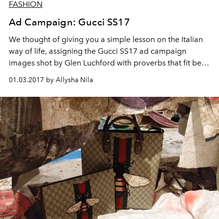
FASHION
Ad Campaign: Gucci SS17
We thought of giving you a simple lesson on the Italian
way of life, assigning the Gucci SS17 ad campaign
images shot by Glen Luchford with proverbs that fit best.
That’s only because both the Italians and Gucci have
01.03.2017 by Allysha Nila
cultivated an unmistakable lifestyle.