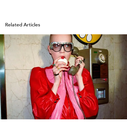
Related Articles