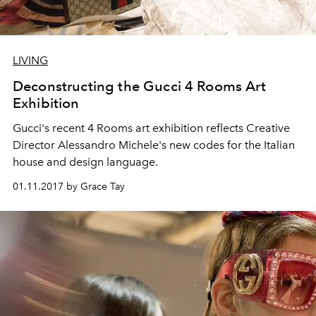
LIVING
Deconstructing the Gucci 4 Rooms Art
Exhibition
Gucci's recent 4 Rooms art exhibition reflects Creative
Director Alessandro Michele's new codes for the Italian
house and design language.
01.11.2017 by Grace Tay