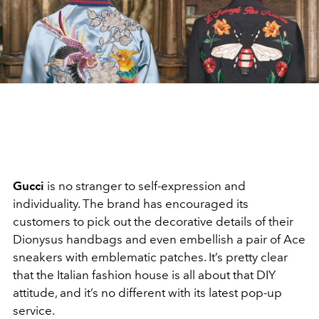
Gucci
is no stranger to self-expression and
individuality. The brand has encouraged its
customers to pick out the decorative details of their
Dionysus handbags and even embellish a pair of Ace
sneakers with emblematic patches. It’s pretty clear
that the Italian fashion house is all about that DIY
attitude, and it’s no different with its latest pop-up
service.