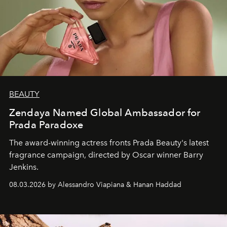
BEAUTY
Zendaya Named Global Ambassador for
Prada Paradoxe
The award-winning actress fronts Prada Beauty's latest
fragrance campaign, directed by Oscar winner Barry
Jenkins.
08.03.2026 by Alessandro Viapiana & Hanan Haddad