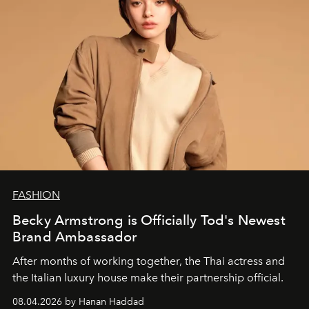
FASHION
Becky Armstrong is Officially Tod's Newest
Brand Ambassador
After months of working together, the Thai actress and
the Italian luxury house make their partnership official.
08.04.2026 by Hanan Haddad