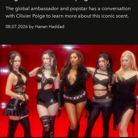
The global ambassador and popstar has a conversation
with Olivier Polge to learn more about this iconic scent.
08.07.2026 by Hanan Haddad