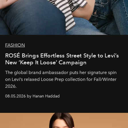
FASHION
ROSÉ Brings Effortless Street Style to Levi’s
New ‘Keep It Loose’ Campaign
The global brand ambassador puts her signature spin
on Levi’s relaxed Loose Prep collection for Fall/Winter
2026.
08.05.2026 by Hanan Haddad