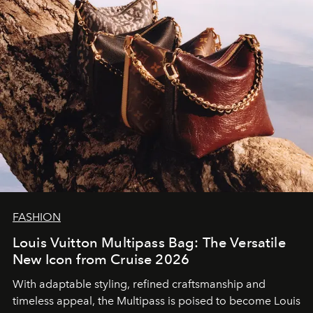
FASHION
Louis Vuitton Multipass Bag: The Versatile
New Icon from Cruise 2026
With adaptable styling, refined craftsmanship and
timeless appeal, the Multipass is poised to become Louis