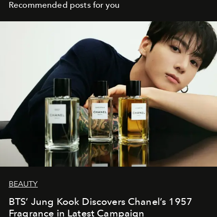
Recommended posts for you
BEAUTY
BTS’ Jung Kook Discovers Chanel’s 1957
Fragrance in Latest Campaign