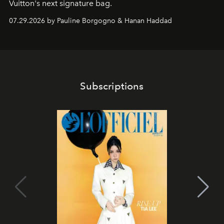
Vuitton's next signature bag.
07.29.2026 by Pauline Borgogno & Hanan Haddad
Subscriptions