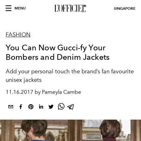
MENU
SINGAPORE
FASHION
You Can Now Gucci-fy Your
Bombers and Denim Jackets
Add your personal touch the brand’s fan favourite
unisex jackets
11.16.2017 by Pameyla Cambe