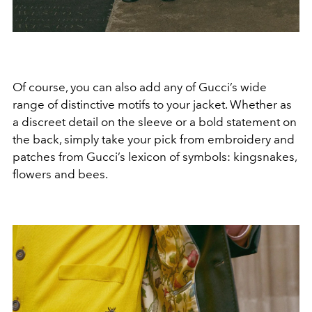
Of course, you can also add any of Gucci’s wide
range of distinctive motifs to your jacket. Whether as
a discreet detail on the sleeve or a bold statement on
the back, simply take your pick from embroidery and
patches from Gucci’s lexicon of symbols: kingsnakes,
flowers and bees.