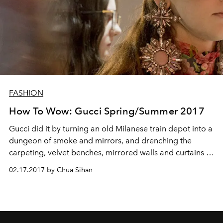
FASHION
How To Wow: Gucci Spring/Summer 2017
Gucci did it by turning an old Milanese train depot into a
dungeon of smoke and mirrors, and drenching the
carpeting, velvet benches, mirrored walls and curtains in
pink – lots of pink
02.17.2017 by Chua Sihan