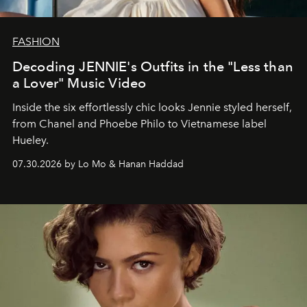
FASHION
Decoding JENNIE's Outfits in the "Less than
a Lover" Music Video
Inside the six effortlessly chic looks Jennie styled herself,
from Chanel and Phoebe Philo to Vietnamese label
Hueley.
07.30.2026 by Lo Mo & Hanan Haddad