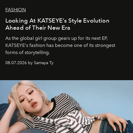
FASHION
Looking At KATSEYE's Style Evolution
Ahead of Their New Era
As the global girl group gears up for its next EP,
KATSEYE's fashion has become one of its strongest
forms of storytelling.
08.07.2026 by Samaya Ty