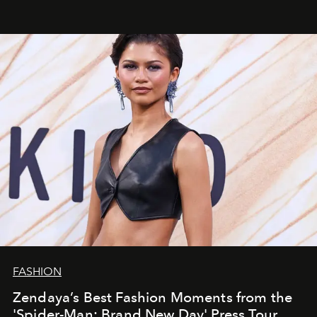
FASHION
Zendaya’s Best Fashion Moments from the
'Spider-Man: Brand New Day' Press Tour