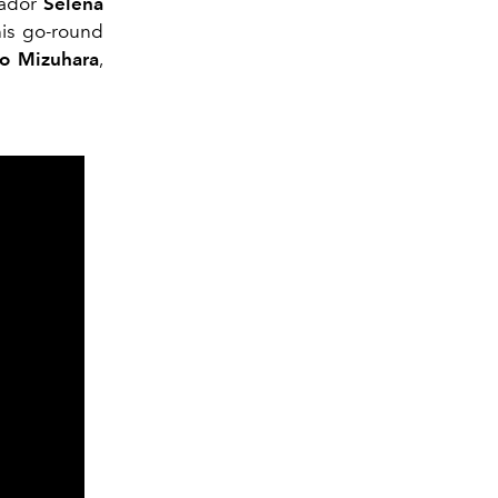
sador
Selena
his go-round
o Mizuhara
,