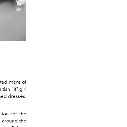
ected more of
tish "It" girl
oned dresses,
tion for the
s around the