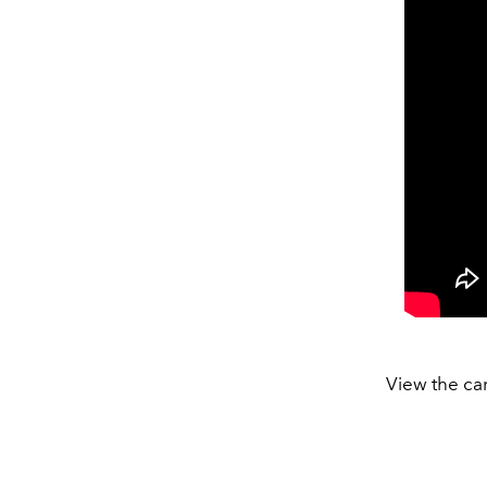
View the ca