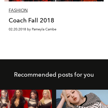
FASHION
Coach Fall 2018
02.20.2018 by Pameyla Cambe
Recommended posts for you