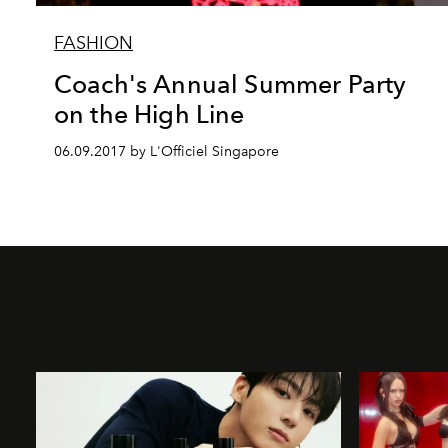
FASHION
Coach's Annual Summer Party
on the High Line
06.09.2017 by L'Officiel Singapore