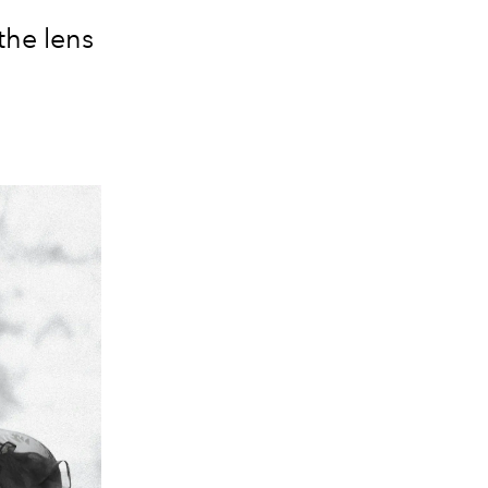
the lens