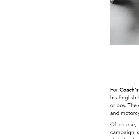
For
Coach's
his English h
or boy. The 
and motorcy
Of course, 
campaign, s