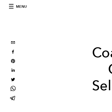
MENU
Coa
Se