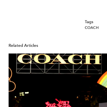
Tags
COACH
Related Articles