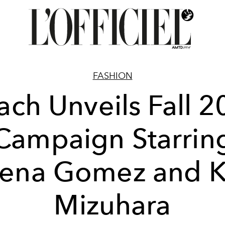
FASHION
ch Unveils Fall 
Campaign Starrin
lena Gomez and K
Mizuhara