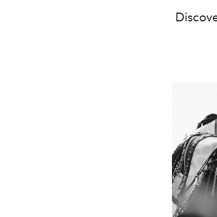
Discove