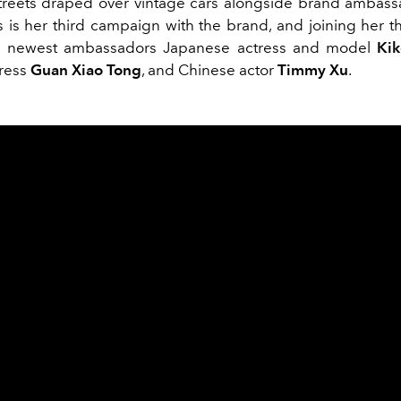
streets draped over vintage cars alongside brand ambas
is is her third campaign with the brand, and joining her t
s newest ambassadors Japanese actress and model
Kik
tress
Guan Xiao Tong
, and Chinese actor
Timmy Xu
.