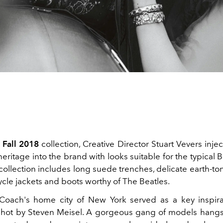
 Fall 2018
collection, Creative Director Stuart Vevers inj
eritage into the brand with looks suitable for the typical Bri
collection includes long suede trenches, delicate earth-t
cle jackets and boots worthy of The Beatles.
Coach's home city of New York served as a key inspira
hot by Steven Meisel. A gorgeous gang of models hang