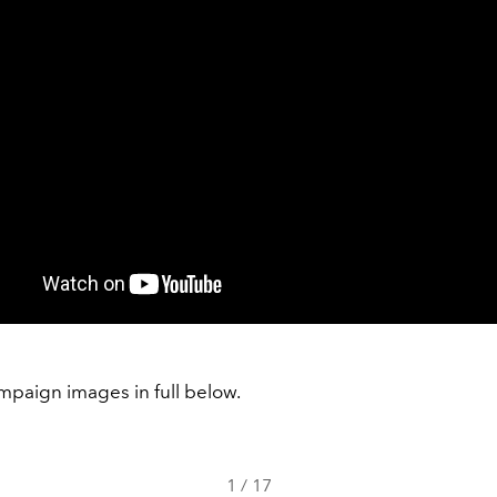
mpaign images in full below.
1
/
17