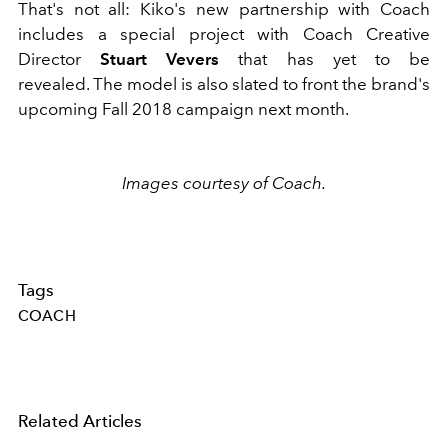
That's not all: Kiko's new partnership with Coach
includes a special project with Coach Creative
Director
Stuart Vevers
that has yet to be
revealed. The model is also slated to front the brand's
upcoming Fall 2018 campaign next month.
Images courtesy of Coach.
Tags
COACH
Related Articles