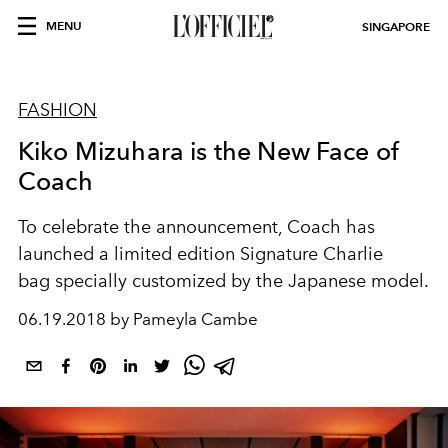
MENU
SINGAPORE
FASHION
Kiko Mizuhara is the New Face of
Coach
To celebrate the announcement, Coach has
launched a limited edition Signature Charlie
bag specially customized by the Japanese model.
06.19.2018 by Pameyla Cambe