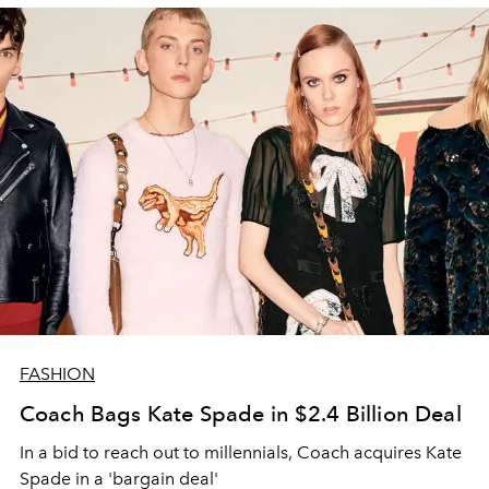
FASHION
Coach Bags Kate Spade in $2.4 Billion Deal
In a bid to reach out to millennials, Coach acquires Kate
Spade in a 'bargain deal'