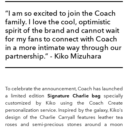
“I am so excited to join the Coach
family. I love the cool, optimistic
spirit of the brand and cannot wait
for my fans to connect with Coach
in a more intimate way through our
partnership.” - Kiko Mizuhara
To celebrate the announcement, Coach has launched
a limited edition
Signature Charlie bag
specially
customized by Kiko using the Coach Create
personalization service. Inspired by the galaxy, Kiko's
design of the Charlie Carryall features leather tea
roses and semi-precious stones around a moon