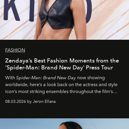
FASHION
Zendaya’s Best Fashion Moments from the
'Spider-Man: Brand New Day' Press Tour
With
Spider-Man: Brand New Day
now showing
worldwide, here’s a look back on the actress and style
icon’s most striking ensembles throughout the film’s
global promo tour.
08.03.2026 by Jeron Ellana