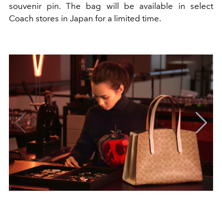
souvenir pin. The bag will be available in select
Coach stores in Japan for a limited time.