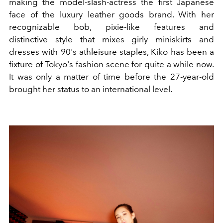
making the model-slash-actress the first Japanese
face of the luxury leather goods brand. With her
recognizable bob, pixie-like features and
distinctive style that mixes girly miniskirts and
dresses with 90's athleisure staples, Kiko has been a
fixture of Tokyo's fashion scene for quite a while now.
It was only a matter of time before the 27-year-old
brought her status to an international level.