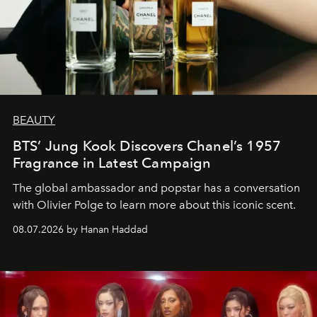
BEAUTY
BTS’ Jung Kook Discovers Chanel’s 1957
Fragrance in Latest Campaign
The global ambassador and popstar has a conversation
with Olivier Polge to learn more about this iconic scent.
08.07.2026 by Hanan Haddad