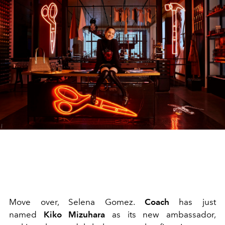
Move over, Selena Gomez.
Coach
has just
named
Kiko Mizuhara
as its new ambassador,