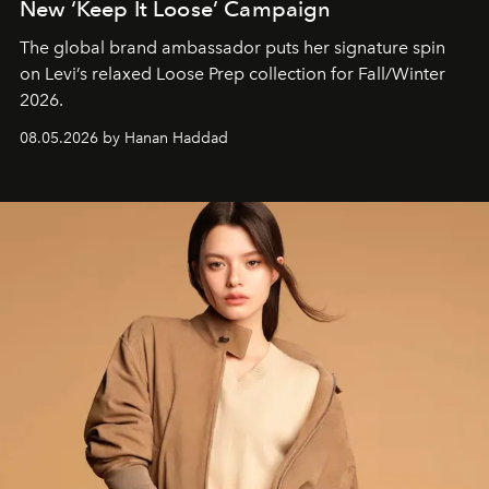
New ‘Keep It Loose’ Campaign
The global brand ambassador puts her signature spin
on Levi’s relaxed Loose Prep collection for Fall/Winter
2026.
08.05.2026 by Hanan Haddad