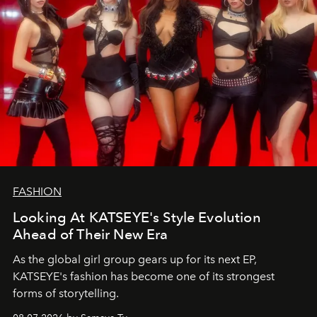
FASHION
Looking At KATSEYE's Style Evolution
Ahead of Their New Era
As the global girl group gears up for its next EP,
KATSEYE's fashion has become one of its strongest
forms of storytelling.