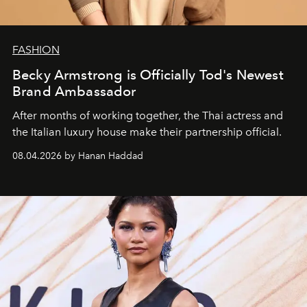
FASHION
Becky Armstrong is Officially Tod's Newest
Brand Ambassador
After months of working together, the Thai actress and
the Italian luxury house make their partnership official.
08.04.2026 by Hanan Haddad