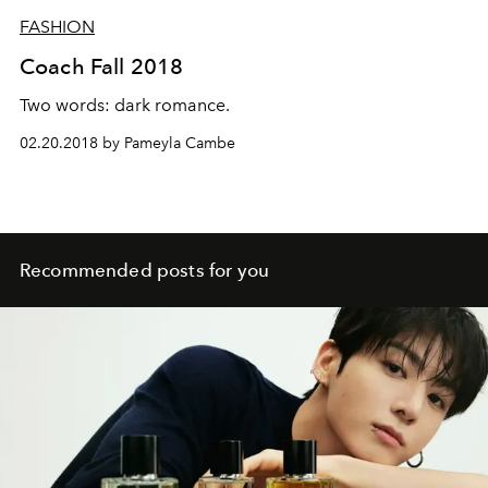
FASHION
Coach Fall 2018
Two words: dark romance.
02.20.2018 by Pameyla Cambe
Recommended posts for you