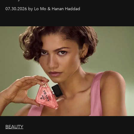
07.30.2026 by Lo Mo & Hanan Haddad
BEAUTY