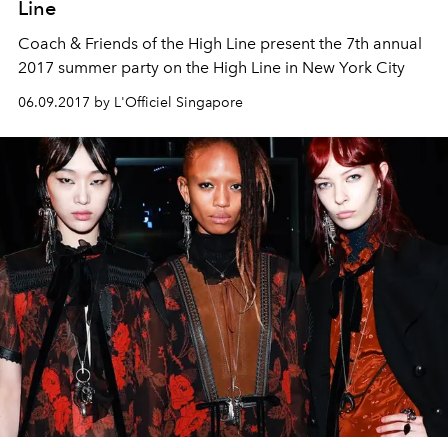
Line
Coach & Friends of the High Line present the 7th annual
2017 summer party on the High Line in New York City
06.09.2017 by L'Officiel Singapore