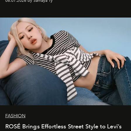
08.07.2026 by Samaya Ty
FASHION
ROSÉ Brings Effortless Street Style to Levi’s