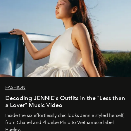
FASHION
Decoding JENNIE's Outfits in the "Less than
a Lover" Music Video
Inside the six effortlessly chic looks Jennie styled herself,
from Chanel and Phoebe Philo to Vietnamese label
Hueley.