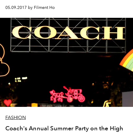
05.09.2017 by Filment Ho
FASHION
Coach's Annual Summer Party on the High