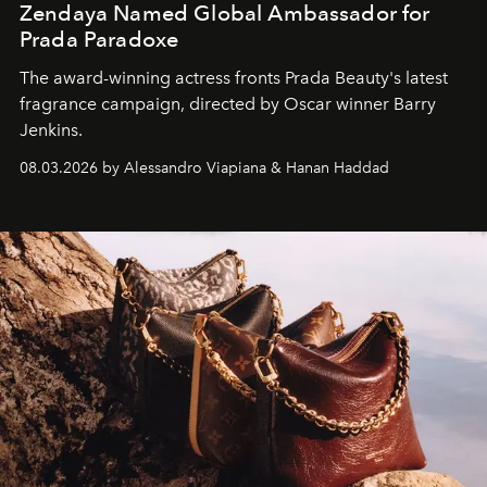
Zendaya Named Global Ambassador for
Prada Paradoxe
The award-winning actress fronts Prada Beauty's latest
fragrance campaign, directed by Oscar winner Barry
Jenkins.
08.03.2026 by Alessandro Viapiana & Hanan Haddad