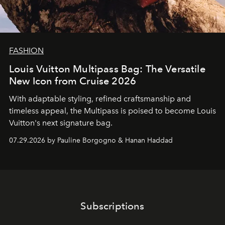
FASHION
Louis Vuitton Multipass Bag: The Versatile
New Icon from Cruise 2026
With adaptable styling, refined craftsmanship and
timeless appeal, the Multipass is poised to become Louis
Vuitton's next signature bag.
07.29.2026 by Pauline Borgogno & Hanan Haddad
Subscriptions