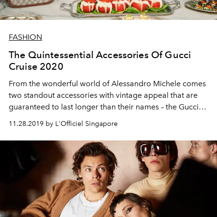
FASHION
The Quintessential Accessories Of Gucci
Cruise 2020
From the wonderful world of Alessandro Michele comes
two standout accessories with vintage appeal that are
guaranteed to last longer than their names – the Gucci
1955 Horsebit bag and Gucci leather platform sandals
11.28.2019 by L'Officiel Singapore