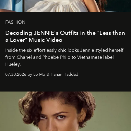
FASHION
Decoding JENNIE's Outfits in the "Less than
a Lover" Music Video
Inside the six effortlessly chic looks Jennie styled herself,
from Chanel and Phoebe Philo to Vietnamese label
Hueley.
07.30.2026 by Lo Mo & Hanan Haddad