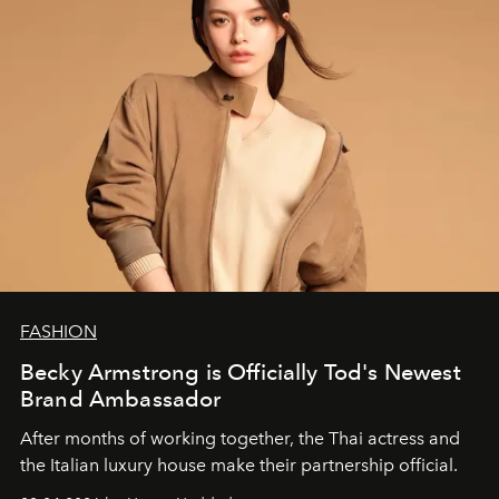
FASHION
Becky Armstrong is Officially Tod's Newest
Brand Ambassador
After months of working together, the Thai actress and
the Italian luxury house make their partnership official.