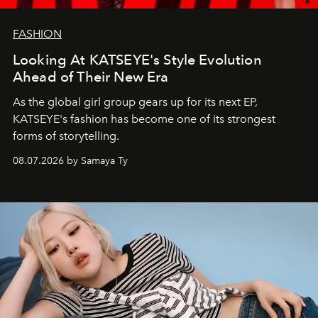
FASHION
Looking At KATSEYE's Style Evolution
Ahead of Their New Era
As the global girl group gears up for its next EP,
KATSEYE's fashion has become one of its strongest
forms of storytelling.
08.07.2026 by Samaya Ty