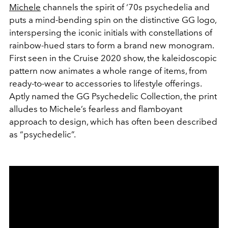
Michele
channels the spirit of ‘70s psychedelia and
puts a mind-bending spin on the distinctive GG logo,
interspersing the iconic initials with constellations of
rainbow-hued stars to form a brand new monogram.
First seen in the Cruise 2020 show, the kaleidoscopic
pattern now animates a whole range of items, from
ready-to-wear to accessories to lifestyle offerings.
Aptly named the GG Psychedelic Collection, the print
alludes to Michele’s fearless and flamboyant
approach to design, which has often been described
as “psychedelic”.