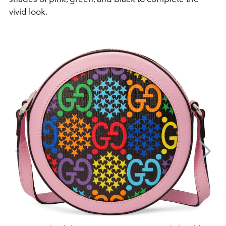
vivid look.