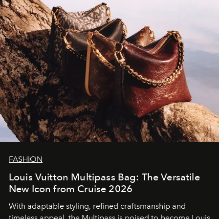
FASHION
Louis Vuitton Multipass Bag: The Versatile
New Icon from Cruise 2026
With adaptable styling, refined craftsmanship and
timeless appeal, the Multipass is poised to become Louis