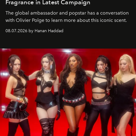
Fragrance in Latest Campaign
The global ambassador and popstar has a conversation
with Olivier Polge to learn more about this iconic scent.
08.07.2026 by Hanan Haddad