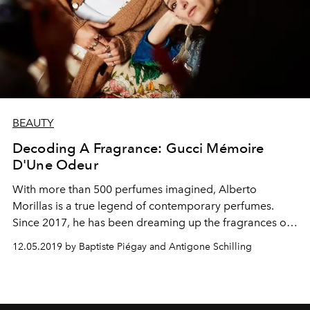
BEAUTY
Decoding A Fragrance: Gucci Mémoire
D'Une Odeur
With more than 500 perfumes imagined, Alberto
Morillas is a true legend of contemporary perfumes.
Since 2017, he has been dreaming up the fragrances of
Gucci. Since creating Gucci Guilty Absolute and Gucci
12.05.2019 by Baptiste Piégay and Antigone Schilling
Bloom, he conjures a poetic wonder in the form of Gucci
Mémoire d'une Odeur.