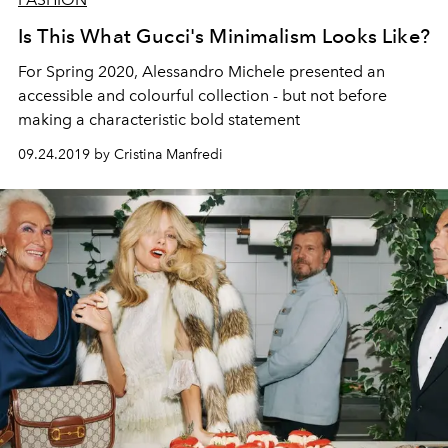
Is This What Gucci's Minimalism Looks Like?
For Spring 2020, Alessandro Michele presented an
accessible and colourful collection - but not before
making a characteristic bold statement
09.24.2019 by Cristina Manfredi