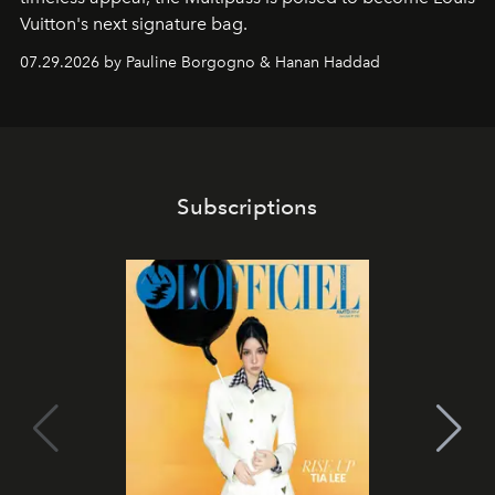
Vuitton's next signature bag.
07.29.2026 by Pauline Borgogno & Hanan Haddad
Subscriptions