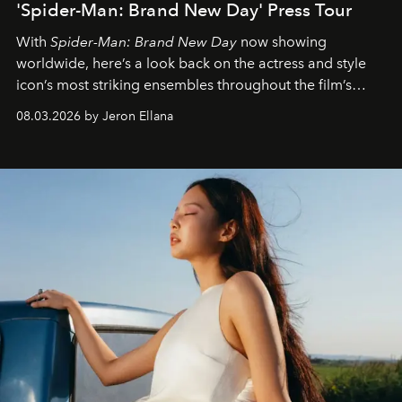
'Spider-Man: Brand New Day' Press Tour
With
Spider-Man: Brand New Day
now showing
worldwide, here’s a look back on the actress and style
icon’s most striking ensembles throughout the film’s
global promo tour.
08.03.2026 by Jeron Ellana