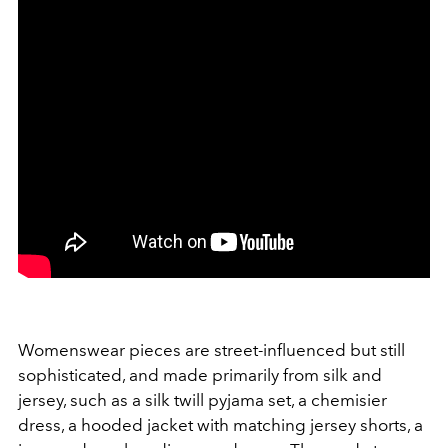
Womenswear pieces are street-influenced but still
sophisticated, and made primarily from silk and
jersey, such as a silk twill pyjama set, a chemisier
dress, a hooded jacket with matching jersey shorts, a