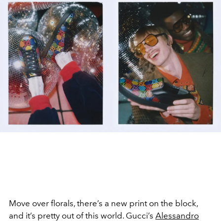
Move over florals, there’s a new print on the block,
and it’s pretty out of this world. Gucci’s
Alessandro