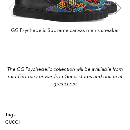
GG Psychedelic Supreme canvas men's sneaker
The GG Psychedelic collection will be available from
mid-February onwards in Gucci stores and online at
gucci.com
Tags
GUCCI