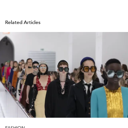
Related Articles
FASHION