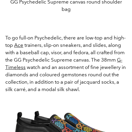
GG Psychedelic Supreme canvas round shoulder
bag
To go full-on Psychedelic, there are low-top and high-
top
Ace
trainers, slip-on sneakers, and slides, along
with a baseball cap, visor, and fedora, all crafted from
the GG Psychedelic Supreme canvas. The 38mm
G-
Timeless
watch and an assortment of fine jewellery in
diamonds and coloured gemstones round out the
collection, in addition to a pair of jacquard socks, a
silk carré, and a modal silk shawl.