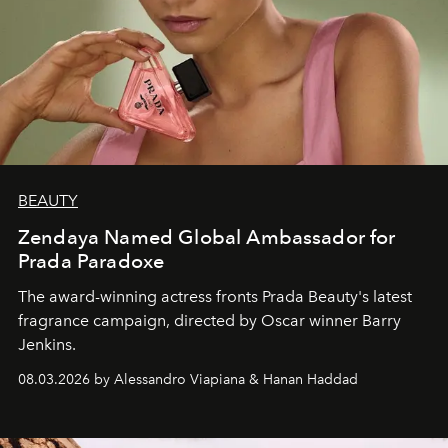
BEAUTY
Zendaya Named Global Ambassador for
Prada Paradoxe
The award-winning actress fronts Prada Beauty's latest
fragrance campaign, directed by Oscar winner Barry
Jenkins.
08.03.2026 by Alessandro Viapiana & Hanan Haddad