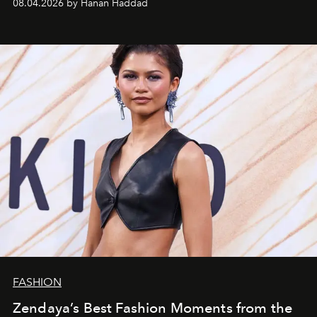
08.04.2026 by Hanan Haddad
FASHION
Zendaya’s Best Fashion Moments from the