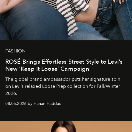
FASHION
ROSÉ Brings Effortless Street Style to Levi’s
New ‘Keep It Loose’ Campaign
The global brand ambassador puts her signature spin
on Levi’s relaxed Loose Prep collection for Fall/Winter
2026.
08.05.2026 by Hanan Haddad