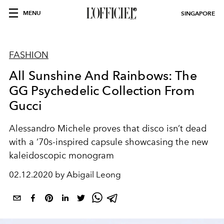
MENU
SINGAPORE
FASHION
All Sunshine And Rainbows: The
GG Psychedelic Collection From
Gucci
Alessandro Michele proves that disco isn’t dead
with a ‘70s-inspired capsule showcasing the new
kaleidoscopic monogram
02.12.2020 by Abigail Leong