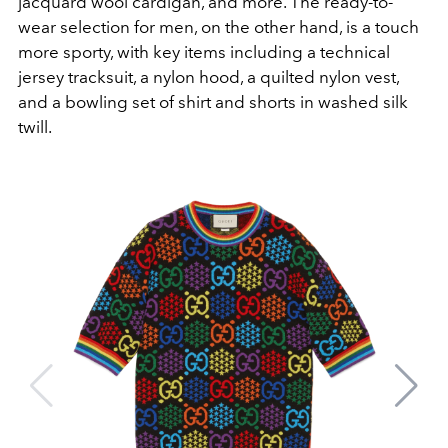
jacquard wool cardigan, and more. The ready-to-
wear selection for men, on the other hand, is a touch
more sporty, with key items including a technical
jersey tracksuit, a nylon hood, a quilted nylon vest,
and a bowling set of shirt and shorts in washed silk
twill.