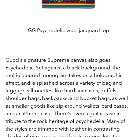
GG Psychedelic wool jacquard top
Gucci’s signature Supreme canvas also goes
Psychedelic. Set against a black background, the
multi-coloured monogram takes on a holographic
effect, and is splashed across a variety of bag and
luggage silhouettes, like hard suitcases, duffels,
shoulder bags, backpacks, and bucket bags, as well
as smaller goods like zip-around wallets, card cases,
and an iPhone case. There’s even a guitar case in
tribute to the rock heritage of psychedelia. Many of
the styles are trimmed with leather in contrasting
shades of pink, green, and black to complete the