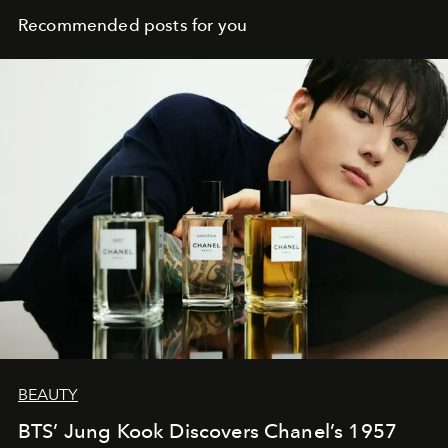
Recommended posts for you
BEAUTY
BTS’ Jung Kook Discovers Chanel’s 1957