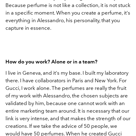
Because perfume is not like a collection, it is not stuck
in a specific moment. When you create a perfume, it's
everything in Alessandro, his personality, that you
capture in essence.
How do you work? Alone or in a team?
I live in Geneva, and it's my base. I built my laboratory
there. I have collaborators in Paris and New York. For
Gucci, I work alone. The perfumes are really the fruit
of my work with Alessandro, the chosen subjects are
validated by him, because one cannot work with an
entire marketing team around. It is necessary that our
link is very intense, and that makes the strength of our
creations. If we take the advice of 50 people, we
would have 50 perfumes. When he created Gucci