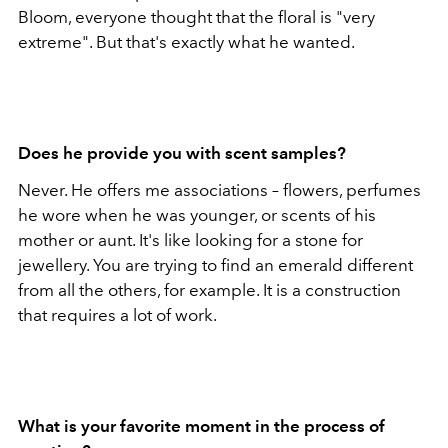
Bloom, everyone thought that the floral is "very
extreme". But that's exactly what he wanted.
Does he provide you with scent samples?
Never. He offers me associations – flowers, perfumes
he wore when he was younger, or scents of his
mother or aunt. It's like looking for a stone for
jewellery. You are trying to find an emerald different
from all the others, for example. It is a construction
that requires a lot of work.
What is your favorite moment in the process of