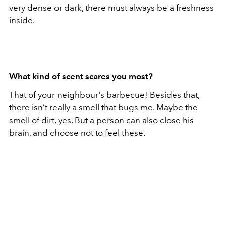
very dense or dark, there must always be a freshness
inside.
What kind of scent scares you most?
That of your neighbour's barbecue! Besides that,
there isn’t really a smell that bugs me. Maybe the
smell of dirt, yes. But a person can also close his
brain, and choose not to feel these.