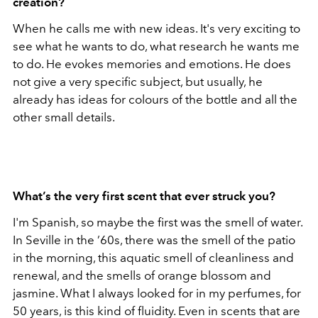
creation?
When he calls me with new ideas. It's very exciting to
see what he wants to do, what research he wants me
to do. He evokes memories and emotions. He does
not give a very specific subject, but usually, he
already has ideas for colours of the bottle and all the
other small details.
What’s the very first scent that ever struck you?
I'm Spanish, so maybe the first was the smell of water.
In Seville in the ’60s, there was the smell of the patio
in the morning, this aquatic smell of cleanliness and
renewal, and the smells of orange blossom and
jasmine. What I always looked for in my perfumes, for
50 years, is this kind of fluidity. Even in scents that are