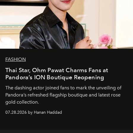
FASHION
Thai Star, Ohm Pawat Charms Fans at
Pandora’s ION Boutique Reopening
The dashing actor joined fans to mark the unveiling of
Pandora’s refreshed flagship boutique and latest rose
gold collection.
07.28.2026 by Hanan Haddad