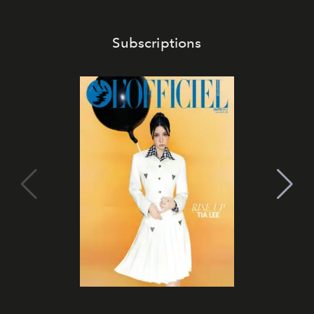
Subscriptions