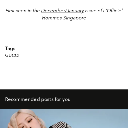
First seen in the
December/January
issue of L'Officiel
Hommes Singapore
Tags
GUCCI
Recommended posts for you