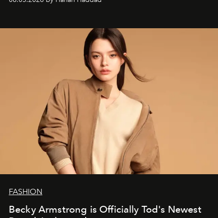
FASHION
Becky Armstrong is Officially Tod's Newest