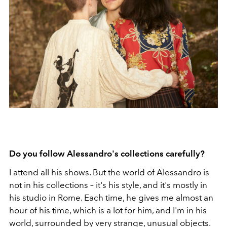
Do you follow Alessandro's collections carefully?
I attend all his shows. But the world of Alessandro is
not in his collections – it's his style, and it's mostly in
his studio in Rome. Each time, he gives me almost an
hour of his time, which is a lot for him, and I'm in his
world, surrounded by very strange, unusual objects.