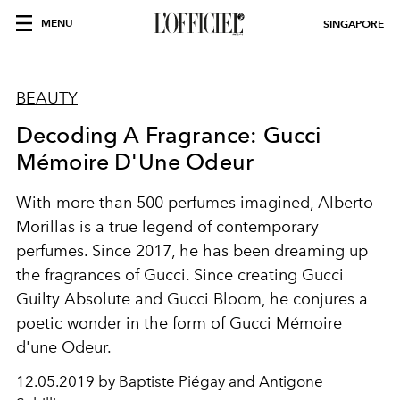
MENU
SINGAPORE
BEAUTY
Decoding A Fragrance: Gucci
Mémoire D'Une Odeur
With more than 500 perfumes imagined, Alberto
Morillas is a true legend of contemporary
perfumes. Since 2017, he has been dreaming up
the fragrances of Gucci. Since creating Gucci
Guilty Absolute and Gucci Bloom, he conjures a
poetic wonder in the form of Gucci Mémoire
d'une Odeur.
12.05.2019 by Baptiste Piégay and Antigone