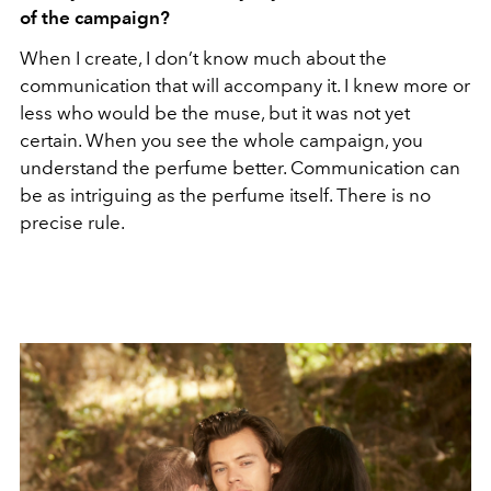
of the campaign?
When I create, I don’t know much about the
communication that will accompany it. I knew more or
less who would be the muse, but it was not yet
certain. When you see the whole campaign, you
understand the perfume better. Communication can
be as intriguing as the perfume itself. There is no
precise rule.