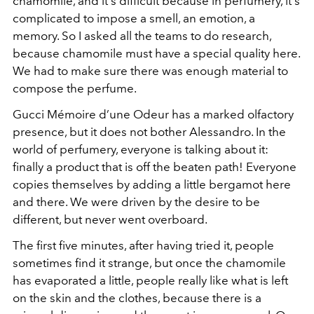
chamomile, and it's difficult because in perfumery, it's
complicated to impose a smell, an emotion, a
memory. So I asked all the teams to do research,
because chamomile must have a special quality here.
We had to make sure there was enough material to
compose the perfume.
Gucci Mémoire d’une Odeur has a marked olfactory
presence, but it does not bother Alessandro. In the
world of perfumery, everyone is talking about it:
finally a product that is off the beaten path! Everyone
copies themselves by adding a little bergamot here
and there. We were driven by the desire to be
different, but never went overboard.
The first five minutes, after having tried it, people
sometimes find it strange, but once the chamomile
has evaporated a little, people really like what is left
on the skin and the clothes, because there is a