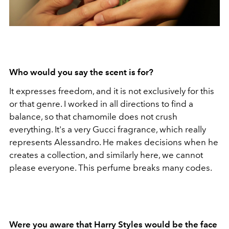
Who would you say the scent is for?
It expresses freedom, and it is not exclusively for this
or that genre. I worked in all directions to find a
balance, so that chamomile does not crush
everything. It's a very Gucci fragrance, which really
represents Alessandro. He makes decisions when he
creates a collection, and similarly here, we cannot
please everyone. This perfume breaks many codes.
Were you aware that Harry Styles would be the face