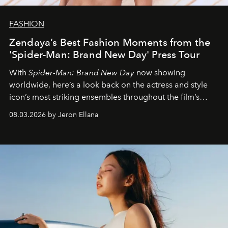
FASHION
Zendaya’s Best Fashion Moments from the
'Spider-Man: Brand New Day' Press Tour
With
Spider-Man: Brand New Day
now showing
worldwide, here’s a look back on the actress and style
icon’s most striking ensembles throughout the film’s
global promo tour.
08.03.2026 by Jeron Ellana