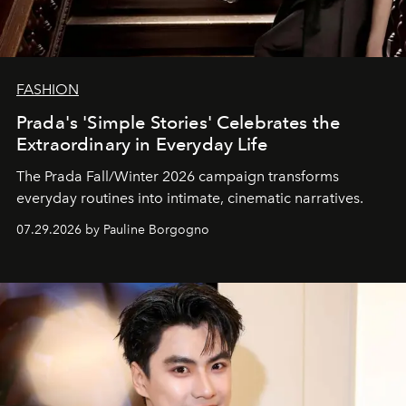
FASHION
Prada's 'Simple Stories' Celebrates the
Extraordinary in Everyday Life
The Prada Fall/Winter 2026 campaign transforms
everyday routines into intimate, cinematic narratives.
07.29.2026 by Pauline Borgogno