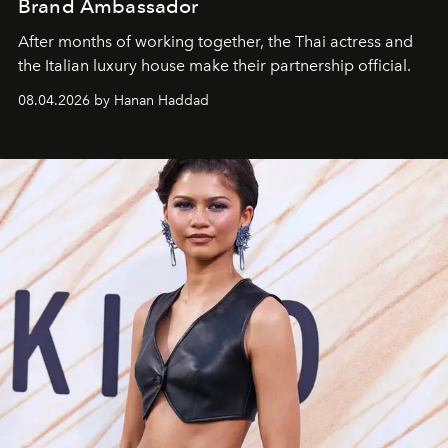
Brand Ambassador
After months of working together, the Thai actress and
the Italian luxury house make their partnership official.
08.04.2026 by Hanan Haddad