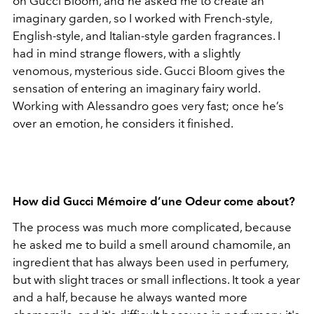
on Gucci Bloom, and he asked me to create an
imaginary garden, so I worked with French-style,
English-style, and Italian-style garden fragrances. I
had in mind strange flowers, with a slightly
venomous, mysterious side. Gucci Bloom gives the
sensation of entering an imaginary fairy world.
Working with Alessandro goes very fast; once he’s
over an emotion, he considers it finished.
How did Gucci Mémoire d’une Odeur come about?
The process was much more complicated, because
he asked me to build a smell around chamomile, an
ingredient that has always been used in perfumery,
but with slight traces or small inflections. It took a year
and a half, because he always wanted more