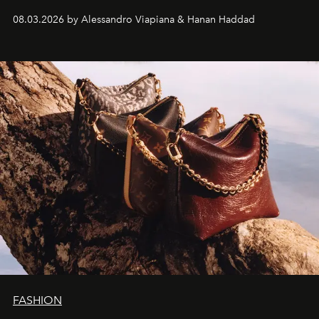
08.03.2026 by Alessandro Viapiana & Hanan Haddad
FASHION