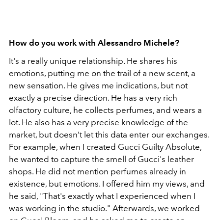
How do you work with Alessandro Michele?
It's a really unique relationship. He shares his
emotions, putting me on the trail of a new scent, a
new sensation. He gives me indications, but not
exactly a precise direction. He has a very rich
olfactory culture, he collects perfumes, and wears a
lot. He also has a very precise knowledge of the
market, but doesn’t let this data enter our exchanges.
For example, when I created Gucci Guilty Absolute,
he wanted to capture the smell of Gucci's leather
shops. He did not mention perfumes already in
existence, but emotions. I offered him my views, and
he said, "That's exactly what I experienced when I
was working in the studio." Afterwards, we worked