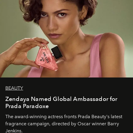
BEAUTY
Zendaya Named Global Ambassador for
Prada Paradoxe
The award-winning actress fronts Prada Beauty's latest
fragrance campaign, directed by Oscar winner Barry
Jenkins.