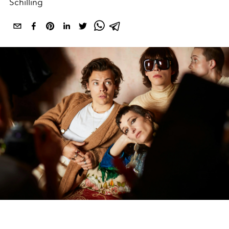
Schilling