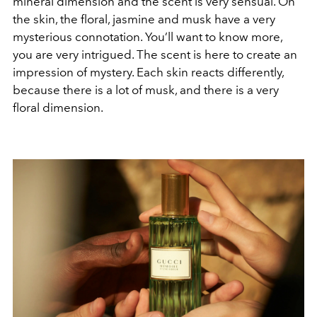
mineral dimension and the scent is very sensual. On
the skin, the floral, jasmine and musk have a very
mysterious connotation. You’ll want to know more,
you are very intrigued. The scent is here to create an
impression of mystery. Each skin reacts differently,
because there is a lot of musk, and there is a very
floral dimension.