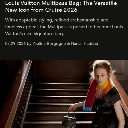
Louis Vuitton Multipass Bag: The Versatile
New Icon from Cruise 2026
With adaptable styling, refined craftsmanship and
timeless appeal, the Multipass is poised to become Louis
Vuitton's next signature bag.
07.29.2026 by Pauline Borgogno & Hanan Haddad