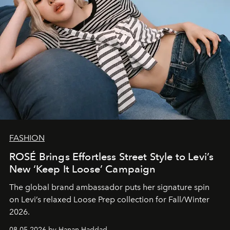
FASHION
ROSÉ Brings Effortless Street Style to Levi’s
New ‘Keep It Loose’ Campaign
The global brand ambassador puts her signature spin
on Levi’s relaxed Loose Prep collection for Fall/Winter
2026.
08.05.2026 by Hanan Haddad