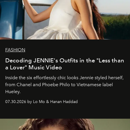
FASHION
Decoding JENNIE's Outfits in the "Less than
a Lover" Music Video
Inside the six effortlessly chic looks Jennie styled herself,
from Chanel and Phoebe Philo to Vietnamese label
Hueley.
07.30.2026 by Lo Mo & Hanan Haddad