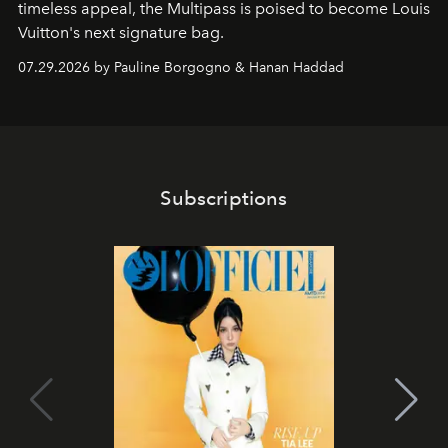
timeless appeal, the Multipass is poised to become Louis
Vuitton's next signature bag.
07.29.2026 by Pauline Borgogno & Hanan Haddad
Subscriptions