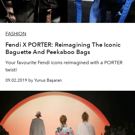
FASHION
Fendi X PORTER: Reimagining The Iconic
Baguette And Peekaboo Bags
Your favourite Fendi icons reimagined with a PORTER
twist!
09.02.2019 by Yunus Başaran