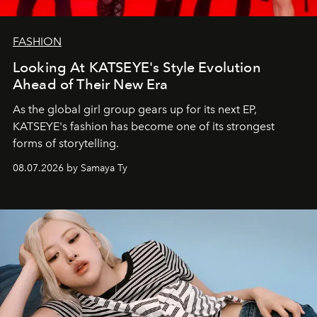
FASHION
Looking At KATSEYE's Style Evolution
Ahead of Their New Era
As the global girl group gears up for its next EP,
KATSEYE's fashion has become one of its strongest
forms of storytelling.
08.07.2026 by Samaya Ty