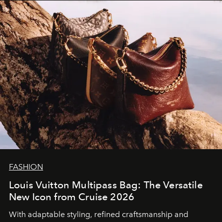
FASHION
Louis Vuitton Multipass Bag: The Versatile
New Icon from Cruise 2026
With adaptable styling, refined craftsmanship and