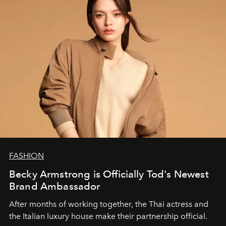
FASHION
Becky Armstrong is Officially Tod's Newest
Brand Ambassador
After months of working together, the Thai actress and
the Italian luxury house make their partnership official.