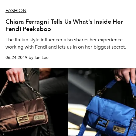
FASHION
Chiara Ferragni Tells Us What's Inside Her
Fendi Peekaboo
The Italian style influencer also shares her experience
working with Fendi and lets us in on her biggest secret.
06.24.2019 by Ian Lee