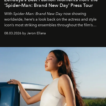
'Spider-Man: Brand New Day' Press Tour
With
Spider-Man: Brand New Day
now showing
worldwide, here’s a look back on the actress and style
icon’s most striking ensembles throughout the film’s
global promo tour.
08.03.2026 by Jeron Ellana