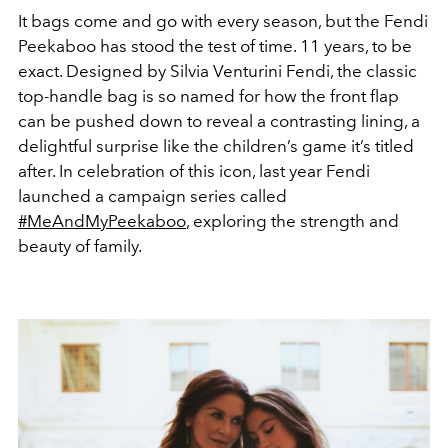
It bags come and go with every season, but the Fendi
Peekaboo has stood the test of time. 11 years, to be
exact. Designed by Silvia Venturini Fendi, the classic
top-handle bag is so named for how the front flap
can be pushed down to reveal a contrasting lining, a
delightful surprise like the children’s game it’s titled
after. In celebration of this icon, last year Fendi
launched a campaign series called
#MeAndMyPeekaboo
, exploring the strength and
beauty of family.