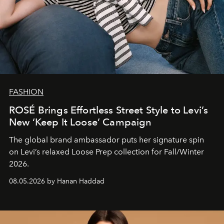
FASHION
ROSÉ Brings Effortless Street Style to Levi’s
New ‘Keep It Loose’ Campaign
The global brand ambassador puts her signature spin
on Levi’s relaxed Loose Prep collection for Fall/Winter
2026.
08.05.2026 by Hanan Haddad