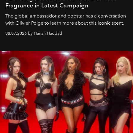
Fragrance in Latest Campaign
The global ambassador and popstar has a conversation
with Olivier Polge to learn more about this iconic scent.
08.07.2026 by Hanan Haddad