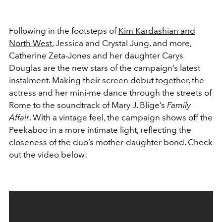
Following in the footsteps of
Kim Kardashian and
North West
, Jessica and Crystal Jung, and more,
Catherine Zeta-Jones and her daughter Carys
Douglas are the new stars of the campaign’s latest
instalment. Making their screen debut together, the
actress and her mini-me dance through the streets of
Rome to the soundtrack of Mary J. Blige’s
Family
Affair
. With a vintage feel, the campaign shows off the
Peekaboo in a more intimate light, reflecting the
closeness of the duo’s mother-daughter bond. Check
out the video below: