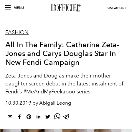
MENU
SINGAPORE
FASHION
All In The Family: Catherine Zeta-
Jones and Carys Douglas Star In
New Fendi Campaign
Zeta-Jones and Douglas make their mother-
daughter screen debut in the latest instalment of
Fendi’s #MeAndMyPeekaboo series
10.30.2019 by Abigail Leong