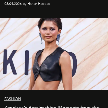
08.04.2026 by Hanan Haddad
FASHION
Zendaya’s Best Fashion Moments from the