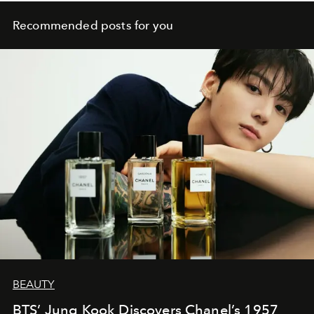
Recommended posts for you
BEAUTY
BTS’ Jung Kook Discovers Chanel’s 1957