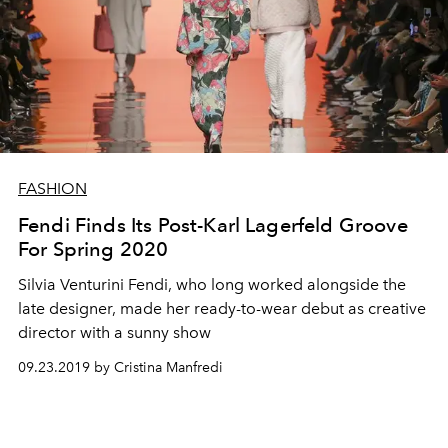
FASHION
Fendi Finds Its Post-Karl Lagerfeld Groove
For Spring 2020
Silvia Venturini Fendi, who long worked alongside the
late designer, made her ready-to-wear debut as creative
director with a sunny show
09.23.2019 by Cristina Manfredi