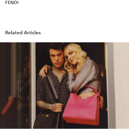
FENDI
Related Articles