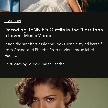
FASHION
Decoding JENNIE's Outfits in the "Less than
a Lover" Music Video
Inside the six effortlessly chic looks Jennie styled herself,
from Chanel and Phoebe Philo to Vietnamese label
Hueley.
07.30.2026 by Lo Mo & Hanan Haddad