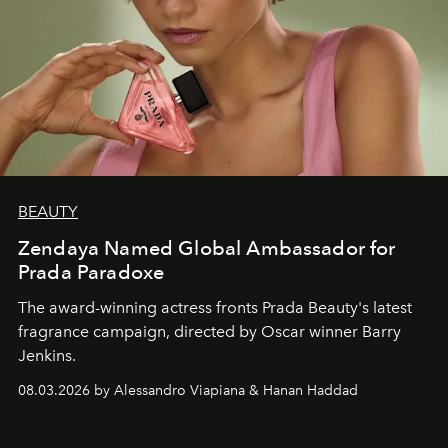
BEAUTY
Zendaya Named Global Ambassador for
Prada Paradoxe
The award-winning actress fronts Prada Beauty's latest
fragrance campaign, directed by Oscar winner Barry
Jenkins.
08.03.2026 by Alessandro Viapiana & Hanan Haddad