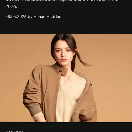
2026.
08.05.2026 by Hanan Haddad