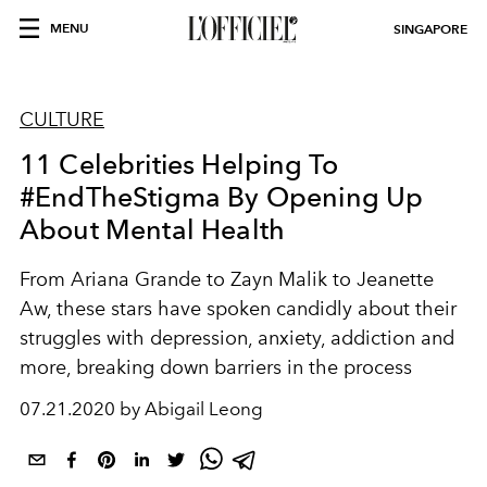
MENU
SINGAPORE
CULTURE
11 Celebrities Helping To
#EndTheStigma By Opening Up
About Mental Health
From Ariana Grande to Zayn Malik to Jeanette
Aw, these stars have spoken candidly about their
struggles with depression, anxiety, addiction and
more, breaking down barriers in the process
07.21.2020 by Abigail Leong