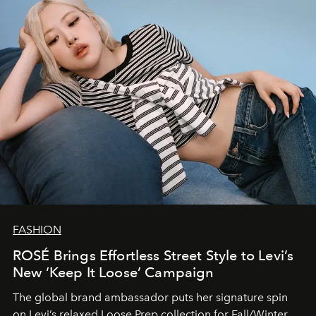
FASHION
ROSÉ Brings Effortless Street Style to Levi’s
New ‘Keep It Loose’ Campaign
The global brand ambassador puts her signature spin
on Levi’s relaxed Loose Prep collection for Fall/Winter