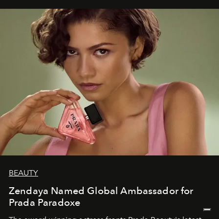
BEAUTY
Zendaya Named Global Ambassador for
Prada Paradoxe