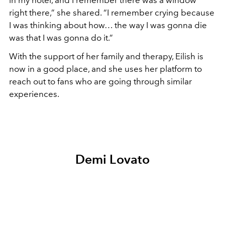
in my hotel, and I remember there was a window
right there,” she shared. “I remember crying because
I was thinking about how… the way I was gonna die
was that I was gonna do it.”
With the support of her family and therapy, Eilish is
now in a good place, and she uses her platform to
reach out to fans who are going through similar
experiences.
Demi Lovato