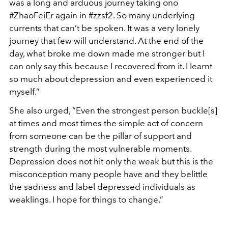
was a long and arduous journey taking ono
#ZhaoFeiEr again in #zzsf2. So many underlying
currents that can’t be spoken. It was a very lonely
journey that few will understand. At the end of the
day, what broke me down made me stronger but I
can only say this because I recovered from it. I learnt
so much about depression and even experienced it
myself.”
She also urged, “Even the strongest person buckle[s]
at times and most times the simple act of concern
from someone can be the pillar of support and
strength during the most vulnerable moments.
Depression does not hit only the weak but this is the
misconception many people have and they belittle
the sadness and label depressed individuals as
weaklings. I hope for things to change.”