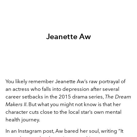
Jeanette Aw
You likely remember Jeanette Aw’s raw portrayal of
an actress who falls into depression after several
career setbacks in the 2015 drama series,
The Dream
Makers II
. But what you might not know is that her
character cuts close to the local star’s own mental
health journey.
In an Instagram post, Aw bared her soul, writing “It