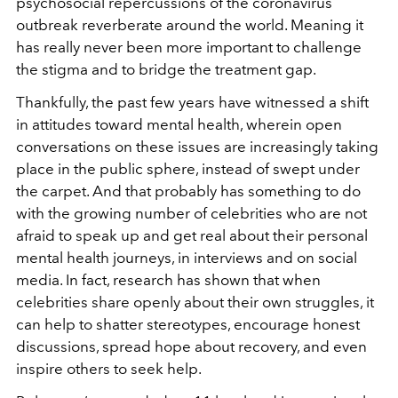
psychosocial repercussions of the coronavirus
outbreak reverberate around the world. Meaning it
has really never been more important to challenge
the stigma and to bridge the treatment gap.
Thankfully, the past few years have witnessed a shift
in attitudes toward mental health, wherein open
conversations on these issues are increasingly taking
place in the public sphere, instead of swept under
the carpet. And that probably has something to do
with the growing number of celebrities who are not
afraid to speak up and get real about their personal
mental health journeys, in interviews and on social
media. In fact, research has shown that when
celebrities share openly about their own struggles, it
can help to shatter stereotypes, encourage honest
discussions, spread hope about recovery, and even
inspire others to seek help.