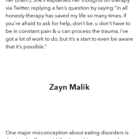
her brain!). She’s explained her thoughts on therapy
via Twitter, replying a fan’s question by saying “in all
honesty therapy has saved my life so many times. if
you’re afraid to ask for help, don’t be. u don’t have to
be in constant pain & u can process the trauma. i’ve
got a lot of work to do, but it’s a start to even be aware
that it’s possible.”
Zayn Malik
One major misconception about eating disorders is