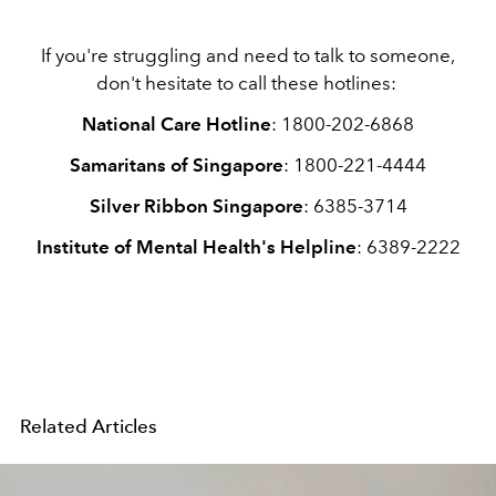
If you're struggling and need to talk to someone,
don't hesitate to call these hotlines:
National Care Hotline
: 1800-202-6868
Samaritans of Singapore
: 1800-221-4444
Silver Ribbon Singapore
: 6385-3714
Institute of Mental Health's Helpline
: 6389-2222
Related Articles