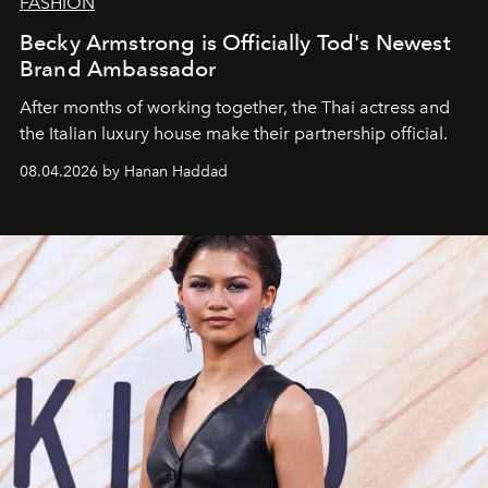
FASHION
Becky Armstrong is Officially Tod's Newest
Brand Ambassador
After months of working together, the Thai actress and
the Italian luxury house make their partnership official.
08.04.2026 by Hanan Haddad