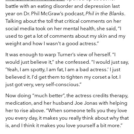
battle with an eating disorder and depression last
year on Dr. Phil McGraw’s podcast,
Phil in the Blanks
.
Talking about the toll that critical comments on her
social media took on her mental health, she said, “I
used to get a lot of comments about my skin and my
weight and how I wasn’t a good actress.”
It was enough to warp Turner’s view of herself. “I
would just believe it,” she confessed. “I would just say,
‘Yeah, I am spotty, I am fat, I am a bad actress.’ I just
believed it. I’d get them to tighten my corset a lot. I
just got very, very self-conscious.”
Now doing “much better”, the actress credits therapy,
medication, and her husband Joe Jonas with helping
her to rise above. “When someone tells you they love
you every day, it makes you really think about why that
is, and I think it makes you love yourself a bit more.”