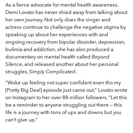
As a fierce advocate for mental health awareness,
Demi Lovato has never shied away from talking about
her own journey. Not only does the singer and
actress continue to challenge the negative stigma by
speaking up about her experiences with and
ongoing recovery from bipolar disorder, depression,
bulimia and addiction, she has also produced a
documentary on mental health called
Beyond
Silence
, and released another about her personal
struggles,
Simply Complicated
.
“Woke up feeling not super confident even tho my
[Pretty Big Deal] episode just came out,” Lovato wrote
on Instagram to her over 88 million followers. “Let this
be a reminder to anyone struggling out there — this
life is a journey with tons of ups and downs but you
can’t give up.”