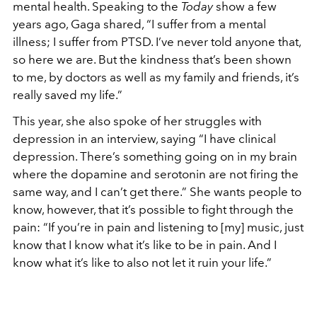
mental health. Speaking to the
Today
show a few
years ago, Gaga shared, “I suffer from a mental
illness; I suffer from PTSD. I’ve never told anyone that,
so here we are. But the kindness that’s been shown
to me, by doctors as well as my family and friends, it’s
really saved my life.”
This year, she also spoke of her struggles with
depression in an interview, saying “I have clinical
depression. There’s something going on in my brain
where the dopamine and serotonin are not firing the
same way, and I can’t get there.” She wants people to
know, however, that it’s possible to fight through the
pain: “If you’re in pain and listening to [my] music, just
know that I know what it’s like to be in pain. And I
know what it’s like to also not let it ruin your life.”