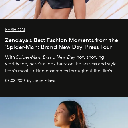
FASHION
Zendaya’s Best Fashion Moments from the
'Spider-Man: Brand New Day' Press Tour
With
Spider-Man: Brand New Day
now showing
worldwide, here’s a look back on the actress and style
icon’s most striking ensembles throughout the film’s
global promo tour.
08.03.2026 by Jeron Ellana