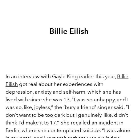
Billie Eilish
In an interview with Gayle King earlier this year,
Billie
Eilish
got real about her experiences with
depression, anxiety and self-harm, which she has
lived with since she was 13. “I was so unhappy, and I
was so, like, joyless,” the ‘bury a friend’ singer said. “I
don’t want to be too dark but I genuinely, like, didn’t
think I’d make it to 17.” She recalled an incident in
Berlin, where she contemplated suicide. “I was alone