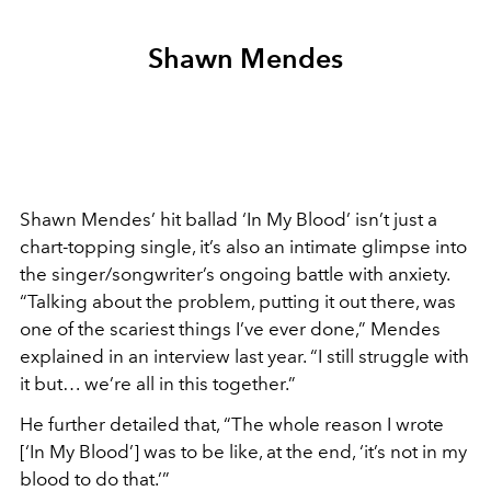
Shawn Mendes
Shawn Mendes’ hit ballad ‘In My Blood’ isn’t just a
chart-topping single, it’s also an intimate glimpse into
the singer/songwriter’s ongoing battle with anxiety.
“Talking about the problem, putting it out there, was
one of the scariest things I’ve ever done,” Mendes
explained in an interview last year. “I still struggle with
it but… we’re all in this together.”
He further detailed that, “The whole reason I wrote
[‘In My Blood’] was to be like, at the end, ‘it’s not in my
blood to do that.’”