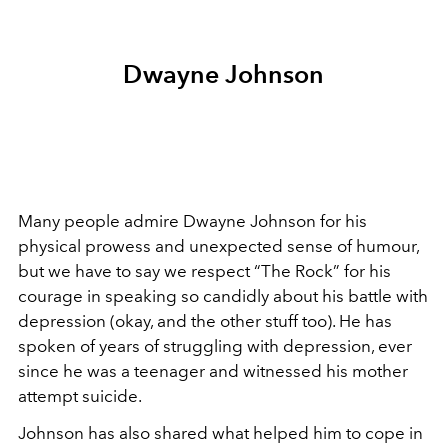
Dwayne Johnson
Many people admire Dwayne Johnson for his
physical prowess and unexpected sense of humour,
but we have to say we respect “The Rock” for his
courage in speaking so candidly about his battle with
depression (okay, and the other stuff too). He has
spoken of years of struggling with depression, ever
since he was a teenager and witnessed his mother
attempt suicide.
Johnson has also shared what helped him to cope in