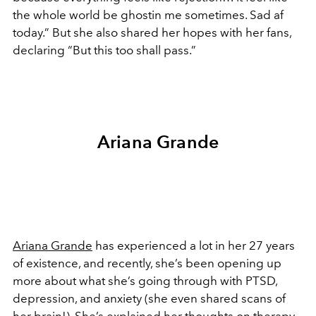
the whole world be ghostin me sometimes. Sad af
today.” But she also shared her hopes with her fans,
declaring “But this too shall pass.”
Ariana Grande
Ariana Grande
has experienced a lot in her 27 years
of existence, and recently, she’s been opening up
more about what she’s going through with PTSD,
depression, and anxiety (she even shared scans of