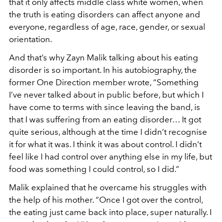
that it only affects middle class white women, when
the truth is eating disorders can affect anyone and
everyone, regardless of age, race, gender, or sexual
orientation.
And that’s why Zayn Malik talking about his eating
disorder is so important. In his autobiography, the
former One Direction member wrote, “Something
I’ve never talked about in public before, but which I
have come to terms with since leaving the band, is
that I was suffering from an eating disorder… It got
quite serious, although at the time I didn’t recognise
it for what it was. I think it was about control. I didn’t
feel like I had control over anything else in my life, but
food was something I could control, so I did.”
Malik explained that he overcame his struggles with
the help of his mother. “Once I got over the control,
the eating just came back into place, super naturally. I