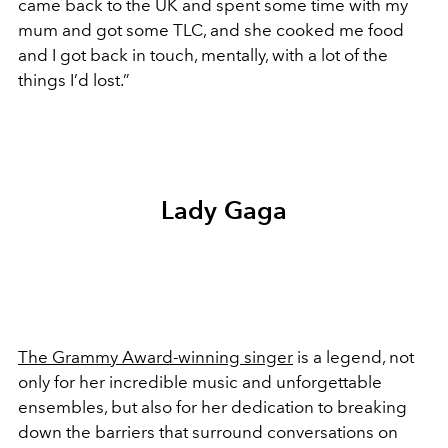
came back to the UK and spent some time with my
mum and got some TLC, and she cooked me food
and I got back in touch, mentally, with a lot of the
things I’d lost.”
Lady Gaga
The Grammy Award-winning singer
is a legend, not
only for her incredible music and unforgettable
ensembles, but also for her dedication to breaking
down the barriers that surround conversations on