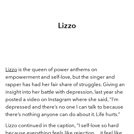
Lizzo
Lizzo
is the queen of power anthems on
empowerment and self-love, but the singer and
rapper has had her fair share of struggles. Giving an
insight into her battle with depression, last year she
posted a video on Instagram where she said, “I’m
depressed and there’s no one I can talk to because
there’s nothing anyone can do about it. Life hurts.”
Lizzo continued in the caption, “I self-love so hard
because everything feels like rejection… it feel like