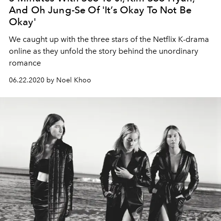
And Oh Jung-Se Of 'It’s Okay To Not Be
Okay'
We caught up with the three stars of the Netflix K-drama
online as they unfold the story behind the unordinary
romance
06.22.2020 by Noel Khoo