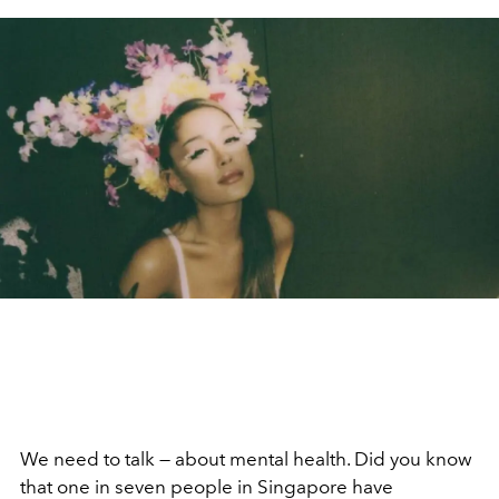
We need to talk — about mental health. Did you know
that one in seven people in Singapore have