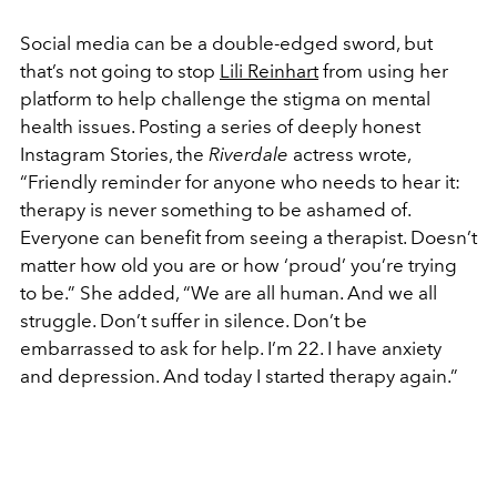
Social media can be a double-edged sword, but
that’s not going to stop
Lili Reinhart
from using her
platform to help challenge the stigma on mental
health issues. Posting a series of deeply honest
Instagram Stories, the
Riverdale
actress wrote,
“Friendly reminder for anyone who needs to hear it:
therapy is never something to be ashamed of.
Everyone can benefit from seeing a therapist. Doesn’t
matter how old you are or how ‘proud’ you’re trying
to be.” She added, “We are all human. And we all
struggle. Don’t suffer in silence. Don’t be
embarrassed to ask for help. I’m 22. I have anxiety
and depression. And today I started therapy again.”