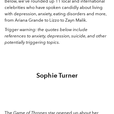
Below, we’ve rounded up 11 local and international
celebrities who have spoken candidly about living
with depression, anxiety, eating disorders and more,
from Ariana Grande to Lizzo to Zayn Malik.
Trigger warning: the quotes below include
references to anxiety, depression, suicide, and other
potentially triggering topics.
Sophie Turner
The
Game of Thrones
star
opened up about her