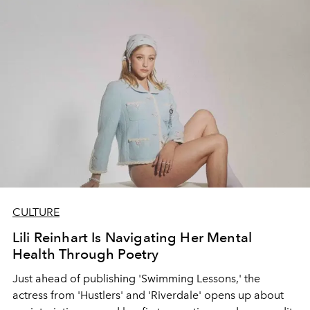
CULTURE
Lili Reinhart Is Navigating Her Mental
Health Through Poetry
Just ahead of publishing 'Swimming Lessons,' the
actress from 'Hustlers' and 'Riverdale' opens up about