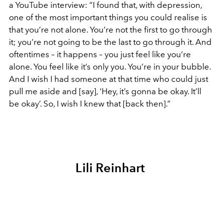
a YouTube interview: “I found that, with depression,
one of the most important things you could realise is
that you’re not alone. You’re not the first to go through
it; you’re not going to be the last to go through it. And
oftentimes – it happens – you just feel like you’re
alone. You feel like it’s only you. You’re in your bubble.
And I wish I had someone at that time who could just
pull me aside and [say], ‘Hey, it’s gonna be okay. It’ll
be okay’. So, I wish I knew that [back then].”
Lili Reinhart