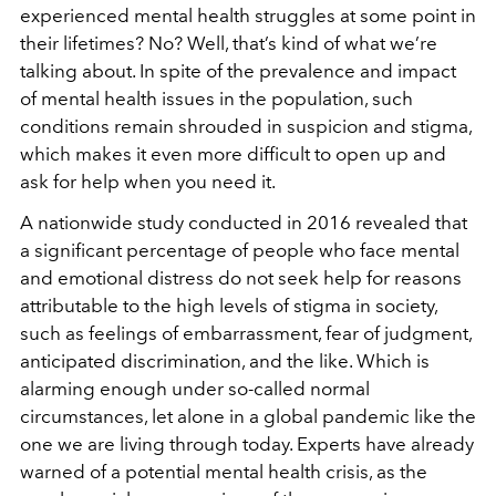
experienced mental health struggles at some point in
their lifetimes? No? Well, that’s kind of what we’re
talking about. In spite of the prevalence and impact
of mental health issues in the population, such
conditions remain shrouded in suspicion and stigma,
which makes it even more difficult to open up and
ask for help when you need it.
A nationwide study conducted in 2016 revealed that
a significant percentage of people who face mental
and emotional distress do not seek help for reasons
attributable to the high levels of stigma in society,
such as feelings of embarrassment, fear of judgment,
anticipated discrimination, and the like. Which is
alarming enough under so-called normal
circumstances, let alone in a global pandemic like the
one we are living through today. Experts have already
warned of a potential mental health crisis, as the