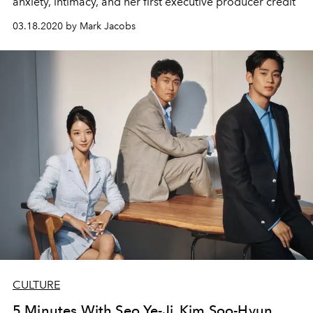
anxiety, intimacy, and her first executive producer credit
03.18.2020 by Mark Jacobs
CULTURE
5 Minutes With Seo Ye-Ji, Kim Soo-Hyun,