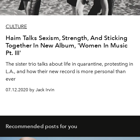
CULTURE
Haim Talks Sexism, Strength, And Sticking
Together In New Album, 'Women In Music
Pt. III'
The sister trio talks about life in quarantine, protesting in
L.A., and how their new record is more personal than
ever
07.12.2020 by Jack Irvin
Recommended posts for you