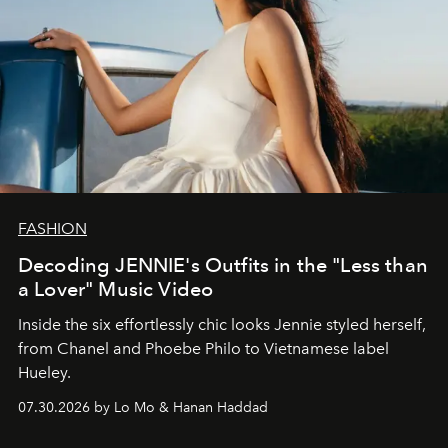
FASHION
Decoding JENNIE's Outfits in the "Less than
a Lover" Music Video
Inside the six effortlessly chic looks Jennie styled herself,
from Chanel and Phoebe Philo to Vietnamese label
Hueley.
07.30.2026 by Lo Mo & Hanan Haddad