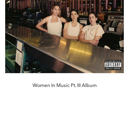
Women In Music Pt. III Album