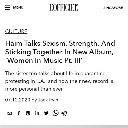
MENU
SINGAPORE
CULTURE
Haim Talks Sexism, Strength, And
Sticking Together In New Album,
'Women In Music Pt. III'
The sister trio talks about life in quarantine,
protesting in L.A., and how their new record is
more personal than ever
07.12.2020 by Jack Irvin