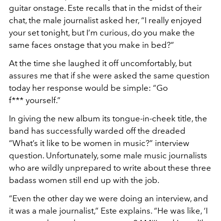
guitar onstage. Este recalls that in the midst of their
chat, the male journalist asked her, “I really enjoyed
your set tonight, but I’m curious, do you make the
same faces onstage that you make in bed?”
At the time she laughed it off uncomfortably, but
assures me that if she were asked the same question
today her response would be simple: “Go
f*** yourself.”
In giving the new album its tongue-in-cheek title, the
band has successfully warded off the dreaded
“What’s it like to be women in music?” interview
question. Unfortunately, some male music journalists
who are wildly unprepared to write about these three
badass women still end up with the job.
“Even the other day we were doing an interview, and
it was a male journalist,” Este explains. “He was like, ‘I