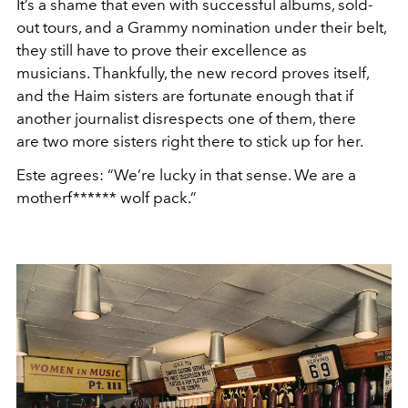
It’s a shame that even with successful albums, sold-
out tours, and a Grammy nomination under their belt,
they still have to prove their excellence as
musicians. Thankfully, the new record proves itself,
and the Haim sisters are fortunate enough that if
another journalist disrespects one of them, there
are two more sisters right there to stick up for her.
Este agrees: “We’re lucky in that sense. We are a
motherf****** wolf pack.”