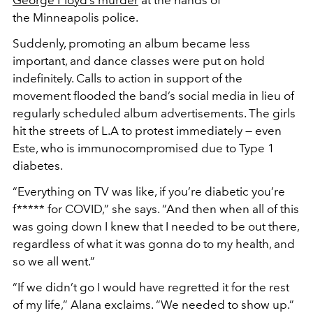
the Minneapolis police.
Suddenly, promoting an album became less
important, and dance classes were put on hold
indefinitely. Calls to action in support of the
movement flooded the band’s social media in lieu of
regularly scheduled album advertisements. The girls
hit the streets of L.A to protest immediately — even
Este, who is immunocompromised due to Type 1
diabetes.
“Everything on TV was like, if you’re diabetic you’re
f***** for COVID,” she says. “And then when all of this
was going down I knew that I needed to be out there,
regardless of what it was gonna do to my health, and
so we all went.”
“If we didn’t go I would have regretted it for the rest
of my life,” Alana exclaims. “We needed to show up.”