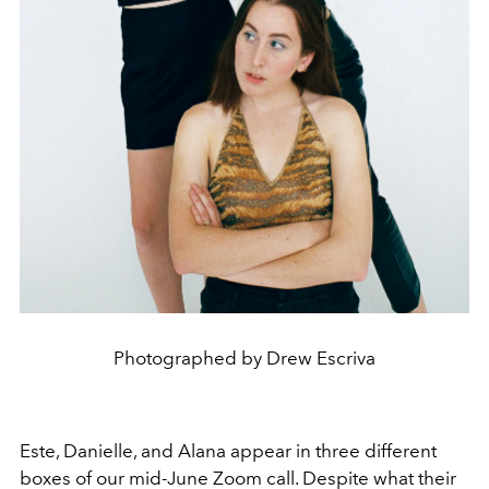
Photographed by Drew Escriva
Este, Danielle, and Alana appear in three different
boxes of our mid-June Zoom call. Despite what their