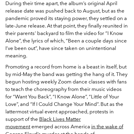
During their time apart, the album’s original April
release date was pushed back to August, but as the
pandemic proved its staying power, they settled on a
late-June release. At that point, they finally reunited in
their parents' backyard to film the video for “I Know
Alone”, the lyrics of which, “Been a couple days since
I’ve been out”, have since taken on unintentional
meaning.
Promoting a record from home is a beast in itself, but
by mid-May the band was getting the hang of it. They
begun hosting weekly Zoom dance classes with fans
to teach the choreography from their music videos
for “Want You Back”, “I Know Alone”, “Little of Your
Love”, and “If I Could Change Your Mind”. But as the
lattermost virtual event approached, protests in
support of the
Black Lives Matter
movement
emerged across America
in the wake of
George Floyd’s murder
at the hands of