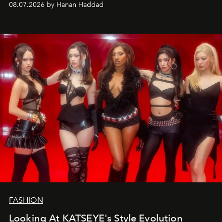
08.07.2026 by Hanan Haddad
FASHION
Looking At KATSEYE's Style Evolution