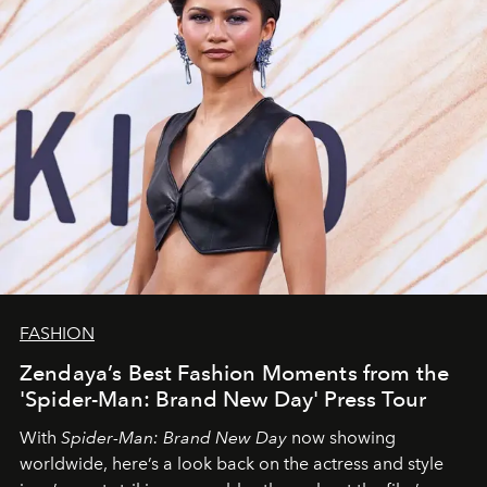
FASHION
Zendaya’s Best Fashion Moments from the
'Spider-Man: Brand New Day' Press Tour
With
Spider-Man: Brand New Day
now showing
worldwide, here’s a look back on the actress and style