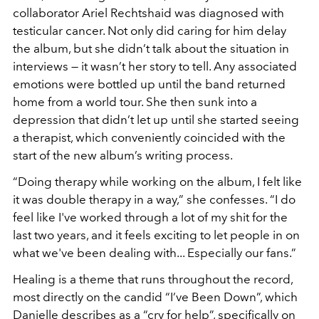
collaborator Ariel Rechtshaid was diagnosed with
testicular cancer. Not only did caring for him delay
the album, but she didn’t talk about the situation in
interviews — it wasn’t her story to tell. Any associated
emotions were bottled up until the band returned
home from a world tour. She then sunk into a
depression that didn’t let up until she started seeing
a therapist, which conveniently coincided with the
start of the new album’s writing process.
“Doing therapy while working on the album, I felt like
it was double therapy in a way,” she confesses. “I do
feel like I've worked through a lot of my shit for the
last two years, and it feels exciting to let people in on
what we've been dealing with... Especially our fans.”
Healing is a theme that runs throughout the record,
most directly on the candid “I’ve Been Down”, which
Danielle describes as a “cry for help”, specifically on