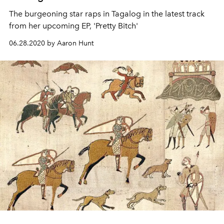
The burgeoning star raps in Tagalog in the latest track
from her upcoming EP, 'Pretty Bitch'
06.28.2020 by Aaron Hunt