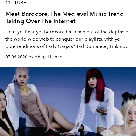
CULTURE
Meet Bardcore, The Medieval Music Trend
Taking Over The Internet
Hear ye, hear ye! Bardcore has risen out of the depths of
the world wide web to conquer our playlists, with ye
olde renditions of Lady Gaga’s ‘Bad Romance’, Linkin
Park’s ‘Numb’, ‘All Of Me’ by John Legend, and more.
07.09.2020 by Abigail Leong