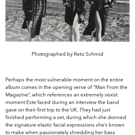
Photographed by Reto Schmid
Perhaps the most vulnerable moment on the entire
album comes in the opening verse of “Man From the
Magazine”, which references an extremely sexist
moment Este faced during an interview the band
gave on their first trip to the UK. They had just
finished performing a set, during which she donned
the signature elastic facial expressions she’s known
to make when passionately shredding her bass