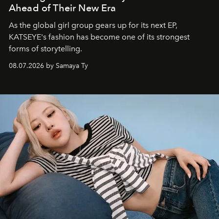
Ahead of Their New Era
As the global girl group gears up for its next EP,
KATSEYE's fashion has become one of its strongest
forms of storytelling.
08.07.2026 by Samaya Ty