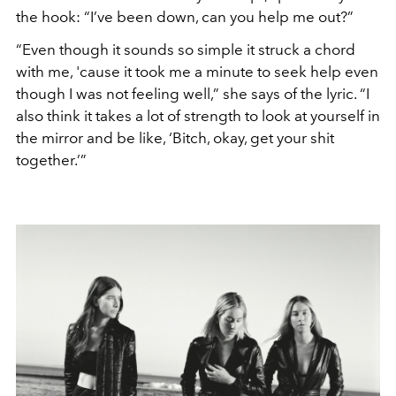
the hook: “I’ve been down, can you help me out?”
“Even though it sounds so simple it struck a chord
with me, 'cause it took me a minute to seek help even
though I was not feeling well,” she says of the lyric. “I
also think it takes a lot of strength to look at yourself in
the mirror and be like, ‘Bitch, okay, get your shit
together.’”