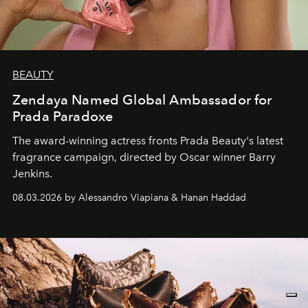
BEAUTY
Zendaya Named Global Ambassador for
Prada Paradoxe
The award-winning actress fronts Prada Beauty's latest
fragrance campaign, directed by Oscar winner Barry
Jenkins.
08.03.2026 by Alessandro Viapiana & Hanan Haddad