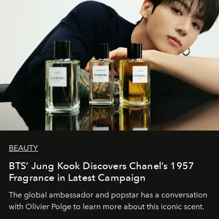
BEAUTY
BTS’ Jung Kook Discovers Chanel’s 1957
Fragrance in Latest Campaign
The global ambassador and popstar has a conversation
with Olivier Polge to learn more about this iconic scent.