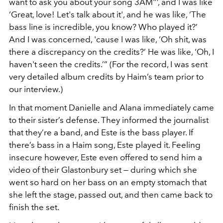
want to ask you about your song 3AM'’’, and I was like
‘Great, love! Let's talk about it', and he was like, ‘The
bass line is incredible, you know? Who played it?’
And I was concerned, 'cause I was like, ‘Oh shit, was
there a discrepancy on the credits?’ He was like, ‘Oh, I
haven't seen the credits.’” (For the record, I was sent
very detailed album credits by Haim’s team prior to
our interview.)
In that moment Danielle and Alana immediately came
to their sister’s defense. They informed the journalist
that they’re a band, and Este is the bass player. If
there’s bass in a Haim song, Este played it. Feeling
insecure however, Este even offered to send him a
video of their Glastonbury set — during which she
went so hard on her bass on an empty stomach that
she left the stage, passed out, and then came back to
finish the set.