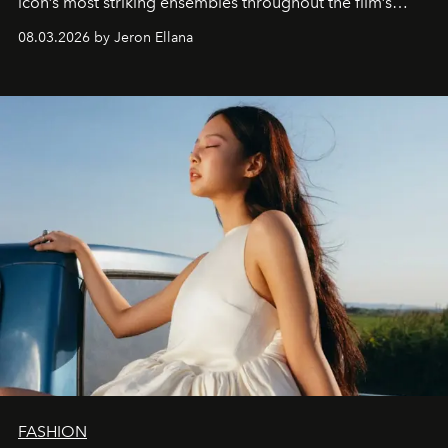
icon’s most striking ensembles throughout the film’s
global promo tour.
08.03.2026 by Jeron Ellana
FASHION