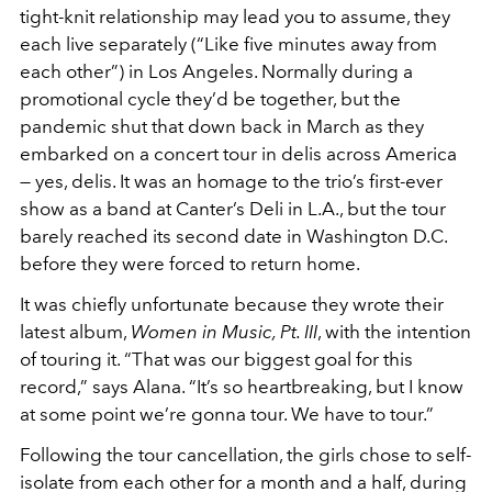
tight-knit relationship may lead you to assume, they
each live separately (“Like five minutes away from
each other”) in Los Angeles. Normally during a
promotional cycle they’d be together, but the
pandemic shut that down back in March as they
embarked on a concert tour in delis across America
— yes, delis. It was an homage to the trio’s first-ever
show as a band at Canter’s Deli in L.A., but the tour
barely reached its second date in Washington D.C.
before they were forced to return home.
It was chiefly unfortunate because they wrote their
latest album,
Women in Music, Pt. III
, with the intention
of touring it. “That was our biggest goal for this
record,” says Alana. “It’s so heartbreaking, but I know
at some point we’re gonna tour. We have to tour.”
Following the tour cancellation, the girls chose to self-
isolate from each other for a month and a half, during