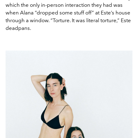
which the only in-person interaction they had was
when Alana “dropped some stuff off” at Este’s house
through a window. “Torture. It was literal torture,” Este
deadpans.