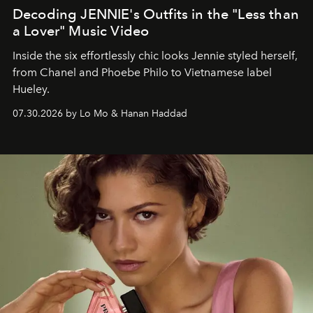
Decoding JENNIE's Outfits in the "Less than
a Lover" Music Video
Inside the six effortlessly chic looks Jennie styled herself,
from Chanel and Phoebe Philo to Vietnamese label
Hueley.
07.30.2026 by Lo Mo & Hanan Haddad