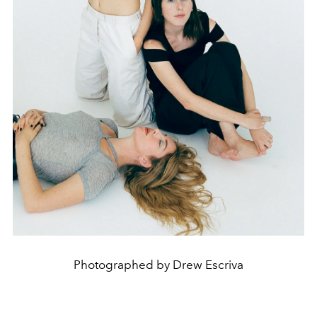
Photographed by Drew Escriva