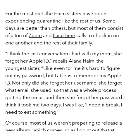
For the most part, the Haim sisters have been
experiencing quarantine like the rest of us. Some
days are better than others, but most of them consist
of a ton of
Zoom
and
FaceTime
calls to check in on
one another and the rest of their family.
“I think the last conversation I had with my mom, she
forgot her Apple ID,” recalls Alana Haim, the
youngest sister. “Like even for me it's hard to figure
out my password, but I at least remember my Apple
ID. Not only did she forget her username, she forgot
what email she used, so that was a whole process,
getting the email, and then she forgot her password. I
think it took me two days. I was like, ‘I need a break, I
need to eat something.’”
Of course, most of us weren't preparing to release a
new album, which comes up as I point out that at