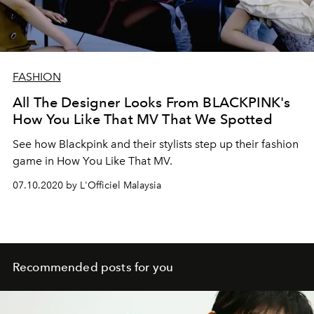
FASHION
All The Designer Looks From BLACKPINK's
How You Like That MV That We Spotted
See how Blackpink and their stylists step up their fashion
game in How You Like That MV.
07.10.2020 by L'Officiel Malaysia
Recommended posts for you