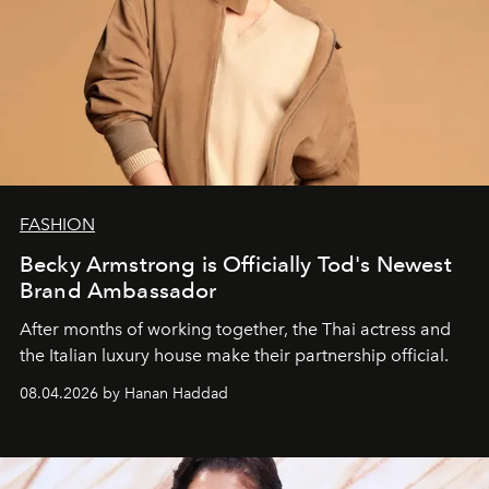
FASHION
Becky Armstrong is Officially Tod's Newest
Brand Ambassador
After months of working together, the Thai actress and
the Italian luxury house make their partnership official.
08.04.2026 by Hanan Haddad