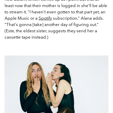
least now that their mother is logged in she’ll be able
to stream it. “I haven't even gotten to that part yet, an
Apple Music or a
Spotify
subscription,” Alana adds.
“That's gonna [take] another day of figuring out.”
(Este, the eldest sister, suggests they send her a
cassette tape instead.)