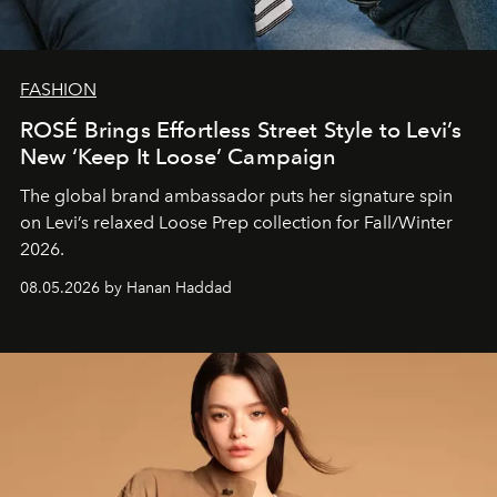
FASHION
ROSÉ Brings Effortless Street Style to Levi’s
New ‘Keep It Loose’ Campaign
The global brand ambassador puts her signature spin
on Levi’s relaxed Loose Prep collection for Fall/Winter
2026.
08.05.2026 by Hanan Haddad