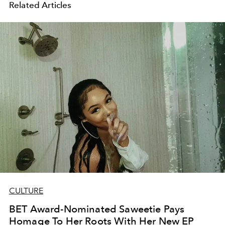
Related Articles
CULTURE
BET Award-Nominated Saweetie Pays
Homage To Her Roots With Her New EP