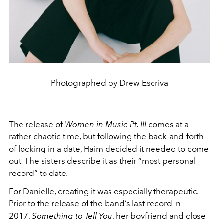
Photographed by Drew Escriva
The release of
Women in Music Pt. III
comes at a
rather chaotic time, but following the back-and-forth
of locking in a date, Haim decided it needed to come
out. The sisters describe it as their “most personal
record” to date.
For Danielle, creating it was especially therapeutic.
Prior to the release of the band’s last record in
2017,
Something to Tell You
, her boyfriend and close