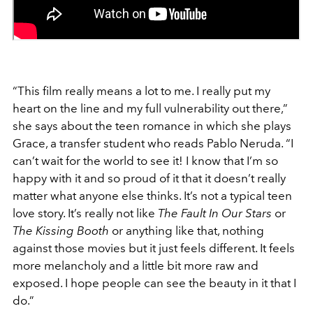
“This film really means a lot to me. I really put my
heart on the line and my full vulnerability out there,”
she says about the teen romance in which she plays
Grace, a transfer student who reads Pablo Neruda. “I
can’t wait for the world to see it! I know that I’m so
happy with it and so proud of it that it doesn’t really
matter what anyone else thinks. It’s not a typical teen
love story. It’s really not like
The Fault In Our Stars
or
The Kissing Booth
or anything like that, nothing
against those movies but it just feels different. It feels
more melancholy and a little bit more raw and
exposed. I hope people can see the beauty in it that I
do.”