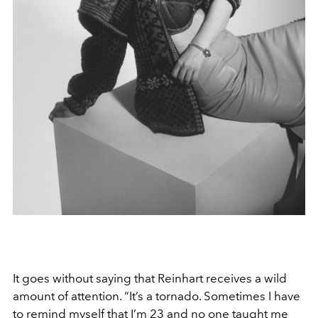
It goes without saying that Reinhart receives a wild
amount of attention. “It’s a tornado. Sometimes I have
to remind myself that I’m 23 and no one taught me