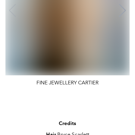
FINE JEWELLERY CARTIER
Credits
Hair
Bryce Scarlett