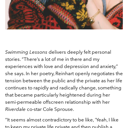
Swimming Lessons
delivers deeply felt personal
stories. “There’s a lot of me in there and my
experiences with love and depression and anxiety,”
she says. In her poetry, Reinhart openly negotiates the
tension between the public and the private as her life
continues to rapidly and radically change, something
that became particularly heightened during her
semi-permeable offscreen relationship with her
Riverdale
co-star Cole Sprouse.
“It seems almost contradictory to be like, ‘Yeah, I like
to keep my private life private and then publish a