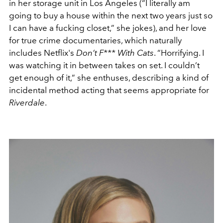
in her storage unit in Los Angeles (“I literally am
going to buy a house within the next two years just so
I can have a fucking closet,” she jokes), and her love
for true crime documentaries, which naturally
includes Netflix's
Don’t F*** With Cats
. “Horrifying. I
was watching it in between takes on set. I couldn’t
get enough of it,” she enthuses, describing a kind of
incidental method acting that seems appropriate for
Riverdale
.