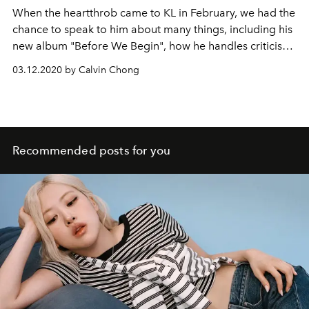
When the heartthrob came to KL in February, we had the
chance to speak to him about many things, including his
new album "Before We Begin", how he handles criticism,
and what it's like being in the K-pop industry
03.12.2020 by Calvin Chong
Recommended posts for you