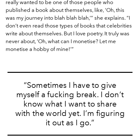
really wanted to be one of those people who
published a book about themselves, like, ‘Oh, this
was my journey into blah blah blah,’” she explains. “I
don’t even read those types of books that celebrities
write about themselves. But I love poetry. It truly was
never about, ‘Oh, what can I monetise? Let me
monetise a hobby of mine!’”
“Sometimes I have to give
myself a fucking break. I don’t
know what I want to share
with the world yet. I’m figuring
it out as I go.”