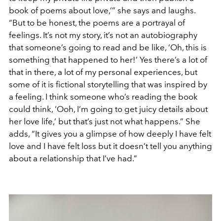
book of poems about love,’” she says and laughs.
“But to be honest, the poems are a portrayal of
feelings. It’s not my story, it’s not an autobiography
that someone’s going to read and be like, ‘Oh, this is
something that happened to her!’ Yes there’s a lot of
that in there, a lot of my personal experiences, but
some of it is fictional storytelling that was inspired by
a feeling. I think someone who’s reading the book
could think, ‘Ooh, I’m going to get juicy details about
her love life,’ but that’s just not what happens.” She
adds, “It gives you a glimpse of how deeply I have felt
love and I have felt loss but it doesn’t tell you anything
about a relationship that I’ve had.”