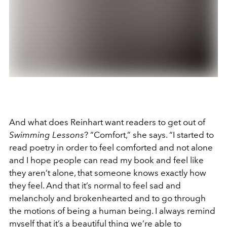
And what does Reinhart want readers to get out of
Swimming Lessons
? “Comfort,” she says. “I started to
read poetry in order to feel comforted and not alone
and I hope people can read my book and feel like
they aren’t alone, that someone knows exactly how
they feel. And that it’s normal to feel sad and
melancholy and brokenhearted and to go through
the motions of being a human being. I always remind
myself that it’s a beautiful thing we’re able to