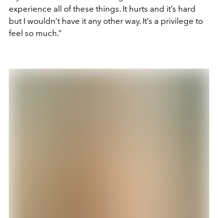
experience all of these things. It hurts and it’s hard
but I wouldn’t have it any other way. It’s a privilege to
feel so much.”