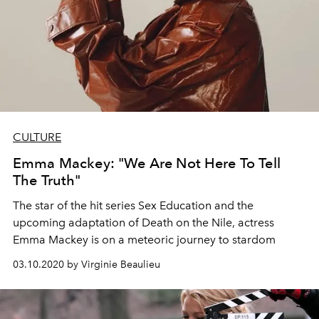
CULTURE
Emma Mackey: "We Are Not Here To Tell
The Truth"
The star of the hit series Sex Education and the
upcoming adaptation of Death on the Nile, actress
Emma Mackey is on a meteoric journey to stardom
03.10.2020 by Virginie Beaulieu