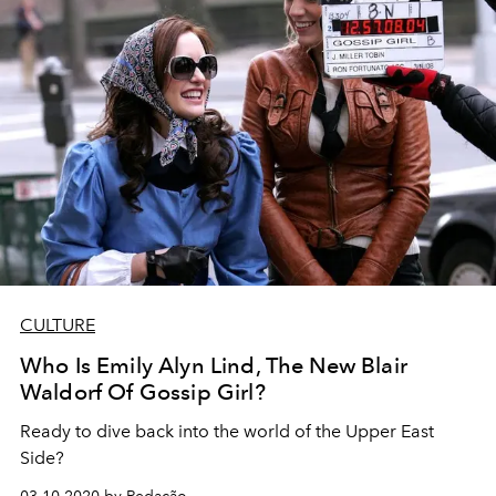
CULTURE
Who Is Emily Alyn Lind, The New Blair
Waldorf Of Gossip Girl?
Ready to dive back into the world of the Upper East
Side?