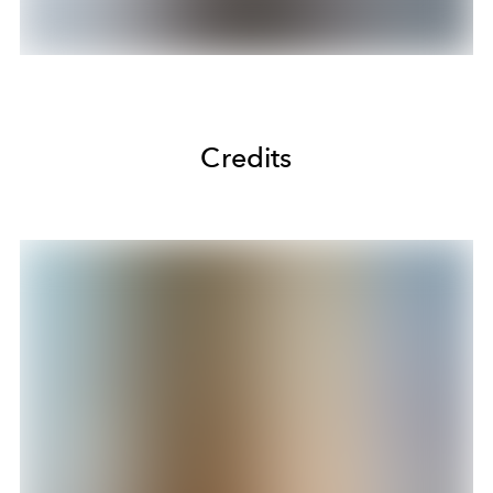
Credits