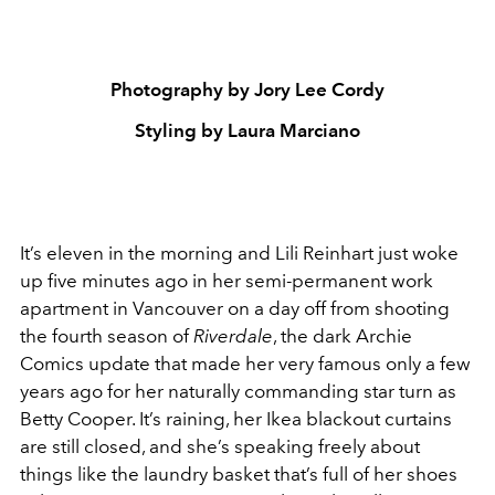
Photography by Jory Lee Cordy
Styling by Laura Marciano
It’s eleven in the morning and Lili Reinhart just woke
up five minutes ago in her semi-permanent work
apartment in Vancouver on a day off from shooting
the fourth season of
Riverdale
, the dark Archie
Comics update that made her very famous only a few
years ago for her naturally commanding star turn as
Betty Cooper. It’s raining, her Ikea blackout curtains
are still closed, and she’s speaking freely about
things like the laundry basket that’s full of her shoes