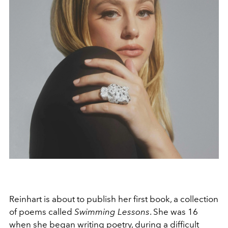
Reinhart is about to publish her first book, a collection
of poems called
Swimming Lessons
. She was 16
when she began writing poetry, during a difficult