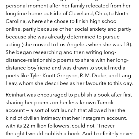
personal moment after her family relocated from her
longtime home outside of Cleveland, Ohio, to North
Carolina, where she chose to finish high school
online, partly because of her social anxiety and partly
because she was already determined to pursue
acting (she moved to Los Angeles when she was 18).
She began researching and then writing long-
distance-relationship poems to share with her long-
distance boyfriend and was drawn to social media
poets like Tyler Knott Gregson, R. M. Drake, and Lang
Leav, whom she describes as her favourite to this day.
Reinhart was encouraged to publish a book after first
sharing her poems on her less-known Tumblr
account — a sort of soft launch that allowed her the
kind of civilian intimacy that her Instagram account,
with its 22 million followers, could not. “I never
thought I would publish a book. And I definitely never