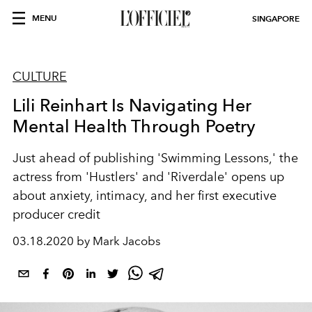
MENU
SINGAPORE
CULTURE
Lili Reinhart Is Navigating Her
Mental Health Through Poetry
Just ahead of publishing 'Swimming Lessons,' the
actress from 'Hustlers' and 'Riverdale' opens up
about anxiety, intimacy, and her first executive
producer credit
03.18.2020 by Mark Jacobs