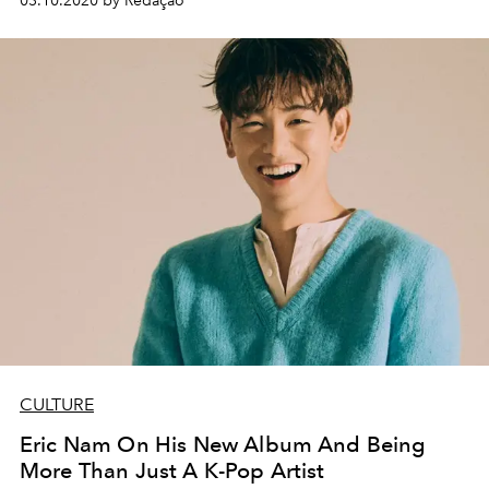
03.10.2020 by Redação
CULTURE
Eric Nam On His New Album And Being
More Than Just A K-Pop Artist