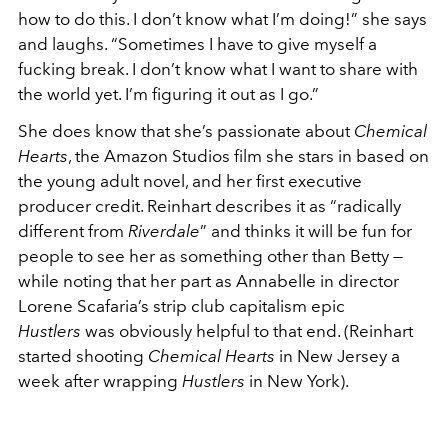
how to do this. I don’t know what I’m doing!” she says
and laughs. “Sometimes I have to give myself a
fucking break. I don’t know what I want to share with
the world yet. I’m figuring it out as I go.”
She does know that she’s passionate about
Chemical
Hearts
, the Amazon Studios film she stars in based on
the young adult novel, and her first executive
producer credit. Reinhart describes it as “radically
different from
Riverdale
” and thinks it will be fun for
people to see her as something other than Betty —
while noting that her part as Annabelle in director
Lorene Scafaria’s strip club capitalism epic
Hustlers
was obviously helpful to that end. (Reinhart
started shooting
Chemical Hearts
in New Jersey a
week after wrapping
Hustlers
in New York).