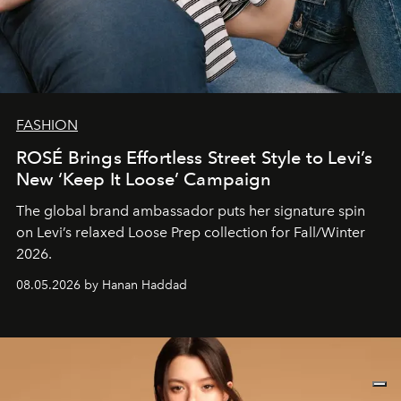
FASHION
ROSÉ Brings Effortless Street Style to Levi’s
New ‘Keep It Loose’ Campaign
The global brand ambassador puts her signature spin
on Levi’s relaxed Loose Prep collection for Fall/Winter
2026.
08.05.2026 by Hanan Haddad