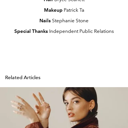
Makeup
Patrick Ta
Nails
Stephanie Stone
Special Thanks
Independent Public Relations
Related Articles