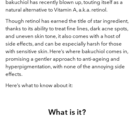
bakuchiol has recently blown up, touting itself as a
natural alternative to Vitamin A, a.k.a. retinol.
Though retinol has earned the title of star ingredient,
thanks to its ability to treat fine lines, dark acne spots,
and uneven skin tone, it also comes with a host of
side effects, and can be especially harsh for those
with sensitive skin. Here’s where bakuchiol comes in,
promising a gentler approach to anti-ageing and
hyperpigmentation, with none of the annoying side
effects.
Here’s what to know about it:
What is it?