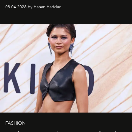
08.04.2026 by Hanan Haddad
FASHION