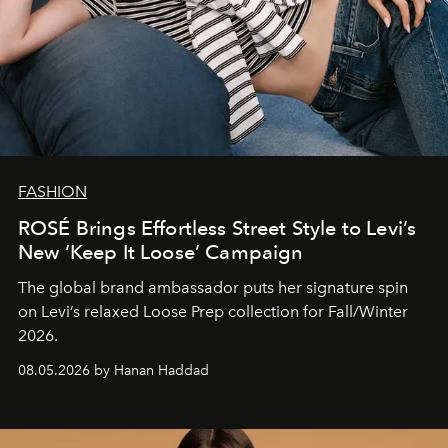
FASHION
ROSÉ Brings Effortless Street Style to Levi’s
New ‘Keep It Loose’ Campaign
The global brand ambassador puts her signature spin
on Levi’s relaxed Loose Prep collection for Fall/Winter
2026.
08.05.2026 by Hanan Haddad