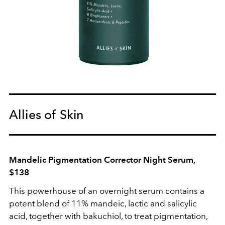
Allies of Skin
Mandelic Pigmentation Corrector Night Serum,
$138
This powerhouse of an overnight serum contains a
potent blend of 11% mandeic, lactic and salicylic
acid, together with bakuchiol, to treat pigmentation,