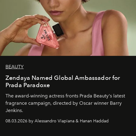
BEAUTY
Zendaya Named Global Ambassador for
Prada Paradoxe
The award-winning actress fronts Prada Beauty's latest
fragrance campaign, directed by Oscar winner Barry
Jenkins.
08.03.2026 by Alessandro Viapiana & Hanan Haddad