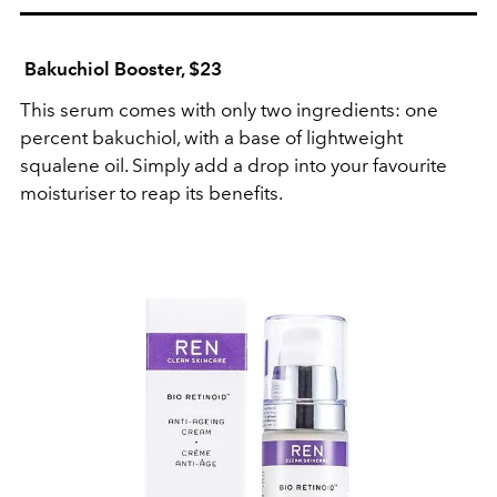
Bakuchiol Booster, $23
This serum comes with only two ingredients: one
percent bakuchiol, with a base of lightweight
squalene oil. Simply add a drop into your favourite
moisturiser to reap its benefits.