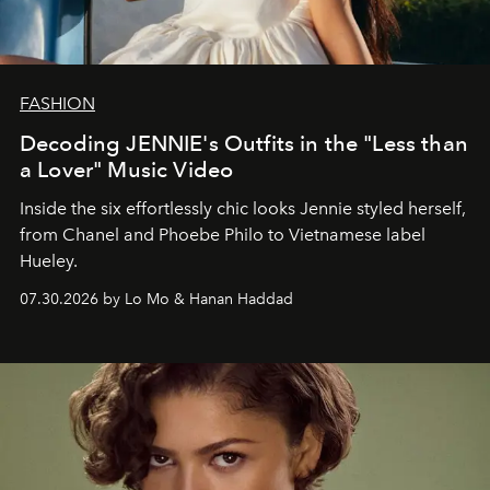
FASHION
Decoding JENNIE's Outfits in the "Less than
a Lover" Music Video
Inside the six effortlessly chic looks Jennie styled herself,
from Chanel and Phoebe Philo to Vietnamese label
Hueley.
07.30.2026 by Lo Mo & Hanan Haddad