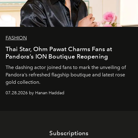
FASHION
Thai Star, Ohm Pawat Charms Fans at
Pandora’s ION Boutique Reopening
The dashing actor joined fans to mark the unveiling of
Pandora’s refreshed flagship boutique and latest rose
gold collection.
07.28.2026 by Hanan Haddad
Subscriptions