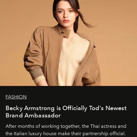
FASHION
Becky Armstrong is Officially Tod's Newest
Brand Ambassador
After months of working together, the Thai actress and
the Italian luxury house make their partnership official.