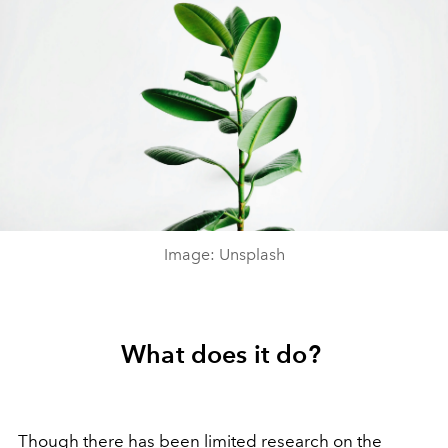
Image: Unsplash
What does it do?
Though there has been limited research on the