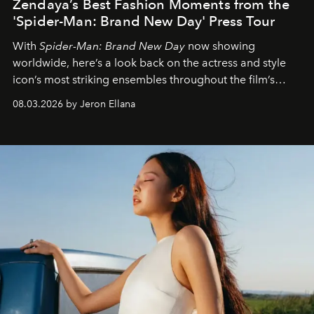
Zendaya’s Best Fashion Moments from the
'Spider-Man: Brand New Day' Press Tour
With
Spider-Man: Brand New Day
now showing
worldwide, here’s a look back on the actress and style
icon’s most striking ensembles throughout the film’s
global promo tour.
08.03.2026 by Jeron Ellana