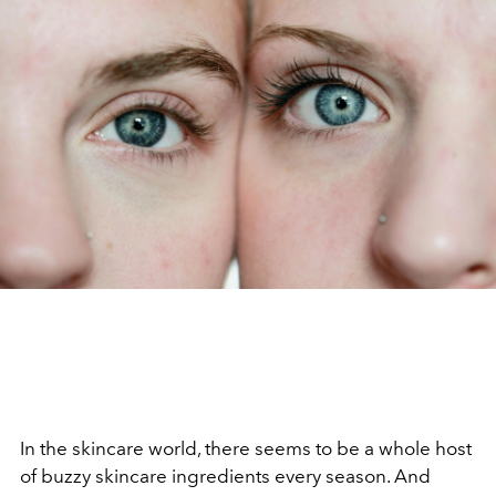
In the skincare world, there seems to be a whole host
of buzzy skincare ingredients every season. And