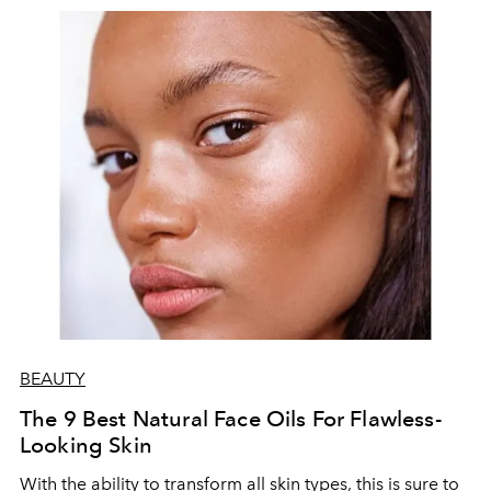
of her kitchen in a conversation with L'officiel Baltic.
BEAUTY
The 9 Best Natural Face Oils For Flawless-
Looking Skin
With the ability to transform all skin types, this is sure to