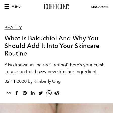
MENU
SINGAPORE
BEAUTY
What Is Bakuchiol And Why You
Should Add It Into Your Skincare
Routine
Also known as ‘nature’s retinol’, here’s your crash
course on this buzzy new skincare ingredient.
02.11.2020 by Kimberly Ong