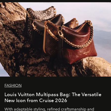
FASHION
Louis Vuitton Multipass Bag: The Versatile
New Icon from Cruise 2026
With adaptable styling, refined craftsmanship and