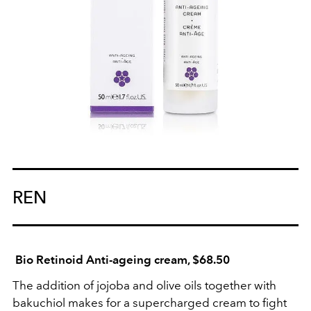
REN
Bio Retinoid Anti-ageing cream, $68.50
The addition of jojoba and olive oils together with
bakuchiol makes for a supercharged cream to fight