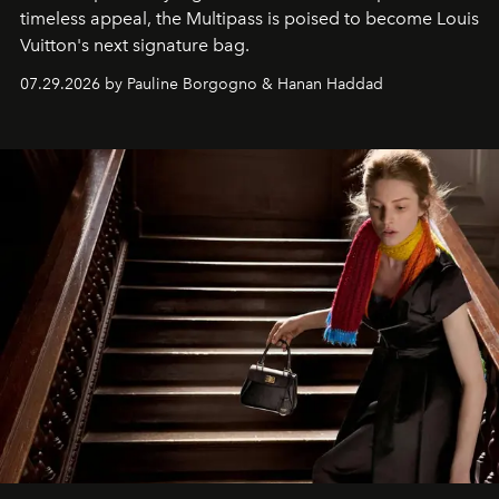
timeless appeal, the Multipass is poised to become Louis
Vuitton's next signature bag.
07.29.2026 by Pauline Borgogno & Hanan Haddad