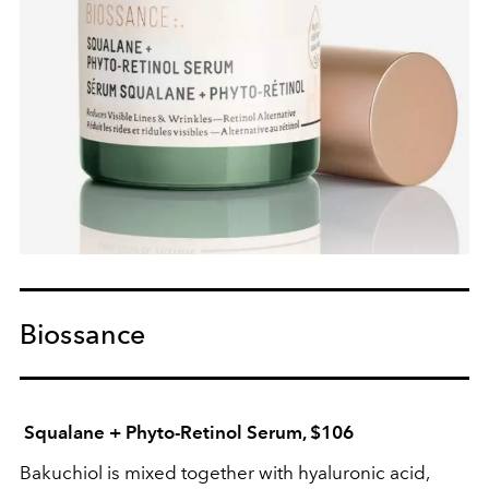
Biossance
Squalane + Phyto-Retinol Serum, $106
Bakuchiol is mixed together with hyaluronic acid,