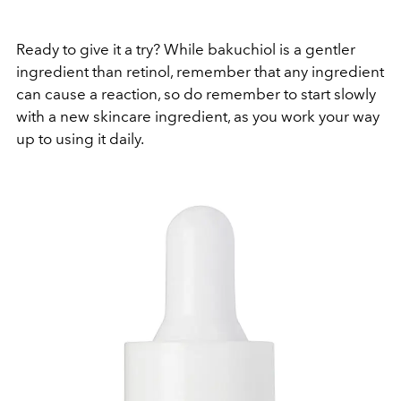
Ready to give it a try? While bakuchiol is a gentler
ingredient than retinol, remember that any ingredient
can cause a reaction, so do remember to start slowly
with a new skincare ingredient, as you work your way
up to using it daily.