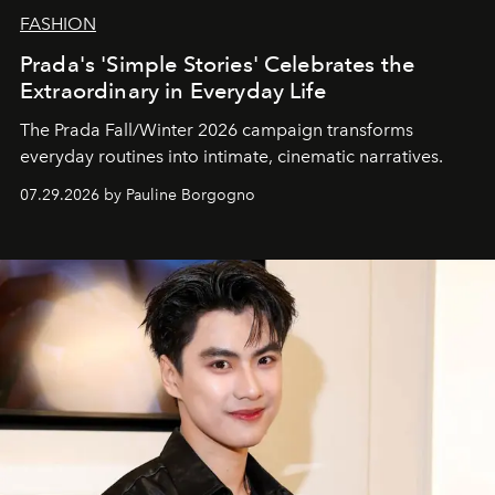
FASHION
Prada's 'Simple Stories' Celebrates the
Extraordinary in Everyday Life
The Prada Fall/Winter 2026 campaign transforms
everyday routines into intimate, cinematic narratives.
07.29.2026 by Pauline Borgogno