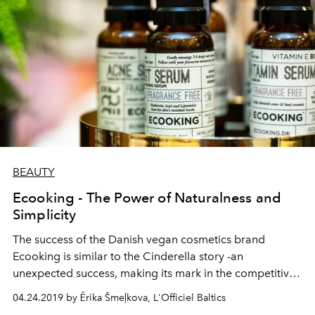
BEAUTY
Ecooking - The Power of Naturalness and
Simplicity
The success of the Danish vegan cosmetics brand
Ecooking is similar to the Cinderella story -an
unexpected success, making its mark in the competitive
beauty world. Ecooking creator, chief chemist, designer
04.24.2019 by Ērika Šmeļkova, L'Officiel Baltics
and brand face Tina Segorda takes us behind the scenes