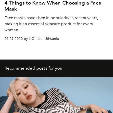
4 Things to Know When Choosing a Face
Mask
Face masks have risen in popularity in recent years,
making it an essential skincare product for every
woman.
01.29.2020 by L'Officiel Lithuania
Recommended posts for you