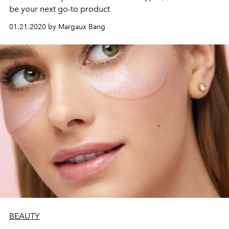
be your next go-to product
01.21.2020 by Margaux Bang
BEAUTY