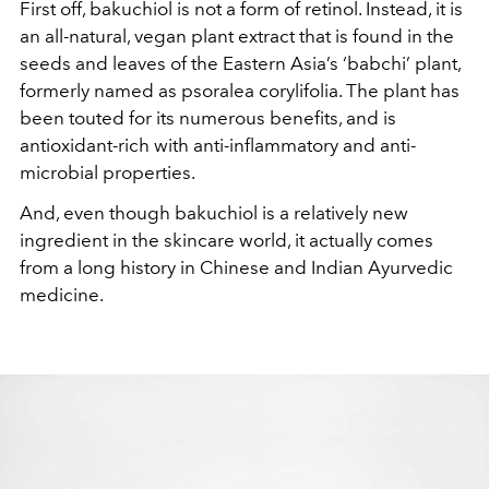
First off, bakuchiol is not a form of retinol. Instead, it is
an all-natural, vegan plant extract that is found in the
seeds and leaves of the Eastern Asia’s ‘babchi’ plant,
formerly named as psoralea corylifolia. The plant has
been touted for its numerous benefits, and is
antioxidant-rich with anti-inflammatory and anti-
microbial properties.
And, even though bakuchiol is a relatively new
ingredient in the skincare world, it actually comes
from a long history in Chinese and Indian Ayurvedic
medicine.