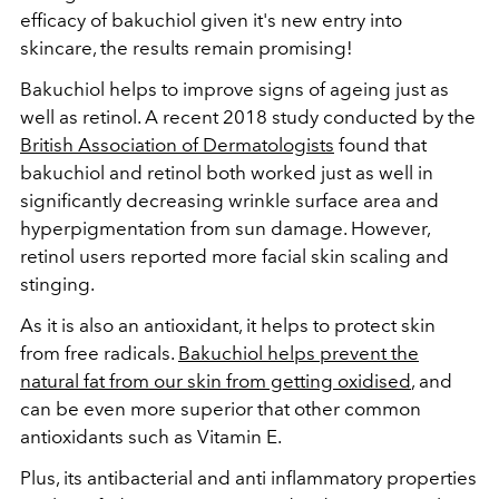
efficacy of bakuchiol given it's new entry into
skincare, the results remain promising!
Bakuchiol helps to improve signs of ageing just as
well as retinol. A recent 2018 study conducted by the
British Association of Dermatologists
found that
bakuchiol and retinol both worked just as well in
significantly decreasing wrinkle surface area and
hyperpigmentation from sun damage. However,
retinol users reported more facial skin scaling and
stinging.
As it is also an antioxidant, it helps to protect skin
from free radicals.
Bakuchiol helps prevent the
natural fat from our skin from getting oxidised
, and
can be even more superior that other common
antioxidants such as Vitamin E.
Plus, its antibacterial and anti inflammatory properties