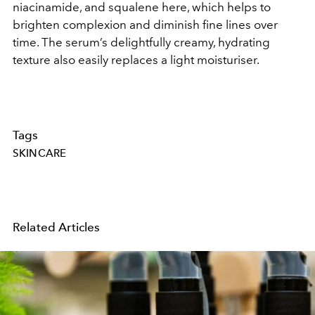
niacinamide, and squalene here, which helps to
brighten complexion and diminish fine lines over
time. The serum’s delightfully creamy, hydrating
texture also easily replaces a light moisturiser.
Tags
SKINCARE
Related Articles