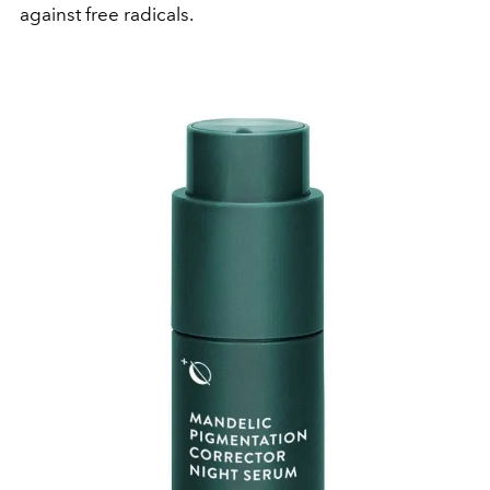
against free radicals.