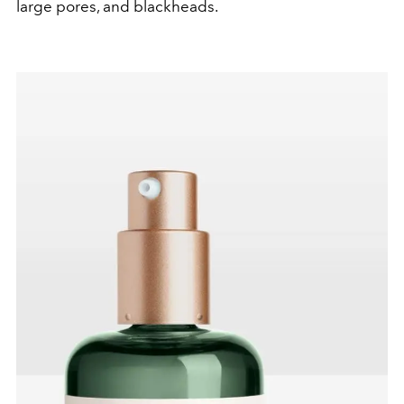
large pores, and blackheads.