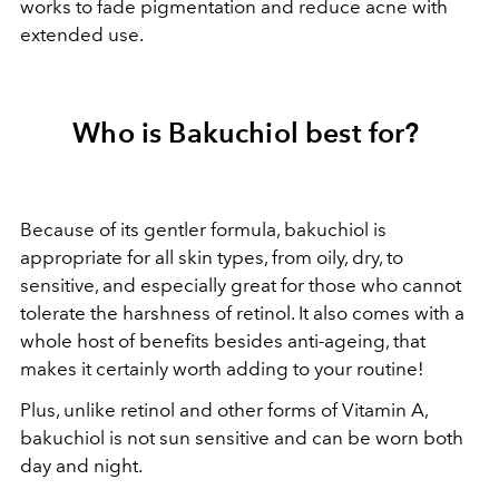
works to fade pigmentation and reduce acne with
extended use.
Who is Bakuchiol best for?
Because of its gentler formula, bakuchiol is
appropriate for all skin types, from oily, dry, to
sensitive, and especially great for those who cannot
tolerate the harshness of retinol. It also comes with a
whole host of benefits besides anti-ageing, that
makes it certainly worth adding to your routine!
Plus, unlike retinol and other forms of Vitamin A,
bakuchiol is not sun sensitive and can be worn both
day and night.