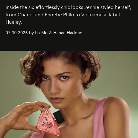
Inside the six effortlessly chic looks Jennie styled herself,
from Chanel and Phoebe Philo to Vietnamese label
Hueley.
07.30.2026 by Lo Mo & Hanan Haddad