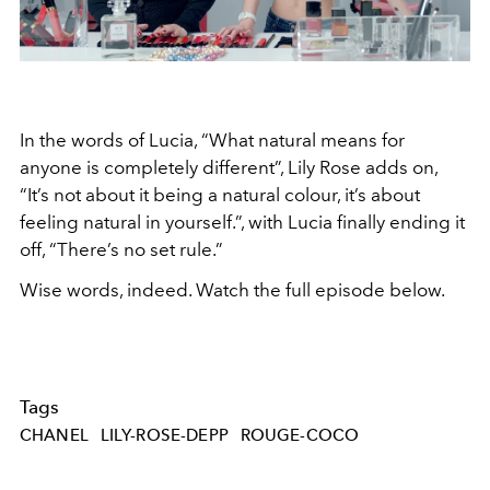
In the words of Lucia, “What natural means for
anyone is completely different”, Lily Rose adds on,
“It’s not about it being a natural colour, it’s about
feeling natural in yourself.”, with Lucia finally ending it
off, “There’s no set rule.”
Wise words, indeed. Watch the full episode below.
Tags
CHANEL
LILY-ROSE-DEPP
ROUGE-COCO