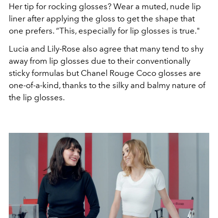
Her tip for rocking glosses? Wear a muted, nude lip
liner after applying the gloss to get the shape that
one prefers. “This, especially for lip glosses is true."
Lucia and Lily-Rose also agree that many tend to shy
away from lip glosses due to their conventionally
sticky formulas but Chanel Rouge Coco glosses are
one-of-a-kind, thanks to the silky and balmy nature of
the lip glosses.