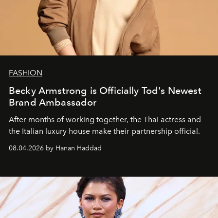
FASHION
Becky Armstrong is Officially Tod's Newest
Brand Ambassador
After months of working together, the Thai actress and
the Italian luxury house make their partnership official.
08.04.2026 by Hanan Haddad