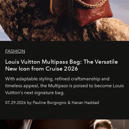
FASHION
Louis Vuitton Multipass Bag: The Versatile
New Icon from Cruise 2026
With adaptable styling, refined craftsmanship and
timeless appeal, the Multipass is poised to become Louis
Vuitton's next signature bag.
07.29.2026 by Pauline Borgogno & Hanan Haddad