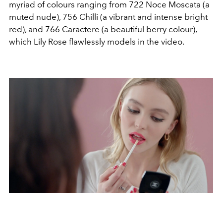
myriad of colours ranging from 722 Noce Moscata (a
muted nude), 756 Chilli (a vibrant and intense bright
red), and 766 Caractere (a beautiful berry colour),
which Lily Rose flawlessly models in the video.