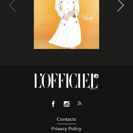
Contacts
Privacy Policy