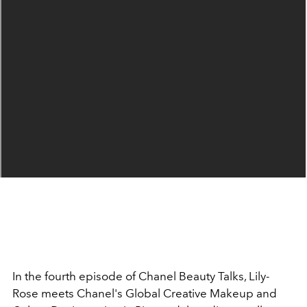
In the fourth episode of Chanel Beauty Talks, Lily-
Rose meets Chanel's Global Creative Makeup and