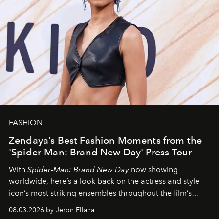
FASHION
Zendaya’s Best Fashion Moments from the
'Spider-Man: Brand New Day' Press Tour
With
Spider-Man: Brand New Day
now showing
worldwide, here’s a look back on the actress and style
icon’s most striking ensembles throughout the film’s
global promo tour.
08.03.2026 by Jeron Ellana