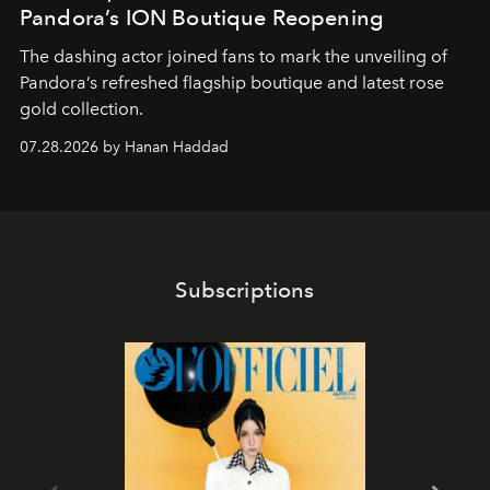
Pandora’s ION Boutique Reopening
The dashing actor joined fans to mark the unveiling of
Pandora’s refreshed flagship boutique and latest rose
gold collection.
07.28.2026 by Hanan Haddad
Subscriptions