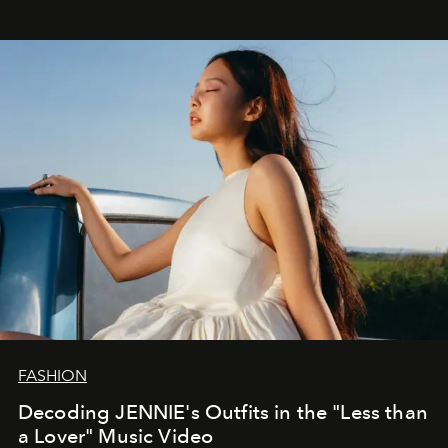
FASHION
Decoding JENNIE's Outfits in the "Less than
a Lover" Music Video