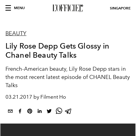
MENU
SINGAPORE
BEAUTY
Lily Rose Depp Gets Glossy in
Chanel Beauty Talks
French-American beauty, Lily Rose Depp stars in
the most recent latest episode of CHANEL Beauty
Talks
03.21.2017 by Filment Ho