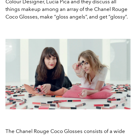
Colour Designer, Lucia Pica and they discuss all
things makeup among an array of the Chanel Rouge
Coco Glosses, make “gloss angels”, and get “glossy”.
The Chanel Rouge Coco Glosses consists of a wide