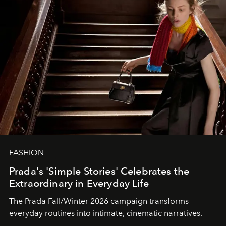
FASHION
Prada's 'Simple Stories' Celebrates the
Extraordinary in Everyday Life
The Prada Fall/Winter 2026 campaign transforms
everyday routines into intimate, cinematic narratives.