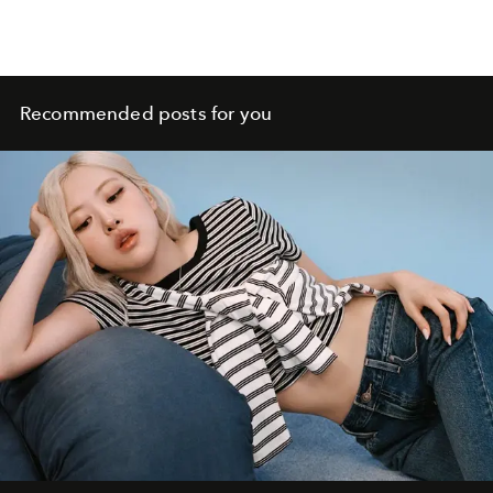
Recommended posts for you