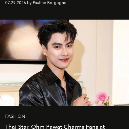
07.29.2026 by Pauline Borgogno
FASHION
Thai Star, Ohm Pawat Charms Fans at