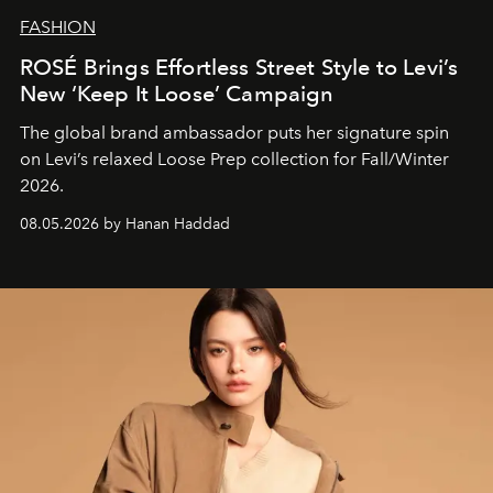
FASHION
ROSÉ Brings Effortless Street Style to Levi’s
New ‘Keep It Loose’ Campaign
The global brand ambassador puts her signature spin
on Levi’s relaxed Loose Prep collection for Fall/Winter
2026.
08.05.2026 by Hanan Haddad