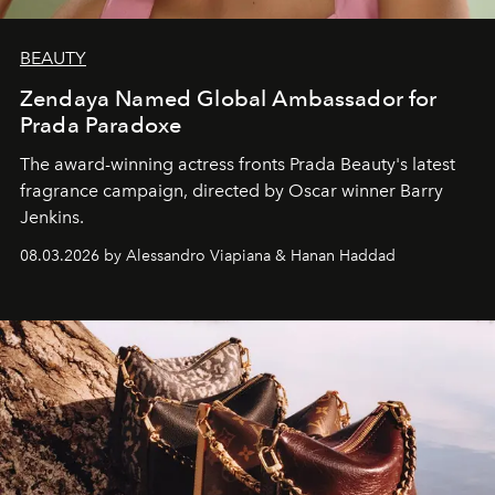
BEAUTY
Zendaya Named Global Ambassador for
Prada Paradoxe
The award-winning actress fronts Prada Beauty's latest
fragrance campaign, directed by Oscar winner Barry
Jenkins.
08.03.2026 by Alessandro Viapiana & Hanan Haddad