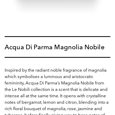
Acqua Di Parma Magnolia Nobile
Inspired by the radiant noble fragrance of magnolia
which symbolises a luminous and aristocratic
femininity, Acqua Di Parma’s Magnolia Nobile from
the Le Nobili collection is a scent that is delicate and
intense all at the same time. It opens with crystalline
notes of bergamot, lemon and citron, blending into a
rich floral bouquet of magnolia, rose, jasmine and
tuberose, before finally giving way to base notes of