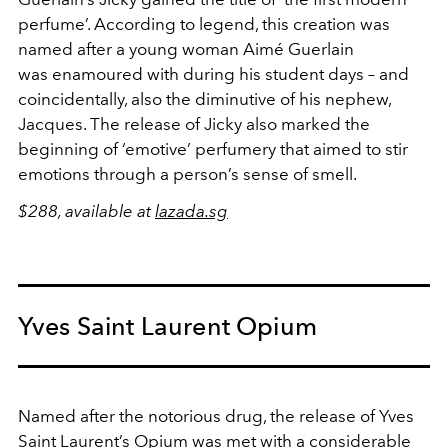
perfume’. According to legend, this creation was
named after a young woman Aimé Guerlain
was enamoured with during his student days – and
coincidentally, also the diminutive of his nephew,
Jacques. The release of Jicky also marked the
beginning of ‘emotive’ perfumery that aimed to stir
emotions through a person’s sense of smell.
$288, available at
lazada.sg
Yves Saint Laurent Opium
Named after the notorious drug, the release of Yves
Saint Laurent’s Opium was met with a considerable