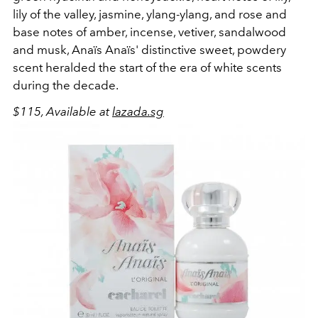
lily of the valley, jasmine, ylang-ylang, and rose and
base notes of amber, incense, vetiver, sandalwood
and musk, Anaïs Anaïs' distinctive sweet, powdery
scent heralded the start of the era of white scents
during the decade.
$115, Available at
lazada.sg