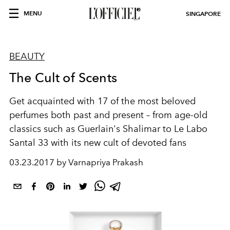
MENU
SINGAPORE
BEAUTY
The Cult of Scents
Get acquainted with 17 of the most beloved
perfumes both past and present – from age-old
classics such as Guerlain's Shalimar to Le Labo
Santal 33 with its new cult of devoted fans
03.23.2017 by Varnapriya Prakash