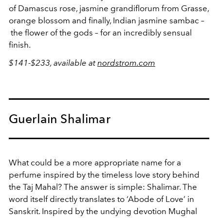
of Damascus rose, jasmine grandiflorum from Grasse,
orange blossom and finally, Indian jasmine sambac –
the flower of the gods – for an incredibly sensual
finish.
$141-$233, available at
nordstrom.com
Guerlain Shalimar
What could be a more appropriate name for a
perfume inspired by the timeless love story behind
the Taj Mahal? The answer is simple: Shalimar. The
word itself directly translates to ‘Abode of Love’ in
Sanskrit. Inspired by the undying devotion Mughal