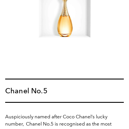
Chanel No.5
Auspiciously named after Coco Chanel’s lucky
number, Chanel No.5 is recognised as the most