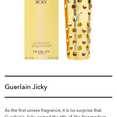
Guerlain Jicky
As the first unisex fragrance, it is no surprise that
Guerlain’s Jicky gained the title of ‘the first modern