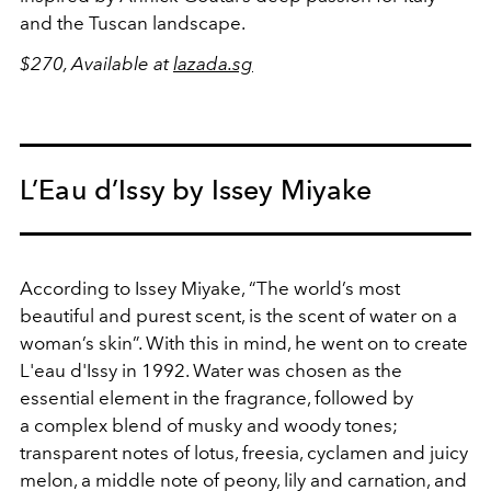
and the Tuscan landscape.
$270, Available at
lazada.sg
L’Eau d’Issy by Issey Miyake
According to Issey Miyake, “The world’s most
beautiful and purest scent, is the scent of water on a
woman’s skin”. With this in mind, he went on to create
L'eau d'Issy in 1992. Water was chosen as the
essential element in the fragrance, followed by
a complex blend of musky and woody tones;
transparent notes of lotus, freesia, cyclamen and juicy
melon, a middle note of peony, lily and carnation, and