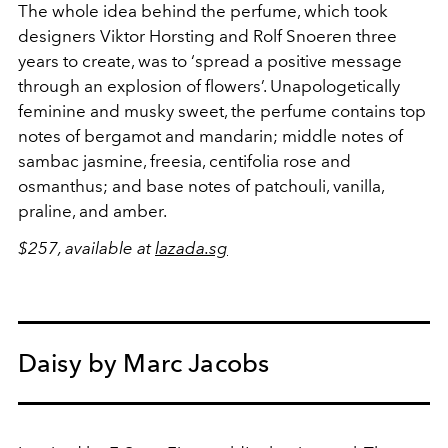
The whole idea behind the perfume, which took
designers Viktor Horsting and Rolf Snoeren three
years to create, was to ‘spread a positive message
through an explosion of flowers’. Unapologetically
feminine and musky sweet, the perfume contains top
notes of bergamot and mandarin; middle notes of
sambac jasmine, freesia, centifolia rose and
osmanthus; and base notes of patchouli, vanilla,
praline, and amber.
$257, available at
lazada.sg
Daisy by Marc Jacobs