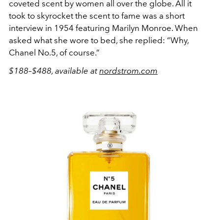
coveted scent by women all over the globe. All it
took to skyrocket the scent to fame was a short
interview in 1954 featuring Marilyn Monroe. When
asked what she wore to bed, she replied: “Why,
Chanel No.5, of course.”
$188–$488, available at
nordstrom.com