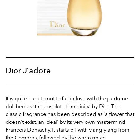
Dior J'adore
It is quite hard to not to fall in love with the perfume
dubbed as ‘the absolute femininity’ by Dior. The
classic fragrance has been described as ‘a flower that
doesn’t exist, an ideal’ by its very own mastermind,
François Demachy. It starts off with ylang-ylang from
the Comoros, followed by the warm notes