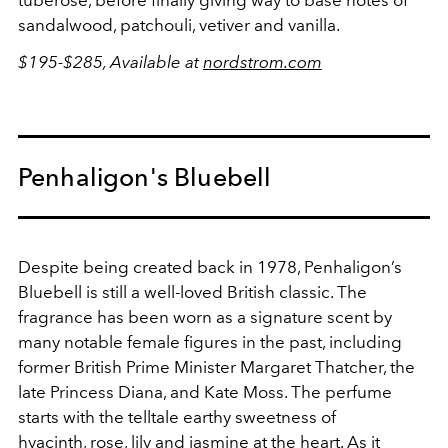
sandalwood, patchouli, vetiver and vanilla.
$195-$285, Available at
nordstrom.com
Penhaligon's Bluebell
Despite being created back in 1978, Penhaligon’s
Bluebell is still a well-loved British classic. The
fragrance has been worn as a signature scent by
many notable female figures in the past, including
former British Prime Minister Margaret Thatcher, the
late Princess Diana, and Kate Moss. The perfume
starts with the telltale earthy sweetness of
hyacinth, rose, lily and jasmine at the heart. As it