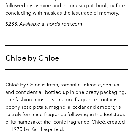
followed by jasmine and Indonesia patchouli, before
concluding with musk as the last trace of memory.
$233, Available at
nordstrom.com
Chloé by Chloé
Chloé by Chloé is fresh, romantic, intimate, sensual,
and confident all bottled up in one pretty packaging.
The fashion house’s signature fragrance contains
peony, rose petals, magnolia, cedar and ambergris –
a truly feminine fragrance following in the footsteps
of its namesake; the iconic fragrance, Chloé, created
in 1975 by Karl Lagerfeld.