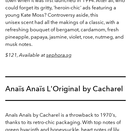
town when it was first launched in 1994. After all, who
could forget its gritty, 'heroin-chic' ads featuring a
young Kate Moss? Controversy aside, this
unisex scent had all the makings of a classic, with a
refreshing bouquet of bergamot, cardamom, fresh
pineapple, papaya, jasmine, violet, rose, nutmeg, and
musk notes.
$121, Available at
sephora.sg
Anaïs Anaïs L'Original by Cacharel
Anaïs Anaïs by Cacharel is a throwback to 1970's,
thanks to its retro-chic packaging. With top notes of
green hyacinth and honeysuckle, heart notes of lily,