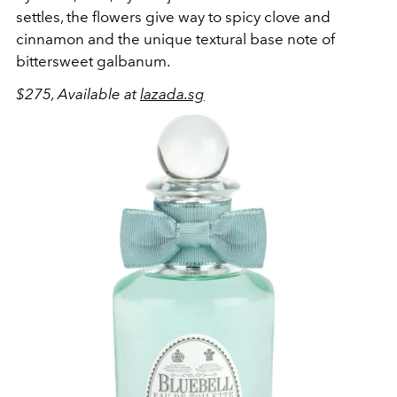
settles, the flowers give way to spicy clove and
cinnamon and the unique textural base note of
bittersweet galbanum.
$275, Available at
lazada.sg