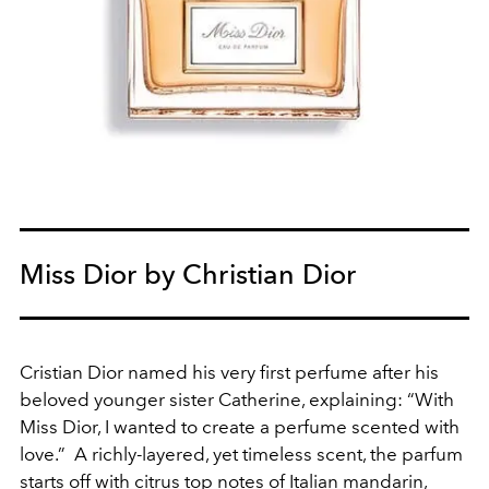
Miss Dior by Christian Dior
Cristian Dior named his very first perfume after his
beloved younger sister Catherine, explaining: “With
Miss Dior, I wanted to create a perfume scented with
love.” A richly-layered, yet timeless scent, the parfum
starts off with citrus top notes of Italian mandarin,