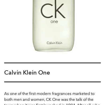
Calvin Klein One
As one of the first modern fragrances marketed to
both men and women, CK One was the talk of the