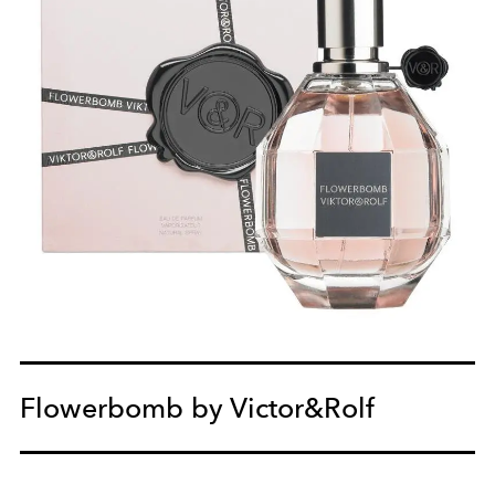
Flowerbomb by Victor&Rolf