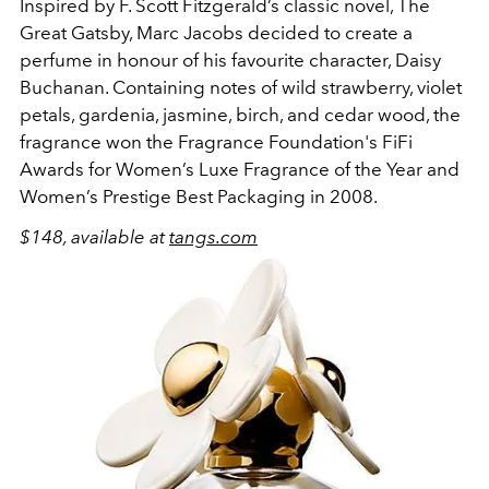
Inspired by F. Scott Fitzgerald’s classic novel, The
Great Gatsby, Marc Jacobs decided to create a
perfume in honour of his favourite character, Daisy
Buchanan. Containing notes of wild strawberry, violet
petals, gardenia, jasmine, birch, and cedar wood, the
fragrance won the Fragrance Foundation's FiFi
Awards for Women’s Luxe Fragrance of the Year and
Women’s Prestige Best Packaging in 2008.
$148, available at
tangs.com