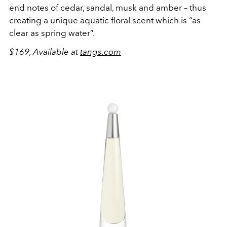
end notes of cedar, sandal, musk and amber – thus
creating a unique aquatic floral scent which is “as
clear as spring water”.
$169, Available at
tangs.com