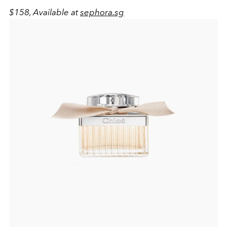
$158, Available at
sephora.sg