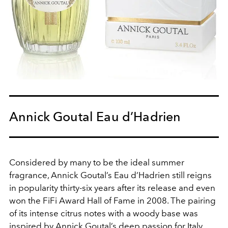
Annick Goutal Eau d’Hadrien
Considered by many to be the ideal summer
fragrance, Annick Goutal’s Eau d’Hadrien still reigns
in popularity thirty-six years after its release and even
won the FiFi Award Hall of Fame in 2008. The pairing
of its intense citrus notes with a woody base was
inspired by Annick Goutal’s deep passion for Italy