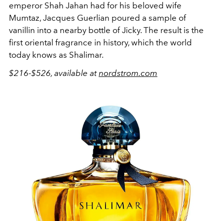
emperor Shah Jahan had for his beloved wife
Mumtaz, Jacques Guerlian poured a sample of
vanillin into a nearby bottle of Jicky. The result is the
first oriental fragrance in history, which the world
today knows as Shalimar.
$216-$526, available at
nordstrom.com