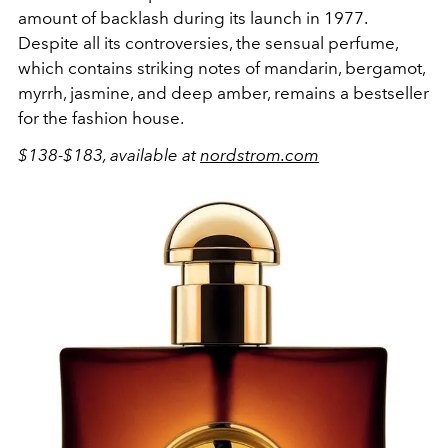
amount of backlash during its launch in 1977.
Despite all its controversies, the sensual perfume,
which contains striking notes of mandarin, bergamot,
myrrh, jasmine, and deep amber, remains a bestseller
for the fashion house.
$138-$183, available at
nordstrom.com