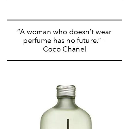
“A woman who doesn’t wear
perfume has no future.” –
Coco Chanel