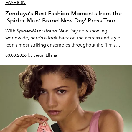
FASHION
Zendaya’s Best Fashion Moments from the
'Spider-Man: Brand New Day' Press Tour
With
Spider-Man: Brand New Day
now showing
worldwide, here’s a look back on the actress and style
icon’s most striking ensembles throughout the film’s
global promo tour.
08.03.2026 by Jeron Ellana