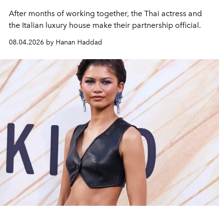
After months of working together, the Thai actress and
the Italian luxury house make their partnership official.
08.04.2026 by Hanan Haddad