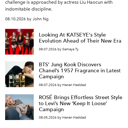
challenge is approached by actress Liu Haocun with
indomitable discipline.
08.10.2026 by John Ng
Looking At KATSEYE's Style
Evolution Ahead of Their New Era
08.07.2026 by Samaya Ty
BTS’ Jung Kook Discovers
Chanel’s 1957 Fragrance in Latest
Campaign
08.07.2026 by Hanan Haddad
ROSÉ Brings Effortless Street Style
to Levi’s New ‘Keep It Loose’
Campaign
08.05.2026 by Hanan Haddad