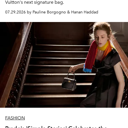
Vuitton's next signature bag.
07.29.2026 by Pauline Borgogno & Hanan Haddad
FASHION