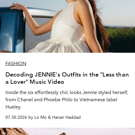
FASHION
Decoding JENNIE's Outfits in the "Less than
a Lover" Music Video
Inside the six effortlessly chic looks Jennie styled herself,
from Chanel and Phoebe Philo to Vietnamese label
Hueley.
07.30.2026 by Lo Mo & Hanan Haddad