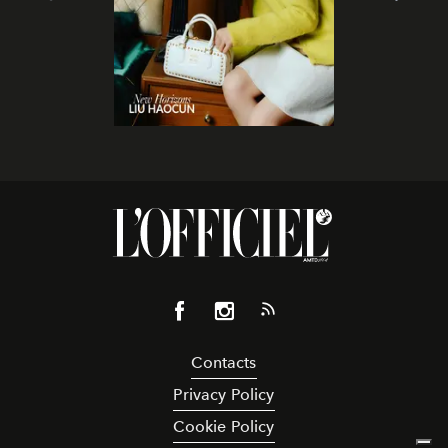
Contacts
Privacy Policy
Cookie Policy