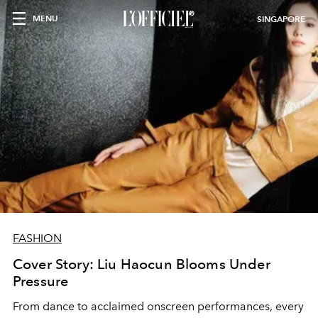
MENU
SINGAPORE
FASHION
Cover Story: Liu Haocun Blooms Under
Pressure
From dance to acclaimed onscreen performances, every