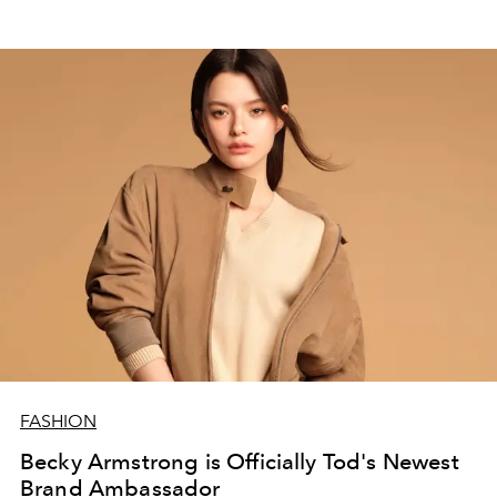
FASHION
Becky Armstrong is Officially Tod's Newest
Brand Ambassador