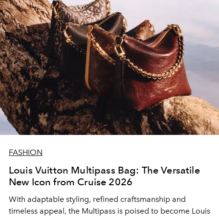
FASHION
Louis Vuitton Multipass Bag: The Versatile
New Icon from Cruise 2026
With adaptable styling, refined craftsmanship and
timeless appeal, the Multipass is poised to become Louis