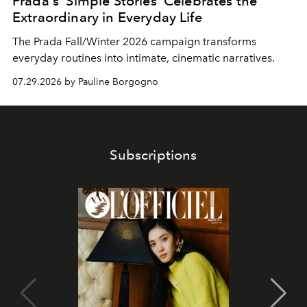
Prada's 'Simple Stories' Celebrates the
Extraordinary in Everyday Life
The Prada Fall/Winter 2026 campaign transforms
everyday routines into intimate, cinematic narratives.
07.29.2026 by Pauline Borgogno
Subscriptions