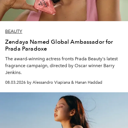
BEAUTY
Zendaya Named Global Ambassador for
Prada Paradoxe
The award-winning actress fronts Prada Beauty's latest
fragrance campaign, directed by Oscar winner Barry
Jenkins.
08.03.2026 by Alessandro Viapiana & Hanan Haddad