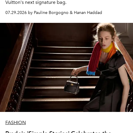
Vuitton's next signature bag.
07.29.2026 by Pauline Borgogno & Hanan Haddad
FASHION