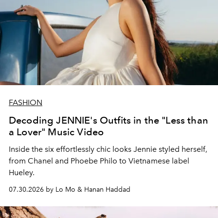
FASHION
Decoding JENNIE's Outfits in the "Less than
a Lover" Music Video
Inside the six effortlessly chic looks Jennie styled herself,
from Chanel and Phoebe Philo to Vietnamese label
Hueley.
07.30.2026 by Lo Mo & Hanan Haddad