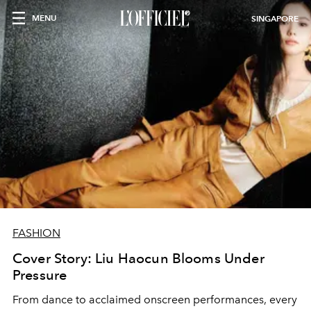
MENU
SINGAPORE
FASHION
Cover Story: Liu Haocun Blooms Under
Pressure
From dance to acclaimed onscreen performances, every