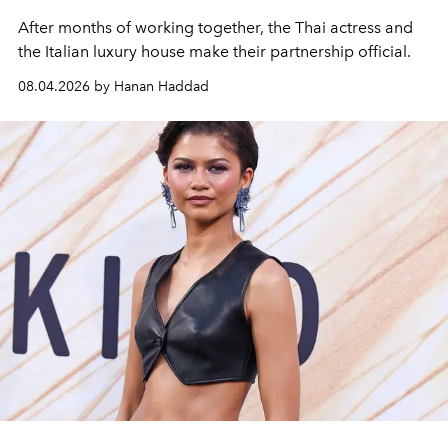
After months of working together, the Thai actress and
the Italian luxury house make their partnership official.
08.04.2026 by Hanan Haddad