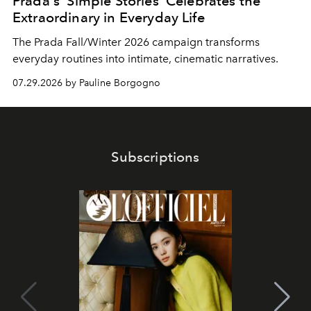
Prada's 'Simple Stories' Celebrates the
Extraordinary in Everyday Life
The Prada Fall/Winter 2026 campaign transforms
everyday routines into intimate, cinematic narratives.
07.29.2026 by Pauline Borgogno
Subscriptions