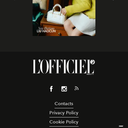
Contacts
Privacy Policy
Cookie Policy