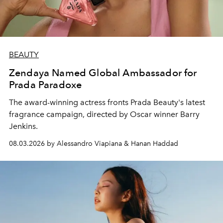
BEAUTY
Zendaya Named Global Ambassador for
Prada Paradoxe
The award-winning actress fronts Prada Beauty's latest
fragrance campaign, directed by Oscar winner Barry
Jenkins.
08.03.2026 by Alessandro Viapiana & Hanan Haddad