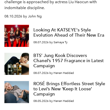
challenge is approached by actress Liu Haocun with
indomitable discipline.
08.10.2026 by John Ng
Looking At KATSEYE's Style
Evolution Ahead of Their New Era
08.07.2026 by Samaya Ty
BTS’ Jung Kook Discovers
Chanel’s 1957 Fragrance in Latest
Campaign
08.07.2026 by Hanan Haddad
ROSÉ Brings Effortless Street Style
to Levi’s New ‘Keep It Loose’
Campaign
08.05.2026 by Hanan Haddad