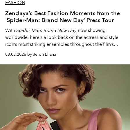
FASHION
Zendaya’s Best Fashion Moments from the
'Spider-Man: Brand New Day' Press Tour
With
Spider-Man: Brand New Day
now showing
worldwide, here’s a look back on the actress and style
icon’s most striking ensembles throughout the film’s
global promo tour.
08.03.2026 by Jeron Ellana