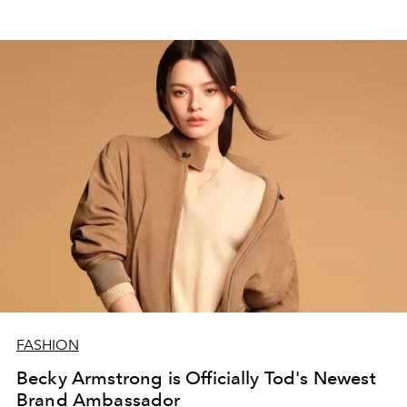
FASHION
Becky Armstrong is Officially Tod's Newest
Brand Ambassador