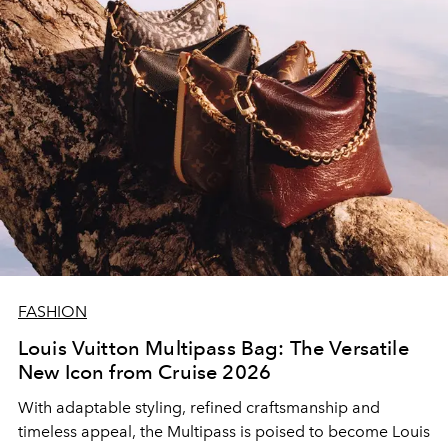
FASHION
Louis Vuitton Multipass Bag: The Versatile
New Icon from Cruise 2026
With adaptable styling, refined craftsmanship and
timeless appeal, the Multipass is poised to become Louis