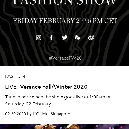
FASHION
LIVE: Versace Fall/Winter 2020
Tune in here when the show goes live at 1:00am on
Saturday, 22 February
02.20.2020 by L'Officiel Singapore