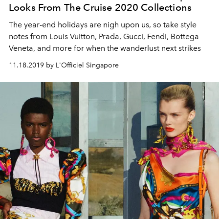
Looks From The Cruise 2020 Collections
The year-end holidays are nigh upon us, so take style
notes from Louis Vuitton, Prada, Gucci, Fendi, Bottega
Veneta, and more for when the wanderlust next strikes
11.18.2019 by L'Officiel Singapore