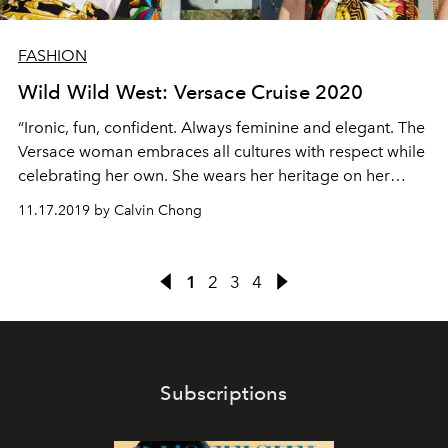
FASHION
Wild Wild West: Versace Cruise 2020
“Ironic, fun, confident. Always feminine and elegant. The
Versace woman embraces all cultures with respect while
celebrating her own. She wears her heritage on her
sleeve – and her hat!”
11.17.2019 by Calvin Chong
1
2
3
4
Subscriptions