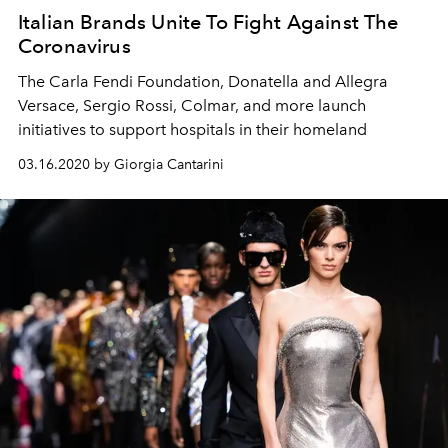
Italian Brands Unite To Fight Against The
Coronavirus
The Carla Fendi Foundation, Donatella and Allegra
Versace, Sergio Rossi, Colmar, and more launch
initiatives to support hospitals in their homeland
03.16.2020 by Giorgia Cantarini