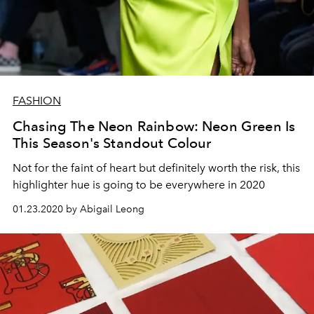
FASHION
Chasing The Neon Rainbow: Neon Green Is
This Season's Standout Colour
Not for the faint of heart but definitely worth the risk, this
highlighter hue is going to be everywhere in 2020
01.23.2020 by Abigail Leong