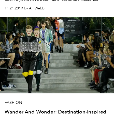
11.21.2019 by Ali Webb
FASHION
Wander And Wonder: Destination-Inspired