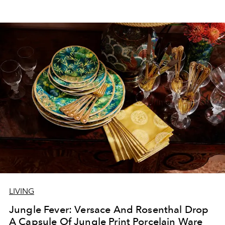
LIVING
Jungle Fever: Versace And Rosenthal Drop
A Capsule Of Jungle Print Porcelain Ware