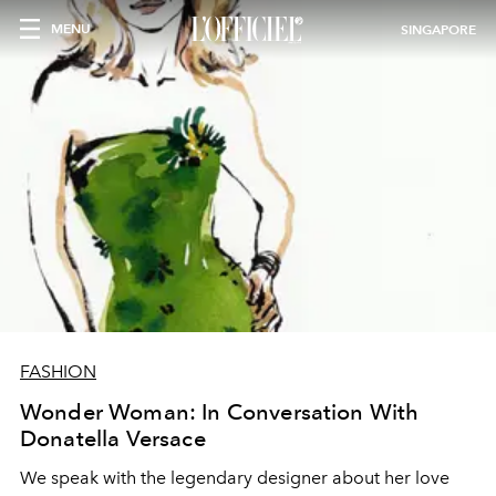
MENU
SINGAPORE
FASHION
Wonder Woman: In Conversation With
Donatella Versace
We speak with the legendary designer about her love