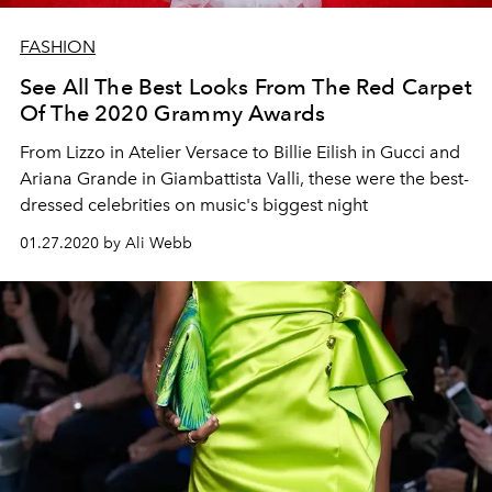
FASHION
See All The Best Looks From The Red Carpet
Of The 2020 Grammy Awards
From Lizzo in Atelier Versace to Billie Eilish in Gucci and
Ariana Grande in Giambattista Valli, these were the best-
dressed celebrities on music's biggest night
01.27.2020 by Ali Webb