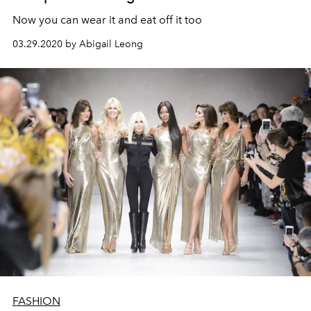
Now you can wear it and eat off it too
03.29.2020 by Abigail Leong
FASHION