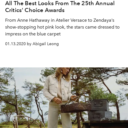
All The Best Looks From The 25th Annual
Critics' Choice Awards
From Anne Hathaway in Atelier Versace to Zendaya’s
show-stopping hot pink look, the stars came dressed to
impress on the blue carpet
01.13.2020 by Abigail Leong