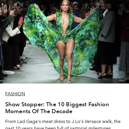
FASHION
Show Stopper: The 10 Biggest Fashion
Moments Of The Decade
From Lad Gaga's meat dress to J.Lo's Versace walk, the
past 10 years have been full of sartorial milestones