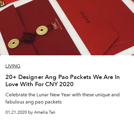
LIVING
20+ Designer Ang Pao Packets We Are In
Love With For CNY 2020
Celebrate the Lunar New Year with these unique and
fabulous ang pao packets
01.21.2020 by Amelia Tan