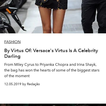
FASHION
By Virtus Of: Versace's Virtus Is A Celebrity
Darling
From Miley Cyrus to Priyanka Chopra and Irina Shayk,
the bag has won the hearts of some of the biggest stars
of the moment
12.05.2019 by Redação