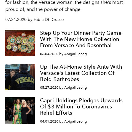
for fashion, the Versace woman, the designs she's most
proud of, and the power of change
07.21.2020 by Fabia Di Drusco
Step Up Your Dinner Party Game
With The New Home Collection
From Versace And Rosenthal
06.04.2020 by Abigail Leong
Up The At-Home Style Ante With
Versace's Latest Collection Of
Bold Bathrobes
05.27.2020 by Abigail Leong
Capri Holdings Pledges Upwards
Of $3 Million To Coronavirus
Relief Efforts
04.01.2020 by Abigail Leong