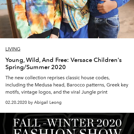
LIVING
Young, Wild, And Free: Versace Children's
Spring/Summer 2020
The new collection reprises classic house codes,
including the Medusa head, Barocco patterns, Greek key
motifs, vintage logos, and the viral Jungle print
02.20.2020 by Abigail Leong