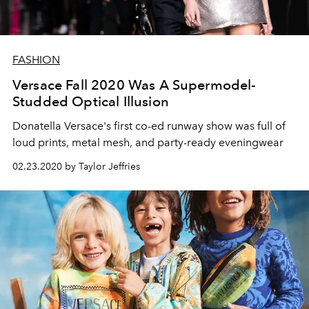
FASHION
Versace Fall 2020 Was A Supermodel-
Studded Optical Illusion
Donatella Versace's first co-ed runway show was full of
loud prints, metal mesh, and party-ready eveningwear
02.23.2020 by Taylor Jeffries