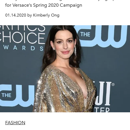
for Versace’s Spring 2020 Campaign
01.14.2020 by Kimberly Ong
FASHION