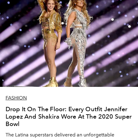
FASHION
Drop It On The Floor: Every Outfit Jennifer
Lopez And Shakira Wore At The 2020 Super
Bowl
The Latina superstars delivered an unforgettable