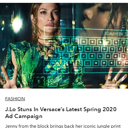
FASHION
J.Lo Stuns In Versace’s Latest Spring 2020
Ad Campaign
Jenny from the block brings back her iconic jungle print