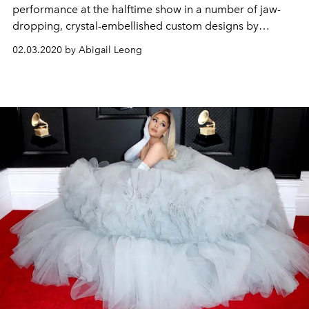
performance at the halftime show in a number of jaw-
dropping, crystal-embellished custom designs by
Versace and Peter Dundas
02.03.2020 by Abigail Leong