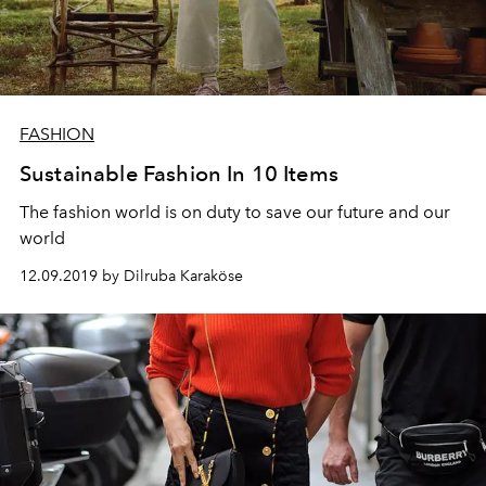
FASHION
Sustainable Fashion In 10 Items
The fashion world is on duty to save our future and our
world
12.09.2019 by Dilruba Karaköse