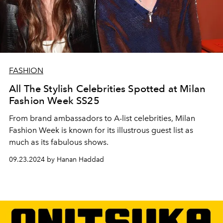
FASHION
All The Stylish Celebrities Spotted at Milan
Fashion Week SS25
From brand ambassadors to A-list celebrities, Milan
Fashion Week is known for its illustrous guest list as
much as its fabulous shows.
09.23.2024 by Hanan Haddad