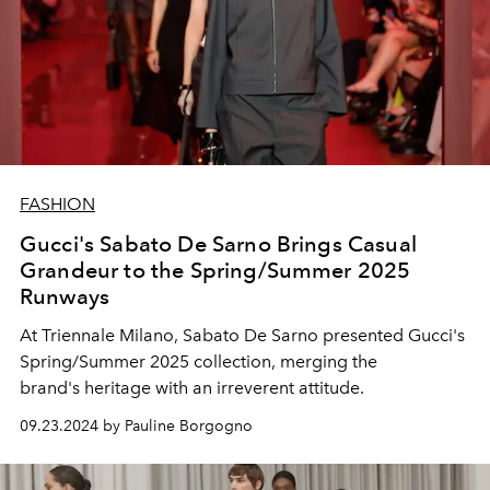
FASHION
Gucci's Sabato De Sarno Brings Casual
Grandeur to the Spring/Summer 2025
Runways
At Triennale Milano, Sabato De Sarno presented Gucci's
Spring/Summer 2025 collection, merging the
brand's
heritage with an irreverent attitude.
09.23.2024 by Pauline Borgogno