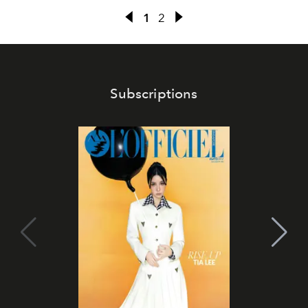
1
2
Subscriptions