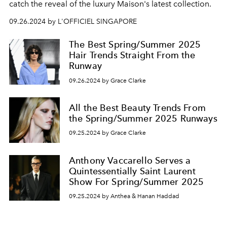
catch the reveal of the luxury Maison's latest collection.
09.26.2024 by L'OFFICIEL SINGAPORE
The Best Spring/Summer 2025
Hair Trends Straight From the
Runway
09.26.2024 by Grace Clarke
All the Best Beauty Trends From
the Spring/Summer 2025 Runways
09.25.2024 by Grace Clarke
Anthony Vaccarello Serves a
Quintessentially Saint Laurent
Show For Spring/Summer 2025
09.25.2024 by Anthea & Hanan Haddad