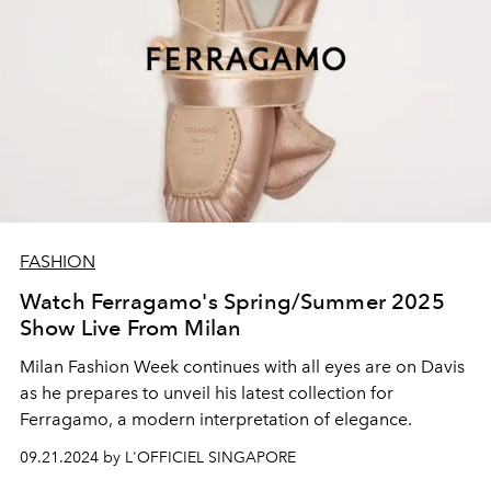
FASHION
Watch Ferragamo's Spring/Summer 2025
Show Live From Milan
Milan Fashion Week continues with all eyes are on Davis
as he prepares to unveil his latest collection for
Ferragamo, a modern interpretation of elegance.
09.21.2024 by L'OFFICIEL SINGAPORE