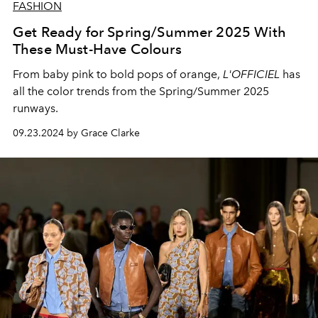
FASHION
Get Ready for Spring/Summer 2025 With
These Must-Have Colours
From baby pink to bold pops of orange,
L'OFFICIEL
has
all the color trends from the Spring/Summer 2025
runways.
09.23.2024 by Grace Clarke