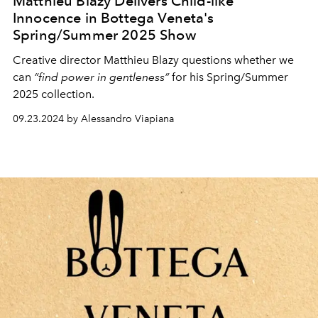
Matthieu Blazy Delivers Child-like
Innocence in Bottega Veneta's
Spring/Summer 2025 Show
Creative director Matthieu Blazy questions whether we
can
“find power in gentleness”
for his Spring/Summer
2025 collection.
09.23.2024 by Alessandro Viapiana