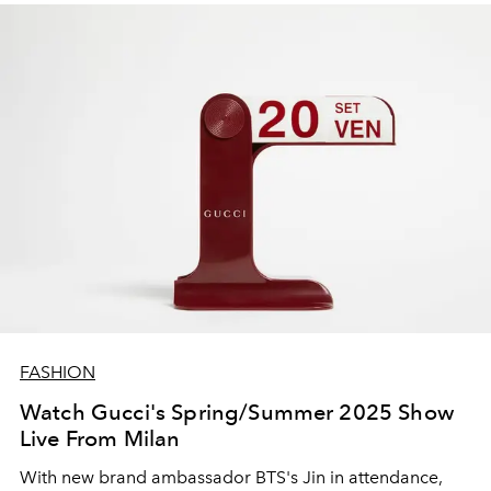
FASHION
Watch Gucci's Spring/Summer 2025 Show
Live From Milan
With new brand ambassador BTS's Jin in attendance,