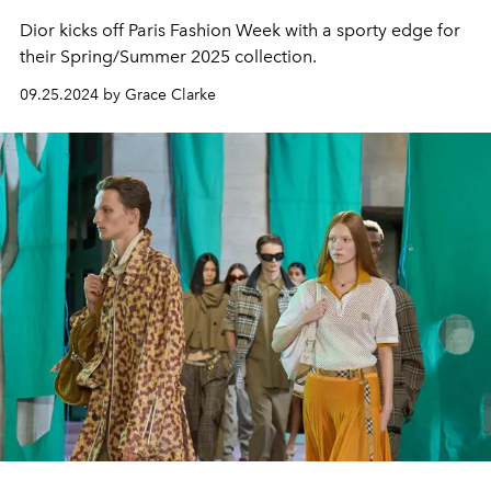
Dior kicks off Paris Fashion Week with a sporty edge for
their Spring/Summer 2025 collection.
09.25.2024 by Grace Clarke