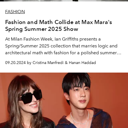
FASHION
Fashion and Math Collide at Max Mara's
Spring Summer 2025 Show
At Milan Fashion Week, Ian Griffiths presents a
Spring/Summer 2025 collection that marries logic and
architectural math with fashion for a polished summer
wardrobe.
09.20.2024 by Cristina Manfredi & Hanan Haddad