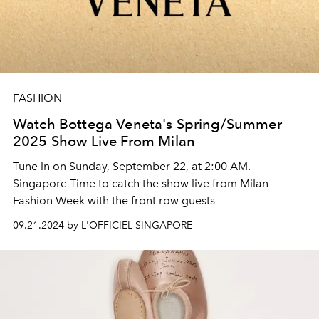
FASHION
Watch Bottega Veneta's Spring/Summer
2025 Show Live From Milan
Tune in on Sunday, September 22, at 2:00 AM.
Singapore Time to catch the show live from Milan
Fashion Week with the front row guests
09.21.2024 by L'OFFICIEL SINGAPORE