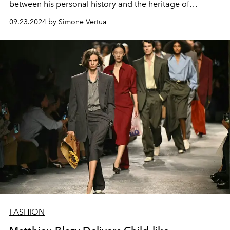
between his personal history and the heritage of
Salvatore Ferragamo.
09.23.2024 by Simone Vertua
FASHION