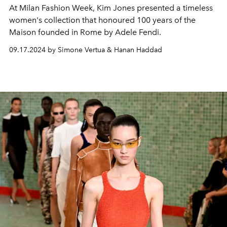
At Milan Fashion Week, Kim Jones presented a timeless
women's collection that honoured 100 years of the
Maison founded in Rome by Adele Fendi.
09.17.2024 by Simone Vertua & Hanan Haddad