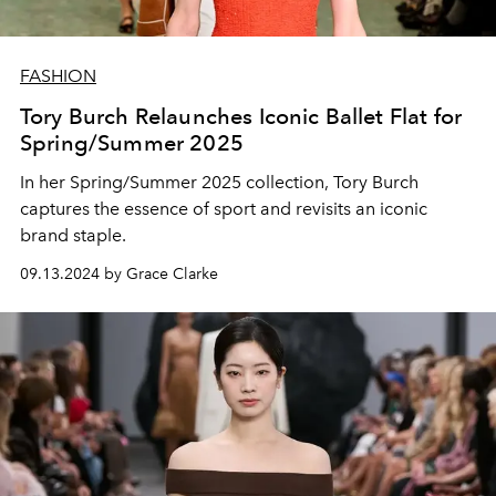
FASHION
Tory Burch Relaunches Iconic Ballet Flat for
Spring/Summer 2025
In her Spring/Summer 2025 collection, Tory Burch
captures the essence of sport and revisits an iconic
brand staple.
09.13.2024 by Grace Clarke