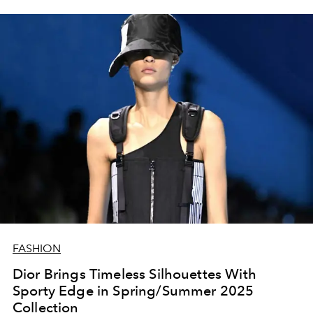
FASHION
Dior Brings Timeless Silhouettes With
Sporty Edge in Spring/Summer 2025
Collection