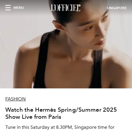
MENU
SINGAPORE
FASHION
Watch the Hermès Spring/Summer 2025
Show Live from Paris
Tune in this Saturday at 8.30PM, Singapore time for