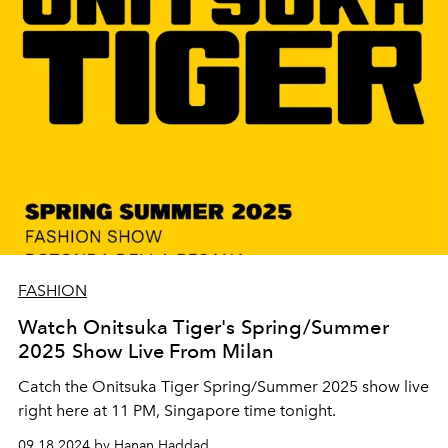
FASHION
Watch Onitsuka Tiger's Spring/Summer
2025 Show Live From Milan
Catch the Onitsuka Tiger Spring/Summer 2025 show live
right here at 11 PM, Singapore time tonight.
09.18.2024 by Hanan Haddad