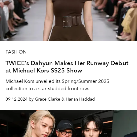
FASHION
TWICE's Dahyun Makes Her Runway Debut
at Michael Kors SS25 Show
Michael Kors unveiled its Spring/Summer 2025
collection to a star-studded front row.
09.12.2024 by Grace Clarke & Hanan Haddad