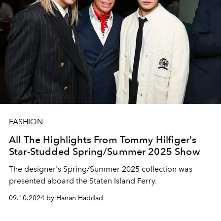
FASHION
All The Highlights From Tommy Hilfiger's
Star-Studded Spring/Summer 2025 Show
The designer's Spring/Summer 2025 collection was
presented aboard the Staten Island Ferry.
09.10.2024 by Hanan Haddad