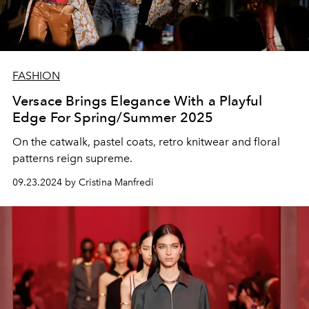
FASHION
Versace Brings Elegance With a Playful
Edge For Spring/Summer 2025
On the catwalk, pastel coats, retro knitwear and floral
patterns reign supreme.
09.23.2024 by Cristina Manfredi