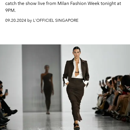
catch the show live from Milan Fashion Week tonight at
9PM.
09.20.2024 by L'OFFICIEL SINGAPORE