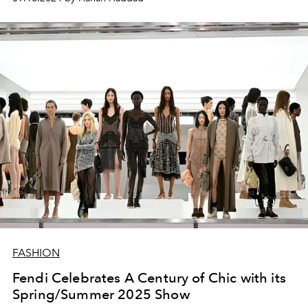
FASHION
Fendi Celebrates A Century of Chic with its
Spring/Summer 2025 Show