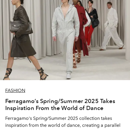
FASHION
Ferragamo’s Spring/Summer 2025 Takes
Inspiration From the World of Dance
Ferragamo's Spring/Summer 2025 collection takes
inspiration from the world of dance, creating a parallel