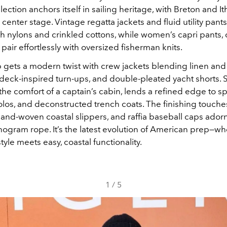
ollection anchors itself in sailing heritage, with Breton and I
g center stage. Vintage regatta jackets and fluid utility pant
th nylons and crinkled cottons, while women’s capri pants, c
pair effortlessly with oversized fisherman knits.
 gets a modern twist with crew jackets blending linen and 
deck-inspired turn-ups, and double-pleated yacht shorts. So
the comfort of a captain’s cabin, lends a refined edge to sp
olos, and deconstructed trench coats. The finishing touche
and-woven coastal slippers, and raffia baseball caps ador
gram rope. It’s the latest evolution of American prep—wh
tyle meets easy, coastal functionality.
1
/
5