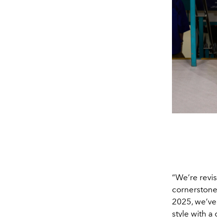
“We’re revis
cornerstone 
2025, we’ve
style with a