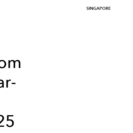
SINGAPORE
rom
ar-
25