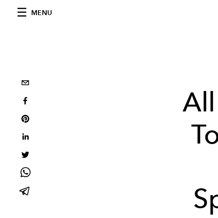
MENU
Al
To
S