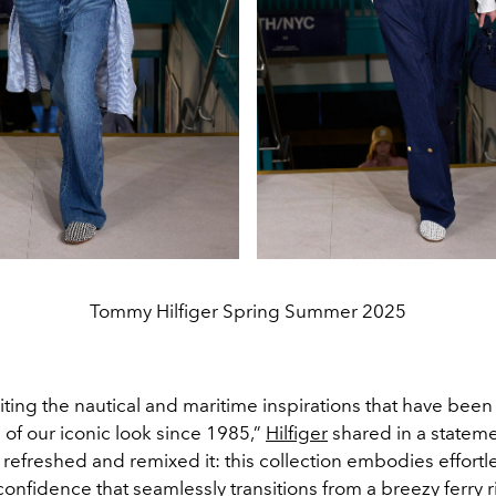
Tommy Hilfiger Spring Summer 2025
iting the nautical and maritime inspirations that have been
of our iconic look since 1985,”
Hilfiger
shared in a statemen
 refreshed and remixed it: this collection embodies effor
 confidence that seamlessly transitions from a breezy ferry ri