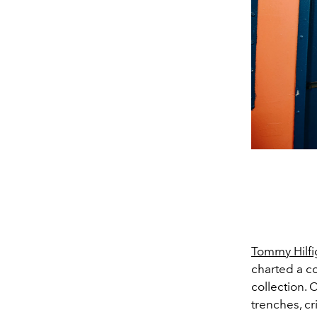
Tommy Hilfi
charted a c
collection. 
trenches, cr