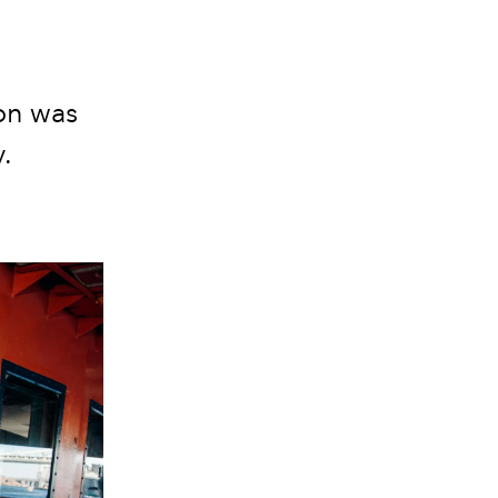
on was
.