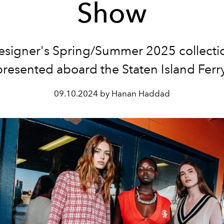
Show
esigner's Spring/Summer 2025 collecti
presented aboard the Staten Island Ferry
09.10.2024 by Hanan Haddad