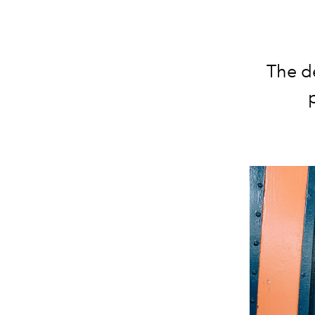
The d