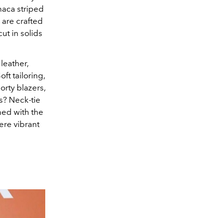
thaca striped
s are crafted
ut in solids
leather,
ft tailoring,
orty blazers,
s? Neck-tie
ned with the
ere vibrant