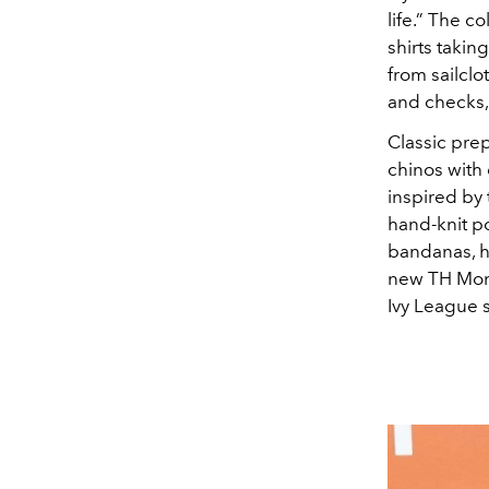
life.” The c
shirts takin
from sailclo
and checks, 
Classic prep
chinos with 
inspired by 
hand-knit p
bandanas, h
new TH Mono
Ivy League s