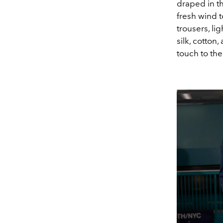
draped in th
fresh wind t
trousers, li
silk, cotton
touch to the