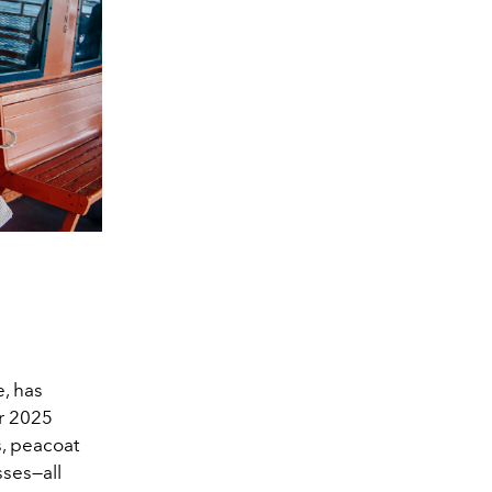
e, has
er 2025
s, peacoat
sses—all