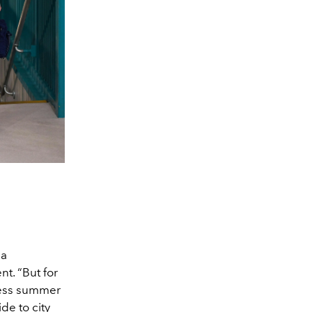
 a
t. “But for
tless summer
de to city