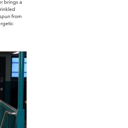
er brings a
crinkled
 spun from
ergetic