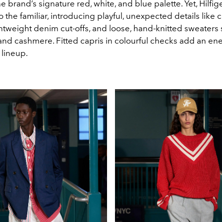
e brand’s signature red, white, and blue palette. Yet, Hilfig
o the familiar, introducing playful, unexpected details like 
ghtweight denim cut-offs, and loose, hand-knitted sweaters
, and cashmere. Fitted capris in colourful checks add an en
 lineup.