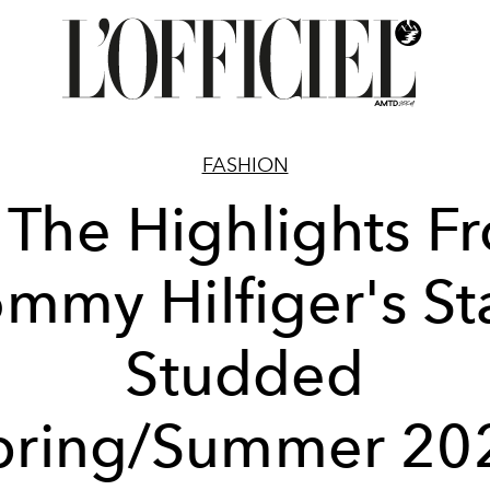
FASHION
l The Highlights F
mmy Hilfiger's St
Studded
pring/Summer 20