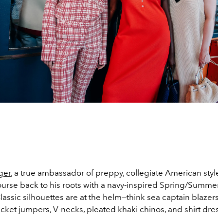
ger
, a true ambassador of preppy, collegiate American styl
ourse back to his roots with a navy-inspired Spring/Summ
Classic silhouettes are at the helm—think sea captain blazer
icket jumpers, V-necks, pleated khaki chinos, and shirt dre