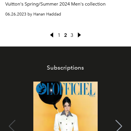
Vuitton's Spring/Summer 2024 Men's collection
06.26.2023 by Hanan Haddad
1
2
3
Subscriptions