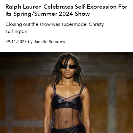
Ralph Lauren Celebrates Self-Expression For
Its Spring/Summer 2024 Show
Closing out the show was supermodel Christy
Turlington.
09.11.2023 by Janelle Sessoms