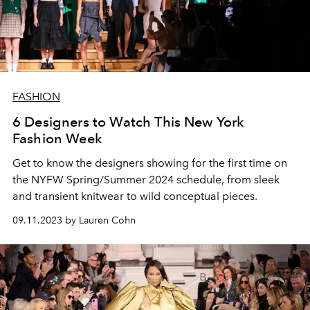
FASHION
6 Designers to Watch This New York
Fashion Week
Get to know the designers showing for the first time on
the NYFW Spring/Summer 2024 schedule, from sleek
and transient knitwear to wild conceptual pieces.
09.11.2023 by Lauren Cohn