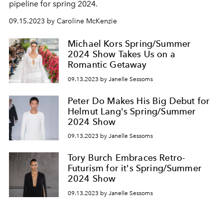
pipeline for spring 2024.
09.15.2023 by Caroline McKenzie
Michael Kors Spring/Summer
2024 Show Takes Us on a
Romantic Getaway
09.13.2023 by Janelle Sessoms
Peter Do Makes His Big Debut for
Helmut Lang's Spring/Summer
2024 Show
09.13.2023 by Janelle Sessoms
Tory Burch Embraces Retro-
Futurism for it's Spring/Summer
2024 Show
09.13.2023 by Janelle Sessoms