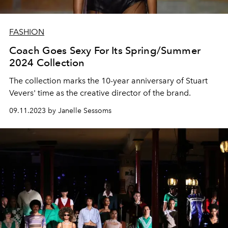
FASHION
Coach Goes Sexy For Its Spring/Summer
2024 Collection
The collection marks the 10-year anniversary of Stuart
Vevers' time as the creative director of the brand.
09.11.2023 by Janelle Sessoms