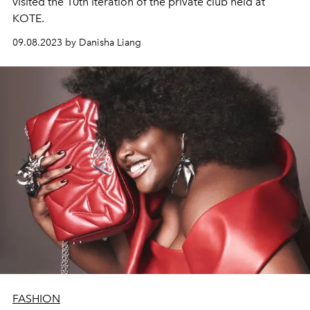
visited the 10th iteration of the private club held at
KOTE.
09.08.2023 by Danisha Liang
FASHION