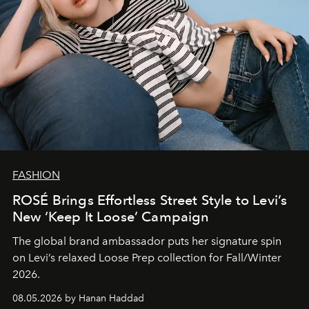
FASHION
ROSÉ Brings Effortless Street Style to Levi’s
New ‘Keep It Loose’ Campaign
The global brand ambassador puts her signature spin
on Levi’s relaxed Loose Prep collection for Fall/Winter
2026.
08.05.2026 by Hanan Haddad