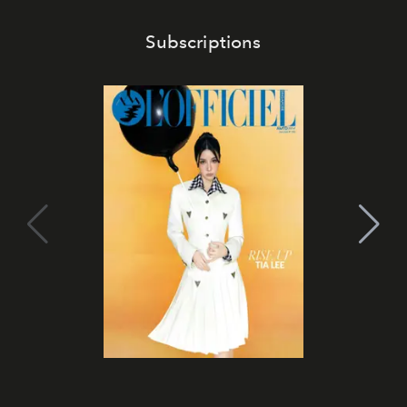
Subscriptions