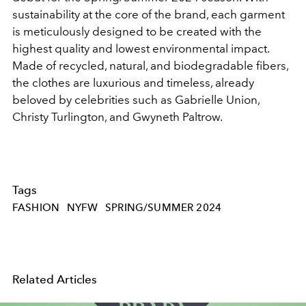
sustainability at the core of the brand, each garment
is meticulously designed to be created with the
highest quality and lowest environmental impact.
Made of recycled, natural, and biodegradable fibers,
the clothes are luxurious and timeless, already
beloved by celebrities such as Gabrielle Union,
Christy Turlington, and Gwyneth Paltrow.
Tags
FASHION
NYFW
SPRING/SUMMER 2024
Related Articles