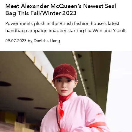
Meet Alexander McQueen’s Newest Seal
Bag This Fall/Winter 2023
Power meets plush in the British fashion house’s latest
handbag campaign imagery starring Liu Wen and Yseult.
09.07.2023 by Danisha Liang