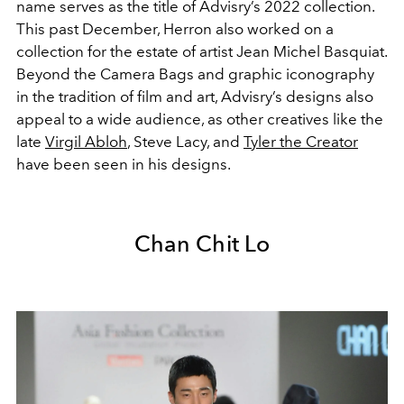
name serves as the title of Advisry’s 2022 collection.
This past December, Herron also worked on a
collection for the estate of artist Jean Michel Basquiat.
Beyond the Camera Bags and graphic iconography
in the tradition of film and art, Advisry’s designs also
appeal to a wide audience, as other creatives like the
late
Virgil Abloh
, Steve Lacy, and
Tyler the Creator
have been seen in his designs.
Chan Chit Lo