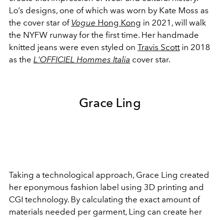
Lo’s designs, one of which was worn by Kate Moss as
the cover star of
Vogue
Hong Kong
in 2021, will walk
the NYFW runway for the first time. Her handmade
knitted jeans were even styled on
Travis Scott
in 2018
as the
L'OFFICIEL Hommes Italia
cover star.
Grace Ling
Taking a technological approach, Grace Ling created
her eponymous fashion label using 3D printing and
CGI technology. By calculating the exact amount of
materials needed per garment, Ling can create her