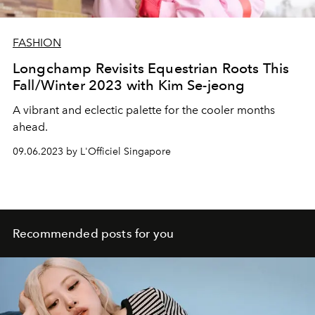
FASHION
Longchamp Revisits Equestrian Roots This
Fall/Winter 2023 with Kim Se-jeong
A vibrant and eclectic palette for the cooler months
ahead.
09.06.2023 by L'Officiel Singapore
Recommended posts for you