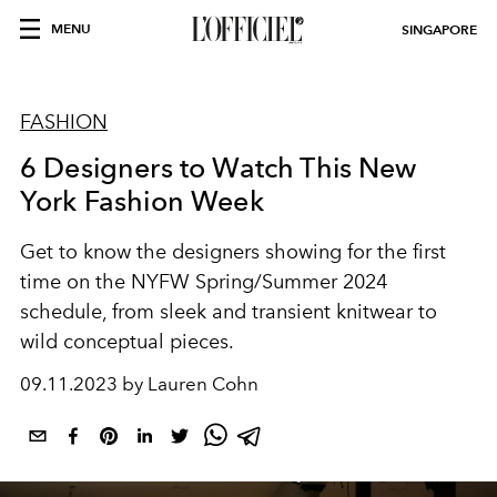
MENU
SINGAPORE
FASHION
6 Designers to Watch This New
York Fashion Week
Get to know the designers showing for the first
time on the NYFW Spring/Summer 2024
schedule, from sleek and transient knitwear to
wild conceptual pieces.
09.11.2023 by Lauren Cohn