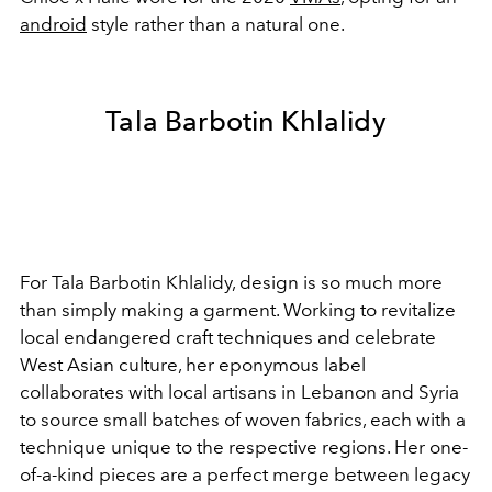
android
style rather than a natural one.
Tala Barbotin Khlalidy
For Tala Barbotin Khlalidy, design is so much more
than simply making a garment. Working to revitalize
local endangered craft techniques and celebrate
West Asian culture, her eponymous label
collaborates with
local artisans in Lebanon and Syria
to source small batches of woven fabrics, each with a
technique unique to the respective regions. Her one-
of-a-kind pieces are a perfect merge between legacy