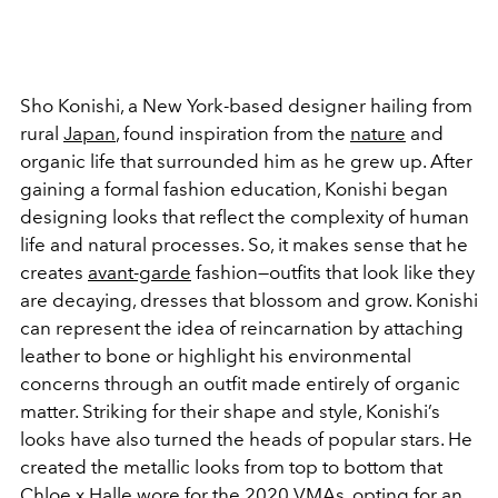
Sho Konishi, a New York-based designer hailing from
rural
Japan
, found inspiration from the
nature
and
organic life that surrounded him as he grew up. After
gaining a formal fashion education, Konishi began
designing looks that reflect the complexity of human
life and natural processes. So, it makes sense that he
creates
avant-garde
fashion—outfits that look like they
are decaying, dresses that blossom and grow. Konishi
can represent the idea of reincarnation by attaching
leather to bone or highlight his environmental
concerns through an outfit made entirely of organic
matter. Striking for their shape and style, Konishi’s
looks have also turned the heads of popular stars. He
created the metallic looks from top to bottom that
Chloe x Halle wore for the 2020
VMAs
, opting for an