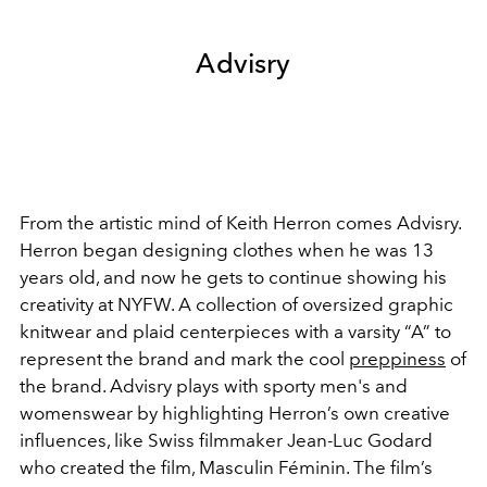
Advisry
From the artistic mind of Keith Herron comes Advisry.
Herron began designing clothes when he was 13
years old, and now he gets to continue showing his
creativity at NYFW. A collection of oversized graphic
knitwear and plaid centerpieces with a varsity “A” to
represent the brand and mark the cool
preppiness
of
the brand. Advisry plays with sporty men's and
womenswear by highlighting Herron’s own creative
influences, like Swiss filmmaker Jean-Luc Godard
who created the film, Masculin Féminin. The film’s