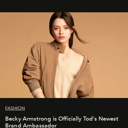
FASHION
Becky Armstrong is Officially Tod's Newest
Brand Ambassador