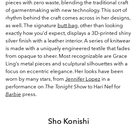
pieces with zero waste, blending the traditional craft
of garmentmaking with new technology. This sort of
rhythm behind the craft comes across in her designs,
as well. The signature
butt bag
, other than looking
exactly how you’d expect, displays a 3D-printed shiny
silver finish with a leather interior. A series of knitwear
is made with a uniquely engineered textile that fades
from opaque to sheer. Most recognizable are Grace
Ling’s metal pieces and sculptural silhouettes with a
focus on eccentric elegance. Her looks have been
worn by many stars, from
Jennifer Lopez
in a
performance on
The Tonight Show
to Hari Nef for
Barbie
press.
Sho Konishi