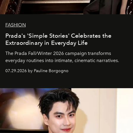
FASHION
Prada's 'Simple Stories' Celebrates the
Extraordinary in Everyday Life
The Prada Fall/Winter 2026 campaign transforms
everyday routines into intimate, cinematic narratives.
07.29.2026 by Pauline Borgogno