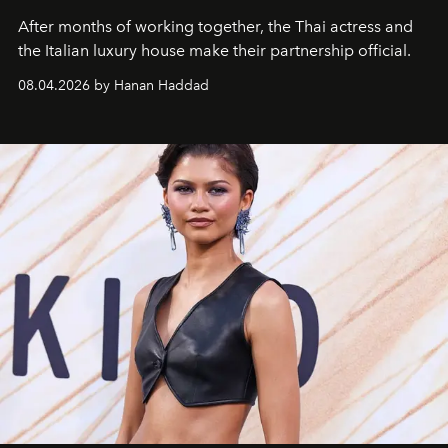
After months of working together, the Thai actress and
the Italian luxury house make their partnership official.
08.04.2026 by Hanan Haddad