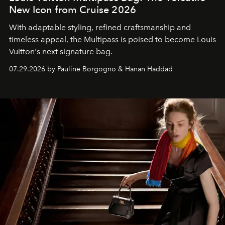
New Icon from Cruise 2026
With adaptable styling, refined craftsmanship and
timeless appeal, the Multipass is poised to become Louis
Vuitton's next signature bag.
07.29.2026 by Pauline Borgogno & Hanan Haddad