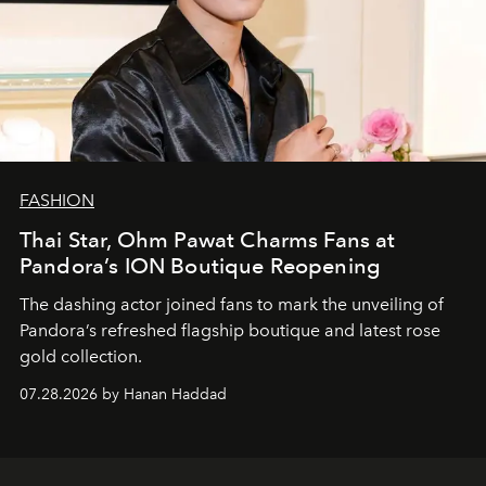
FASHION
Thai Star, Ohm Pawat Charms Fans at
Pandora’s ION Boutique Reopening
The dashing actor joined fans to mark the unveiling of
Pandora’s refreshed flagship boutique and latest rose
gold collection.
07.28.2026 by Hanan Haddad