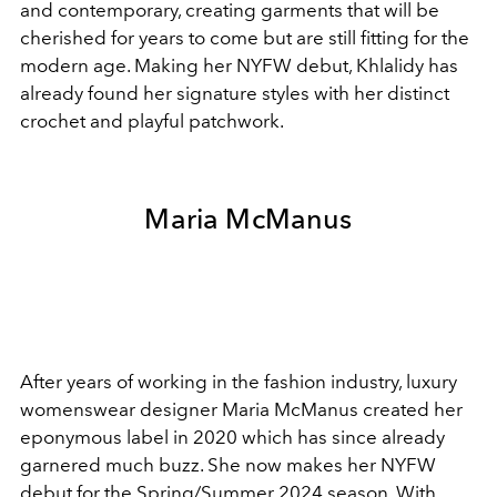
and contemporary, creating garments that will be
cherished for years to come but are still fitting for the
modern age. Making her NYFW debut, Khlalidy has
already found her signature styles with her distinct
crochet and playful patchwork.
Maria McManus
After years of working in the fashion industry, luxury
womenswear designer
Maria McManus created her
eponymous label in 2020 which has since already
garnered much buzz. She now makes her NYFW
debut for the Spring/Summer 2024 season. With