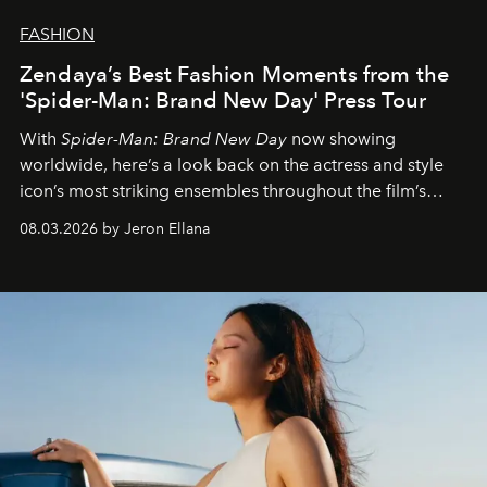
FASHION
Zendaya’s Best Fashion Moments from the
'Spider-Man: Brand New Day' Press Tour
With
Spider-Man: Brand New Day
now showing
worldwide, here’s a look back on the actress and style
icon’s most striking ensembles throughout the film’s
global promo tour.
08.03.2026 by Jeron Ellana