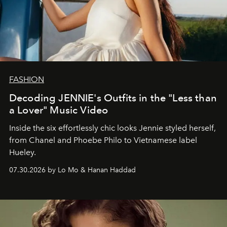
FASHION
Decoding JENNIE's Outfits in the "Less than
a Lover" Music Video
Inside the six effortlessly chic looks Jennie styled herself,
from Chanel and Phoebe Philo to Vietnamese label
Hueley.
07.30.2026 by Lo Mo & Hanan Haddad