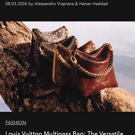
08.03.2026 by Alessandro Viapiana & Hanan Haddad
FASHION
Louis Vuitton Multipass Bag: The Versatile