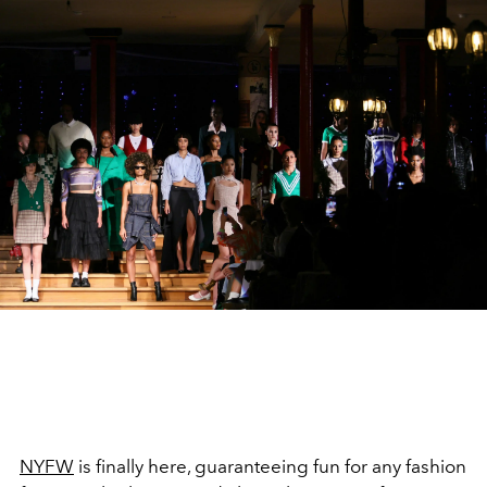
NYFW
is finally here, guaranteeing fun for any fashion