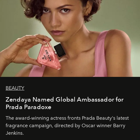
BEAUTY
Zendaya Named Global Ambassador for
Prada Paradoxe
The award-winning actress fronts Prada Beauty's latest
fragrance campaign, directed by Oscar winner Barry
Jenkins.