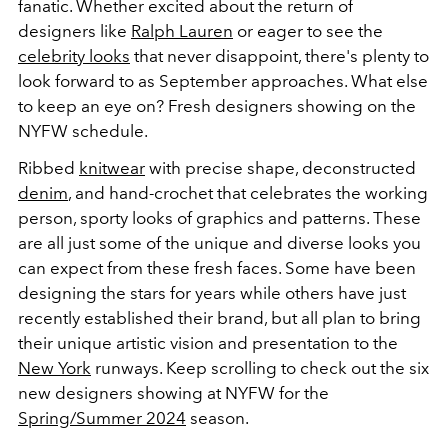
fanatic. Whether excited about the return of
designers like
Ralph Lauren
or eager to see the
celebrity looks
that never disappoint, there's plenty to
look forward to as September approaches. What else
to keep an eye on? Fresh designers showing on the
NYFW schedule.
Ribbed
knitwear
with precise shape, deconstructed
denim
, and hand-crochet that celebrates the working
person, sporty looks of graphics and patterns. These
are all just some of the unique and diverse looks you
can expect from these fresh faces. Some have been
designing the stars for years while others have just
recently established their brand, but all plan to bring
their unique artistic vision and presentation to the
New York
runways. Keep scrolling to check out the six
new designers showing at NYFW for the
Spring/Summer 2024
season.