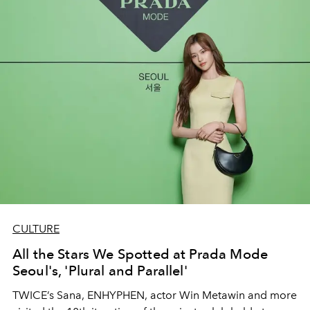
CULTURE
All the Stars We Spotted at Prada Mode
Seoul's, 'Plural and Parallel'
TWICE’s Sana, ENHYPHEN, actor Win Metawin and more