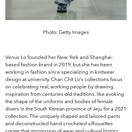
Photo: Getty Images
Venus Lo founded her New York and Shanghai-
based fashion brand in 2019, but she has been
working in fashion since specializing in knitwear
design at university. Chan Chit Lo’s collections focus
on celebrating real, working people by drawing
inspiration from centuries-old traditions, like evoking
the shape of the uniforms and bodies of female
divers in the South Korean province of Jeju for a 2021
collection. The uniquely shaped and tailored pants
and deconstructed hand-crocheted silhouettes
create that impression of wear and cultural history.