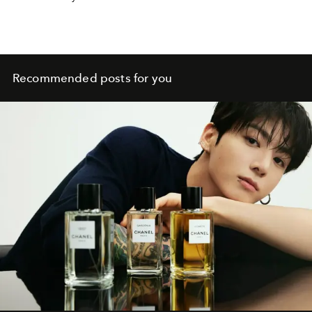
Recommended posts for you