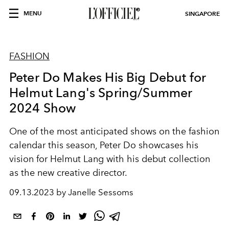
MENU
SINGAPORE
FASHION
Peter Do Makes His Big Debut for
Helmut Lang's Spring/Summer
2024 Show
One of the most anticipated shows on the fashion
calendar this season, Peter Do showcases his
vision for Helmut Lang with his debut collection
as the new creative director.
09.13.2023 by Janelle Sessoms