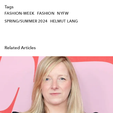
Tags
FASHION-WEEK
FASHION
NYFW
SPRING/SUMMER 2024
HELMUT LANG
Related Articles