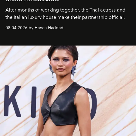
After months of working together, the Thai actress and
the Italian luxury house make their partnership official.
08.04.2026 by Hanan Haddad