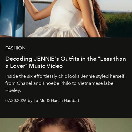
FASHION
Decoding JENNIE's Outfits in the "Less than
a Lover" Music Video
Inside the six effortlessly chic looks Jennie styled herself,
from Chanel and Phoebe Philo to Vietnamese label
Hueley.
07.30.2026 by Lo Mo & Hanan Haddad