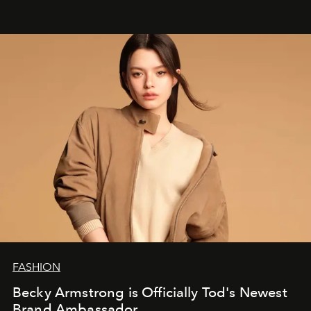
FASHION
Becky Armstrong is Officially Tod's Newest
Brand Ambassador