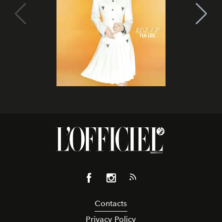
Contacts
Privacy Policy