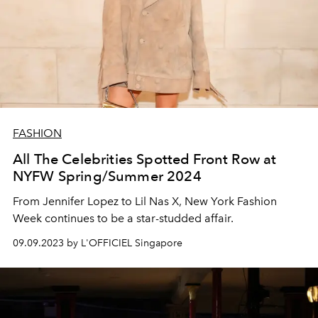
FASHION
All The Celebrities Spotted Front Row at
NYFW Spring/Summer 2024
From Jennifer Lopez to Lil Nas X, New York Fashion
Week continues to be a star-studded affair.
09.09.2023 by L'OFFICIEL Singapore