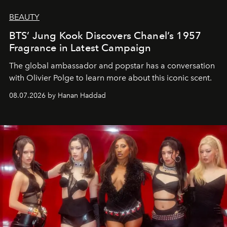
BEAUTY
BTS’ Jung Kook Discovers Chanel’s 1957
Fragrance in Latest Campaign
The global ambassador and popstar has a conversation
with Olivier Polge to learn more about this iconic scent.
08.07.2026 by Hanan Haddad