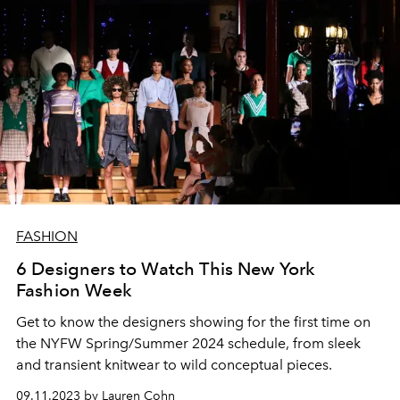
FASHION
6 Designers to Watch This New York
Fashion Week
Get to know the designers showing for the first time on
the NYFW Spring/Summer 2024 schedule, from sleek
and transient knitwear to wild conceptual pieces.
09.11.2023 by Lauren Cohn