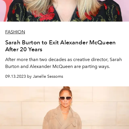
FASHION
Sarah Burton to Exit Alexander McQueen
After 20 Years
After more than two decades as creative director, Sarah
Burton and Alexander McQueen are parting ways.
09.13.2023 by Janelle Sessoms