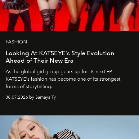
FASHION
Looking At KATSEYE's Style Evolution
Ahead of Their New Era
As the global girl group gears up for its next EP,
KATSEYE's fashion has become one of its strongest
forms of storytelling.
08.07.2026 by Samaya Ty