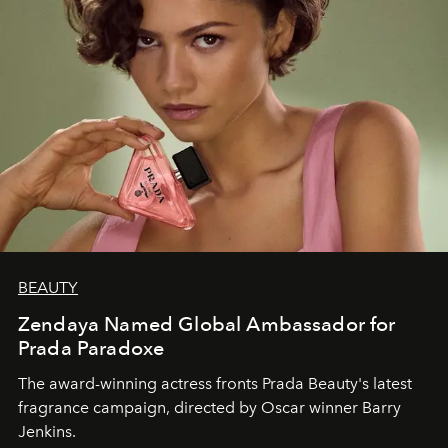
BEAUTY
Zendaya Named Global Ambassador for
Prada Paradoxe
The award-winning actress fronts Prada Beauty's latest
fragrance campaign, directed by Oscar winner Barry
Jenkins.