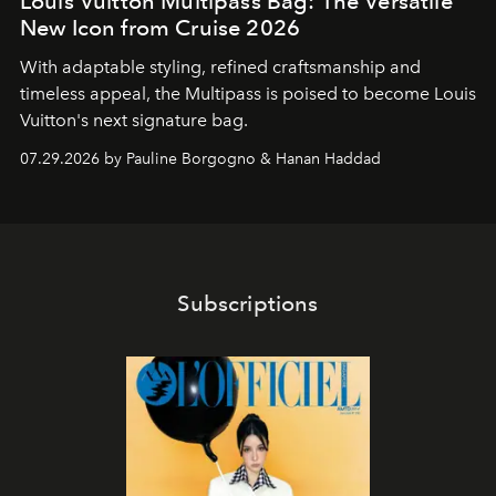
Louis Vuitton Multipass Bag: The Versatile
New Icon from Cruise 2026
With adaptable styling, refined craftsmanship and
timeless appeal, the Multipass is poised to become Louis
Vuitton's next signature bag.
07.29.2026 by Pauline Borgogno & Hanan Haddad
Subscriptions