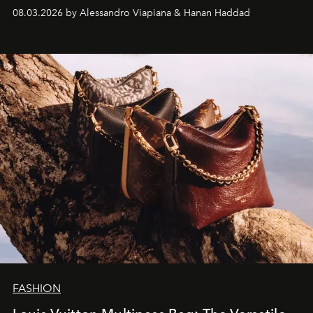
08.03.2026 by Alessandro Viapiana & Hanan Haddad
FASHION