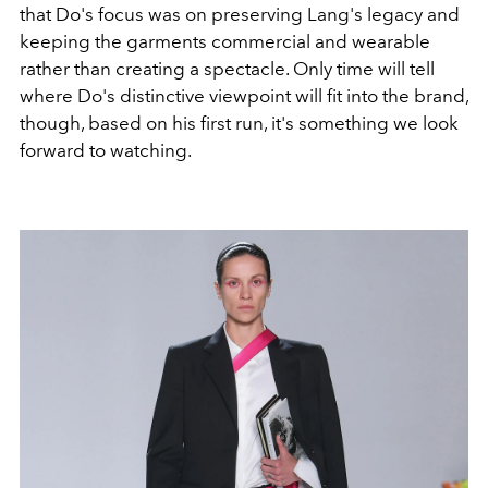
that Do's focus was on preserving Lang's legacy and
keeping the garments commercial and wearable
rather than creating a spectacle. Only time will tell
where Do's distinctive viewpoint will fit into the brand,
though, based on his first run, it's something we look
forward to watching.