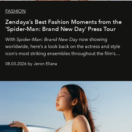
FASHION
Zendaya’s Best Fashion Moments from the
'Spider-Man: Brand New Day' Press Tour
With
Spider-Man: Brand New Day
now showing
worldwide, here’s a look back on the actress and style
icon’s most striking ensembles throughout the film’s
global promo tour.
08.03.2026 by Jeron Ellana