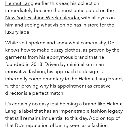
Helmut Lang
earlier this year, his collection
immediately became the most anticipated on the
New York Fashion Week calendar
, with all eyes on
him and seeing what vision he has in store for the
luxury label.
While soft-spoken and somewhat camera shy, Do
knows how to make buzzy clothes, as proven by the
garments from his eponymous brand that he
founded in 2018. Driven by minimalism in an
innovative fashion, his approach to design is
inherently complementary to the Helmut Lang brand,
further proving why his appointment as creative
director is a perfect match.
It’s certainly no easy feat helming a brand like
Helmut
Lang
, a label that has an impenetrable fashion legacy
that still remains influential to this day. Add on top of
that Do’s reputation of being seen as a fashion