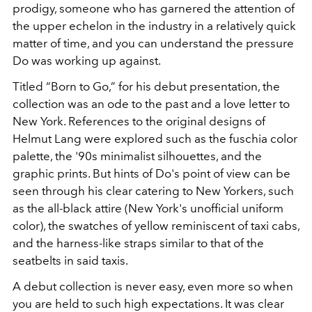
prodigy, someone who has garnered the attention of
the upper echelon in the industry in a relatively quick
matter of time, and you can understand the pressure
Do was working up against.
Titled “Born to Go,” f
or his debut presentation, the
collection was an ode to the past and a love letter to
New York. References to the original designs of
Helmut Lang were explored such as the fuschia color
palette, the '90s minimalist silhouettes, and the
graphic prints. But hints of Do's point of view can be
seen through his clear catering to New Yorkers, such
as the all-black attire (New York's unofficial uniform
color), the swatches of yellow reminiscent of taxi cabs,
and the harness-like straps similar to that of the
seatbelts in said taxis.
A debut collection is never easy, even more so when
you are held to such high expectations. It was clear