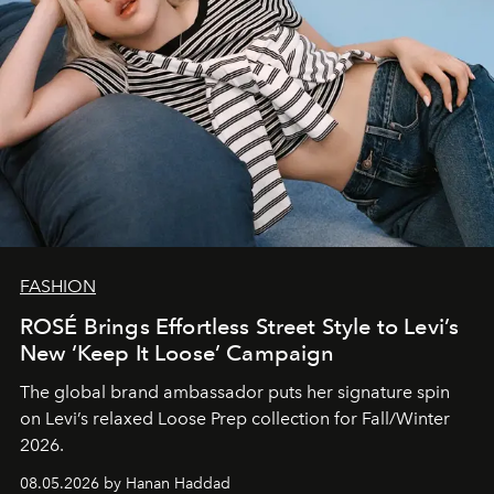
FASHION
ROSÉ Brings Effortless Street Style to Levi’s
New ‘Keep It Loose’ Campaign
The global brand ambassador puts her signature spin
on Levi’s relaxed Loose Prep collection for Fall/Winter
2026.
08.05.2026 by Hanan Haddad