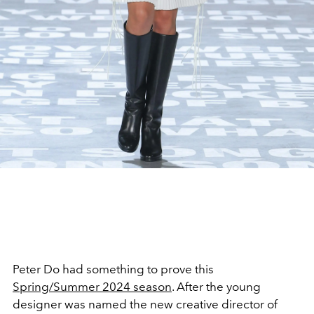
Peter Do had something to prove this
Spring/Summer 2024 season
. After the young
designer was named the new creative director of