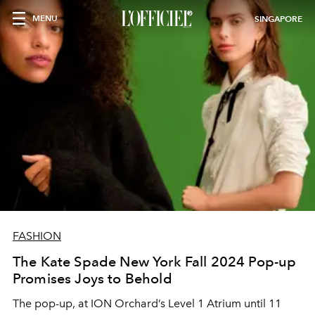
MENU
SINGAPORE
FASHION
The Kate Spade New York Fall 2024 Pop-up
Promises Joys to Behold
The pop-up, at ION Orchard’s Level 1 Atrium until 11