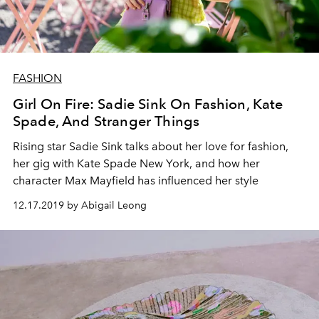
FASHION
Girl On Fire: Sadie Sink On Fashion, Kate
Spade, And Stranger Things
Rising star Sadie Sink talks about her love for fashion,
her gig with Kate Spade New York, and how her
character Max Mayfield has influenced her style
12.17.2019 by Abigail Leong