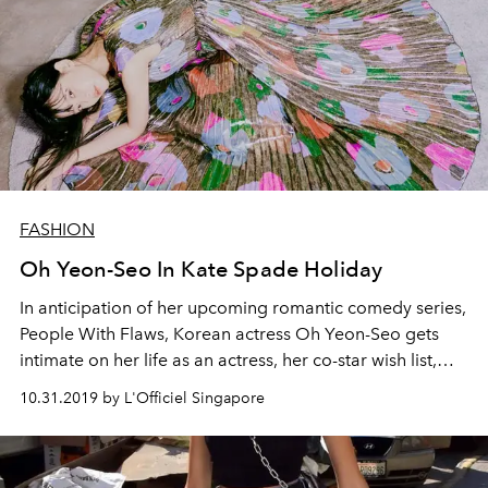
FASHION
Oh Yeon-Seo In Kate Spade Holiday
In anticipation of her upcoming romantic comedy series,
People With Flaws, Korean actress Oh Yeon-Seo gets
intimate on her life as an actress, her co-star wish list,
and her ever-evolving style
10.31.2019 by L'Officiel Singapore