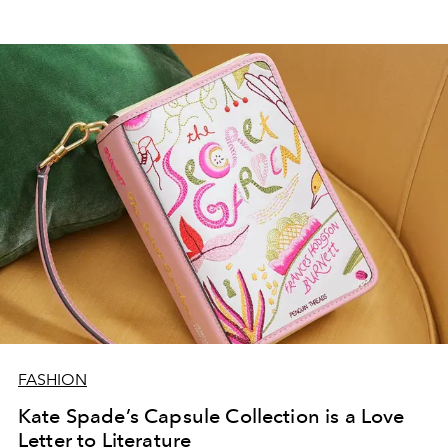
FASHION
Kate Spade’s Capsule Collection is a Love
Letter to Literature