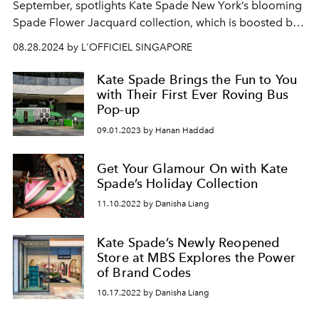
September, spotlights Kate Spade New York’s blooming
Spade Flower Jacquard collection, which is boosted by
fun-filled activity stations that beckon.
08.28.2024 by L'OFFICIEL SINGAPORE
Kate Spade Brings the Fun to You
with Their First Ever Roving Bus
Pop-up
09.01.2023 by Hanan Haddad
Get Your Glamour On with Kate
Spade’s Holiday Collection
11.10.2022 by Danisha Liang
Kate Spade’s Newly Reopened
Store at MBS Explores the Power
of Brand Codes
10.17.2022 by Danisha Liang