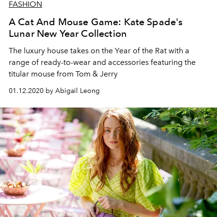
FASHION
A Cat And Mouse Game: Kate Spade's
Lunar New Year Collection
The luxury house takes on the Year of the Rat with a
range of ready-to-wear and accessories featuring the
titular mouse from Tom & Jerry
01.12.2020 by Abigail Leong