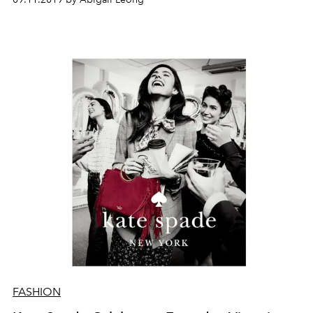
FASHION