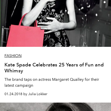
FASHION
Kate Spade Celebrates 25 Years of Fun and
Whimsy
The brand taps on actress Margaret Qualley for their
latest campaign
01.24.2018 by Julia Lokker