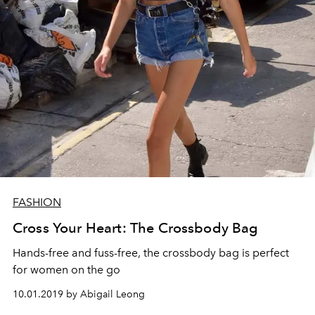
FASHION
Cross Your Heart: The Crossbody Bag
Hands-free and fuss-free, the crossbody bag is perfect
for women on the go
10.01.2019 by Abigail Leong