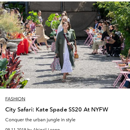
FASHION
City Safari: Kate Spade SS20 At NYFW
Conquer the urban jungle in style
09.11.2019 by Abigail Leong