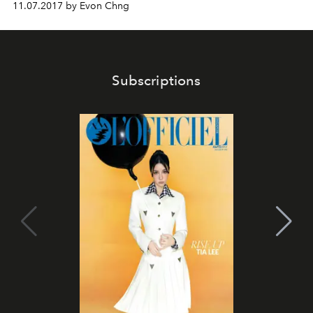
11.07.2017 by Evon Chng
Subscriptions