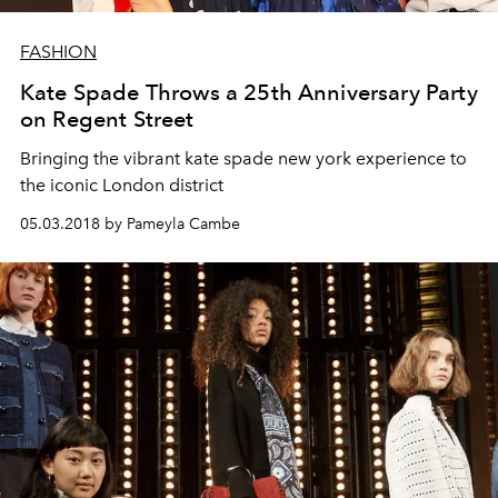
FASHION
Kate Spade Throws a 25th Anniversary Party
on Regent Street
Bringing the vibrant kate spade new york experience to
the iconic London district
05.03.2018 by Pameyla Cambe