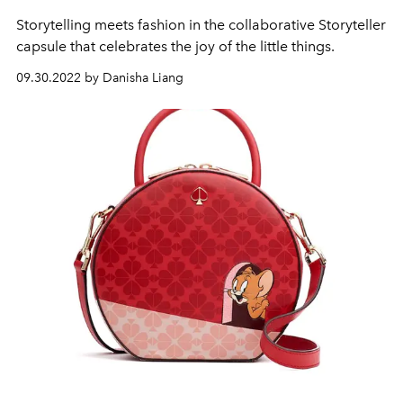
Storytelling meets fashion in the collaborative Storyteller
capsule that celebrates the joy of the little things.
09.30.2022 by Danisha Liang