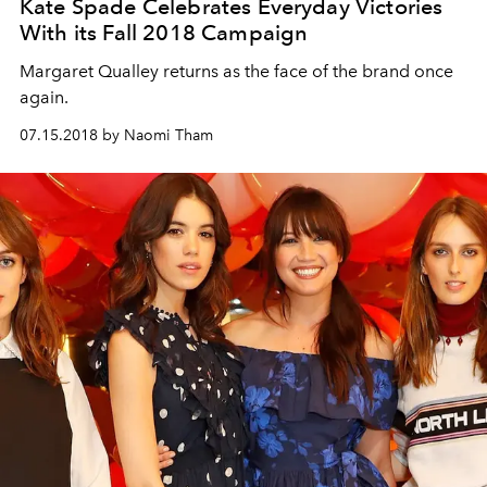
Kate Spade Celebrates Everyday Victories
With its Fall 2018 Campaign
Margaret Qualley returns as the face of the brand once
again.
07.15.2018 by Naomi Tham