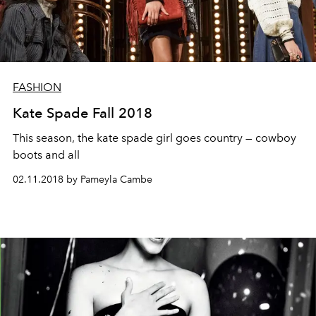
FASHION
Kate Spade Fall 2018
This season, the kate spade girl goes country — cowboy
boots and all
02.11.2018 by Pameyla Cambe