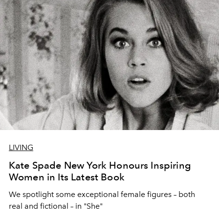
LIVING
Kate Spade New York Honours Inspiring
Women in Its Latest Book
We spotlight some exceptional female figures – both
real and fictional – in "She"