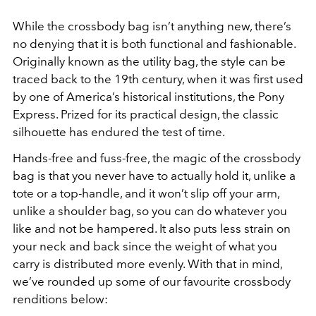
While the crossbody bag isn’t anything new, there’s
no denying that it is both functional and fashionable.
Originally known as the utility bag, the style can be
traced back to the 19th century, when it was first used
by one of America’s historical institutions, the Pony
Express. Prized for its practical design, the classic
silhouette has endured the test of time.
Hands-free and fuss-free, the magic of the crossbody
bag is that you never have to actually hold it, unlike a
tote or a top-handle, and it won’t slip off your arm,
unlike a shoulder bag, so you can do whatever you
like and not be hampered. It also puts less strain on
your neck and back since the weight of what you
carry is distributed more evenly. With that in mind,
we’ve rounded up some of our favourite crossbody
renditions below: