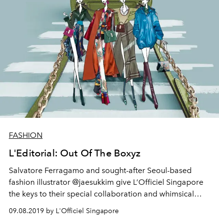
FASHION
L'Editorial: Out Of The Boxyz
Salvatore Ferragamo and sought-after Seoul-based
fashion illustrator @jaesukkim give L’Officiel Singapore
the keys to their special collaboration and whimsical
works, featuring the house’s Boxyz Bag and Fall/Winter
09.08.2019 by L'Officiel Singapore
2019 looks.