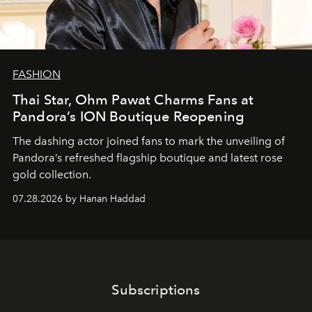
FASHION
Thai Star, Ohm Pawat Charms Fans at
Pandora’s ION Boutique Reopening
The dashing actor joined fans to mark the unveiling of
Pandora’s refreshed flagship boutique and latest rose
gold collection.
07.28.2026 by Hanan Haddad
Subscriptions