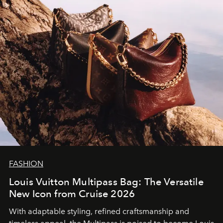
FASHION
Louis Vuitton Multipass Bag: The Versatile
New Icon from Cruise 2026
With adaptable styling, refined craftsmanship and