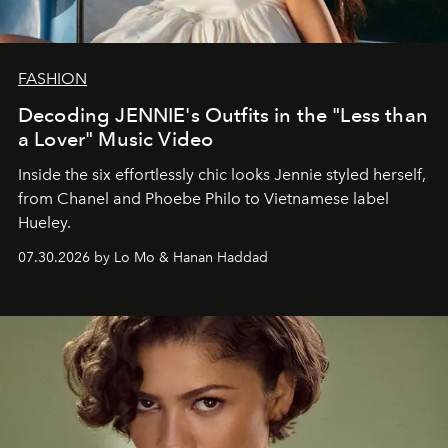
FASHION
Decoding JENNIE's Outfits in the "Less than
a Lover" Music Video
Inside the six effortlessly chic looks Jennie styled herself,
from Chanel and Phoebe Philo to Vietnamese label
Hueley.
07.30.2026 by Lo Mo & Hanan Haddad