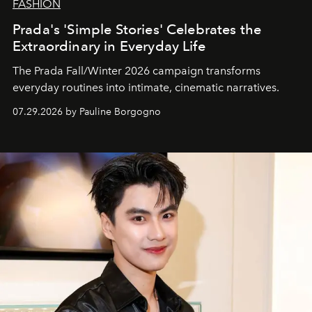
FASHION
Prada's 'Simple Stories' Celebrates the
Extraordinary in Everyday Life
The Prada Fall/Winter 2026 campaign transforms
everyday routines into intimate, cinematic narratives.
07.29.2026 by Pauline Borgogno