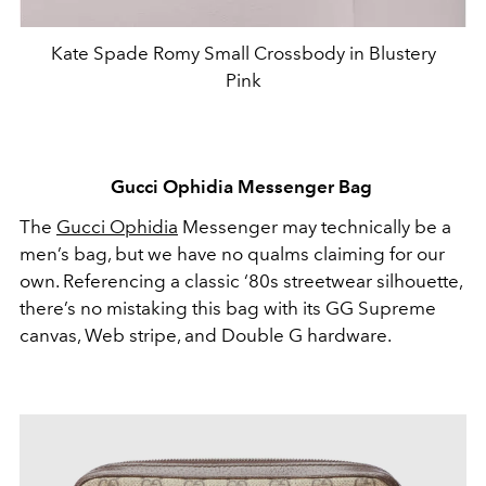
Kate Spade Romy Small Crossbody in Blustery
Pink
Gucci Ophidia Messenger Bag
The
Gucci Ophidia
Messenger may technically be a
men’s bag, but we have no qualms claiming for our
own. Referencing a classic ‘80s streetwear silhouette,
there’s no mistaking this bag with its GG Supreme
canvas, Web stripe, and Double G hardware.