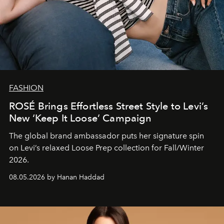
FASHION
ROSÉ Brings Effortless Street Style to Levi’s
New ‘Keep It Loose’ Campaign
The global brand ambassador puts her signature spin
on Levi’s relaxed Loose Prep collection for Fall/Winter
2026.
08.05.2026 by Hanan Haddad