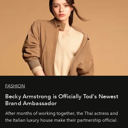
FASHION
Becky Armstrong is Officially Tod's Newest
Brand Ambassador
After months of working together, the Thai actress and
the Italian luxury house make their partnership official.