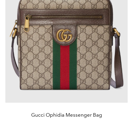
Gucci Ophidia Messenger Bag