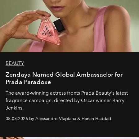
BEAUTY
Zendaya Named Global Ambassador for
Prada Paradoxe
The award-winning actress fronts Prada Beauty's latest
fragrance campaign, directed by Oscar winner Barry
Jenkins.
08.03.2026 by Alessandro Viapiana & Hanan Haddad