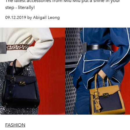
The latest accessories from Miu Miu put a shine in your
step - literally!
09.12.2019 by Abigail Leong
FASHION