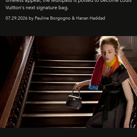
timeless appeal, the Multipass is poised to become Louis
Vuitton's next signature bag.
07.29.2026 by Pauline Borgogno & Hanan Haddad