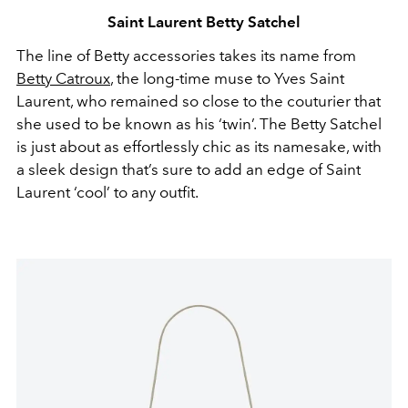
Saint Laurent Betty Satchel
The line of Betty accessories takes its name from
Betty Catroux
, the long-time muse to Yves Saint
Laurent, who remained so close to the couturier that
she used to be known as his ‘twin’. The Betty Satchel
is just about as effortlessly chic as its namesake, with
a sleek design that’s sure to add an edge of Saint
Laurent ‘cool’ to any outfit.