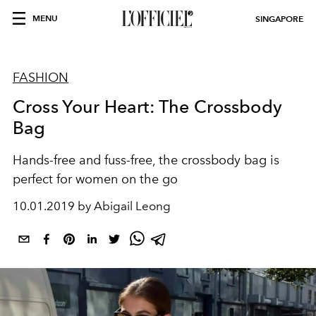
MENU
SINGAPORE
FASHION
Cross Your Heart: The Crossbody
Bag
Hands-free and fuss-free, the crossbody bag is
perfect for women on the go
10.01.2019 by Abigail Leong