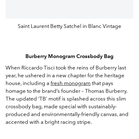
Saint Laurent Betty Satchel in Blanc Vintage
Burberry Monogram Crossbody Bag
When Riccardo Tisci took the reins of Burberry last
year, he ushered in a new chapter for the heritage
house, including a
fresh monogram
that pays
homage to the brand’s founder – Thomas Burberry.
The updated ‘TB’ motif is splashed across this slim
crossbody bag, made special with sustainably-
produced and environmentally-friendly canvas, and
accented with a bright racing stripe.