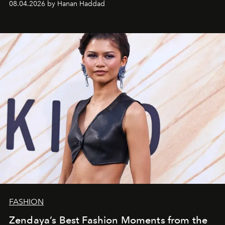
08.04.2026 by Hanan Haddad
FASHION
Zendaya’s Best Fashion Moments from the