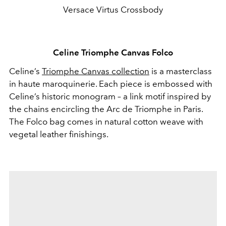
Versace Virtus Crossbody
Celine Triomphe Canvas Folco
Celine’s
Triomphe Canvas collection
is a masterclass
in haute maroquinerie. Each piece is embossed with
Celine’s historic monogram – a link motif inspired by
the chains encircling the Arc de Triomphe in Paris.
The Folco bag comes in natural cotton weave with
vegetal leather finishings.