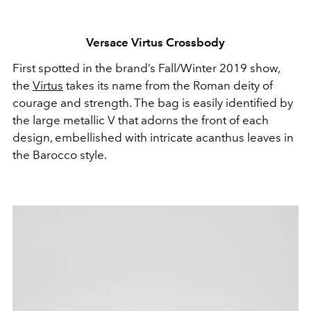
Versace Virtus Crossbody
First spotted in the brand’s Fall/Winter 2019 show,
the
Virtus
takes its name from the Roman deity of
courage and strength. The bag is easily identified by
the large metallic V that adorns the front of each
design, embellished with intricate acanthus leaves in
the Barocco style.