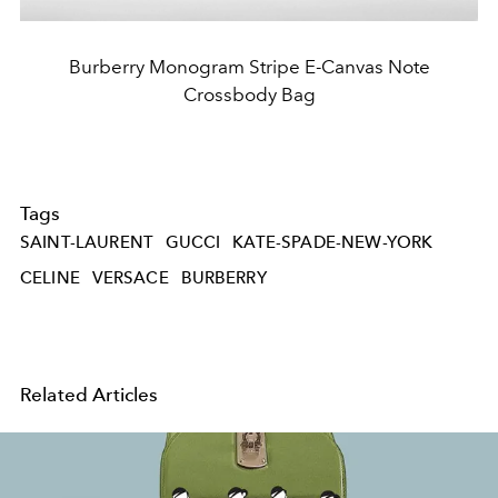
Burberry Monogram Stripe E-Canvas Note
Crossbody Bag
Tags
SAINT-LAURENT
GUCCI
KATE-SPADE-NEW-YORK
CELINE
VERSACE
BURBERRY
Related Articles