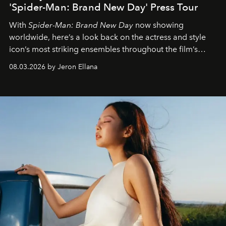
'Spider-Man: Brand New Day' Press Tour
With
Spider-Man: Brand New Day
now showing
worldwide, here’s a look back on the actress and style
icon’s most striking ensembles throughout the film’s
global promo tour.
08.03.2026 by Jeron Ellana