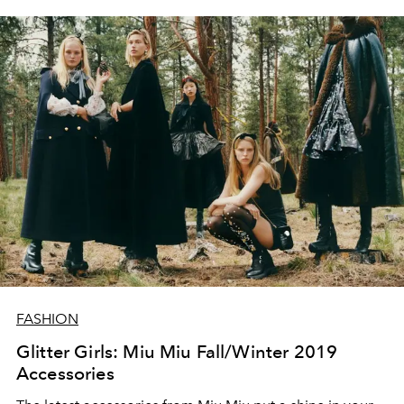
FASHION
Glitter Girls: Miu Miu Fall/Winter 2019
Accessories