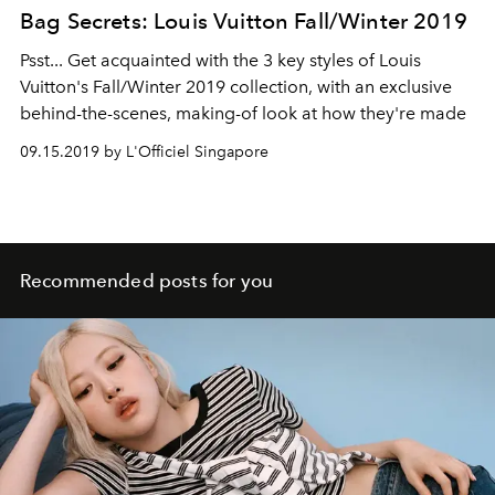
Bag Secrets: Louis Vuitton Fall/Winter 2019
Psst... Get acquainted with the 3 key styles of Louis
Vuitton's Fall/Winter 2019 collection, with an exclusive
behind-the-scenes, making-of look at how they're made
09.15.2019 by L'Officiel Singapore
Recommended posts for you