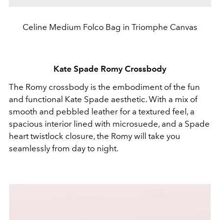
Celine Medium Folco Bag in Triomphe Canvas
Kate Spade Romy Crossbody
The Romy crossbody is the embodiment of the fun
and functional Kate Spade aesthetic. With a mix of
smooth and pebbled leather for a textured feel, a
spacious interior lined with microsuede, and a Spade
heart twistlock closure, the Romy will take you
seamlessly from day to night.