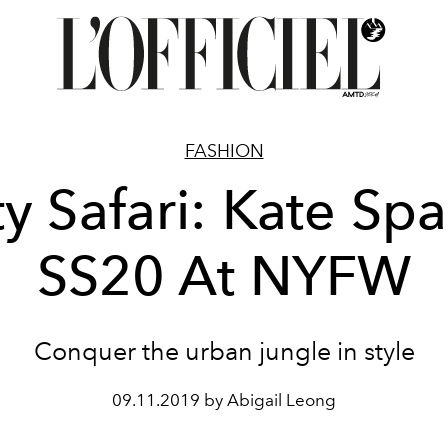
FASHION
ty Safari: Kate Sp
SS20 At NYFW
Conquer the urban jungle in style
09.11.2019 by Abigail Leong