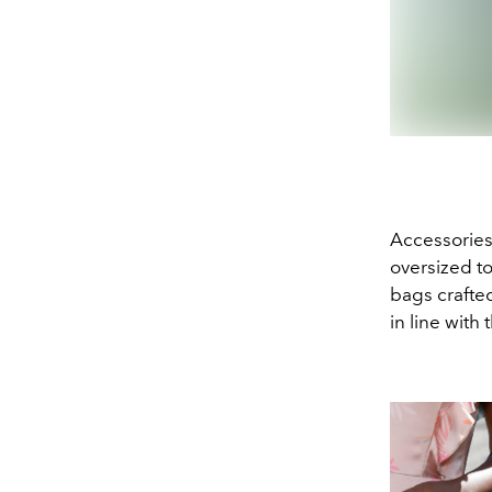
Accessories
oversized t
bags crafte
in line with