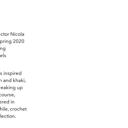
ctor Nicola
Spring 2020
ing
els
as inspired
n and khaki,
Breaking up
course,
ered in
ile, crochet
lection.