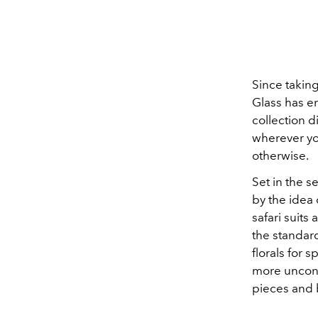
Since taking
Glass has em
collection d
wherever you
otherwise.
Set in the s
by the idea 
safari suit
the standard
florals for 
more unconv
pieces and 