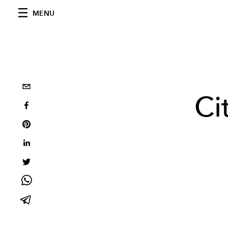
MENU
Ci