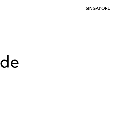
SINGAPORE
ade