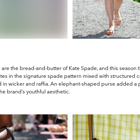
 are the bread-and-butter of Kate Spade, and this season 
otes in the signature spade pattern mixed with structured 
d in wicker and raffia. An elephant-shaped purse added a p
 the brand’s youthful aesthetic.