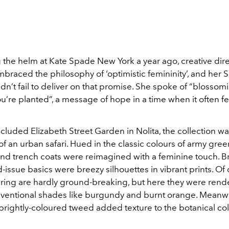
 the helm at Kate Spade New York a year ago, creative dire
braced the philosophy of ‘optimistic femininity’, and her 
idn’t fail to deliver on that promise. She spoke of “blossom
’re planted”, a message of hope in a time when it often fe
ecluded Elizabeth Street Garden in Nolita, the collection w
of an urban safari. Hued in the classic colours of army gree
s and trench coats were reimagined with a feminine touch. 
-issue basics were breezy silhouettes in vibrant prints. Of 
spring are hardly ground-breaking, but here they were rend
entional shades like burgundy and burnt orange. Meanwh
brightly-coloured tweed added texture to the botanical col