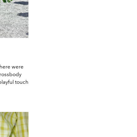
there were
crossbody
layful touch