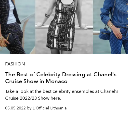
FASHION
The Best of Celebrity Dressing at Chanel's
Cruise Show in Monaco
Take a look at the best celebrity ensembles at Chanel's
Cruise 2022/23 Show here.
05.05.2022 by L'Officiel Lithuania