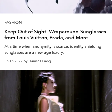
FASHION
Keep Out of Sight: Wraparound Sunglasses
from Louis Vuitton, Prada, and More
At a time when anonymity is scarce, identity-shielding
sunglasses are a new-age luxury.
06.16.2022 by Danisha Liang