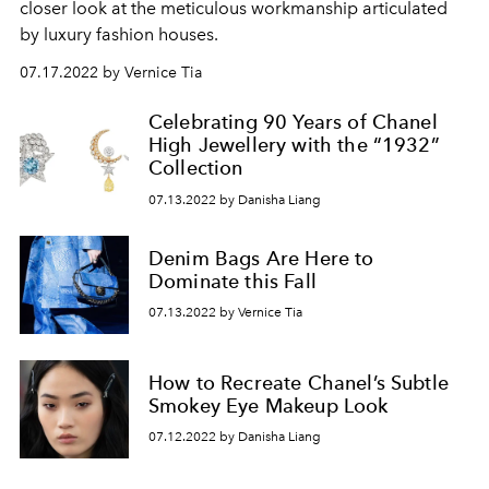
closer look at the meticulous workmanship articulated
by luxury fashion houses.
07.17.2022 by Vernice Tia
Celebrating 90 Years of Chanel
High Jewellery with the “1932”
Collection
07.13.2022 by Danisha Liang
Denim Bags Are Here to
Dominate this Fall
07.13.2022 by Vernice Tia
How to Recreate Chanel’s Subtle
Smokey Eye Makeup Look
07.12.2022 by Danisha Liang