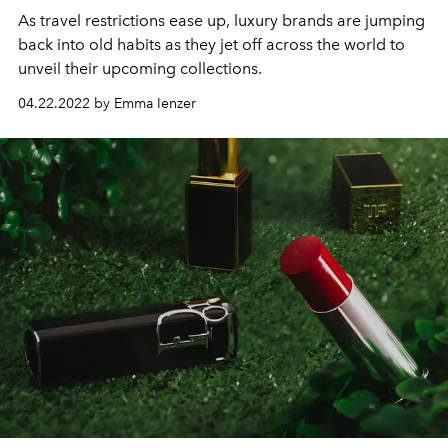
As travel restrictions ease up, luxury brands are jumping
back into old habits as they jet off across the world to
unveil their upcoming collections.
04.22.2022 by Emma Ienzer