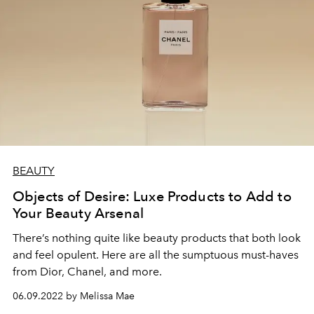
BEAUTY
Objects of Desire: Luxe Products to Add to
Your Beauty Arsenal
There’s nothing quite like beauty products that both look
and feel opulent. Here are all the sumptuous must-haves
from Dior, Chanel, and more.
06.09.2022 by Melissa Mae