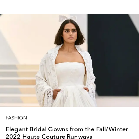
FASHION
Elegant Bridal Gowns from the Fall/Winter
2022 Haute Couture Runways