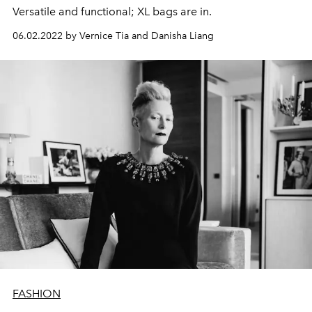
Versatile and functional; XL bags are in.
06.02.2022 by Vernice Tia and Danisha Liang
FASHION