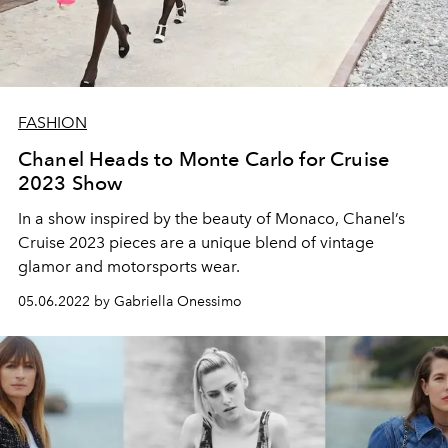
FASHION
Chanel Heads to Monte Carlo for Cruise
2023 Show
In a show inspired by the beauty of Monaco, Chanel’s
Cruise 2023 pieces are a unique blend of vintage
glamor and motorsports wear.
05.06.2022 by Gabriella Onessimo