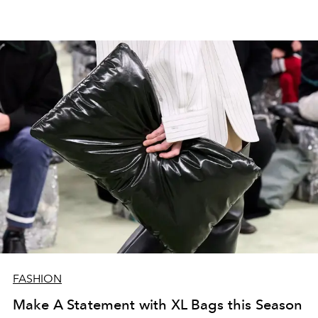
FASHION
Make A Statement with XL Bags this Season