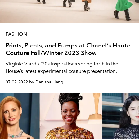
FASHION
Prints, Pleats, and Pumps at Chanel’s Haute
Couture Fall/Winter 2023 Show
Virginie Viard’s ‘30s inspirations spring forth in the
House’s latest experimental couture presentation.
07.07.2022 by Danisha Liang