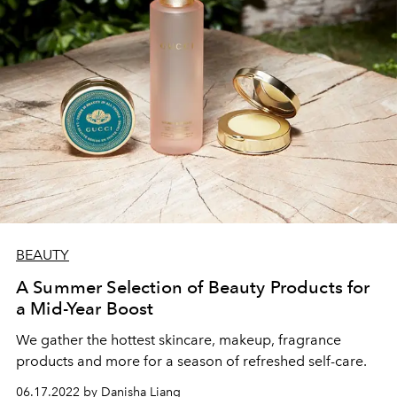
BEAUTY
A Summer Selection of Beauty Products for
a Mid-Year Boost
We gather the hottest skincare, makeup, fragrance
products and more for a season of refreshed self-care.
06.17.2022 by Danisha Liang