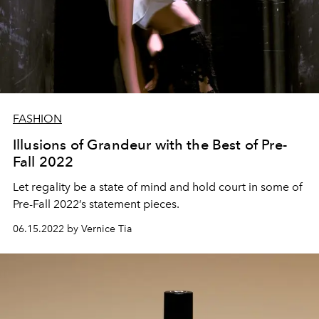
FASHION
Illusions of Grandeur with the Best of Pre-
Fall 2022
Let regality be a state of mind and hold court in some of
Pre-Fall 2022’s statement pieces.
06.15.2022 by Vernice Tia