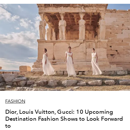
FASHION
Dior, Louis Vuitton, Gucci: 10 Upcoming
Destination Fashion Shows to Look Forward
to