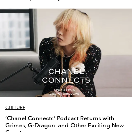
CULTURE
‘Chanel Connects’ Podcast Returns with
Grimes, G-Dragon, and Other Exciting New