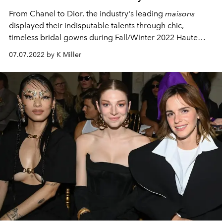
From Chanel to Dior, the industry's leading
maisons
displayed their indisputable talents through chic,
timeless bridal gowns during Fall/Winter 2022 Haute
Couture Fashion Week.
07.07.2022 by K Miller