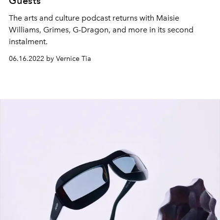
Guests
The arts and culture podcast returns with Maisie
Williams, Grimes, G-Dragon, and more in its second
instalment.
06.16.2022 by Vernice Tia