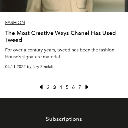
FASHION
The Most Creative Ways Chanel Has Used
Tweed
For over a century years, tweed has been the fashion
House’s signature material.
04.11.2022 by Izzy Sinclair
2
3
4
5
6
7
Subscriptions