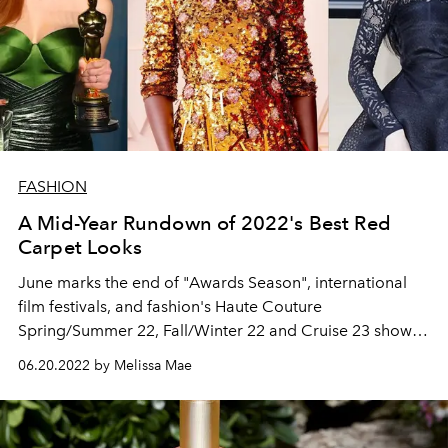
FASHION
A Mid-Year Rundown of 2022's Best Red
Carpet Looks
June marks the end of "Awards Season", international
film festivals, and fashion's Haute Couture
Spring/Summer 22, Fall/Winter 22 and Cruise 23 shows
for the first half of the year. Here, we take a look at all of
06.20.2022 by Melissa Mae
the standout looks that have graced the red carpets thus
far.