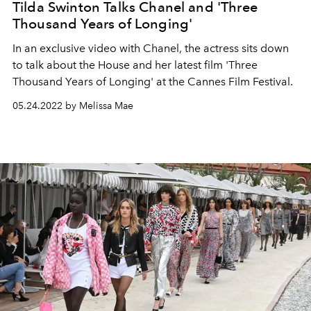
Tilda Swinton Talks Chanel and 'Three
Thousand Years of Longing'
In an exclusive video with Chanel, the actress sits down
to talk about the House and her latest film 'Three
Thousand Years of Longing' at the Cannes Film Festival.
05.24.2022 by Melissa Mae