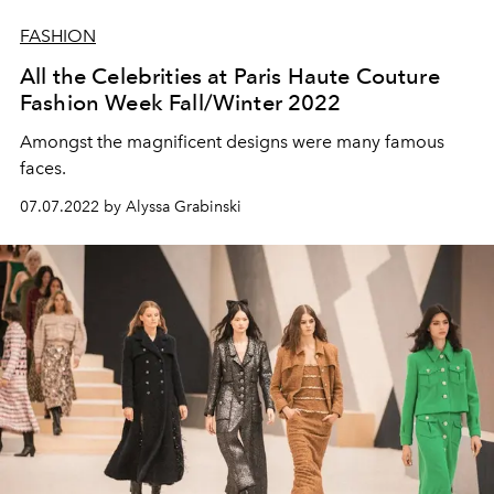
FASHION
All the Celebrities at Paris Haute Couture
Fashion Week Fall/Winter 2022
Amongst the magnificent designs were many famous
faces.
07.07.2022 by Alyssa Grabinski