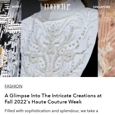
MENU
SINGAPORE
FASHION
A Glimpse Into The Intricate Creations at
Fall 2022's Haute Couture Week
Filled with sophistication and splendour, we take a