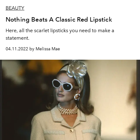
BEAUTY
Nothing Beats A Classic Red Lipstick
H
ere, all the scarlet lipsticks you need to make a
statement.
04.11.2022 by Melissa Mae