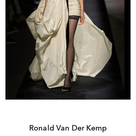
Ronald Van Der Kemp