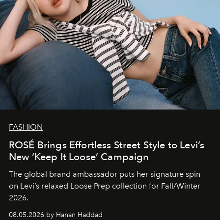
FASHION
ROSÉ Brings Effortless Street Style to Levi’s
New ‘Keep It Loose’ Campaign
The global brand ambassador puts her signature spin
on Levi’s relaxed Loose Prep collection for Fall/Winter
2026.
08.05.2026 by Hanan Haddad