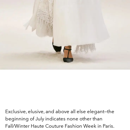
Exclusive, elusive, and above all else elegant—the
beginning of July indicates none other than
Fall/Winter Haute Couture Fashion Week in Paris.