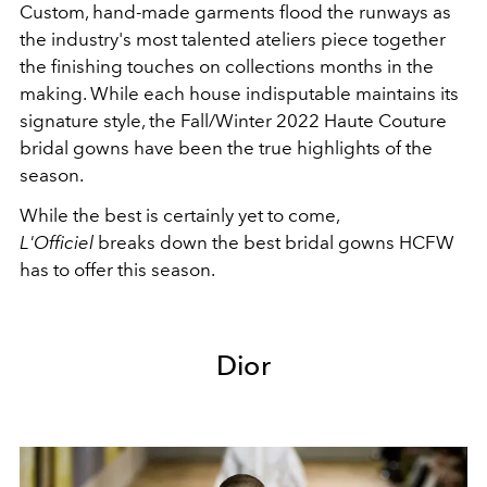
Custom, hand-made garments flood the runways as
the industry's most talented ateliers piece together
the finishing touches on collections months in the
making. While each house indisputable maintains its
signature style, the Fall/Winter 2022 Haute Couture
bridal gowns have been the true highlights of the
season.
While the best is certainly yet to come,
L'Officiel
breaks down the best bridal gowns HCFW
has to offer this season.
Dior