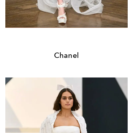
Chanel