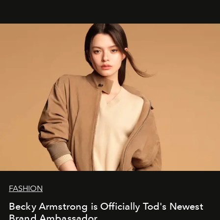
FASHION
Becky Armstrong is Officially Tod's Newest
Brand Ambassador