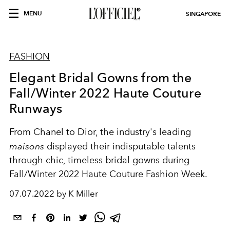
MENU
SINGAPORE
FASHION
Elegant Bridal Gowns from the
Fall/Winter 2022 Haute Couture
Runways
From Chanel to Dior, the industry's leading
maisons
displayed their indisputable talents
through chic, timeless bridal gowns during
Fall/Winter 2022 Haute Couture Fashion Week.
07.07.2022 by K Miller