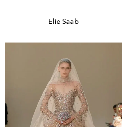
Elie Saab