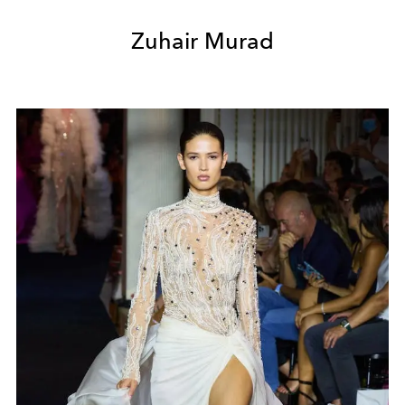
Zuhair Murad