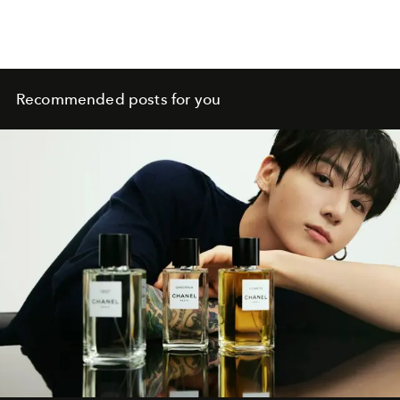
Recommended posts for you