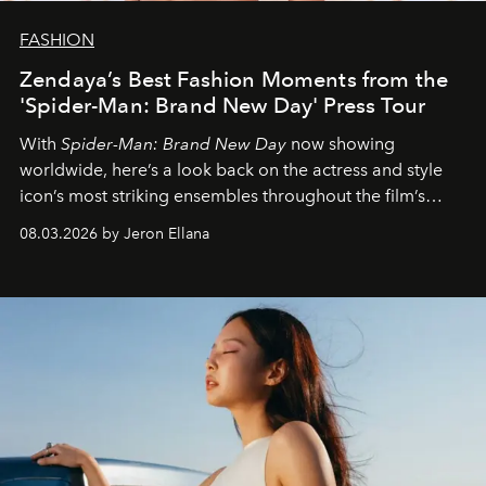
FASHION
Zendaya’s Best Fashion Moments from the
'Spider-Man: Brand New Day' Press Tour
With
Spider-Man: Brand New Day
now showing
worldwide, here’s a look back on the actress and style
icon’s most striking ensembles throughout the film’s
global promo tour.
08.03.2026 by Jeron Ellana