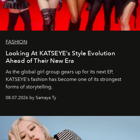
FASHION
Looking At KATSEYE's Style Evolution
Ahead of Their New Era
As the global girl group gears up for its next EP,
KATSEYE's fashion has become one of its strongest
forms of storytelling.
08.07.2026 by Samaya Ty