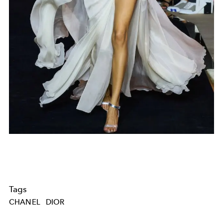
Tags
CHANEL
DIOR