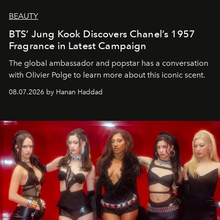
BEAUTY
BTS’ Jung Kook Discovers Chanel’s 1957
Fragrance in Latest Campaign
The global ambassador and popstar has a conversation
with Olivier Polge to learn more about this iconic scent.
08.07.2026 by Hanan Haddad