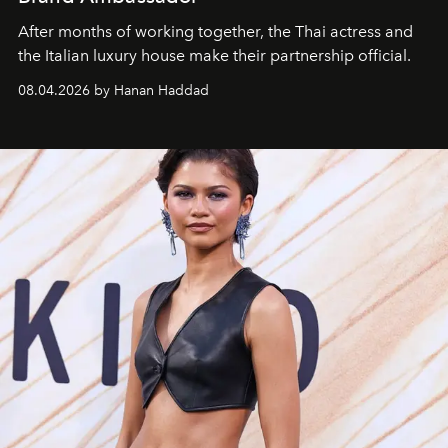
After months of working together, the Thai actress and
the Italian luxury house make their partnership official.
08.04.2026 by Hanan Haddad