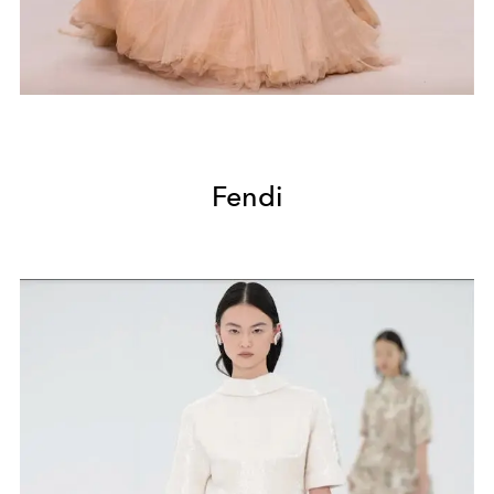
Fendi