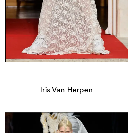
Iris Van Herpen