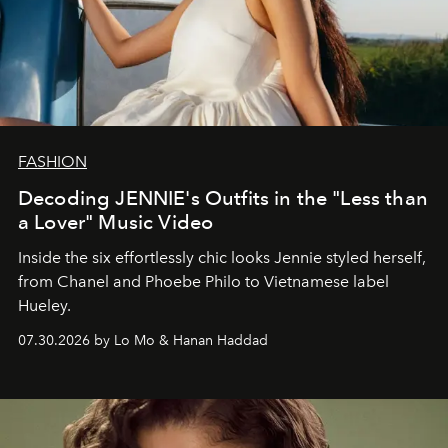
FASHION
Decoding JENNIE's Outfits in the "Less than
a Lover" Music Video
Inside the six effortlessly chic looks Jennie styled herself,
from Chanel and Phoebe Philo to Vietnamese label
Hueley.
07.30.2026 by Lo Mo & Hanan Haddad