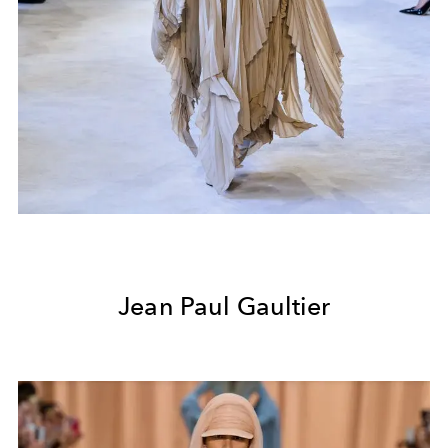
Jean Paul Gaultier