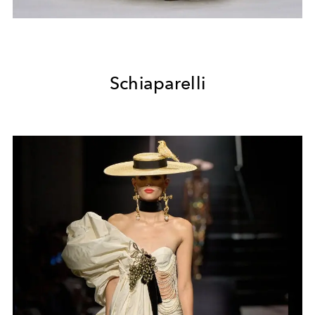
Schiaparelli