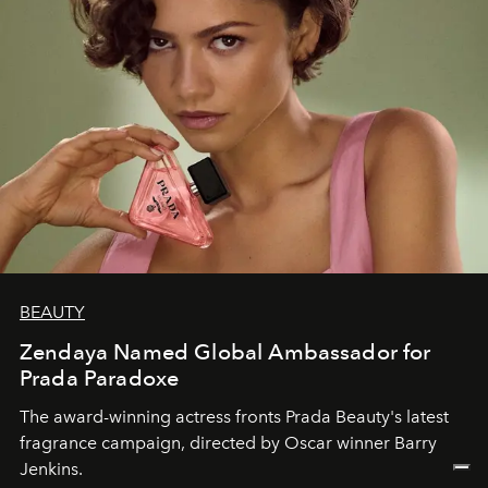
BEAUTY
Zendaya Named Global Ambassador for
Prada Paradoxe
The award-winning actress fronts Prada Beauty's latest
fragrance campaign, directed by Oscar winner Barry
Jenkins.