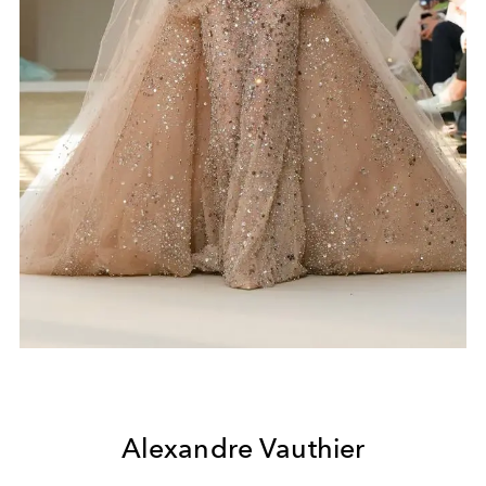
Alexandre Vauthier