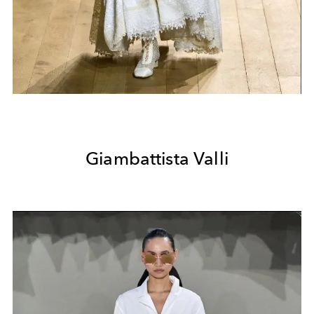
Giambattista Valli