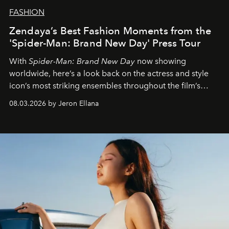
FASHION
Zendaya’s Best Fashion Moments from the
'Spider-Man: Brand New Day' Press Tour
With
Spider-Man: Brand New Day
now showing
worldwide, here’s a look back on the actress and style
icon’s most striking ensembles throughout the film’s
global promo tour.
08.03.2026 by Jeron Ellana