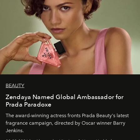
BEAUTY
Zendaya Named Global Ambassador for
Prada Paradoxe
The award-winning actress fronts Prada Beauty's latest
fragrance campaign, directed by Oscar winner Barry
Jenkins.