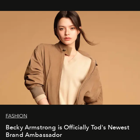
FASHION
Becky Armstrong is Officially Tod's Newest
Brand Ambassador