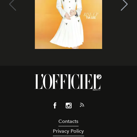
Contacts
Privacy Policy