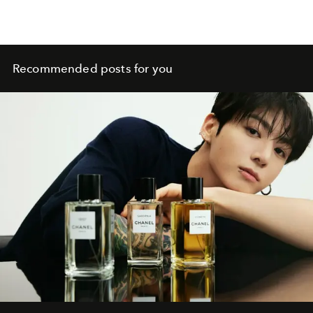
Recommended posts for you