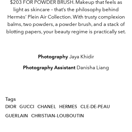
$203 FOR POWDER BRUSH. Makeup that feels as
light as skincare – that’s the philosophy behind
Hermès’ Plein Air Collection. With trusty complexion
balms, two powders, a powder brush, and a stack of
blotting papers, your beauty regime is practically set.
Photography
Jaya Khidir
Photography Assistant
Danisha Liang
Tags
DIOR
GUCCI
CHANEL
HERMES
CLE-DE-PEAU
GUERLAIN
CHRISTIAN-LOUBOUTIN