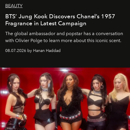
BEAUTY
BTS’ Jung Kook Discovers Chanel’s 1957
Fragrance in Latest Campaign
The global ambassador and popstar has a conversation
with Olivier Polge to learn more about this iconic scent.
08.07.2026 by Hanan Haddad