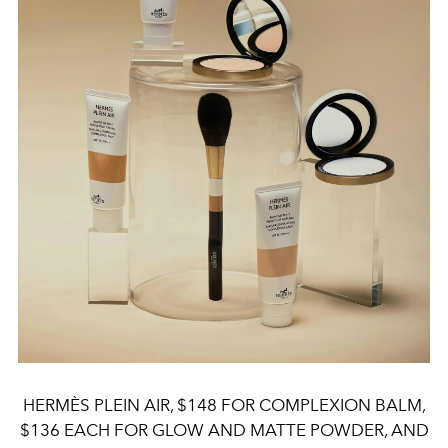
HERMÈS PLEIN AIR, $148 FOR COMPLEXION BALM,
$136 EACH FOR GLOW AND MATTE POWDER, AND