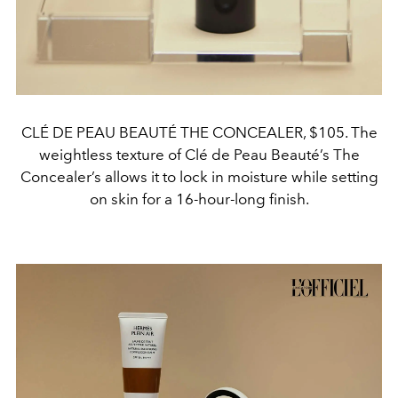
CLÉ DE PEAU BEAUTÉ THE CONCEALER, $105. The
weightless texture of Clé de Peau Beauté’s The
Concealer’s allows it to lock in moisture while setting
on skin for a 16-hour-long finish.