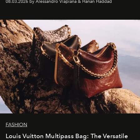
08.03.2026 by Alessandro Viapiana & Hanan Haddad
FASHION
Louis Vuitton Multipass Bag: The Versatile