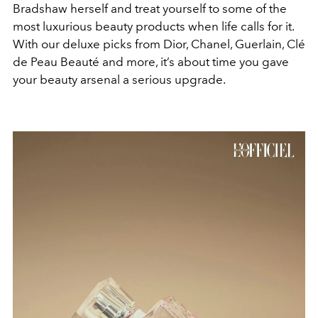
Bradshaw herself and treat yourself to some of the
most luxurious beauty products when life calls for it.
With our deluxe picks from Dior, Chanel, Guerlain, Clé
de Peau Beauté and more, it’s about time you gave
your beauty arsenal a serious upgrade.