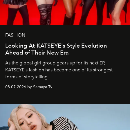
FASHION
Looking At KATSEYE's Style Evolution
Ahead of Their New Era
As the global girl group gears up for its next EP,
KATSEYE's fashion has become one of its strongest
forms of storytelling.
08.07.2026 by Samaya Ty