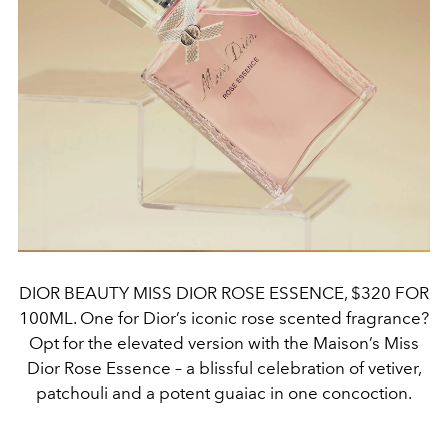
DIOR BEAUTY MISS DIOR ROSE ESSENCE, $320 FOR
100ML. One for Dior’s iconic rose scented fragrance?
Opt for the elevated version with the Maison’s Miss
Dior Rose Essence – a blissful celebration of vetiver,
patchouli and a potent guaiac in one concoction.