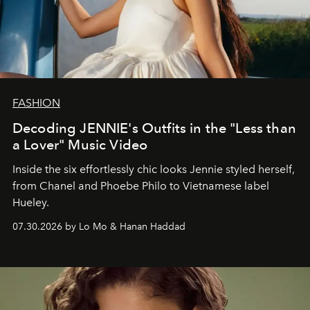
FASHION
Decoding JENNIE's Outfits in the "Less than
a Lover" Music Video
Inside the six effortlessly chic looks Jennie styled herself,
from Chanel and Phoebe Philo to Vietnamese label
Hueley.
07.30.2026 by Lo Mo & Hanan Haddad