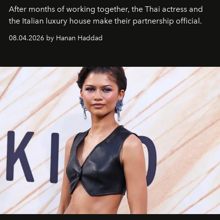
After months of working together, the Thai actress and
the Italian luxury house make their partnership official.
08.04.2026 by Hanan Haddad