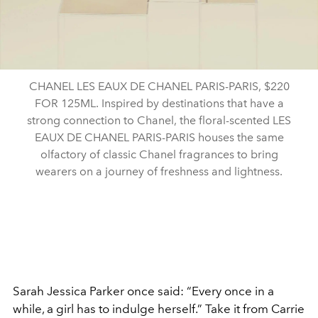
CHANEL LES EAUX DE CHANEL PARIS-PARIS, $220
FOR 125ML. Inspired by destinations that have a
strong connection to Chanel, the floral-scented LES
EAUX DE CHANEL PARIS-PARIS houses the same
olfactory of classic Chanel fragrances to bring
wearers on a journey of freshness and lightness.
Sarah Jessica Parker once said: “Every once in a
while, a girl has to indulge herself.” Take it from Carrie