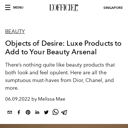
MENU
SINGAPORE
BEAUTY
Objects of Desire: Luxe Products to
Add to Your Beauty Arsenal
There’s nothing quite like beauty products that
both look and feel opulent. Here are all the
sumptuous must-haves from Dior, Chanel, and
more.
06.09.2022 by Melissa Mae