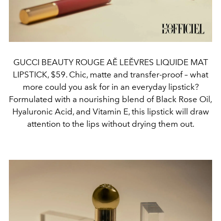
GUCCI BEAUTY ROUGE AĚ LEĚVRES LIQUIDE MAT
LIPSTICK, $59. Chic, matte and transfer-proof – what
more could you ask for in an everyday lipstick?
Formulated with a nourishing blend of Black Rose Oil,
Hyaluronic Acid, and Vitamin E, this lipstick will draw
attention to the lips without drying them out.