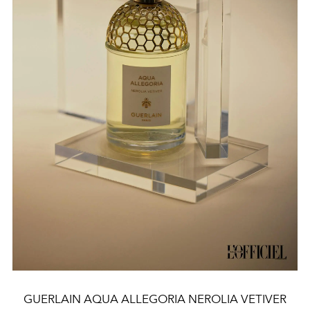
GUERLAIN AQUA ALLEGORIA NEROLIA VETIVER