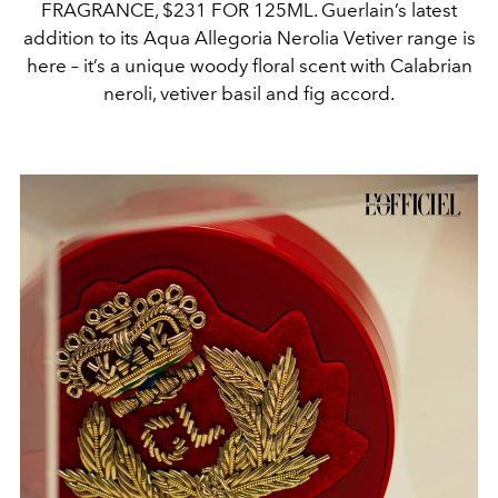
FRAGRANCE, $231 FOR 125ML. Guerlain’s latest
addition to its Aqua Allegoria Nerolia Vetiver range is
here – it’s a unique woody floral scent with Calabrian
neroli, vetiver basil and fig accord.