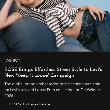
FASHION
ROSÉ Brings Effortless Street Style to Levi’s
New ‘Keep It Loose’ Campaign
The global brand ambassador puts her signature spin
on Levi’s relaxed Loose Prep collection for Fall/Winter
2026.
08.05.2026 by Hanan Haddad