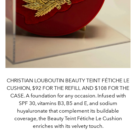
CHRISTIAN LOUBOUTIN BEAUTY TEINT FÉTICHE LE
CUSHION, $92 FOR THE REFILL AND $108 FOR THE
CASE. A foundation for any occasion. Infused with
SPF 30, vitamins B3, B5 and E, and sodium
huyaluronate that complement its buildable
coverage, the Beauty Teint Fétiche Le Cushion
enriches with its velvety touch.