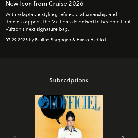
New Icon from Cruise 2026
With adaptable styling, refined craftsmanship and
timeless appeal, the Multipass is poised to become Louis
Vuitton's next signature bag.
07.29.2026 by Pauline Borgogno & Hanan Haddad
Subscriptions