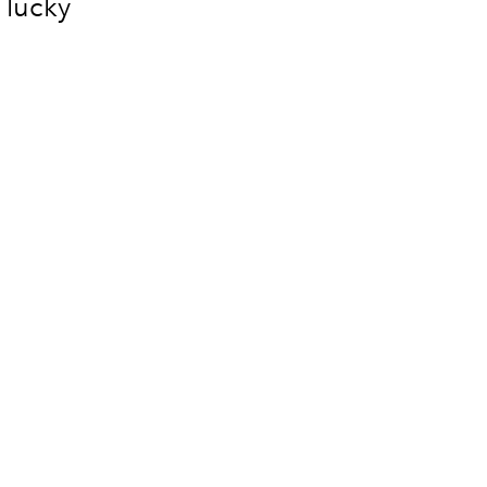
 lucky