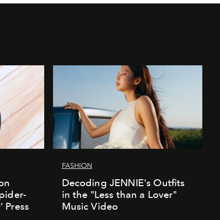
FASHION
ion
Decoding JENNIE's Outfits
pider-
in the "Less than a Lover"
 Press
Music Video