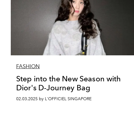
FASHION
Step into the New Season with
Dior's D-Journey Bag
02.03.2025 by L'OFFICIEL SINGAPORE