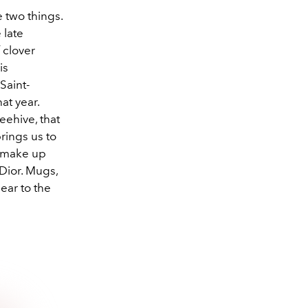
 two things.
 late
 clover
is
Saint-
at year.
eehive, that
brings us to
t make up
Dior. Mugs,
ear to the