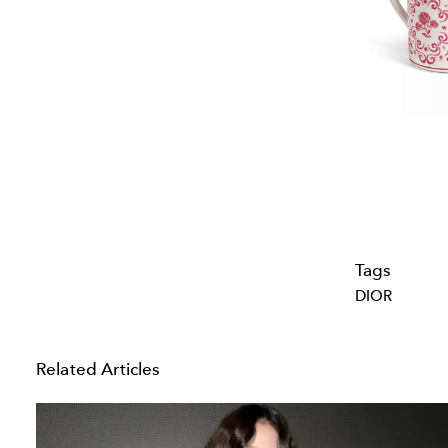
Tags
DIOR
Related Articles