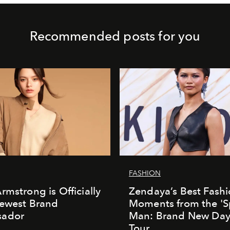
Recommended posts for you
FASHION
rmstrong is Officially
Zendaya’s Best Fash
Newest Brand
Moments from the 'S
ador
Man: Brand New Day'
Tour