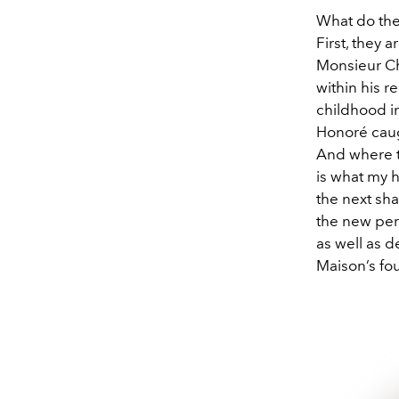
What do the 
First, they 
Monsieur Chri
within his r
childhood in
Honoré caugh
And where th
is what my h
the next sh
the new pe
as well as d
Maison’s fo