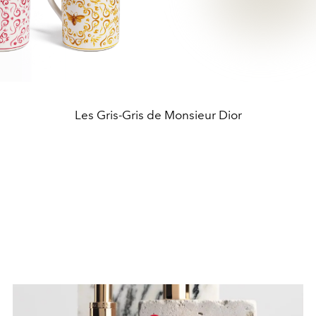
Les Gris-Gris de Monsieur Dior