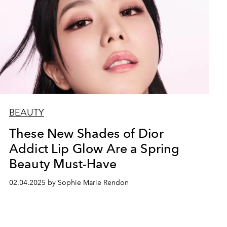
BEAUTY
These New Shades of Dior
Addict Lip Glow Are a Spring
Beauty Must-Have
02.04.2025 by Sophie Marie Rendon