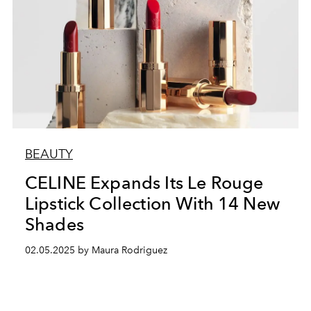
BEAUTY
CELINE Expands Its Le Rouge
Lipstick Collection With 14 New
Shades
02.05.2025 by Maura Rodriguez