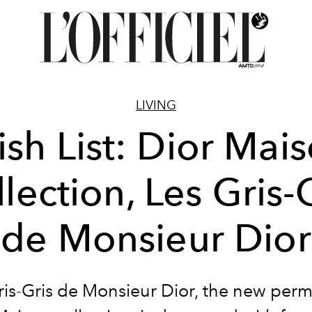
LIVING
sh List: Dior Mai
lection, Les Gris-
de Monsieur Dior
ris-Gris de Monsieur Dior, the new per