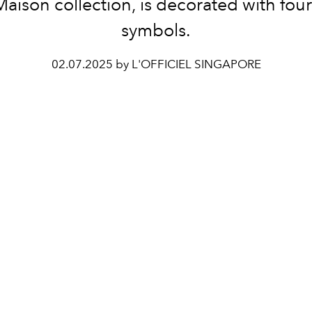
Maison collection, is decorated with four
symbols.
02.07.2025 by L'OFFICIEL SINGAPORE