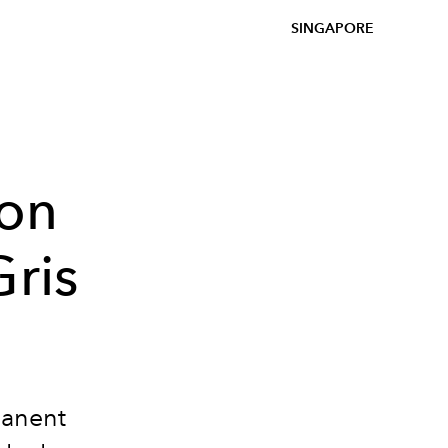
SINGAPORE
son
Gris
manent