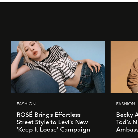
FASHION
FASHION
ROSÉ Brings Effortless
Becky A
Street Style to Levi’s New
Tod's 
‘Keep It Loose’ Campaign
Ambass