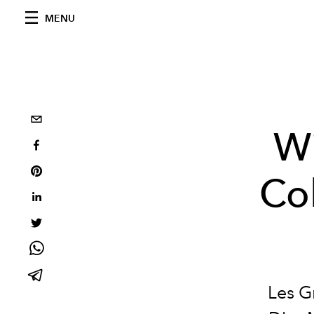
MENU
Wi
Col
Les G