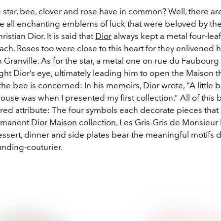
star, bee, clover and rose have in common? Well, there are
are all enchanting emblems of luck that were beloved by the
stian Dior. It is said that
Dior
always kept a metal four-leaf
each. Roses too were close to this heart for they enlivened h
 Granville. As for the star, a metal one on rue du Faubourg 
t Dior’s eye, ultimately leading him to open the Maison th
e bee is concerned: In his memoirs, Dior wrote, “A little b
ouse was when I presented my first collection.” All of this 
ared attribute: The four symbols each decorate pieces tha
rmanent
Dior Maison
collection, Les Gris-Gris de Monsieur 
essert, dinner and side plates bear the meaningful motifs d
unding-couturier.