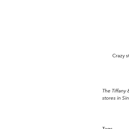
Crazy st
The Tiffany 
stores in S
Tags