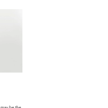
 may be the