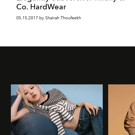
Co. HardWear
05.15.2017 by Shairah Thoufeekh