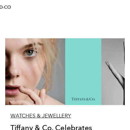
ND-CO
WATCHES & JEWELLERY
Tiffany & Co. Celebrates