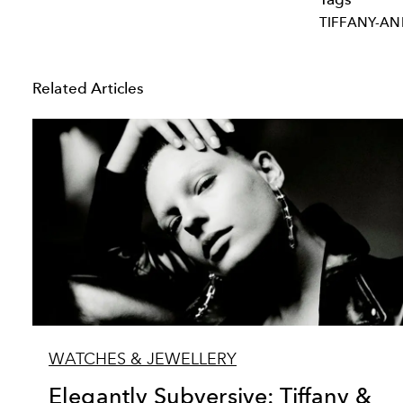
TIFFANY-A
Related Articles
WATCHES & JEWELLERY
Elegantly Subversive: Tiffany &