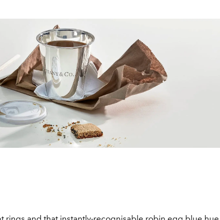
rings and that instantly-recognisable robin egg blue hue