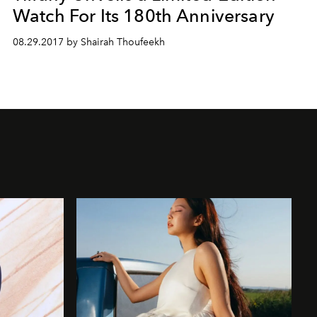
Watch For Its 180th Anniversary
08.29.2017 by Shairah Thoufeekh