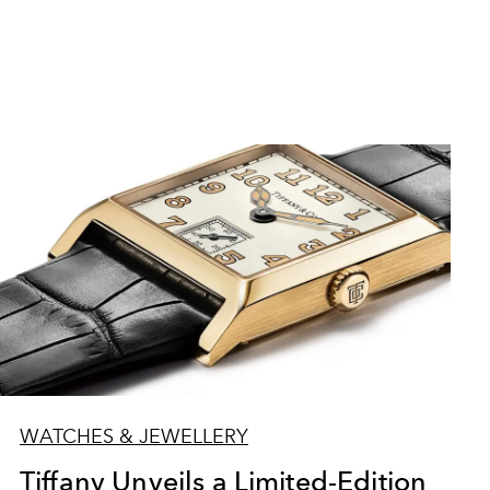
WATCHES & JEWELLERY
Tiffany Unveils a Limited-Edition