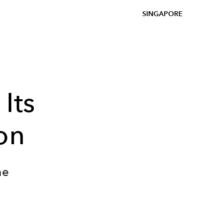
SINGAPORE
Its
on
he