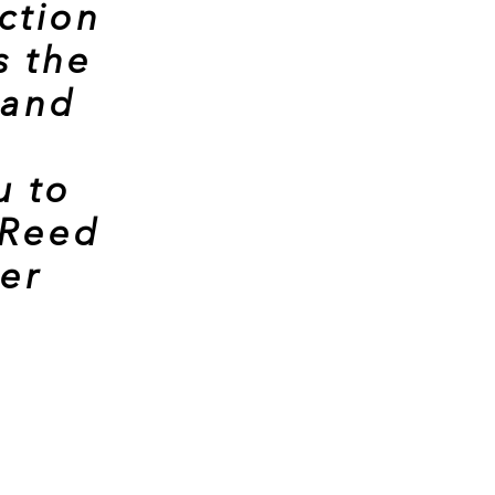
ction
s the
 and
u to
 Reed
cer