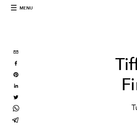
MENU
Ti
F
T