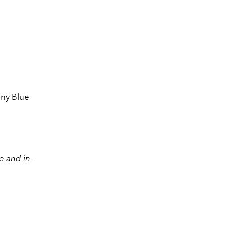
Paper cup in bon
fany Blue
e
and in-