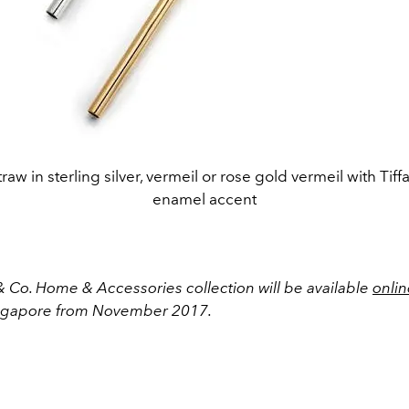
raw in sterling silver, vermeil or rose gold vermeil with Tif
enamel accent
& Co. Home & Accessories collection will be available
onlin
ingapore from November 2017.