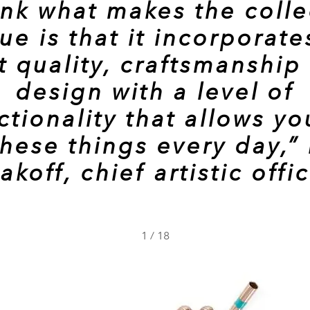
hink what makes the colle
ue is that it incorporate
t quality, craftsmanship
design with a level of
ctionality that allows yo
these things every day,”
akoff, chief artistic offi
1
/
18