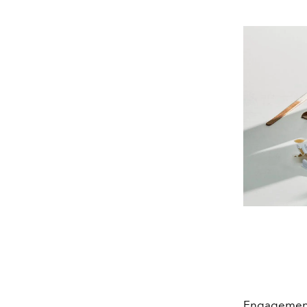
Engagement 