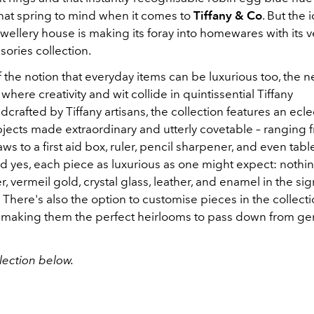
 that spring to mind when it comes to
Tiffany & Co
. But the 
ellery house is making its foray into homewares with its ve
ories collection.
 the notion that everyday items can be luxurious too, the 
 where creativity and wit collide in quintissential Tiffany
dcrafted by Tiffany artisans, the collection features an ecle
bjects made extraordinary and utterly covetable – ranging 
aws to a first aid box, ruler, pencil sharpener, and even tabl
d yes, each piece as luxurious as one might expect: nothin
ver, vermeil gold, crystal glass, leather, and enamel in the si
. There's also the option to customise pieces in the collect
 making them the perfect heirlooms to pass down from gen
lection below.