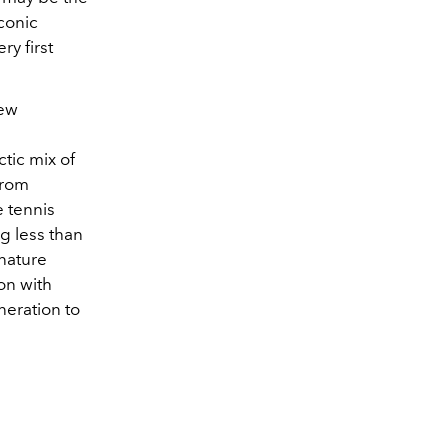
iconic
ry first
new
ctic mix of
from
e tennis
g less than
gnature
ion with
eration to