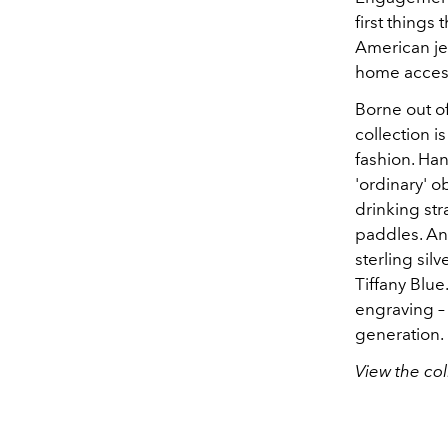
first things
American jew
home access
Borne out of
collection is
fashion. Han
'ordinary' o
drinking str
paddles. An
sterling sil
Tiffany Blue
engraving –
generation.
View the col