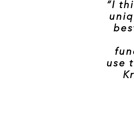
“I t
uniq
bes
fun
use 
Kr