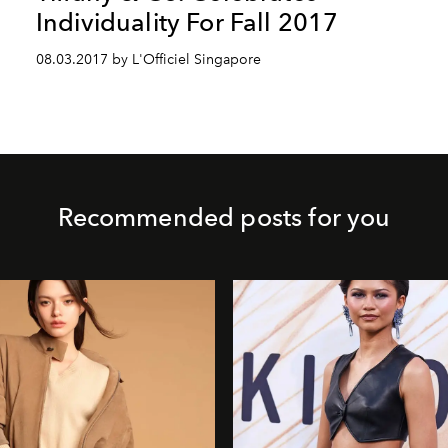
Individuality For Fall 2017
08.03.2017 by L'Officiel Singapore
Recommended posts for you