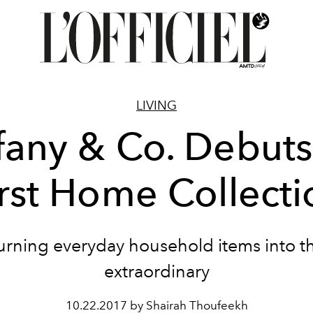
LIVING
ffany & Co. Debuts 
irst Home Collecti
urning everyday household items into t
extraordinary
10.22.2017 by Shairah Thoufeekh