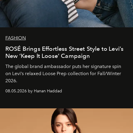
FASHION
ROSÉ Brings Effortless Street Style to Levi’s
New ‘Keep It Loose’ Campaign
The global brand ambassador puts her signature spin
on Levi’s relaxed Loose Prep collection for Fall/Winter
2026.
08.05.2026 by Hanan Haddad