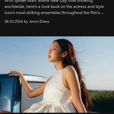
With
Spider-Man: Brand New Day
now showing
worldwide, here’s a look back on the actress and style
icon’s most striking ensembles throughout the film’s
global promo tour.
08.03.2026 by Jeron Ellana