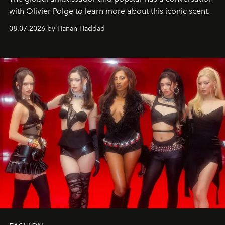
with Olivier Polge to learn more about this iconic scent.
08.07.2026 by Hanan Haddad