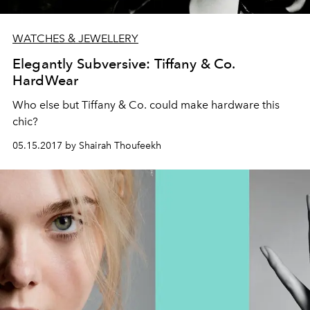
WATCHES & JEWELLERY
Elegantly Subversive: Tiffany & Co.
HardWear
Who else but Tiffany & Co. could make hardware this
chic?
05.15.2017 by Shairah Thoufeekh