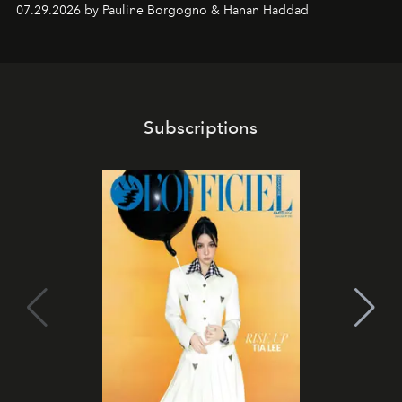
07.29.2026 by Pauline Borgogno & Hanan Haddad
Subscriptions