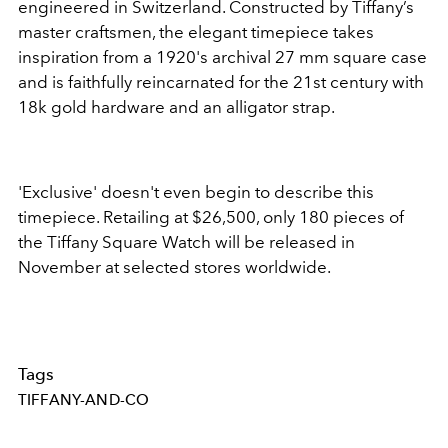
engineered in Switzerland. Constructed by Tiffany’s
master craftsmen, the elegant timepiece takes
inspiration from a 1920's archival 27 mm square case
and is faithfully reincarnated for the 21st century with
18k gold hardware and an alligator strap.
'Exclusive' doesn't even begin to describe this
timepiece. Retailing at $26,500, only 180 pieces of
the Tiffany Square Watch will be released in
November at selected stores worldwide.
Tags
TIFFANY-AND-CO