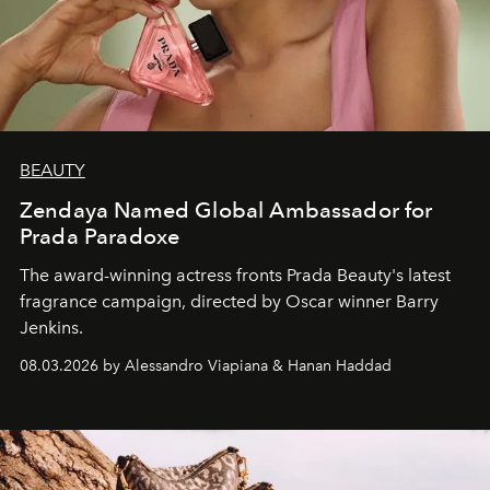
BEAUTY
Zendaya Named Global Ambassador for
Prada Paradoxe
The award-winning actress fronts Prada Beauty's latest
fragrance campaign, directed by Oscar winner Barry
Jenkins.
08.03.2026 by Alessandro Viapiana & Hanan Haddad