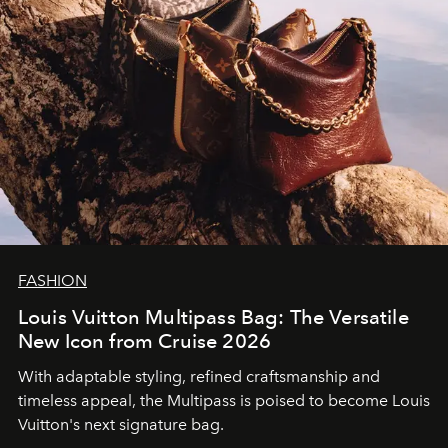
FASHION
Louis Vuitton Multipass Bag: The Versatile
New Icon from Cruise 2026
With adaptable styling, refined craftsmanship and
timeless appeal, the Multipass is poised to become Louis
Vuitton's next signature bag.