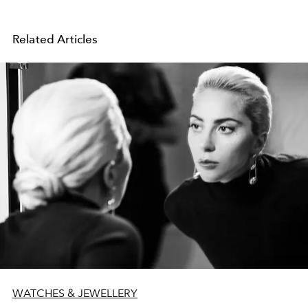
Related Articles
WATCHES & JEWELLERY