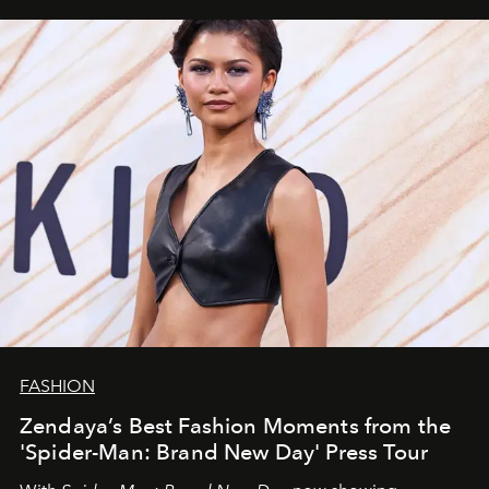
FASHION
Zendaya’s Best Fashion Moments from the
'Spider-Man: Brand New Day' Press Tour