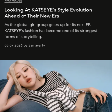
FASHION
Looking At KATSEYE's Style Evolution
Ahead of Their New Era
As the global girl group gears up for its next EP,
KATSEYE's fashion has become one of its strongest
forms of storytelling.
08.07.2026 by Samaya Ty