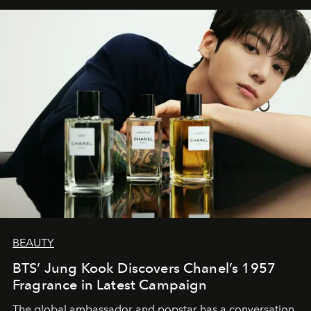
BEAUTY
BTS’ Jung Kook Discovers Chanel’s 1957
Fragrance in Latest Campaign
The global ambassador and popstar has a conversation