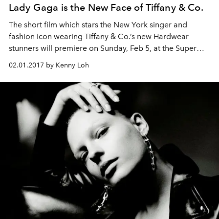
Lady Gaga is the New Face of Tiffany & Co.
The short film which stars the New York singer and
fashion icon wearing Tiffany & Co.’s new Hardwear
stunners will premiere on Sunday, Feb 5, at the Super
Bowl LI in Houston.
02.01.2017 by Kenny Loh