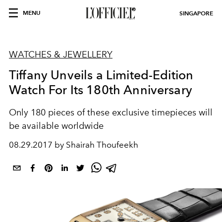
MENU
SINGAPORE
WATCHES & JEWELLERY
Tiffany Unveils a Limited-Edition
Watch For Its 180th Anniversary
Only 180 pieces of these exclusive timepieces will
be available worldwide
08.29.2017 by Shairah Thoufeekh