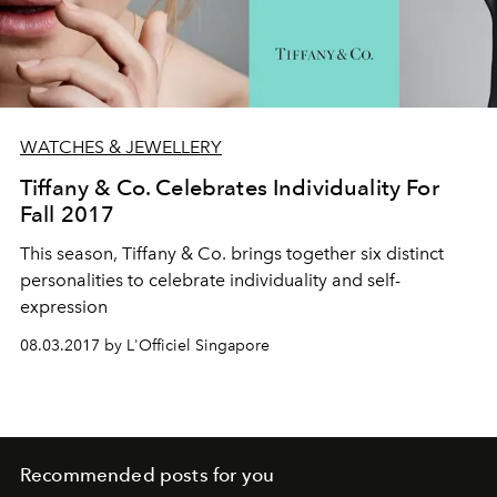
WATCHES & JEWELLERY
Tiffany & Co. Celebrates Individuality For
Fall 2017
This season, Tiffany & Co. brings together six distinct
personalities to celebrate individuality and self-
expression
08.03.2017 by L'Officiel Singapore
Recommended posts for you