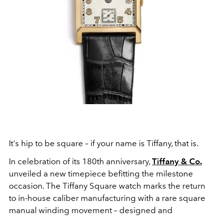
It's hip to be square – if your name is Tiffany, that is.
In celebration of its 180th anniversary,
Tiffany & Co.
unveiled a new timepiece befitting the milestone
occasion. The Tiffany Square watch marks the return
to in-house caliber manufacturing with a rare square
manual winding movement – designed and