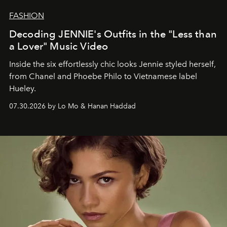
FASHION
Decoding JENNIE's Outfits in the "Less than
a Lover" Music Video
Inside the six effortlessly chic looks Jennie styled herself,
from Chanel and Phoebe Philo to Vietnamese label
Hueley.
07.30.2026 by Lo Mo & Hanan Haddad