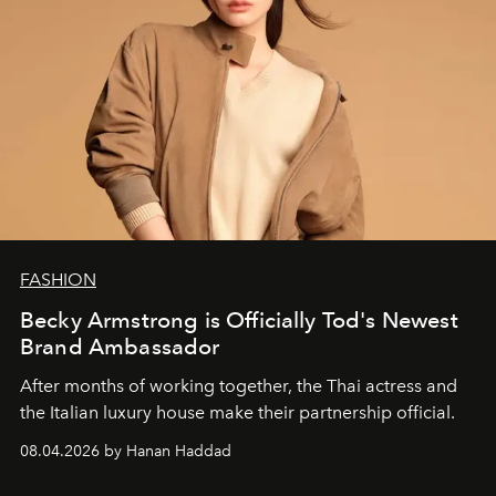
FASHION
Becky Armstrong is Officially Tod's Newest
Brand Ambassador
After months of working together, the Thai actress and
the Italian luxury house make their partnership official.
08.04.2026 by Hanan Haddad