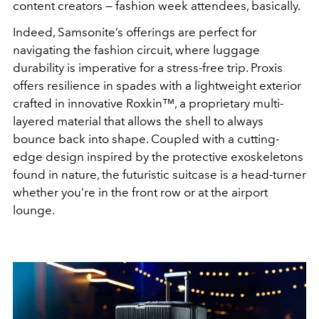
content creators — fashion week attendees, basically.
Indeed, Samsonite’s offerings are perfect for
navigating the fashion circuit, where luggage
durability is imperative for a stress-free trip. Proxis
offers resilience in spades with a lightweight exterior
crafted in innovative Roxkin™
, a proprietary multi-
layered material that allows the shell to always
bounce back into shape. Coupled with a cutting-
edge design inspired by the protective exoskeletons
found in nature, the futuristic suitcase is a head-turner
whether you’re in the front row or at the airport
lounge.