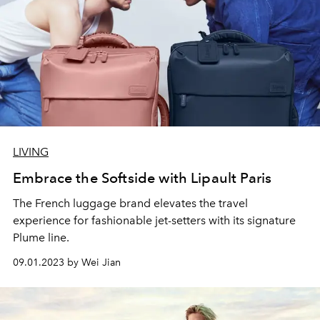
LIVING
Embrace the Softside with Lipault Paris
The French luggage brand elevates the travel
experience for fashionable jet-setters with its signature
Plume line.
09.01.2023 by Wei Jian