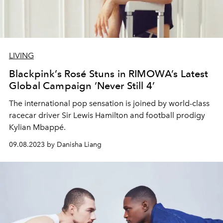
LIVING
Blackpink’s Rosé Stuns in RIMOWA’s Latest
Global Campaign ‘Never Still 4’
The international pop sensation is joined by world-class
racecar driver Sir Lewis Hamilton and football prodigy
Kylian Mbappé.
09.08.2023 by Danisha Liang