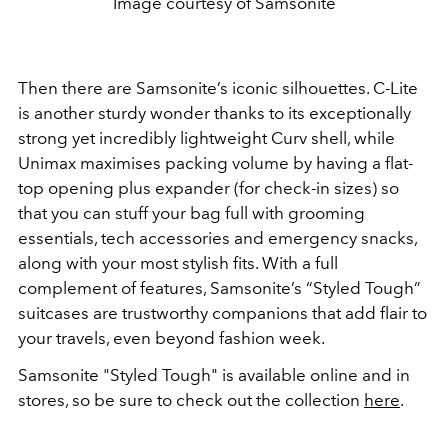
Image courtesy of Samsonite
Then there are Samsonite’s iconic silhouettes. C-Lite
is another sturdy wonder thanks to its exceptionally
strong yet incredibly lightweight Curv shell, while
Unimax maximises packing volume by having a flat-
top opening plus expander (for check-in sizes) so
that you can stuff your bag full with grooming
essentials, tech accessories and emergency snacks,
along with your most stylish fits. With a full
complement of features, Samsonite’s “Styled Tough”
suitcases are trustworthy companions that add flair to
your travels, even beyond fashion week.
Samsonite "Styled Tough" is available online and in
stores, so be sure to check out the collection
here
.