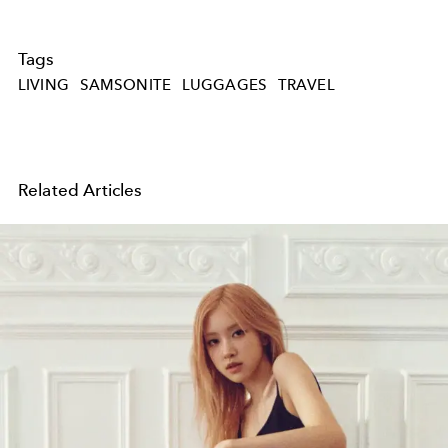
Tags
LIVING
SAMSONITE
LUGGAGES
TRAVEL
Related Articles