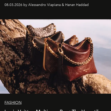
08.03.2026 by Alessandro Viapiana & Hanan Haddad
FASHION