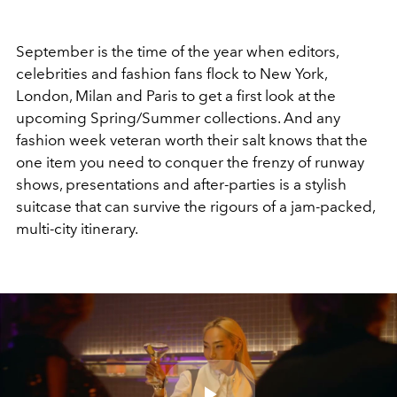
September is the time of the year when editors,
celebrities and fashion fans flock to New York,
London, Milan and Paris to get a first look at the
upcoming Spring/Summer collections. And any
fashion week veteran worth their salt knows that the
one item you need to conquer the frenzy of runway
shows, presentations and after-parties is a stylish
suitcase that can survive the rigours of a jam-packed,
multi-city itinerary.