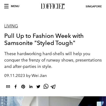
MENU
SINGAPORE
LIVING
Pull Up to Fashion Week with
Samsonite "Styled Tough"
These hardworking hard-shells will help you
conquer the frenzy of runway shows, presentations
and after-parties in style.
09.11.2023 by Wei Jian