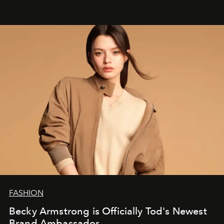
FASHION
Becky Armstrong is Officially Tod's Newest
Brand Ambassador