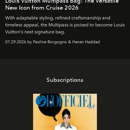
Louis Vuitton Multipass Bag: The Versatile
New Icon from Cruise 2026
With adaptable styling, refined craftsmanship and
timeless appeal, the Multipass is poised to become Louis
Vuitton's next signature bag.
07.29.2026 by Pauline Borgogno & Hanan Haddad
Subscriptions