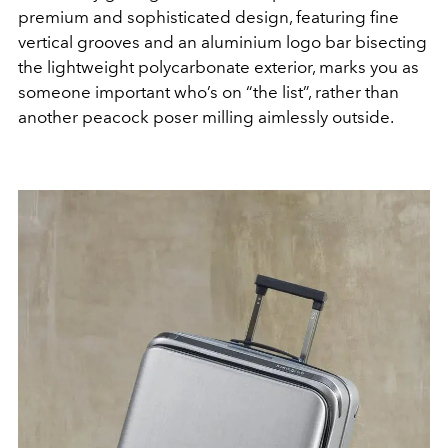
premium and sophisticated design, featuring fine
vertical grooves and an aluminium logo bar bisecting
the lightweight polycarbonate exterior, marks you as
someone important who’s on “the list”, rather than
another peacock poser milling aimlessly outside.