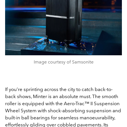
Image courtesy of Samsonite
If you’re sprinting across the city to catch back-to-
back shows, Minter is an absolute must. The smooth
roller is equipped with the
Aero-Trac™
II Suspension
Wheel System with shock-absorbing suspension and
built-in ball bearings for seamless manoeuvrability,
effortlessly gliding over cobbled pavements. Its