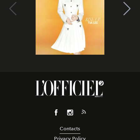
Contacts
Privacy Policy