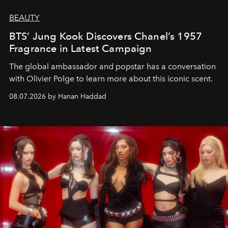
BEAUTY
BTS’ Jung Kook Discovers Chanel’s 1957
Fragrance in Latest Campaign
The global ambassador and popstar has a conversation
with Olivier Polge to learn more about this iconic scent.
08.07.2026 by Hanan Haddad