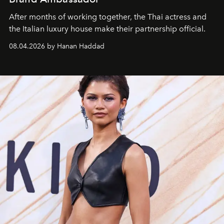
After months of working together, the Thai actress and
the Italian luxury house make their partnership official.
08.04.2026 by Hanan Haddad