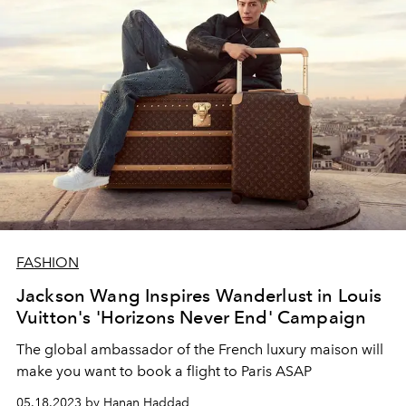
FASHION
Jackson Wang Inspires Wanderlust in Louis
Vuitton's 'Horizons Never End' Campaign
The global ambassador of the French luxury maison will
make you want to book a flight to Paris ASAP
05.18.2023 by Hanan Haddad