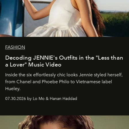
FASHION
Decoding JENNIE's Outfits in the "Less than
a Lover" Music Video
Inside the six effortlessly chic looks Jennie styled herself,
from Chanel and Phoebe Philo to Vietnamese label
Hueley.
07.30.2026 by Lo Mo & Hanan Haddad