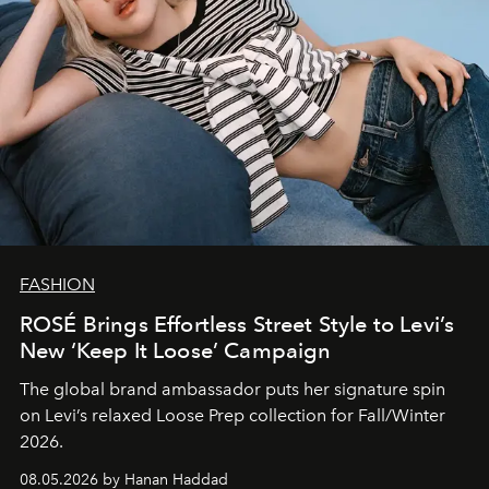
FASHION
ROSÉ Brings Effortless Street Style to Levi’s
New ‘Keep It Loose’ Campaign
The global brand ambassador puts her signature spin
on Levi’s relaxed Loose Prep collection for Fall/Winter
2026.
08.05.2026 by Hanan Haddad