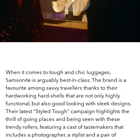
Play
Video
When it comes to tough and chic luggages,
Samsonite is arguably best-in-class. The brand is a
favourite among savvy travellers thanks to their
hardworking hard-shells that are not only highly
functional, but also good looking with sleek designs.
Their latest “Styled Tough” campaign highlights the
thrill of going places and being seen with these
trendy rollers, featuring a cast of tastemakers that
includes a photographer, a stylist and a pair of