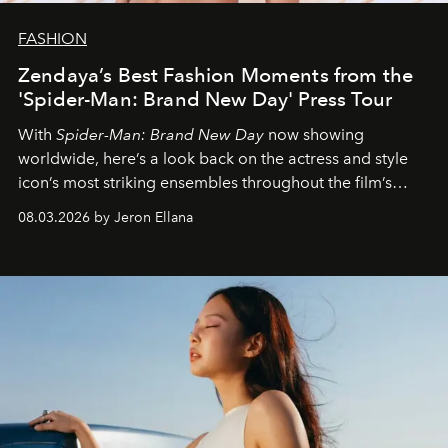
FASHION
Zendaya’s Best Fashion Moments from the
'Spider-Man: Brand New Day' Press Tour
With
Spider-Man: Brand New Day
now showing
worldwide, here’s a look back on the actress and style
icon’s most striking ensembles throughout the film’s
global promo tour.
08.03.2026 by Jeron Ellana