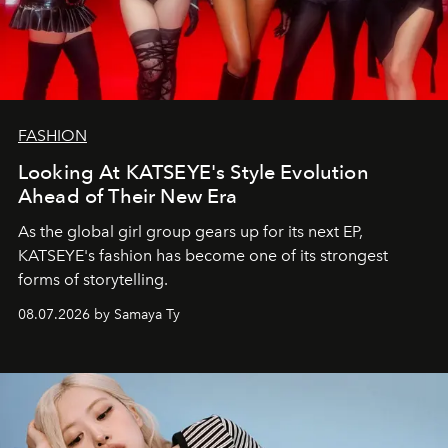
FASHION
Looking At KATSEYE's Style Evolution
Ahead of Their New Era
As the global girl group gears up for its next EP,
KATSEYE's fashion has become one of its strongest
forms of storytelling.
08.07.2026 by Samaya Ty