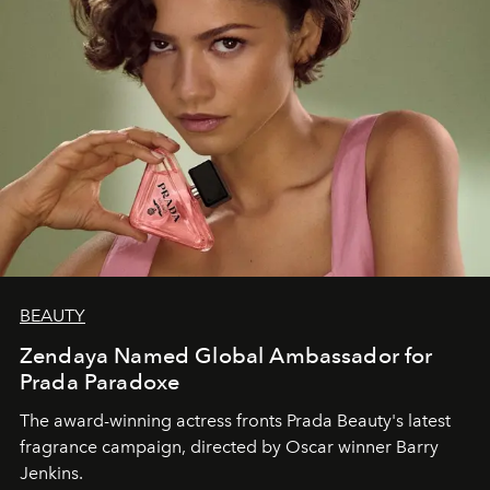
BEAUTY
Zendaya Named Global Ambassador for
Prada Paradoxe
The award-winning actress fronts Prada Beauty's latest
fragrance campaign, directed by Oscar winner Barry
Jenkins.