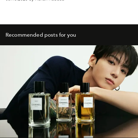
Recommended posts for you