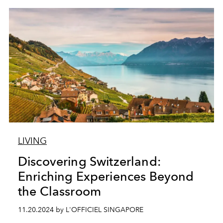
LIVING
Discovering Switzerland:
Enriching Experiences Beyond
the Classroom
11.20.2024 by L'OFFICIEL SINGAPORE