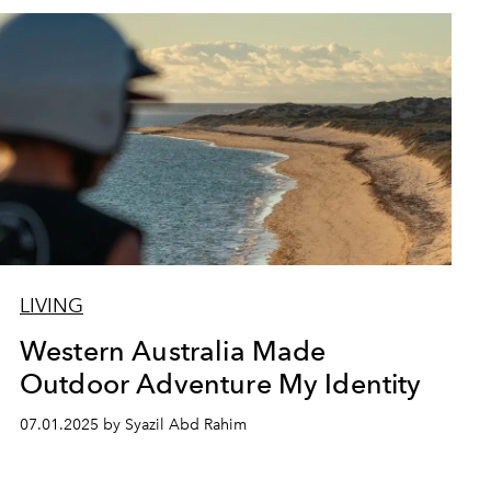
LIVING
Western Australia Made
Outdoor Adventure My Identity
07.01.2025 by Syazil Abd Rahim