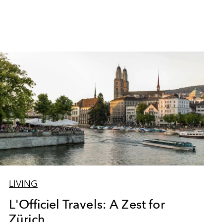
LIVING
L'Officiel Travels: A Zest for
Zürich