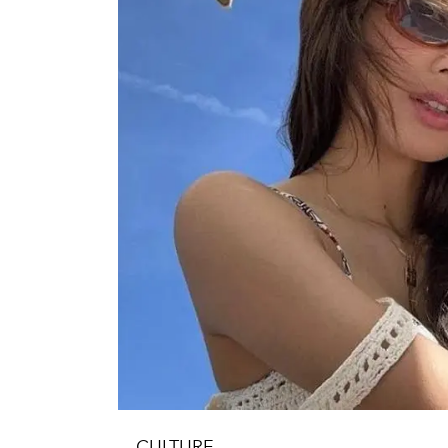
CULTURE