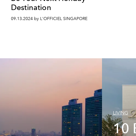
Destination
09.13.2024 by L'OFFICIEL SINGAPORE
LIVING
10 