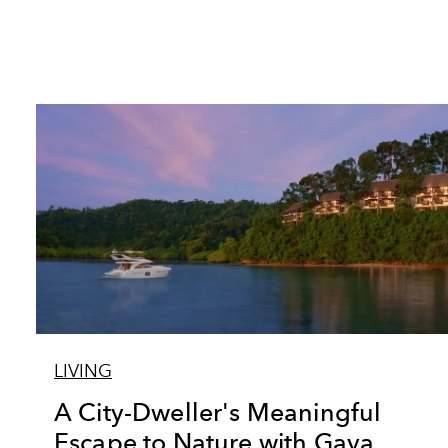
LIVING
A City-Dweller's Meaningful
Escape to Nature with Gaya