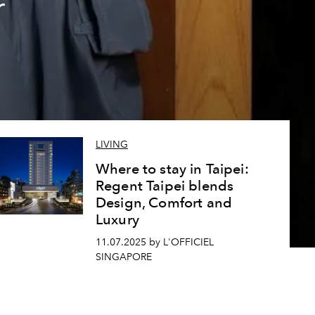
r
LIVING
Where to stay in Taipei:
Regent Taipei blends
Design, Comfort and
Luxury
11.07.2025 by L'OFFICIEL
SINGAPORE