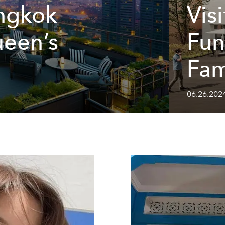
ngkok
Visi
ueen’s
Fun
Fam
06.26.202