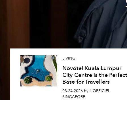
LIVING
Novotel Kuala Lumpur
City Centre is the Perfec
Base for Travellers
03.24.2026 by L'OFFICIEL
SINGAPORE