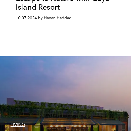
Island Resort
10.07.2024 by Hanan Haddad
LIVING