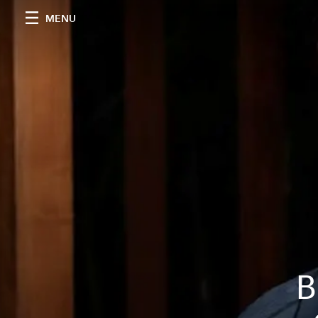
MENU
B