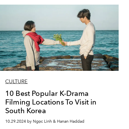
CULTURE
10 Best Popular K-Drama
Filming Locations To Visit in
South Korea
10.29.2024 by Ngọc Linh & Hanan Haddad