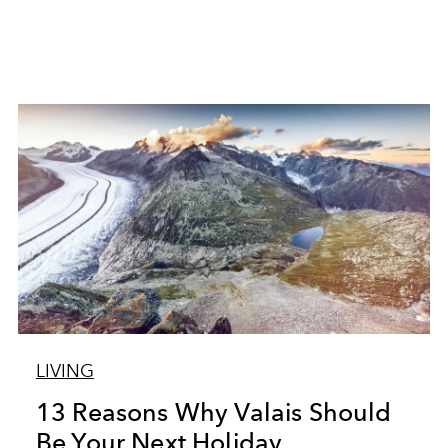
LIVING
13 Reasons Why Valais Should
Be Your Next Holiday