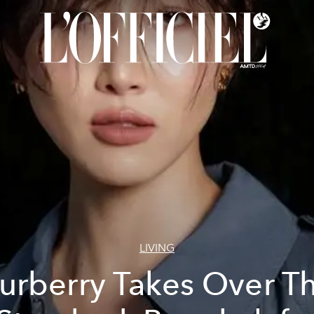
LIVING
urberry Takes Over T