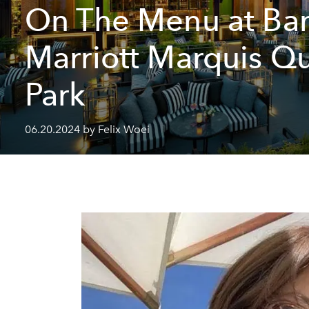
On The Menu at Ba
Marriott Marquis Q
Park
06.20.2024 by Felix Woei