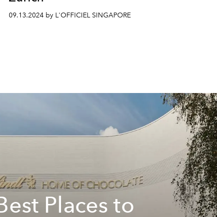
09.13.2024 by L'OFFICIEL SINGAPORE
Best Places to