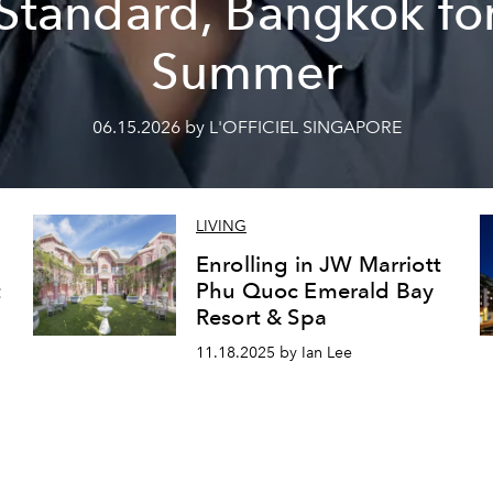
Standard, Bangkok fo
Summer
06.15.2026 by L'OFFICIEL SINGAPORE
LIVING
Enrolling in JW Marriott
t
Phu Quoc Emerald Bay
Resort & Spa
11.18.2025 by Ian Lee