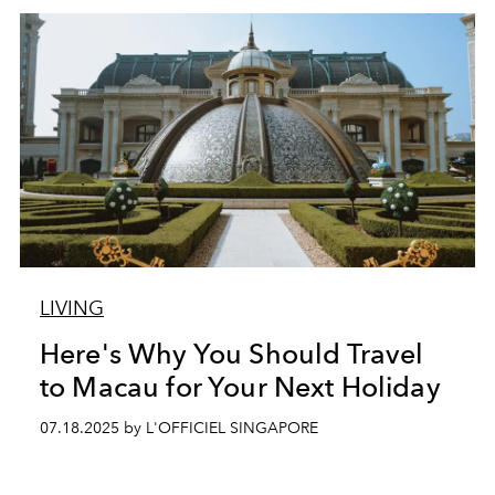
LIVING
Here's Why You Should Travel
to Macau for Your Next Holiday
07.18.2025 by L'OFFICIEL SINGAPORE