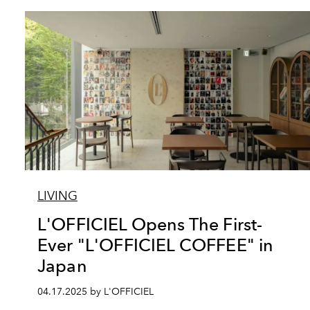
LIVING
L'OFFICIEL Opens The First-
Ever "L'OFFICIEL COFFEE" in
Japan
04.17.2025 by L'OFFICIEL