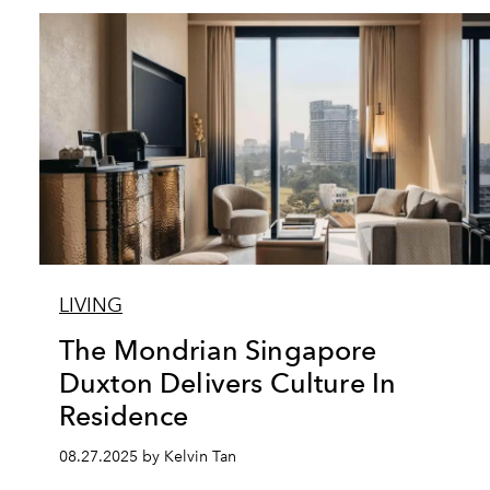
LIVING
The Mondrian Singapore
Duxton Delivers Culture In
Residence
08.27.2025 by Kelvin Tan