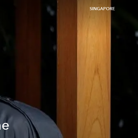
SINGAPORE
he