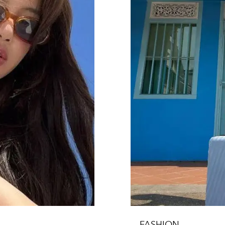
FASHION