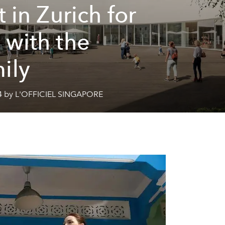
t in Zurich for
 with the
ily
4 by L'OFFICIEL SINGAPORE