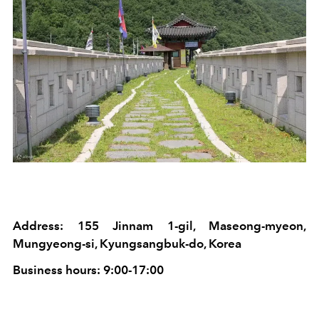
Address: 155 Jinnam 1-gil, Maseong-myeon,
Mungyeong-si, Kyungsangbuk-do, Korea
Business hours: 9:00-17:00