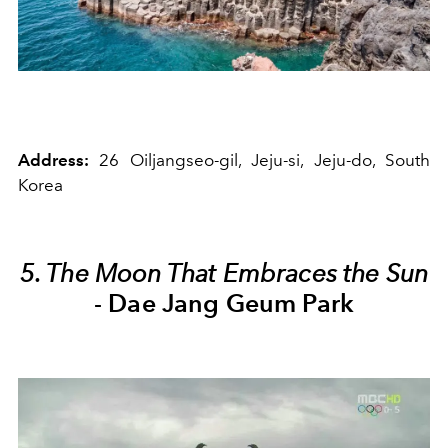
Address:
26 Oiljangseo-gil, Jeju-si, Jeju-do, South
Korea
5. The Moon That Embraces the Sun
-
Dae Jang Geum Park