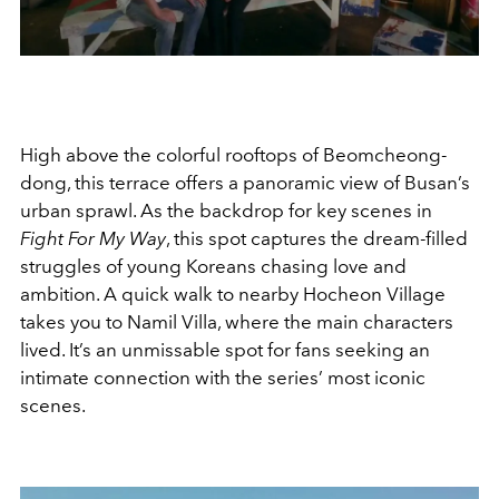
High above the colorful rooftops of Beomcheong-
dong, this terrace offers a panoramic view of Busan’s
urban sprawl. As the backdrop for key scenes in
Fight For My Way
, this spot captures the dream-filled
struggles of young Koreans chasing love and
ambition. A quick walk to nearby Hocheon Village
takes you to Namil Villa, where the main characters
lived. It’s an unmissable spot for fans seeking an
intimate connection with the series’ most iconic
scenes.