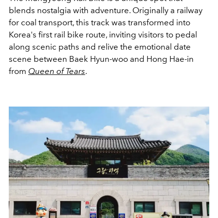
blends nostalgia with adventure. Originally a railway
for coal transport, this track was transformed into
Korea's first rail bike route, inviting visitors to pedal
along scenic paths and relive the emotional date
scene between Baek Hyun-woo and Hong Hae-in
from
Queen of Tears
.