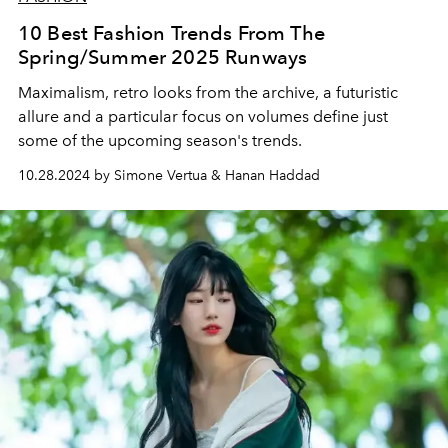
10 Best Fashion Trends From The
Spring/Summer 2025 Runways
Maximalism, retro looks from the archive, a futuristic
allure and a particular focus on volumes define just
some of the upcoming season's trends.
10.28.2024 by Simone Vertua & Hanan Haddad