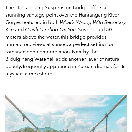
The Hantangang Suspension Bridge offers a
stunning vantage point over the Hantangang River
Gorge, featured in both
What’s Wrong With Secretary
Kim
and
Crash Landing On You
. Suspended 50
meters above the water, this bridge provides
unmatched views at sunset, a perfect setting for
romance and contemplation. Nearby, the
Bidulginang Waterfall adds another layer of natural
beauty, frequently appearing in Korean dramas for its
mystical atmosphere.