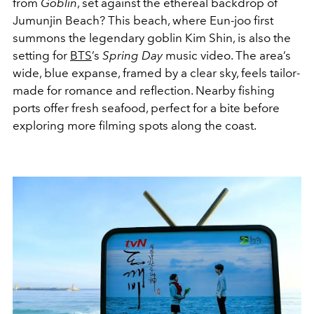
from
Goblin
, set against the ethereal backdrop of
Jumunjin Beach? This beach, where Eun-joo first
summons the legendary goblin Kim Shin, is also the
setting for
BTS
’s
Spring Day
music video. The area’s
wide, blue expanse, framed by a clear sky, feels tailor-
made for romance and reflection. Nearby fishing
ports offer fresh seafood, perfect for a bite before
exploring more filming spots along the coast.