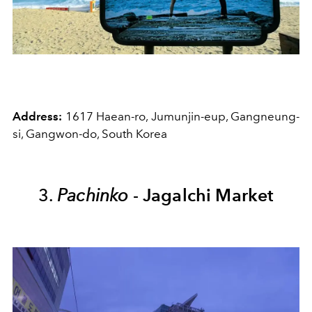
Address:
1617 Haean-ro, Jumunjin-eup, Gangneung-
si, Gangwon-do, South Korea
3.
Pachinko
-
Jagalchi Market