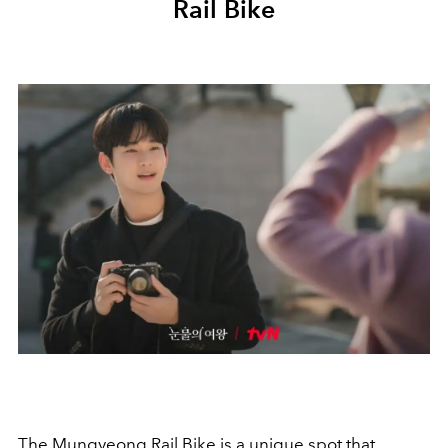
Rail Bike
The Mungyeong Rail Bike is a unique spot that