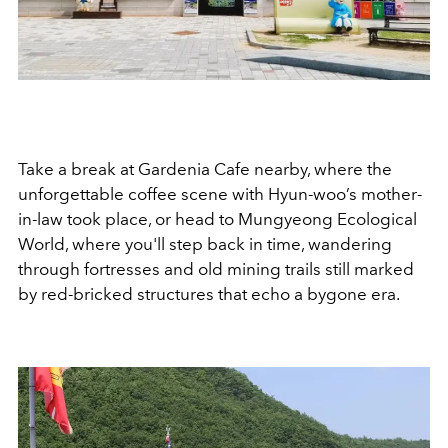
Take a break at Gardenia Cafe nearby, where the
unforgettable coffee scene with Hyun-woo’s mother-
in-law took place, or head to Mungyeong Ecological
World, where you'll step back in time, wandering
through fortresses and old mining trails still marked
by red-bricked structures that echo a bygone era.