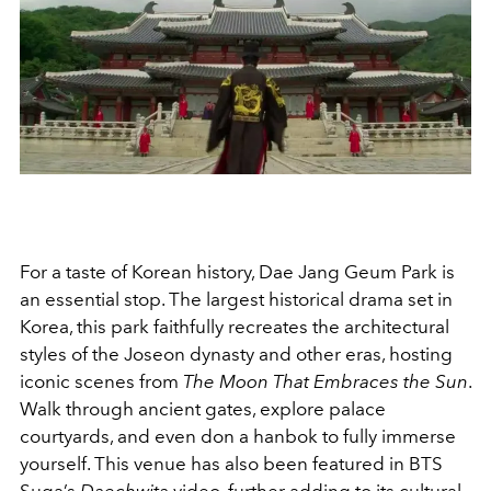
For a taste of Korean history, Dae Jang Geum Park is
an essential stop. The largest historical drama set in
Korea, this park faithfully recreates the architectural
styles of the Joseon dynasty and other eras, hosting
iconic scenes from
The Moon That Embraces the Sun
.
Walk through ancient gates, explore palace
courtyards, and even don a hanbok to fully immerse
yourself. This venue has also been featured in BTS