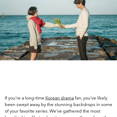
If you're a long-time
Korean drama
fan, you've likely
been swept away by the stunning backdrops in some
of your favorite series. We’ve gathered the most