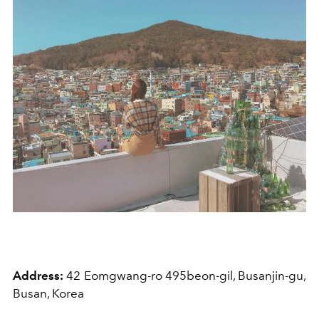
Address:
42 Eomgwang-ro 495beon-gil, Busanjin-gu,
Busan, Korea