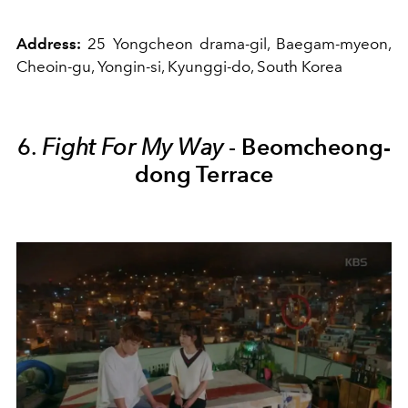
Address:
25 Yongcheon drama-gil, Baegam-myeon,
Cheoin-gu, Yongin-si, Kyunggi-do, South Korea
6.
Fight For My Way
-
Beomcheong-
dong Terrace