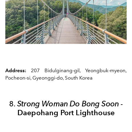
Address:
207 Bidulginang-gil, Yeongbuk-myeon,
Pocheon-si, Gyeonggi-do, South Korea
8.
Strong Woman Do Bong Soon
-
Daepohang Port Lighthouse