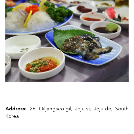
Address:
26 Oiljangseo-gil, Jeju-si, Jeju-do, South
Korea