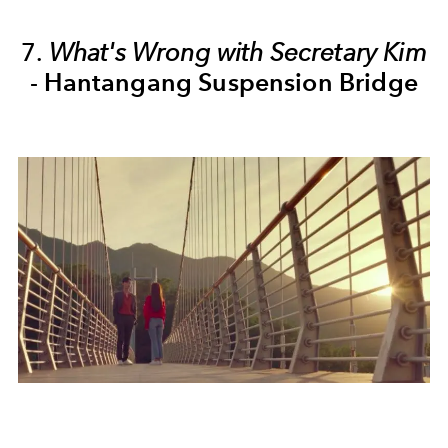
7.
What's Wrong with Secretary Kim
-
Hantangang Suspension Bridge