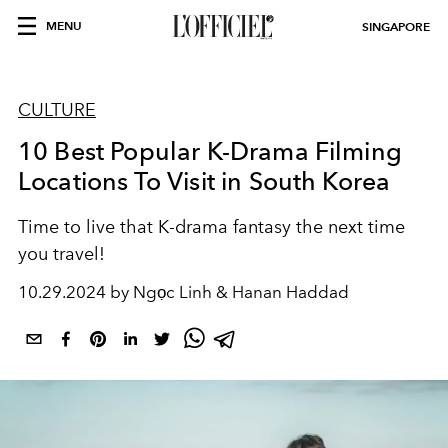
MENU
SINGAPORE
CULTURE
10 Best Popular K-Drama Filming
Locations To Visit in South Korea
Time to live that K-drama fantasy the next time
you travel!
10.29.2024 by Ngọc Linh & Hanan Haddad