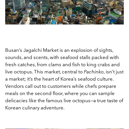
Busan’s Jagalchi Market is an explosion of sights,
sounds, and scents, with seafood stalls packed with
fresh catches, from clams and fish to king crabs and
live octopus. This market, central to
Pachinko
, isn’t just
a market; it’s the heart of Korea’s seafood culture.
Vendors call out to customers while chefs prepare
meals on the second floor, where you can sample
delicacies like the famous live octopus—a true taste of
Korean culinary adventure.