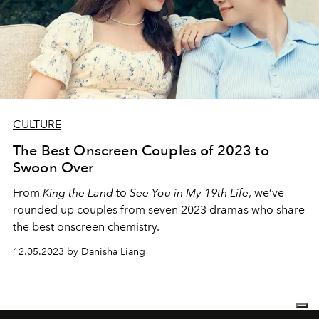
CULTURE
The Best Onscreen Couples of 2023 to
Swoon Over
From
King the Land
to
See You in My 19th Life
, we’ve
rounded up couples from seven 2023 dramas who share
the best onscreen chemistry.
12.05.2023 by Danisha Liang