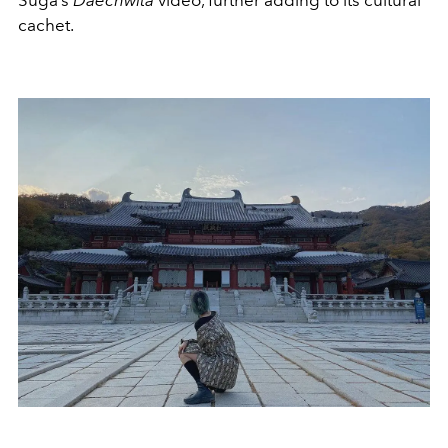
Suga’s
Daechwita
video, further adding to its cultural
cachet.