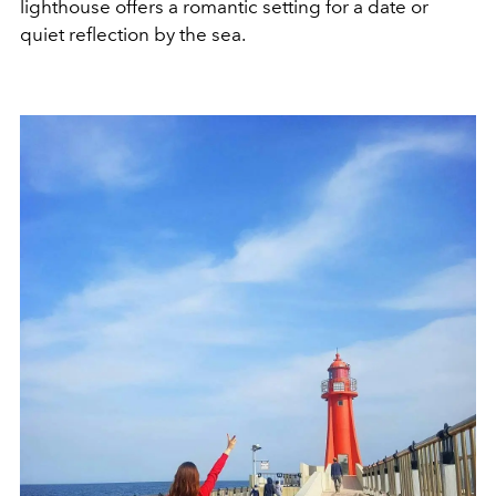
lighthouse offers a romantic setting for a date or
quiet reflection by the sea.