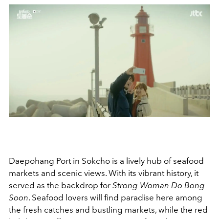
Daepohang Port in Sokcho is a lively hub of seafood
markets and scenic views. With its vibrant history, it
served as the backdrop for
Strong Woman Do Bong
Soon
. Seafood lovers will find paradise here among
the fresh catches and bustling markets, while the red