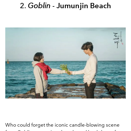
2.
Goblin
-
Jumunjin Beach
Who could forget the iconic candle-blowing scene