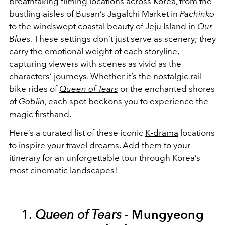
breathtaking filming locations across Korea, from the
bustling aisles of Busan’s Jagalchi Market in
Pachinko
to the windswept coastal beauty of Jeju Island in
Our
Blues
. These settings don’t just serve as scenery; they
carry the emotional weight of each storyline,
capturing viewers with scenes as vivid as the
characters’ journeys. Whether it’s the nostalgic rail
bike rides of
Queen of Tears
or the enchanted shores
of
Goblin
, each spot beckons you to experience the
magic firsthand.
Here’s a curated list of these iconic
K-drama
locations
to inspire your travel dreams. Add them to your
itinerary for an unforgettable tour through Korea’s
most cinematic landscapes!
1.
Queen of Tears
-
Mungyeong