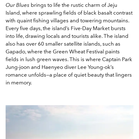
Our Blues
brings to life the rustic charm of Jeju
Island, where sprawling fields of black basalt contrast
with quaint fishing villages and towering mountains.
Every five days, the island’s Five-Day Market bursts
into life, drawing locals and tourists alike. The island
also has over 60 smaller satellite islands, such as
Gapado, where the Green Wheat Festival paints
fields in lush green waves. This is where Captain Park
Jung-joon and Haenyeo diver Lee Young-ok’s
romance unfolds—a place of quiet beauty that lingers
in memory.