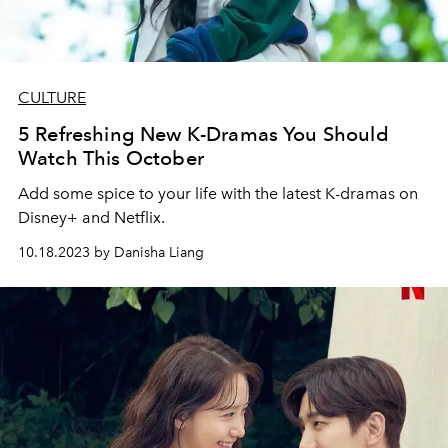
CULTURE
5 Refreshing New K-Dramas You Should
Watch This October
Add some spice to your life with the latest K-dramas on
Disney+ and Netflix.
10.18.2023 by Danisha Liang