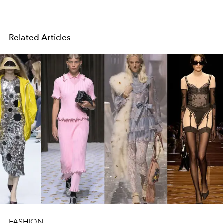
Related Articles
FASHION