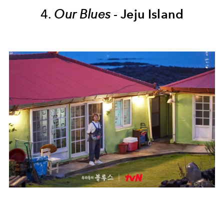
4.
Our Blues
-
Jeju Island