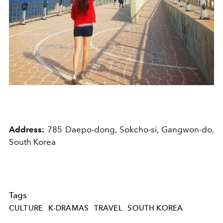
Address:
785 Daepo-dong, Sokcho-si, Gangwon-do,
South Korea
Tags
CULTURE
K-DRAMAS
TRAVEL
SOUTH KOREA