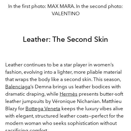
In the first photo: MAX MARA. In the second photo:
VALENTINO
Leather: The Second Skin
Leather continues to be a star player in women’s
fashion, evolving into a lighter, more pliable material
that wraps the body like a second skin. This season,
Balenciaga
’s Demna brings us leather bodices with
dramatic draping, while
Hermès
presents butter-soft
leather jumpsuits by Véronique Nichanian. Matthieu
Blazy for
Bottega Veneta
keeps the luxury vibes alive
with elegant, structured leather coats—perfect for the
modern woman who seeks sophistication without
sacrificing comfort.