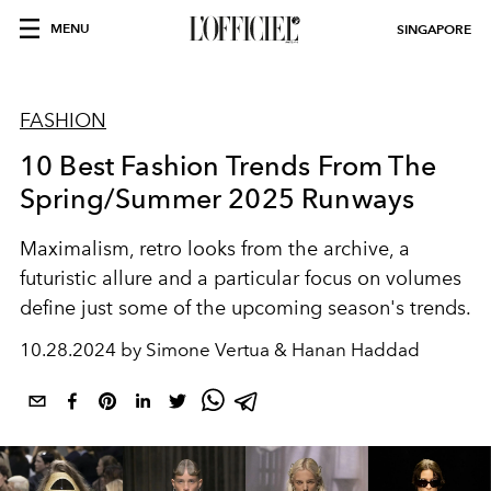
MENU
SINGAPORE
FASHION
10 Best Fashion Trends From The
Spring/Summer 2025 Runways
Maximalism, retro looks from the archive, a
futuristic allure and a particular focus on volumes
define just some of the upcoming season's trends.
10.28.2024 by Simone Vertua & Hanan Haddad