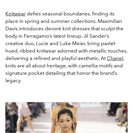
Knitwear
defies seasonal boundaries, finding its
place in spring and summer collections. Maximilian
Davis introduces devoré knit dresses that sculpt the
body in Ferragamo’s latest lineup. Jil Sander’s
creative duo, Lucie and Luke Meier, bring pastel-
hued, ribbed knitwear adorned with metallic touches,
delivering a refined and playful aesthetic. At
Chanel
,
knits are all about heritage, with camellia motifs and
signature pocket detailing that honor the brand’s
legacy.