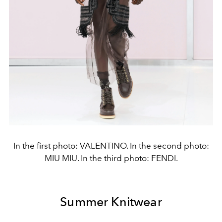
In the first photo: VALENTINO. In the second photo:
MIU MIU. In the third photo: FENDI.
Summer Knitwear