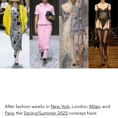
After fashion weeks in
New York
, London,
Milan
, and
Paris
, the
Spring/Summer 2025
runways have