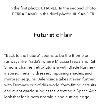
In the first photo: CHANEL. In the second photo:
FERRAGAMO. In the third photo: JIL SANDER
Futuristic Flair
“Back to the Future” seems to be the theme on
runways like
Prada
’s, where Miuccia Prada and Raf
Simons channel retro-futurism with Blade Runner-
inspired metallic dresses, imposing shades, and
mirrored sequins. Balenciaga takes it even further
with Demna’s out-of-this-world, form-fitting catsuits
and avant-garde sunglasses, creating a Space Age
look that feels both nostalgic and cutting-edge.