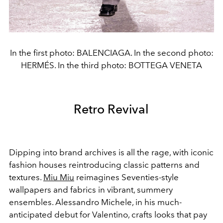
In the first photo: BALENCIAGA. In the second photo:
HERMÉS. In the third photo: BOTTEGA VENETA
Retro Revival
Dipping into brand archives is all the rage, with iconic
fashion houses reintroducing classic patterns and
textures.
Miu Miu
reimagines Seventies-style
wallpapers and fabrics in vibrant, summery
ensembles. Alessandro Michele, in his much-
anticipated debut for Valentino, crafts looks that pay