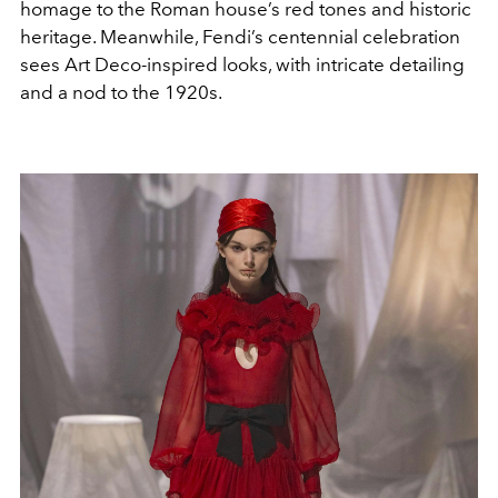
homage to the Roman house’s red tones and historic
heritage. Meanwhile, Fendi’s centennial celebration
sees Art Deco-inspired looks, with intricate detailing
and a nod to the 1920s.