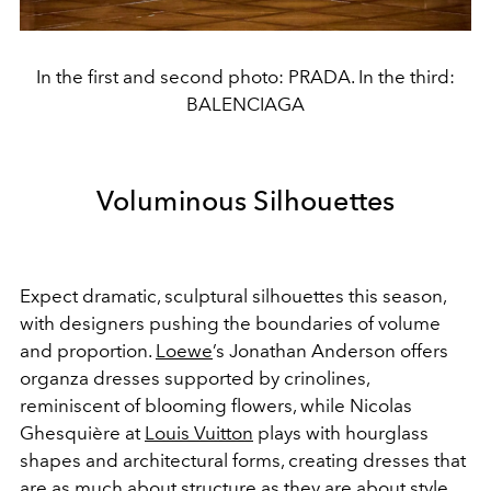
In the first and second photo: PRADA. In the third:
BALENCIAGA
Voluminous Silhouettes
Expect dramatic, sculptural silhouettes this season,
with designers pushing the boundaries of volume
and proportion.
Loewe
’s Jonathan Anderson offers
organza dresses supported by crinolines,
reminiscent of blooming flowers, while Nicolas
Ghesquière at
Louis Vuitton
plays with hourglass
shapes and architectural forms, creating dresses that
are as much about structure as they are about style.