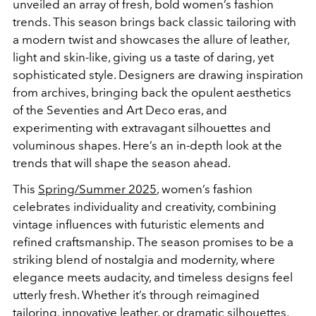
unveiled an array of fresh, bold women’s fashion
trends. This season brings back classic tailoring with
a modern twist and showcases the allure of leather,
light and skin-like, giving us a taste of daring, yet
sophisticated style. Designers are drawing inspiration
from archives, bringing back the opulent aesthetics
of the Seventies and Art Deco eras, and
experimenting with extravagant silhouettes and
voluminous shapes. Here’s an in-depth look at the
trends that will shape the season ahead.
This
Spring/Summer 2025
, women’s fashion
celebrates individuality and creativity, combining
vintage influences with futuristic elements and
refined craftsmanship. The season promises to be a
striking blend of nostalgia and modernity, where
elegance meets audacity, and timeless designs feel
utterly fresh. Whether it’s through reimagined
tailoring, innovative leather, or dramatic silhouettes,