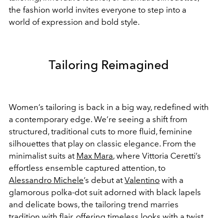
the fashion world invites everyone to step into a
world of expression and bold style.
Tailoring Reimagined
Women’s tailoring is back in a big way, redefined with
a contemporary edge. We’re seeing a shift from
structured, traditional cuts to more fluid, feminine
silhouettes that play on classic elegance. From the
minimalist suits at
Max Mara
, where Vittoria Ceretti’s
effortless ensemble captured attention, to
Alessandro Michele
’s debut at
Valentino
with a
glamorous polka-dot suit adorned with black lapels
and delicate bows, the tailoring trend marries
tradition with flair, offering timeless looks with a twist.