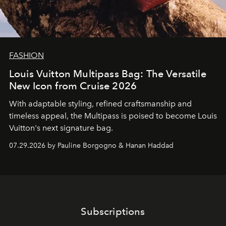
FASHION
Louis Vuitton Multipass Bag: The Versatile
New Icon from Cruise 2026
With adaptable styling, refined craftsmanship and
timeless appeal, the Multipass is poised to become Louis
Vuitton's next signature bag.
07.29.2026 by Pauline Borgogno & Hanan Haddad
Subscriptions