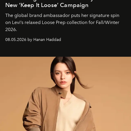
New ‘Keep It Loose’ Campaign
The global brand ambassador puts her signature spin
on Levi’s relaxed Loose Prep collection for Fall/Winter
2026.
08.05.2026 by Hanan Haddad