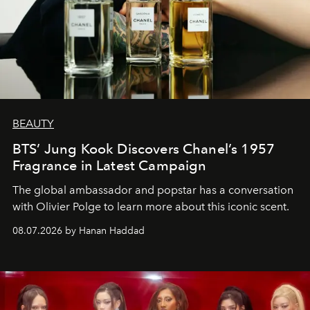
BEAUTY
BTS’ Jung Kook Discovers Chanel’s 1957
Fragrance in Latest Campaign
The global ambassador and popstar has a conversation
with Olivier Polge to learn more about this iconic scent.
08.07.2026 by Hanan Haddad