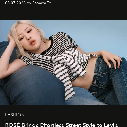
08.07.2026 by Samaya Ty
FASHION
ROSÉ Brings Effortless Street Style to Levi’s