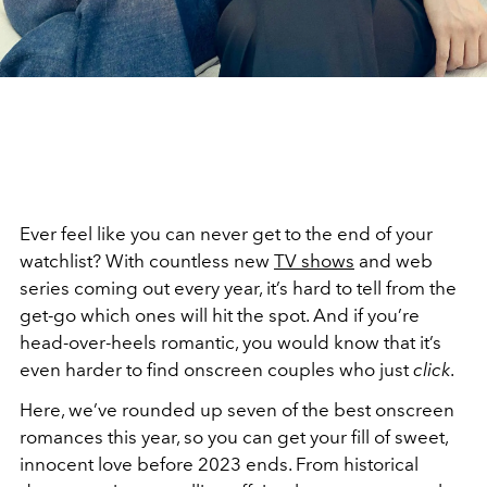
Ever feel like you can never get to the end of your
watchlist? With countless new
TV shows
and web
series coming out every year, it’s hard to tell from the
get-go which ones will hit the spot. And if you’re
head-over-heels romantic, you would know that it’s
even harder to find onscreen couples who just
click
.
Here, we’ve rounded up seven of the best onscreen
romances this year, so you can get your fill of sweet,
innocent love before 2023 ends. From historical