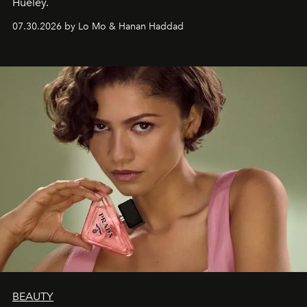
Hueley.
07.30.2026 by Lo Mo & Hanan Haddad
BEAUTY