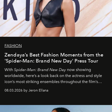
FASHION
Zendaya’s Best Fashion Moments from the
'Spider-Man: Brand New Day' Press Tour
With
Spider-Man: Brand New Day
now showing
worldwide, here’s a look back on the actress and style
icon’s most striking ensembles throughout the film’s
global promo tour.
08.03.2026 by Jeron Ellana