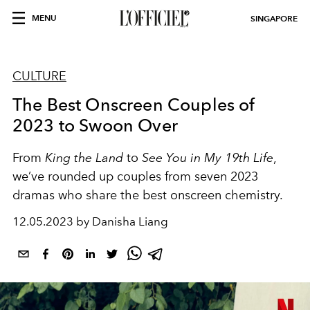
MENU
SINGAPORE
CULTURE
The Best Onscreen Couples of
2023 to Swoon Over
From
King the Land
to
See You in My 19th Life
,
we’ve rounded up couples from seven 2023
dramas who share the best onscreen chemistry.
12.05.2023 by Danisha Liang