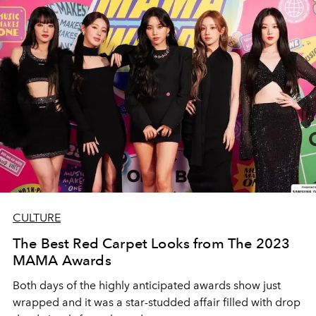
CULTURE
The Best Red Carpet Looks from The 2023
MAMA Awards
Both days of the highly anticipated awards show just
wrapped and it was a star-studded affair filled with drop