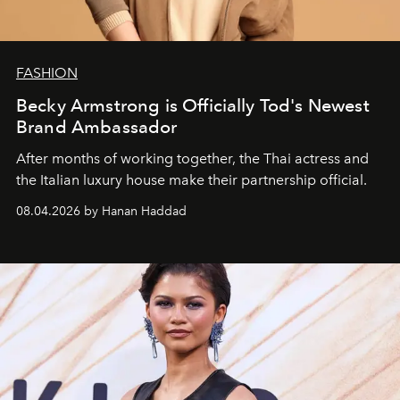
FASHION
Becky Armstrong is Officially Tod's Newest
Brand Ambassador
After months of working together, the Thai actress and
the Italian luxury house make their partnership official.
08.04.2026 by Hanan Haddad