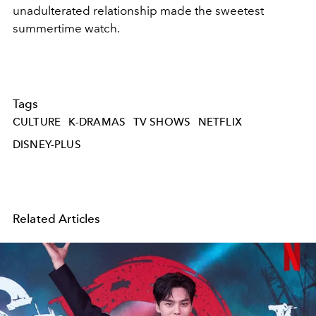
unadulterated relationship made the sweetest
summertime watch.
Tags
CULTURE
K-DRAMAS
TV SHOWS
NETFLIX
DISNEY-PLUS
Related Articles