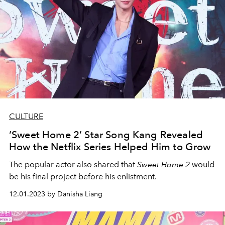
CULTURE
‘Sweet Home 2’ Star Song Kang Revealed
How the Netflix Series Helped Him to Grow
The popular actor also shared that
Sweet Home 2
would
be his final project before his enlistment.
12.01.2023 by Danisha Liang