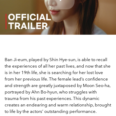
Play
Video
Ban Ji-eum, played by Shin Hye-sun, is able to recall
the experiences of all her past lives, and now that she
is in her 19th life, she is searching for her lost love
from her previous life. The female lead’s confidence
and strength are greatly juxtaposed by Moon Seo-ha,
portrayed by Ahn Bo-hyun, who struggles with
trauma from his past experiences. This dynamic
creates an endearing and warm relationship, brought
to life by the actors’ outstanding performance.