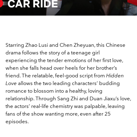
Video
Starring Zhao Lusi and Chen Zheyuan, this Chinese
drama follows the story of a teenage girl
experiencing the tender emotions of her first love,
when she falls head over heels for her brother’s
friend. The relatable, feel-good script from
Hidden
Love
allows the two leading characters’ budding
romance to blossom into a healthy, loving
relationship. Through Sang Zhi and Duan Jiaxu’s love,
the actors’ real-life chemistry was palpable, leaving
fans of the show wanting more, even after 25
episodes.