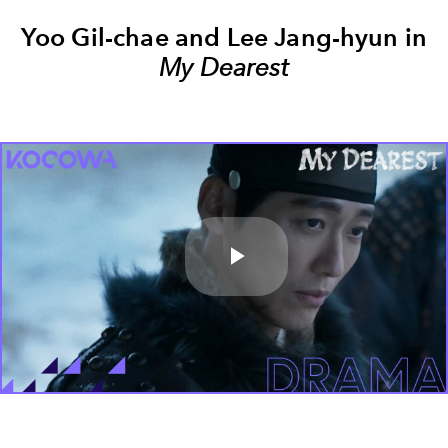
Yoo Gil-chae and Lee Jang-hyun in
My Dearest
Play
Video