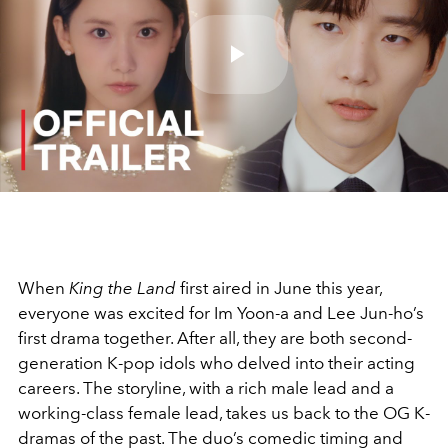
Play
Video
When
King the Land
first aired in June this year,
everyone was excited for Im Yoon-a and Lee Jun-ho’s
first drama together. After all, they are both second-
generation K-pop idols who delved into their acting
careers. The storyline, with a rich male lead and a
working-class female lead, takes us back to the OG K-
dramas of the past. The duo’s comedic timing and