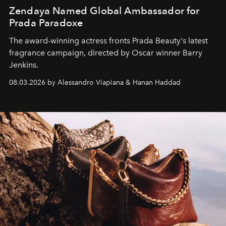
Zendaya Named Global Ambassador for
Prada Paradoxe
The award-winning actress fronts Prada Beauty's latest
fragrance campaign, directed by Oscar winner Barry
Jenkins.
08.03.2026 by Alessandro Viapiana & Hanan Haddad