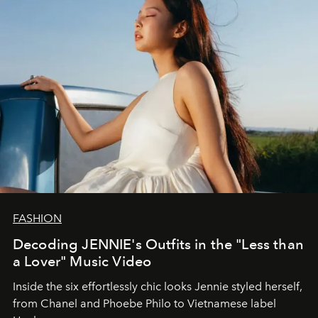
FASHION
Decoding JENNIE's Outfits in the "Less than
a Lover" Music Video
Inside the six effortlessly chic looks Jennie styled herself,
from Chanel and Phoebe Philo to Vietnamese label