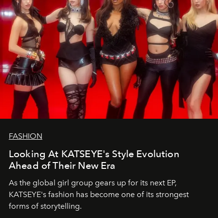
FASHION
Looking At KATSEYE's Style Evolution
Ahead of Their New Era
As the global girl group gears up for its next EP,
KATSEYE's fashion has become one of its strongest
forms of storytelling.