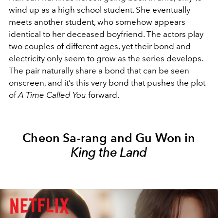
wind up as a high school student. She eventually
meets another student, who somehow appears
identical to her deceased boyfriend. The actors play
two couples of different ages, yet their bond and
electricity only seem to grow as the series develops.
The pair naturally share a bond that can be seen
onscreen, and it’s this very bond that pushes the plot
of
A Time Called You
forward.
Cheon Sa-rang and Gu Won in
King the Land