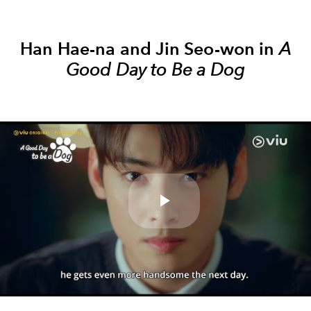
Han Hae-na and Jin Seo-won in
A
Good Day to Be a Dog
Play
Video