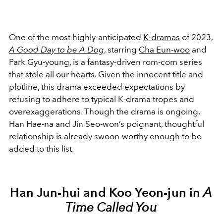
One of the most highly-anticipated
K-dramas
of 2023,
A Good Day to be A Dog
, starring
Cha Eun-woo
and
Park Gyu-young, is a fantasy-driven rom-com series
that stole all our hearts. Given the innocent title and
plotline, this drama exceeded expectations by
refusing to adhere to typical K-drama tropes and
overexaggerations. Though the drama is ongoing,
Han Hae-na and Jin Seo-won’s poignant, thoughtful
relationship is already swoon-worthy enough to be
added to this list.
Han Jun-hui and Koo Yeon-jun in
A
Time Called You