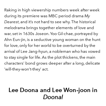
Raking in high viewership numbers week after week
during its premiere was MBC period drama
My
Dearest
, and it’s not hard to see why. The historical
melodrama brings together elements of love and
war, set in 1630s Joseon. Yoo Gil-chae, portrayed by
Ahn Eun-jin, is a seductive young woman on the hunt
for love, only for her world to be overturned by the
arrival of Lee Jang-hyun, a nobleman who has vowed
to stay single for life. As the plot thickens, the main
characters’ bond grows deeper after a long, delicate
‘will-they-won’t-they’ act.
Lee Doona and Lee Won-joon in
Doona!