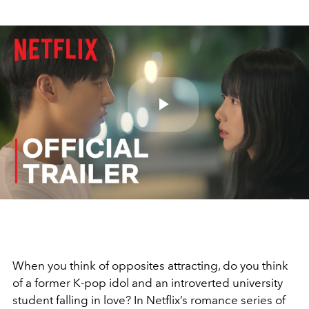
Play
Video
When you think of opposites attracting, do you think
of a former K-pop idol and an introverted university
student falling in love? In Netflix’s romance series of