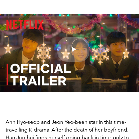
Play
Video
Ahn Hyo-seop and Jeon Yeo-been star in this time-
travelling K-drama. After the death of her boyfriend,
Han Jun-hui finds herself going back in time, only to