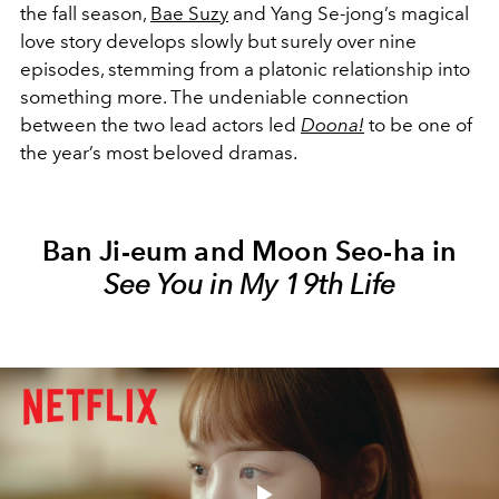
the fall season,
Bae Suzy
and Yang Se-jong’s magical
love story develops slowly but surely over nine
episodes, stemming from a platonic relationship into
something more. The undeniable connection
between the two lead actors led
Doona!
to be one of
the year’s most beloved dramas.
Ban Ji-eum and Moon Seo-ha in
See You in My 19th Life