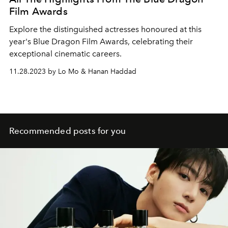
Film Awards
Explore the distinguished actresses honoured at this
year's Blue Dragon Film Awards, celebrating their
exceptional cinematic careers.
11.28.2023 by Lo Mo & Hanan Haddad
Recommended posts for you