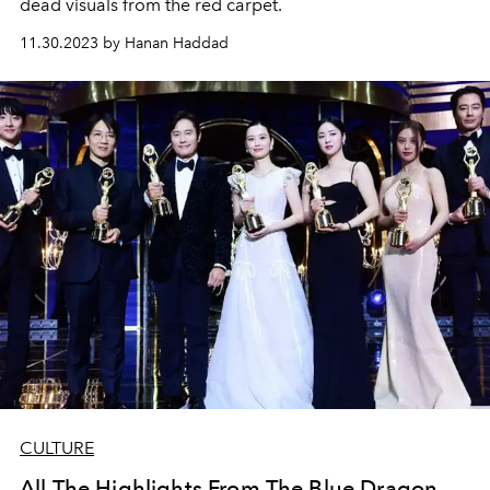
dead visuals from the red carpet.
11.30.2023 by Hanan Haddad
CULTURE
All The Highlights From The Blue Dragon