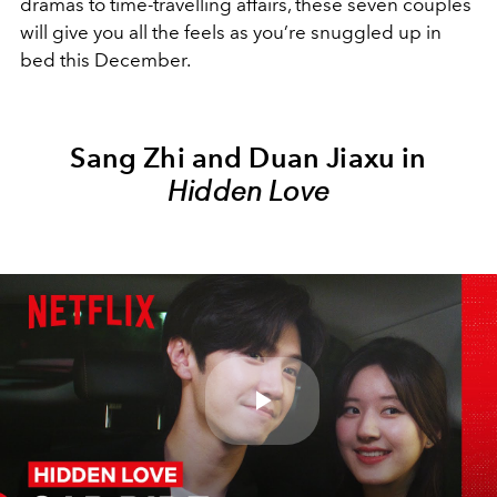
dramas to time-travelling affairs, these seven couples
will give you all the feels as you’re snuggled up in
bed this December.
Sang Zhi and Duan Jiaxu in
Hidden Love
Play