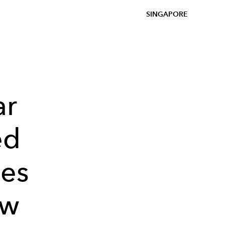
SINGAPORE
ar
ed
ies
ow