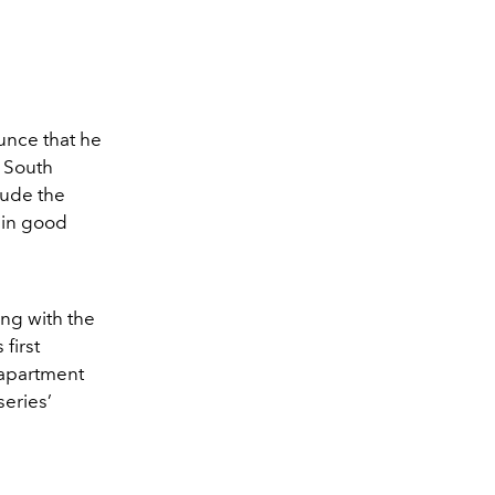
unce that he
n South
lude the
n in good
ong with the
first
 apartment
eries’