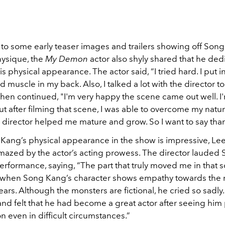
 to some early teaser images and trailers showing off Son
ysique, the
My Demon
actor also shyly shared that he dedi
his physical appearance. The actor said, “I tried hard. I put i
ld muscle in my back. Also, I talked a lot with the director to
hen continued, "I'm very happy the scene came out well. I'
ut after filming that scene, I was able to overcome my natur
e director helped me mature and grow. So I want to say tha
Kang’s physical appearance in the show is impressive, L
azed by the actor’s acting prowess. The director lauded
rformance, saying, “The part that truly moved me in that s
's when Song Kang’s character shows empathy towards the
ars. Although the monsters are fictional, he cried so sadly.
nd felt that he had become a great actor after seeing him 
 even in difficult circumstances.”