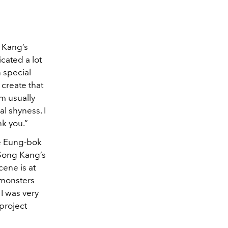
g Kang’s
cated a lot
n special
 create that
m usually
al shyness. I
nk you.”
ee Eung-bok
 Song Kang’s
cene is at
 monsters
 I was very
project