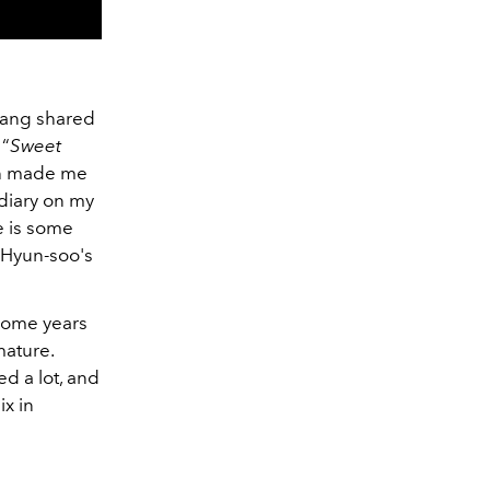
Kang shared
 “
Sweet
ich made me
 diary on my
e is some
n Hyun-soo's
 some years
mature.
d a lot, and
ix in