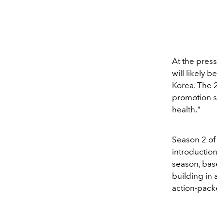
At the pres
will likely 
Korea. The 2
promotion s
health."
Season 2 o
introduction
season, bas
building in
action-packe