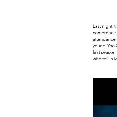
Last night, 
conference 
attendance
young, Yoo 
first season
who fell in 