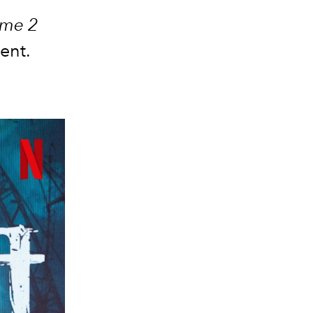
ome 2
ment.