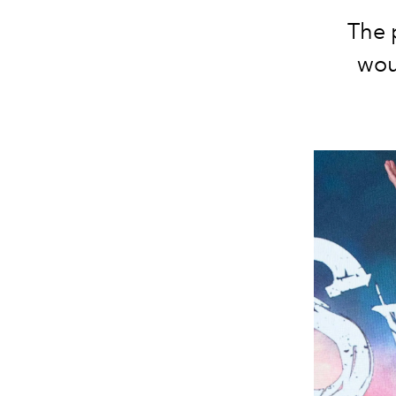
The 
woul