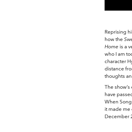
Reprising h
how the
Sw
Home
is a v
who I am tod
character Hy
distance fro
thoughts an
The show’s 
have passed
When Song K
it made me 
December 