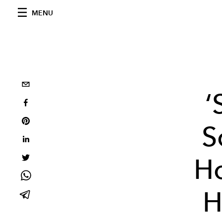
MENU
‘
S
Ho
H