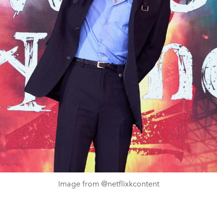
Image from @netflixkcontent