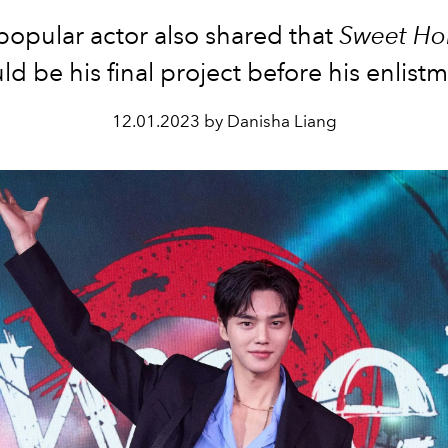
popular actor also shared that
Sweet H
d be his final project before his enlist
12.01.2023 by Danisha Liang