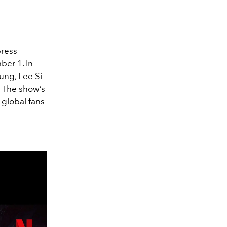
press
ber 1. In
oung, Lee Si-
. The show’s
 global fans