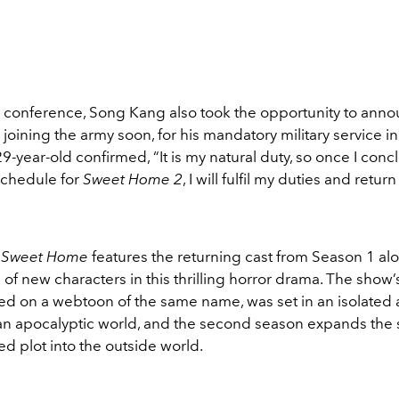
s conference, Song Kang also took the opportunity to anno
be joining the army soon, for his mandatory military service i
9-year-old confirmed, “It is my natural duty, so once I conc
chedule for
Sweet Home 2
, I will fulfil my duties and retur
f
Sweet Home
features the returning cast from Season 1 al
 of new characters in this thrilling horror drama. The show’s 
ed on a webtoon of the same name, was set in an isolated
 an apocalyptic world, and the second season expands the s
d plot into the outside world.