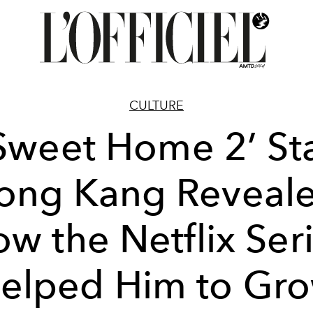
CULTURE
Sweet Home 2’ St
ong Kang Reveal
w the Netflix Ser
elped Him to Gr