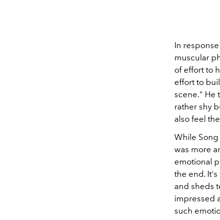
In response
muscular ph
of effort to 
effort to bui
scene." He t
rather shy b
also feel th
While Song 
was more am
emotional pe
the end. It
and sheds te
impressed a
such emotion