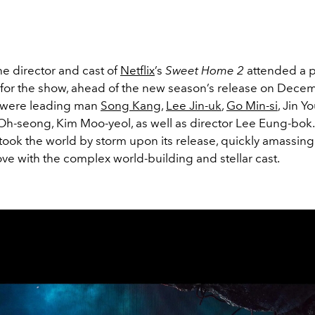
the director and cast of
Netflix
’s
Sweet Home 2
attended a 
for the show, ahead of the new season’s release on Decem
 were leading man
Song Kang
,
Lee Jin-uk
,
Go Min-si
, Jin Y
Oh-seong, Kim Moo-yeol, as well as director Lee Eung-bok
 took the world by storm upon its release, quickly amassing
love with the complex world-building and stellar cast.