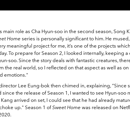
is main role as Cha Hyun-soo in the second season, Song 
eet Home
series is personally significant to him. He mused,
ery meaningful project for me, it’s one of the projects wh
ay. To prepare for Season 2, I looked internally, keeping a
un-soo. Since the story deals with fantastic creatures, ther
m the real world, so I reflected on that aspect as well as o
d emotions."
director Lee Eung-bok then chimed in, explaining, “Since
 since the release of Season 1, I wanted to see Hyun-soo 
ang arrived on set, I could see that he had already mature
choke up." Season 1 of
Sweet Home
was released on Netfl
2020.