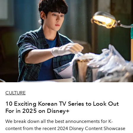
CULTURE
10 Exciting Korean TV Series to Look Out
For in 2025 on Disney+
We break down all the best announcements for K-
content from the recent 2024 Disney Content Showcase