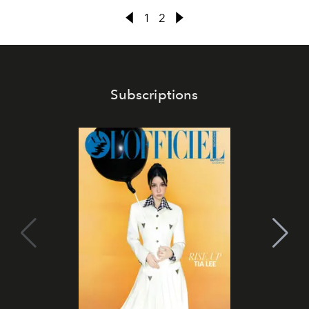
1
2
Subscriptions