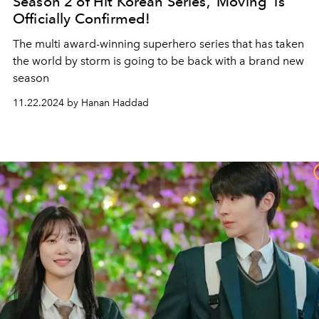
Season 2 of Hit Korean Series, 'Moving' is
Officially Confirmed!
The multi award-winning superhero series that has taken
the world by storm is going to be back with a brand new
season
11.22.2024 by Hanan Haddad