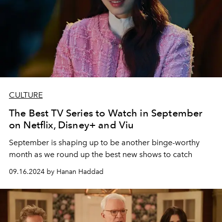
CULTURE
The Best TV Series to Watch in September
on Netflix, Disney+ and Viu
September is shaping up to be another binge-worthy
month as we round up the best new shows to catch
09.16.2024 by Hanan Haddad