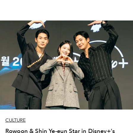
CULTURE
Rowoon & Shin Ye-eun Star in Disney+'s