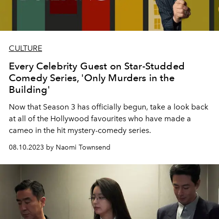
CULTURE
Every Celebrity Guest on Star-Studded
Comedy Series, 'Only Murders in the
Building'
Now that Season 3 has officially begun, take a look back
at all of the Hollywood favourites who have made a
cameo in the hit mystery-comedy series.
08.10.2023 by Naomi Townsend