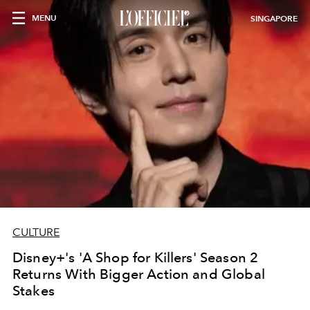
MENU
SINGAPORE
CULTURE
Disney+'s 'A Shop for Killers' Season 2
Returns With Bigger Action and Global
Stakes