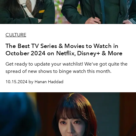
CULTURE
The Best TV Series & Movies to Watch in
October 2024 on Netflix, Disney+ & More
Get ready to update your watchlist! We've got quite the
spread of new shows to binge watch this month.
10.15.2024 by Hanan Haddad