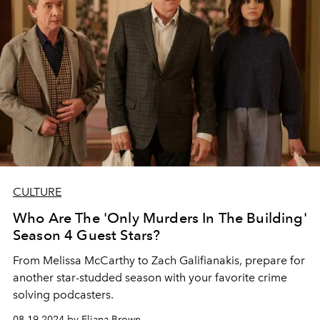
CULTURE
Who Are The 'Only Murders In The Building'
Season 4 Guest Stars?
From Melissa McCarthy to Zach Galifianakis, prepare for
another star-studded season with your favorite crime
solving podcasters.
08.19.2024 by Eliana Brown