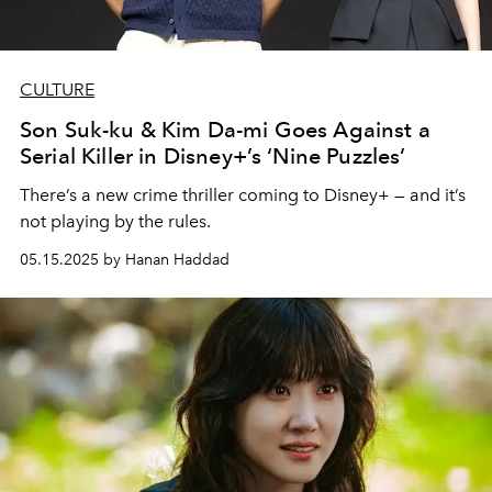
CULTURE
Son Suk-ku & Kim Da-mi Goes Against a
Serial Killer in Disney+’s ‘Nine Puzzles’
There’s a new crime thriller coming to Disney+ — and it’s
not playing by the rules.
05.15.2025 by Hanan Haddad