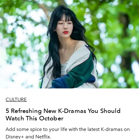
CULTURE
5 Refreshing New K-Dramas You Should
Watch This October
Add some spice to your life with the latest K-dramas on
Disney+ and Netflix.