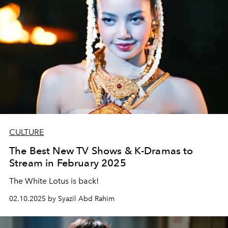
CULTURE
The Best New TV Shows & K-Dramas to
Stream in February 2025
The White Lotus is back!
02.10.2025 by Syazil Abd Rahim