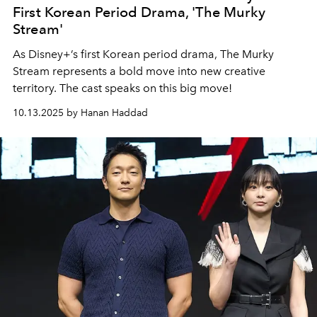
First Korean Period Drama, 'The Murky
Stream'
As Disney+’s first Korean period drama, The Murky
Stream represents a bold move into new creative
territory. The cast speaks on this big move!
10.13.2025 by Hanan Haddad