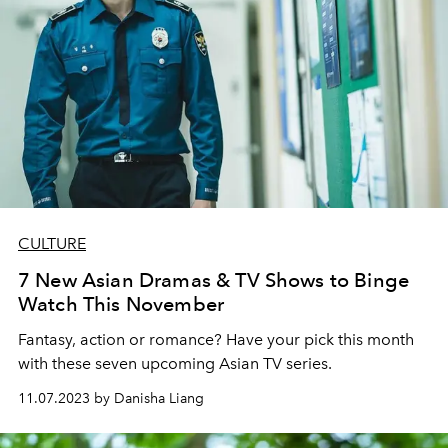
CULTURE
7 New Asian Dramas & TV Shows to Binge
Watch This November
Fantasy, action or romance? Have your pick this month
with these seven upcoming Asian TV series.
11.07.2023 by Danisha Liang