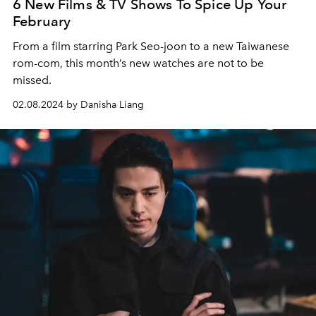
6 New Films & TV Shows To Spice Up Your
February
From a film starring Park Seo-joon to a new Taiwanese
rom-com, this month’s new watches are not to be
missed.
02.08.2024 by Danisha Liang