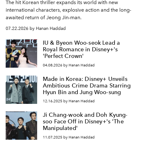
The hit Korean thriller expands its world with new
international characters, explosive action and the long-
awaited return of Jeong Jin-man.
07.22.2026 by Hanan Haddad
IU & Byeon Woo-seok Lead a
Royal Romance in Disney+'s
'Perfect Crown'
04.08.2026 by Hanan Haddad
Made in Korea: Disney+ Unveils
Ambitious Crime Drama Starring
Hyun Bin and Jung Woo-sung
12.16.2025 by Hanan Haddad
Ji Chang-wook and Doh Kyung-
soo Face Off in Disney+'s 'The
Manipulated'
11.07.2025 by Hanan Haddad