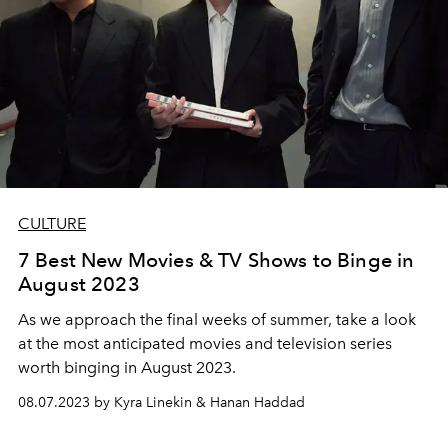
CULTURE
7 Best New Movies & TV Shows to Binge in
August 2023
As we approach the final weeks of summer, take a look
at the most anticipated movies and television series
worth binging in August 2023.
08.07.2023 by Kyra Linekin & Hanan Haddad