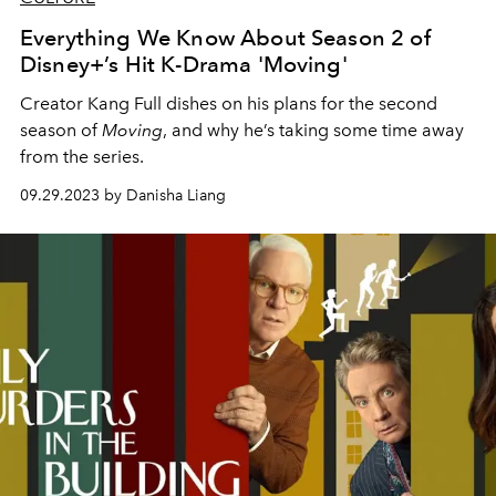
Everything We Know About Season 2 of
Disney+’s Hit K-Drama 'Moving'
Creator Kang Full dishes on his plans for the second
season of
Moving
, and why he’s taking some time away
from the series.
09.29.2023 by Danisha Liang