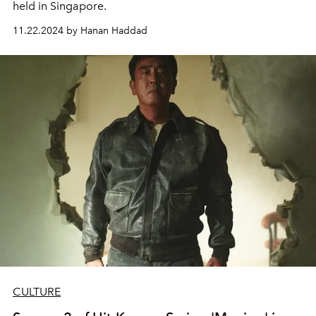
held in Singapore.
11.22.2024 by Hanan Haddad
CULTURE