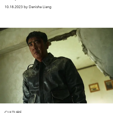
10.18.2023 by Danisha Liang
CULTURE