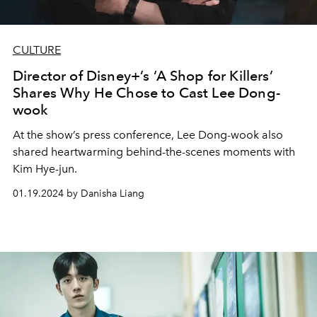
CULTURE
Director of Disney+’s ‘A Shop for Killers’
Shares Why He Chose to Cast Lee Dong-
wook
At the show’s press conference, Lee Dong-wook also
shared heartwarming behind-the-scenes moments with
Kim Hye-jun.
01.19.2024 by Danisha Liang