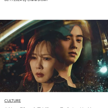
CULTURE