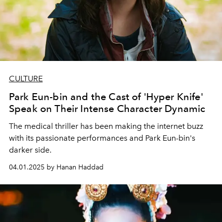
CULTURE
Park Eun-bin and the Cast of 'Hyper Knife'
Speak on Their Intense Character Dynamic
The medical thriller has been making the internet buzz
with its passionate performances and Park Eun-bin's
darker side.
04.01.2025 by Hanan Haddad