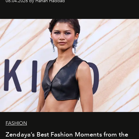
08.04.2026 by Hanan Haddad
FASHION
Zendaya’s Best Fashion Moments from the