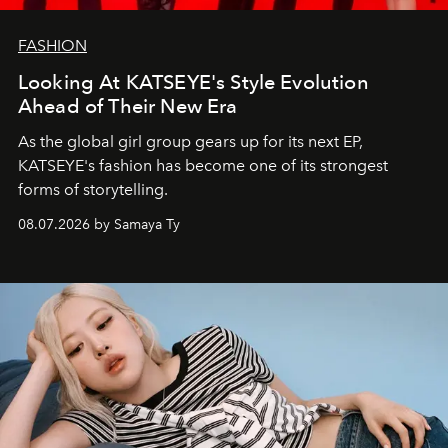
FASHION
Looking At KATSEYE's Style Evolution
Ahead of Their New Era
As the global girl group gears up for its next EP,
KATSEYE's fashion has become one of its strongest
forms of storytelling.
08.07.2026 by Samaya Ty