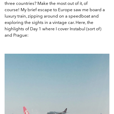
three countries? Make the most out of it, of
course! My brief escape to Europe saw me board a
luxury train, zipping around on a speedboat and
exploring the sights in a vintage car. Here, the
highlights of Day 1 where I cover Instabul (sort of)
and Prague: