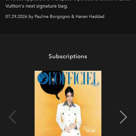
Vuitton's next signature bag.
07.29.2026 by Pauline Borgogno & Hanan Haddad
Subscriptions