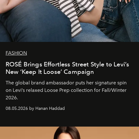
FASHION
ROSÉ Brings Effortless Street Style to Levi’s
New ‘Keep It Loose’ Campaign
The global brand ambassador puts her signature spin
on Levi’s relaxed Loose Prep collection for Fall/Winter
2026.
08.05.2026 by Hanan Haddad