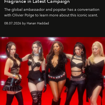
Fragrance in Latest Campaign
The global ambassador and popstar has a conversation
with Olivier Polge to learn more about this iconic scent.
08.07.2026 by Hanan Haddad