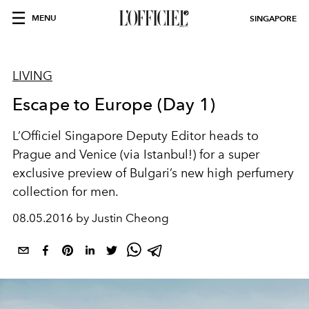
MENU
SINGAPORE
LIVING
Escape to Europe (Day 1)
L’Officiel Singapore Deputy Editor heads to
Prague and Venice (via Istanbul!) for a super
exclusive preview of Bulgari’s new high perfumery
collection for men.
08.05.2016 by Justin Cheong