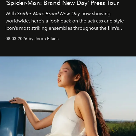
'Spider-Man: Brand New Day' Press Tour
With
Spider-Man: Brand New Day
now showing
worldwide, here’s a look back on the actress and style
icon’s most striking ensembles throughout the film’s
global promo tour.
08.03.2026 by Jeron Ellana