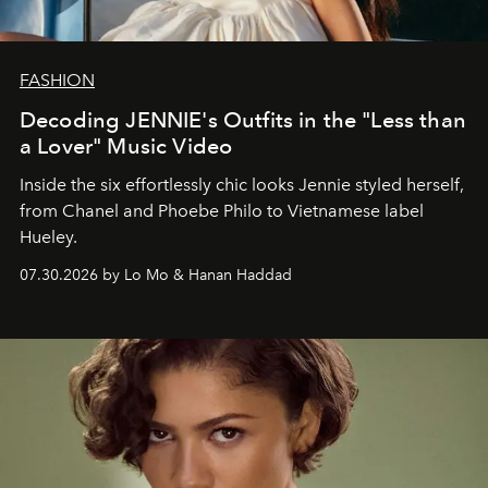
FASHION
Decoding JENNIE's Outfits in the "Less than
a Lover" Music Video
Inside the six effortlessly chic looks Jennie styled herself,
from Chanel and Phoebe Philo to Vietnamese label
Hueley.
07.30.2026 by Lo Mo & Hanan Haddad