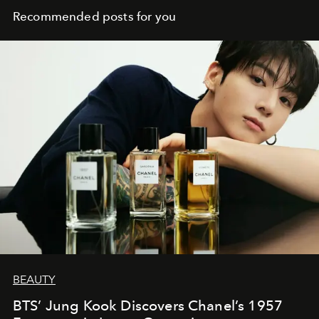
Recommended posts for you
BEAUTY
BTS’ Jung Kook Discovers Chanel’s 1957