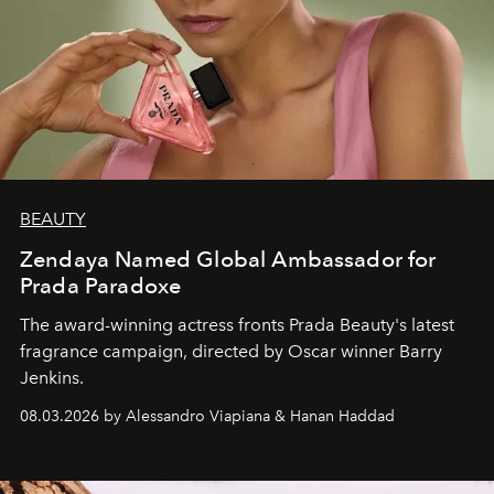
BEAUTY
Zendaya Named Global Ambassador for
Prada Paradoxe
The award-winning actress fronts Prada Beauty's latest
fragrance campaign, directed by Oscar winner Barry
Jenkins.
08.03.2026 by Alessandro Viapiana & Hanan Haddad