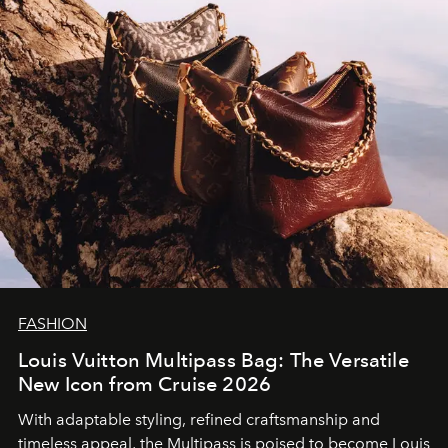
FASHION
Louis Vuitton Multipass Bag: The Versatile
New Icon from Cruise 2026
With adaptable styling, refined craftsmanship and
timeless appeal, the Multipass is poised to become Louis