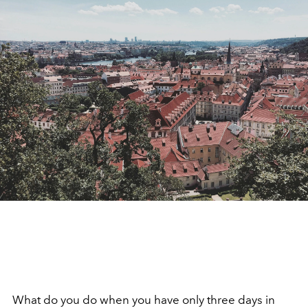
What do you do when you have only three days in