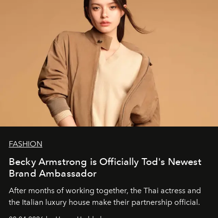
FASHION
Becky Armstrong is Officially Tod's Newest
Brand Ambassador
After months of working together, the Thai actress and
the Italian luxury house make their partnership official.