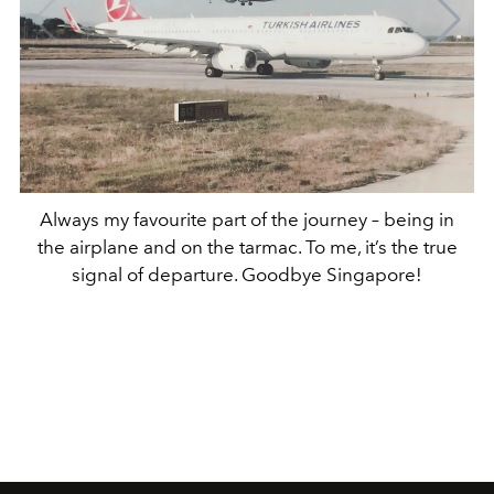
Always my favourite part of the journey – being in
the airplane and on the tarmac. To me, it’s the true
signal of departure. Goodbye Singapore!