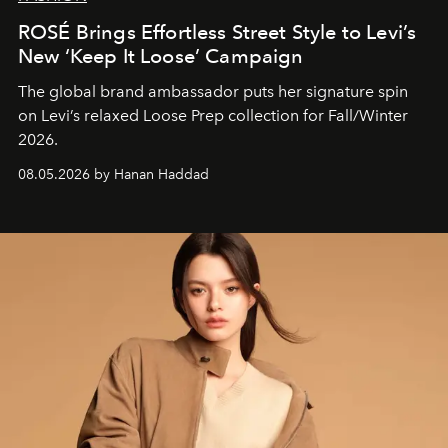
ROSÉ Brings Effortless Street Style to Levi’s
New ‘Keep It Loose’ Campaign
The global brand ambassador puts her signature spin
on Levi’s relaxed Loose Prep collection for Fall/Winter
2026.
08.05.2026 by Hanan Haddad