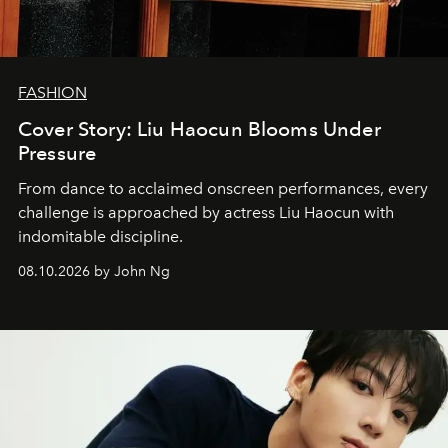
FASHION
Cover Story: Liu Haocun Blooms Under
Pressure
From dance to acclaimed onscreen performances, every
challenge is approached by actress Liu Haocun with
indomitable discipline.
08.10.2026 by John Ng