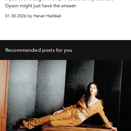
Dyson might just have the answer
01.30.2026 by Hanan Haddad
Recommended posts for you