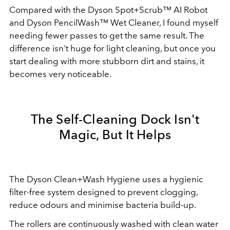
Compared with the Dyson Spot+Scrub™ AI Robot
and Dyson PencilWash™ Wet Cleaner, I found myself
needing fewer passes to get the same result. The
difference isn't huge for light cleaning, but once you
start dealing with more stubborn dirt and stains, it
becomes very noticeable.
The Self-Cleaning Dock Isn't
Magic, But It Helps
The Dyson Clean+Wash Hygiene uses a hygienic
filter-free system designed to prevent clogging,
reduce odours and minimise bacteria build-up.
The rollers are continuously washed with clean water