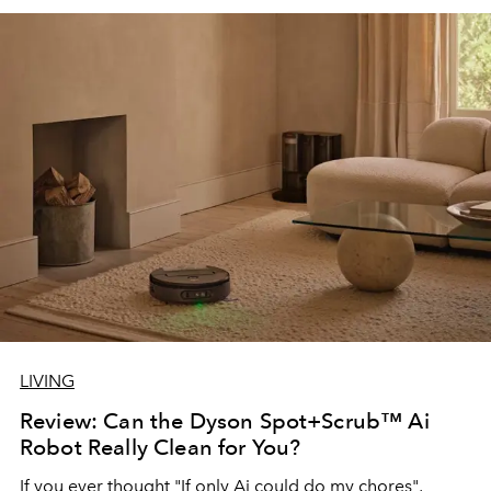
LIVING
Review: Can the Dyson Spot+Scrub™ Ai
Robot Really Clean for You?
If you ever thought "If only Ai could do my chores",