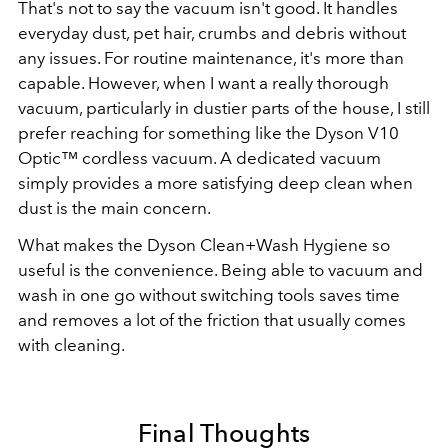
That's not to say the vacuum isn't good. It handles
everyday dust, pet hair, crumbs and debris without
any issues. For routine maintenance, it's more than
capable.
However, when I want a really thorough
vacuum, particularly in dustier parts of the house, I still
prefer reaching for something like the Dyson V10
Optic™ cordless vacuum. A dedicated vacuum
simply provides a more satisfying deep clean when
dust is the main concern.
What makes the Dyson Clean+Wash Hygiene so
useful is the convenience. Being able to vacuum and
wash in one go without switching tools saves time
and removes a lot of the friction that usually comes
with cleaning.
Final Thoughts