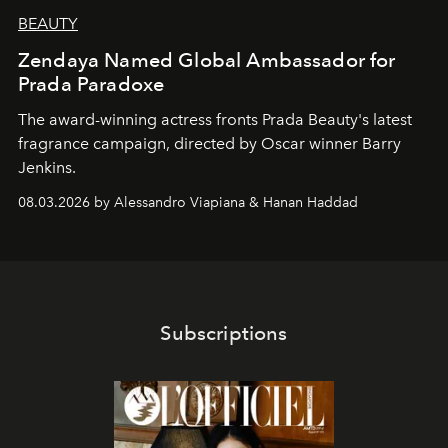
BEAUTY
Zendaya Named Global Ambassador for
Prada Paradoxe
The award-winning actress fronts Prada Beauty's latest
fragrance campaign, directed by Oscar winner Barry
Jenkins.
08.03.2026 by Alessandro Viapiana & Hanan Haddad
Subscriptions