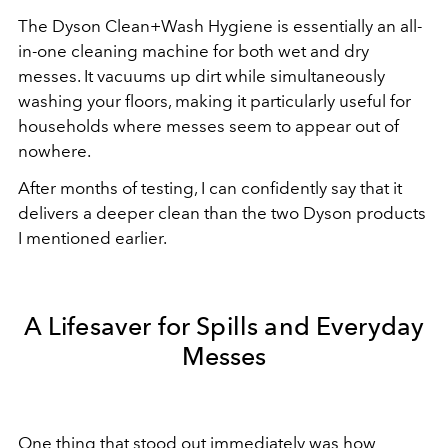
The Dyson Clean+Wash Hygiene is essentially an all-
in-one cleaning machine for both wet and dry
messes. It vacuums up dirt while simultaneously
washing your floors, making it particularly useful for
households where messes seem to appear out of
nowhere.
After months of testing, I can confidently say that it
delivers a deeper clean than the two Dyson products
I mentioned earlier.
A Lifesaver for Spills and Everyday
Messes
One thing that stood out immediately was how