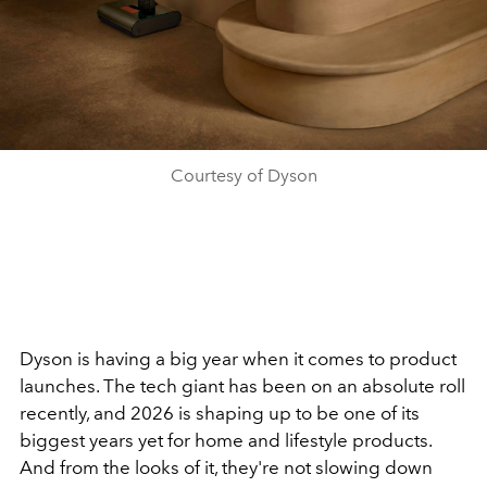
Courtesy of Dyson
Dyson is having a big year when it comes to product
launches. The tech giant has been on an absolute roll
recently, and 2026 is shaping up to be one of its
biggest years yet for home and lifestyle products.
And from the looks of it, they're not slowing down