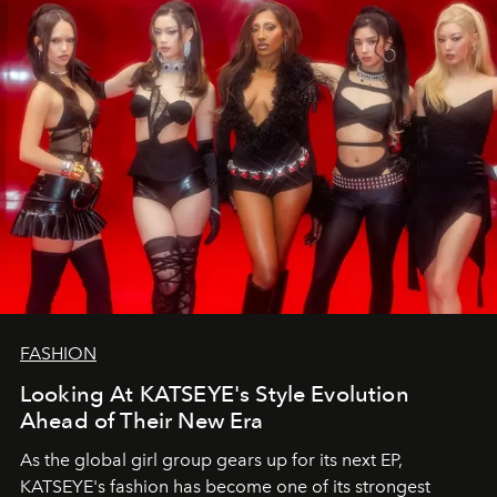
FASHION
Looking At KATSEYE's Style Evolution
Ahead of Their New Era
As the global girl group gears up for its next EP,
KATSEYE's fashion has become one of its strongest