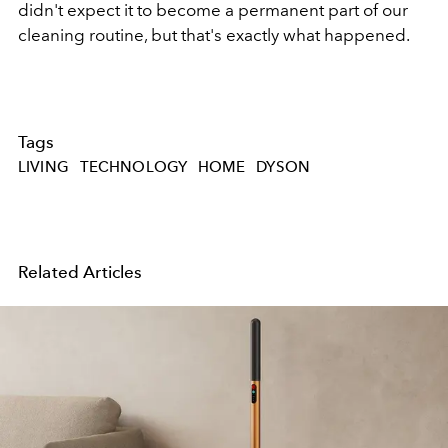
didn't expect it to become a permanent part of our
cleaning routine, but that's exactly what happened.
Tags
LIVING
TECHNOLOGY
HOME
DYSON
Related Articles