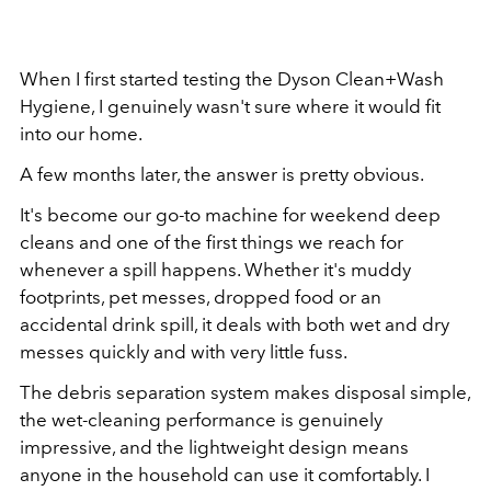
When I first started testing the Dyson Clean+Wash
Hygiene, I genuinely wasn't sure where it would fit
into our home.
A few months later, the answer is pretty obvious.
It's become our go-to machine for weekend deep
cleans and one of the first things we reach for
whenever a spill happens. Whether it's muddy
footprints, pet messes, dropped food or an
accidental drink spill, it deals with both wet and dry
messes quickly and with very little fuss.
The debris separation system makes disposal simple,
the wet-cleaning performance is genuinely
impressive, and the lightweight design means
anyone in the household can use it comfortably.
I