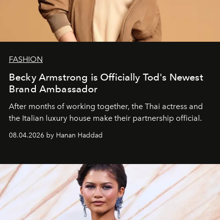
FASHION
Becky Armstrong is Officially Tod's Newest
Brand Ambassador
After months of working together, the Thai actress and
the Italian luxury house make their partnership official.
08.04.2026 by Hanan Haddad