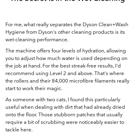
For me, what really separates the Dyson Clean+Wash
Hygiene from Dyson's other cleaning products is its
wet-cleaning performance.
The machine offers four levels of hydration, allowing
you to adjust how much water is used depending on
the job at hand. For the best streak-free results, I'd
recommend using Level 2 and above. That's where
the rollers and their 84,000 microfibre filaments really
start to work their magic.
As someone with two cats, I found this particularly
useful when dealing with dirt that had already dried
onto the floor. Those stubborn patches that usually
require a bit of scrubbing were noticeably easier to
tackle here.