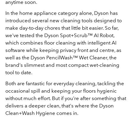
anytime soon.
In the home appliance category alone, Dyson has
introduced several new cleaning tools designed to
make day-to-day chores that little bit easier. So far,
we've tested the Dyson Spot+Scrub™ AI Robot,
which combines floor cleaning with intelligent AI
software while keeping privacy front and centre, as
well as the Dyson PencilWash™ Wet Cleaner, the
brand's slimmest and most compact wet-cleaning
tool to date.
Both are fantastic for everyday cleaning, tackling the
occasional spill and keeping your floors hygienic
without much effort. But if you're after something that
delivers a deeper clean, that's where the Dyson
Clean+Wash Hygiene comes in.