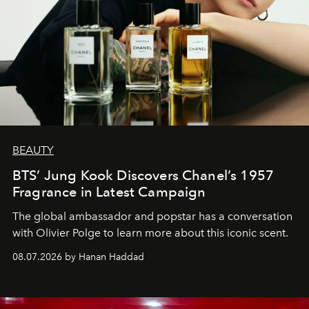
BEAUTY
BTS’ Jung Kook Discovers Chanel’s 1957
Fragrance in Latest Campaign
The global ambassador and popstar has a conversation
with Olivier Polge to learn more about this iconic scent.
08.07.2026 by Hanan Haddad