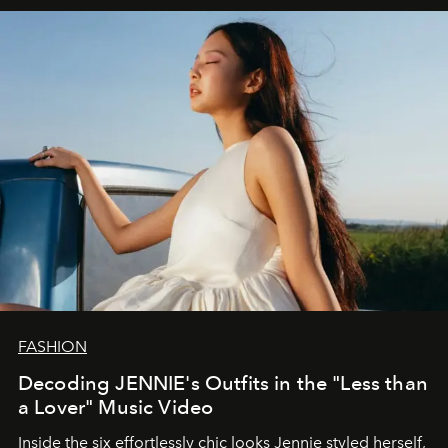
FASHION
Decoding JENNIE's Outfits in the "Less than
a Lover" Music Video
Inside the six effortlessly chic looks Jennie styled herself,