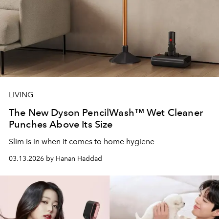
LIVING
The New Dyson PencilWash™ Wet Cleaner
Punches Above Its Size
Slim is in when it comes to home hygiene
03.13.2026 by Hanan Haddad