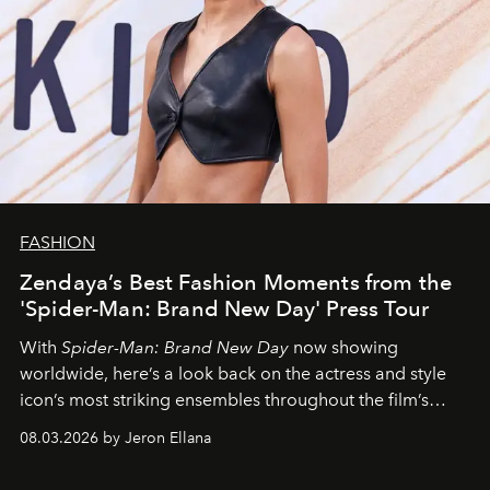
FASHION
Zendaya’s Best Fashion Moments from the
'Spider-Man: Brand New Day' Press Tour
With
Spider-Man: Brand New Day
now showing
worldwide, here’s a look back on the actress and style
icon’s most striking ensembles throughout the film’s
global promo tour.
08.03.2026 by Jeron Ellana