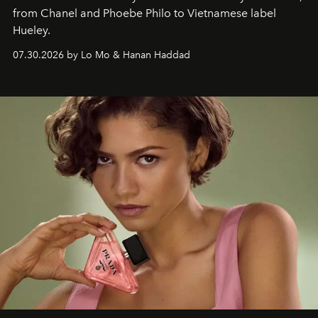
from Chanel and Phoebe Philo to Vietnamese label
Hueley.
07.30.2026 by Lo Mo & Hanan Haddad