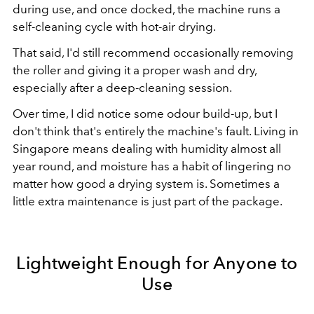
during use, and once docked, the machine runs a
self-cleaning cycle with hot-air drying.
That said, I'd still recommend occasionally removing
the roller and giving it a proper wash and dry,
especially after a deep-cleaning session.
Over time, I did notice some odour build-up, but I
don't think that's entirely the machine's fault. Living in
Singapore means dealing with humidity almost all
year round, and moisture has a habit of lingering no
matter how good a drying system is. Sometimes a
little extra maintenance is just part of the package.
Lightweight Enough for Anyone to
Use