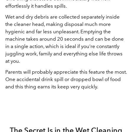
effortlessly it handles spills.
Wet and dry debris are collected separately inside
the cleaner head, making disposal much more
hygienic and far less unpleasant. Emptying the
machine takes around 20 seconds and can be done
in a single action, which is ideal if you're constantly
juggling work, family and everything else life throws
at you.
Parents will probably appreciate this feature the most.
One accidental drink spill or dropped bowl of food
and this thing earns its keep very quickly.
The Secret Is in the Wet Cleaning