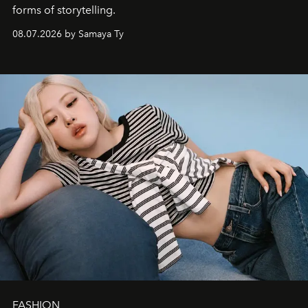
forms of storytelling.
08.07.2026 by Samaya Ty
FASHION