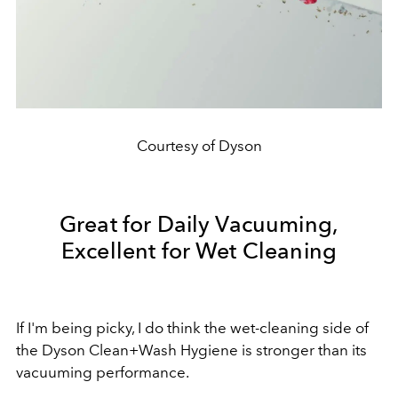
Courtesy of Dyson
Great for Daily Vacuuming,
Excellent for Wet Cleaning
If I'm being picky, I do think the wet-cleaning side of
the Dyson Clean+Wash Hygiene is stronger than its
vacuuming performance.