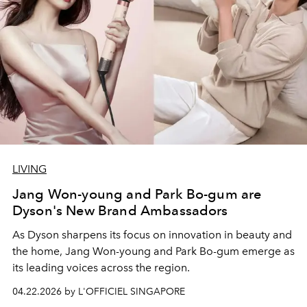
LIVING
Jang Won-young and Park Bo-gum are
Dyson's New Brand Ambassadors
As Dyson sharpens its focus on innovation in beauty and
the home, Jang Won-young and Park Bo-gum emerge as
its leading voices across the region.
04.22.2026 by L'OFFICIEL SINGAPORE