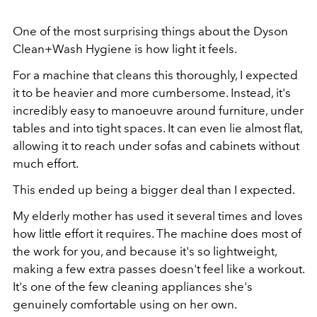
One of the most surprising things about the Dyson
Clean+Wash Hygiene is how light it feels.
For a machine that cleans this thoroughly, I expected
it to be heavier and more cumbersome. Instead, it's
incredibly easy to manoeuvre around furniture, under
tables and into tight spaces. It can even lie almost flat,
allowing it to reach under sofas and cabinets without
much effort.
This ended up being a bigger deal than I expected.
My elderly mother has used it several times and loves
how little effort it requires. The machine does most of
the work for you, and because it's so lightweight,
making a few extra passes doesn't feel like a workout.
It's one of the few cleaning appliances she's
genuinely comfortable using on her own.