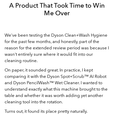
A Product That Took Time to Win
Me Over
We've been testing the Dyson Clean+Wash Hygiene
for the past few months, and honestly, part of the
reason for the extended review period was because I
wasn't entirely sure where it would fit into our
cleaning routine.
On paper, it sounded great. In practice, I kept
comparing it with the Dyson Spot+Scrub™ AI Robot
and Dyson PencilWash™ Wet Cleaner. I wanted to
understand exactly what this machine brought to the
table and whether it was worth adding yet another
cleaning tool into the rotation.
Turns out, it found its place pretty naturally.