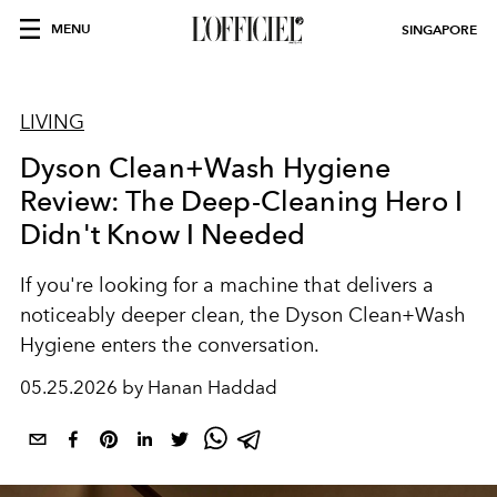
MENU
SINGAPORE
LIVING
Dyson Clean+Wash Hygiene
Review: The Deep-Cleaning Hero I
Didn't Know I Needed
If you're looking for a machine that delivers a
noticeably deeper clean, the Dyson Clean+Wash
Hygiene enters the conversation.
05.25.2026 by Hanan Haddad