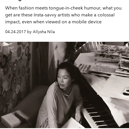
When fashion meets tongue-in-cheek humour, what you
get are these Insta-savvy artists who make a colossal
impact, even when viewed on a mobile device
04.24.2017 by Allysha Nila