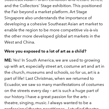
and the Collectors’ Stage exhibition. This positioned
the Fair beyond a market platform. Art Stage
Singapore also understands the importance of
developing a cohesive Southeast Asian art market to
enable the region to be more competitive vis-à-vis
the other more developed global art markets in the
West and China.
Were you exposed to a lot of art as a child?
ME:
Yes! In South America, we are used to growing
up with art, especially street art, costume art and art in
the church, museums and schools, so for us, art is a
part of life! Last Christmas, when we returned to
Ecuador, we saw so many manifestations of costumes
on the streets every day – art is such a huge part of
our history. I have a great passion for the arts –
theatre, singing, music. I always wanted to be a
professional theatre practitioner – I studied theatre