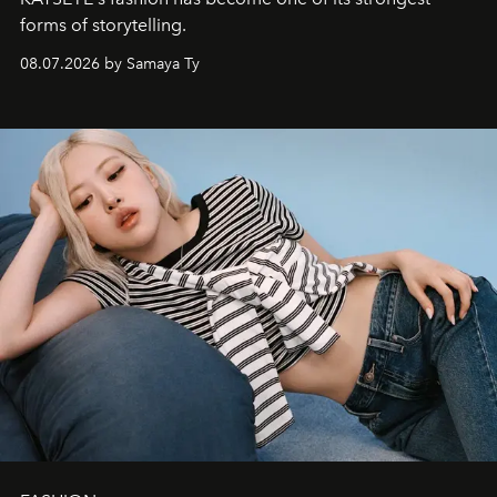
forms of storytelling.
08.07.2026 by Samaya Ty