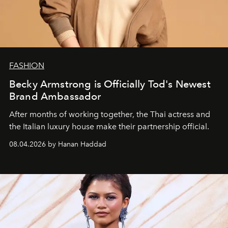
FASHION
Becky Armstrong is Officially Tod's Newest
Brand Ambassador
After months of working together, the Thai actress and
the Italian luxury house make their partnership official.
08.04.2026 by Hanan Haddad