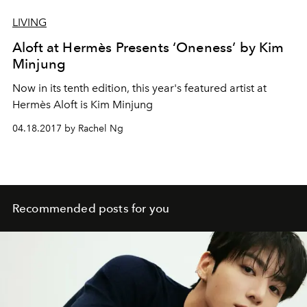
LIVING
Aloft at Hermès Presents ‘Oneness’ by Kim
Minjung
Now in its tenth edition, this year's featured artist at
Hermès Aloft is Kim Minjung
04.18.2017 by Rachel Ng
Recommended posts for you