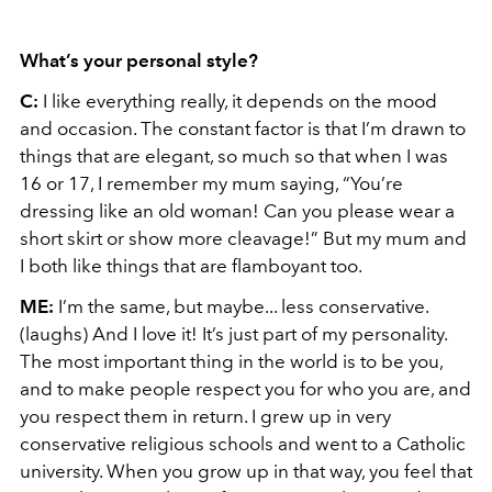
What’s your personal style?
C:
I like everything really, it depends on the mood
and occasion. The constant factor is that I’m drawn to
things that are elegant, so much so that when I was
16 or 17, I remember my mum saying, “You’re
dressing like an old woman! Can you please wear a
short skirt or show more cleavage!” But my mum and
I both like things that are flamboyant too.
ME:
I’m the same, but maybe... less conservative.
(laughs) And I love it! It’s just part of my personality.
The most important thing in the world is to be you,
and to make people respect you for who you are, and
you respect them in return. I grew up in very
conservative religious schools and went to a Catholic
university. When you grow up in that way, you feel that