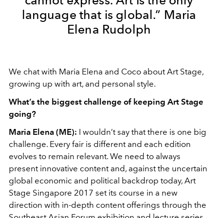
cannot express. Art is the only
language that is global.” Maria
Elena Rudolph
We chat with Maria Elena and Coco about Art Stage,
growing up with art, and personal style.
What’s the biggest challenge of keeping Art Stage
going?
Maria Elena (ME):
I wouldn’t say that there is one big
challenge. Every fair is different and each edition
evolves to remain relevant. We need to always
present innovative content and, against the uncertain
global economic and political backdrop today, Art
Stage Singapore 2017 set its course in a new
direction with in-depth content offerings through the
Southeast Asian Forum exhibition and lecture series,