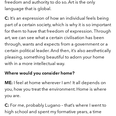
freedom and authority to do so. Art is the only
language that is global.
C:
It’s an expression of how an individual feels being
part of a certain society, which is why it is so important
for them to have that freedom of expression. Through
art, we can see what a certain civilisation has been
through, wants and expects from a government or a
certain political leader. And then, it’s also aesthetically
pleasing, something beautiful to adorn your home
with in a more intellectual way.
Where would you consider home?
ME:
I feel at home wherever I am! It all depends on
you, how you treat the environment. Home is where
you are.
C:
For me, probably Lugano – that’s where I went to
high school and spent my formative years, a time