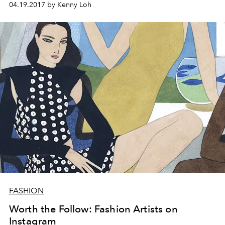
04.19.2017 by Kenny Loh
FASHION
Worth the Follow: Fashion Artists on
Instagram