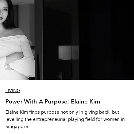
LIVING
Power With A Purpose: Elaine Kim
Elaine Kim finds purpose not only in giving back, but
levelling the entrepreneurial playing field for women in
Singapore