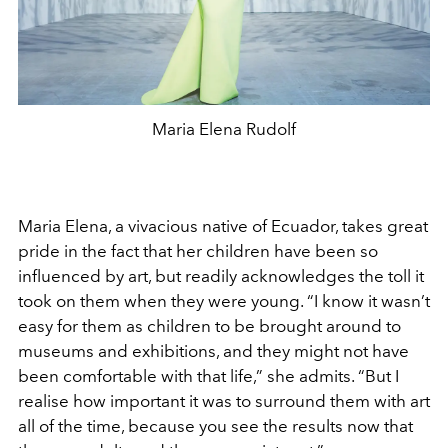
Maria Elena Rudolf
Maria Elena, a vivacious native of Ecuador, takes great
pride in the fact that her children have been so
influenced by art, but readily acknowledges the toll it
took on them when they were young. “I know it wasn’t
easy for them as children to be brought around to
museums and exhibitions, and they might not have
been comfortable with that life,” she admits. “But I
realise how important it was to surround them with art
all of the time, because you see the results now that