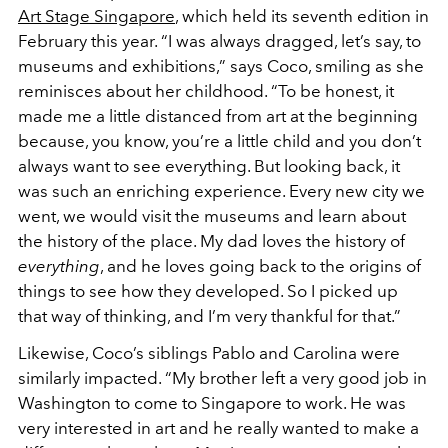
Art Stage Singapore
, which held its seventh edition in
February this year. “I was always dragged, let’s say, to
museums and exhibitions,” says Coco, smiling as she
reminisces about her childhood. “To be honest, it
made me a little distanced from art at the beginning
because, you know, you’re a little child and you don’t
always want to see everything. But looking back, it
was such an enriching experience. Every new city we
went, we would visit the museums and learn about
the history of the place. My dad loves the history of
everything
, and he loves going back to the origins of
things to see how they developed. So I picked up
that way of thinking, and I’m very thankful for that.”
Likewise, Coco’s siblings Pablo and Carolina were
similarly impacted. “My brother left a very good job in
Washington to come to Singapore to work. He was
very interested in art and he really wanted to make a