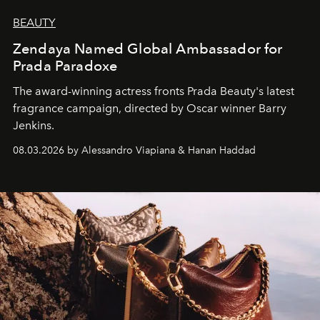
BEAUTY
Zendaya Named Global Ambassador for
Prada Paradoxe
The award-winning actress fronts Prada Beauty's latest
fragrance campaign, directed by Oscar winner Barry
Jenkins.
08.03.2026 by Alessandro Viapiana & Hanan Haddad