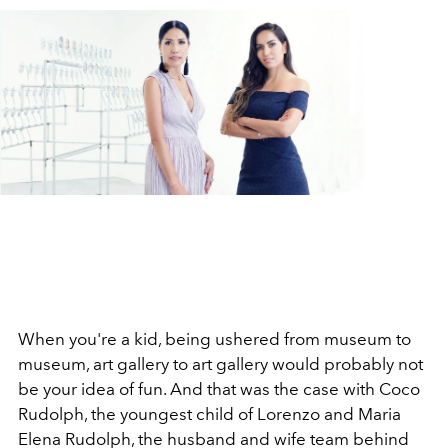
When you're a kid, being ushered from museum to
museum, art gallery to art gallery would probably not
be your idea of fun. And that was the case with Coco
Rudolph, the youngest child of Lorenzo and Maria
Elena Rudolph, the husband and wife team behind