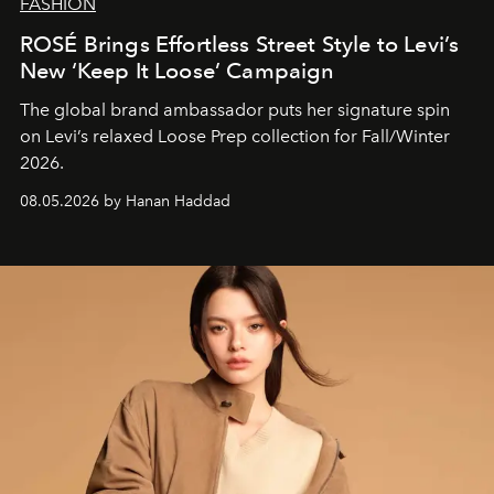
FASHION
ROSÉ Brings Effortless Street Style to Levi’s
New ‘Keep It Loose’ Campaign
The global brand ambassador puts her signature spin
on Levi’s relaxed Loose Prep collection for Fall/Winter
2026.
08.05.2026 by Hanan Haddad