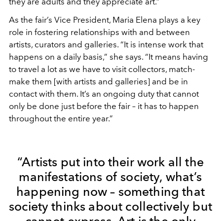
they are adults and they appreciate art.”
As the fair’s Vice President, Maria Elena plays a key
role in fostering relationships with and between
artists, curators and galleries. “It is intense work that
happens on a daily basis,” she says. “It means having
to travel a lot as we have to visit collectors, match-
make them [with artists and galleries] and be in
contact with them. It’s an ongoing duty that cannot
only be done just before the fair – it has to happen
throughout the entire year.”
“Artists put into their work all the
manifestations of society, what’s
happening now – something that
society thinks about collectively but