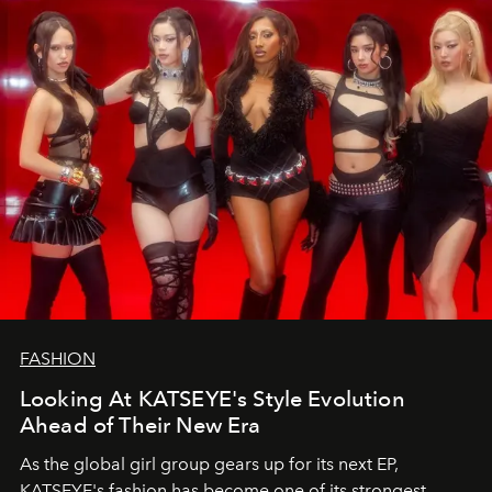
FASHION
Looking At KATSEYE's Style Evolution
Ahead of Their New Era
As the global girl group gears up for its next EP,
KATSEYE's fashion has become one of its strongest