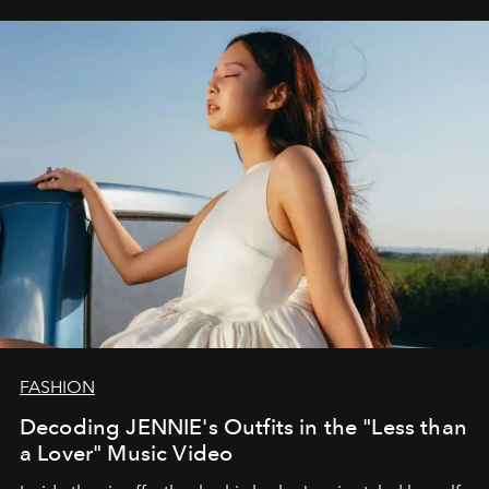
FASHION
Decoding JENNIE's Outfits in the "Less than
a Lover" Music Video