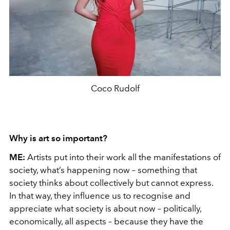
Coco Rudolf
Why is art so important?
ME:
Artists put into their work all the manifestations of
society, what’s happening now – something that
society thinks about collectively but cannot express.
In that way, they influence us to recognise and
appreciate what society is about now – politically,
economically, all aspects – because they have the