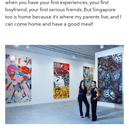
when you have your first experiences, your first
boyfriend, your first serious friends. But Singapore
too is home because it’s where my parents live, and I
can come home and have a good meal!