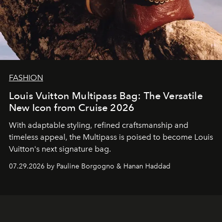
FASHION
Louis Vuitton Multipass Bag: The Versatile
New Icon from Cruise 2026
With adaptable styling, refined craftsmanship and
timeless appeal, the Multipass is poised to become Louis
Vuitton's next signature bag.
07.29.2026 by Pauline Borgogno & Hanan Haddad