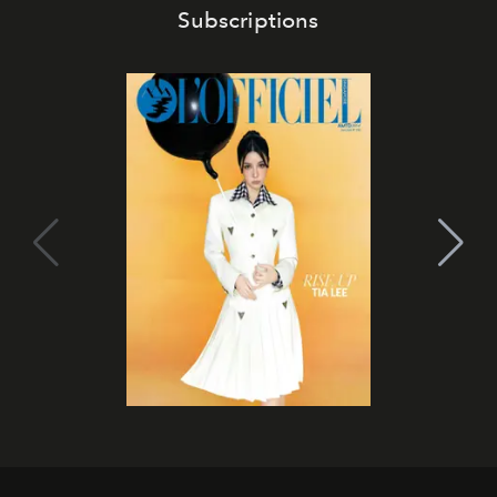
Subscriptions