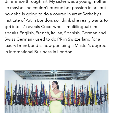
difference through art. My sister was a young mother,
so maybe she couldn’t pursue her passion in art, but
now she is going to do a course in art at Sotheby’s
Institute of Art in London, so I think she really wants to
get into it,” reveals Coco, who is multilingual (she
speaks English, French, Italian, Spanish, German and
Swiss German), used to do PR in Switzerland for a
luxury brand, and is now pursuing a Master’s degree
in International Business in London.