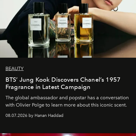
BEAUTY
BTS’ Jung Kook Discovers Chanel’s 1957
Fragrance in Latest Campaign
The global ambassador and popstar has a conversation
with Olivier Polge to learn more about this iconic scent.
08.07.2026 by Hanan Haddad