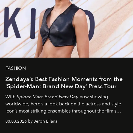
FASHION
Zendaya’s Best Fashion Moments from the
'Spider-Man: Brand New Day' Press Tour
With
Spider-Man: Brand New Day
now showing
worldwide, here’s a look back on the actress and style
icon’s most striking ensembles throughout the film’s
global promo tour.
08.03.2026 by Jeron Ellana