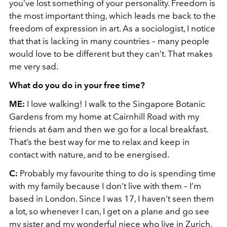
you’ve lost something of your personality. Freedom is
the most important thing, which leads me back to the
freedom of expression in art. As a sociologist, I notice
that that is lacking in many countries – many people
would love to be different but they can’t. That makes
me very sad.
What do you do in your free time?
ME:
I love walking! I walk to the Singapore Botanic
Gardens from my home at Cairnhill Road with my
friends at 6am and then we go for a local breakfast.
That’s the best way for me to relax and keep in
contact with nature, and to be energised.
C:
Probably my favourite thing to do is spending time
with my family because I don’t live with them – I’m
based in London. Since I was 17, I haven’t seen them
a lot, so whenever I can, I get on a plane and go see
my sister and my wonderful niece who live in Zurich,