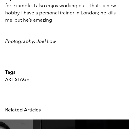
for example. I also enjoy working out – that’s a new
hobby. I have a personal trainer in London; he kills
me, but he’s amazing!
Photography: Joel Low
Tags
ART-STAGE
Related Articles