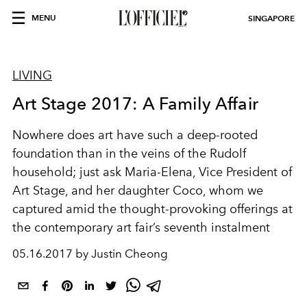
MENU
SINGAPORE
LIVING
Art Stage 2017: A Family Affair
Nowhere does art have such a deep-rooted
foundation than in the veins of the Rudolf
household; just ask Maria-Elena, Vice President of
Art Stage, and her daughter Coco, whom we
captured amid the thought-provoking offerings at
the contemporary art fair’s seventh instalment
05.16.2017 by Justin Cheong