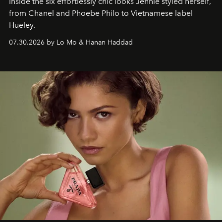
Inside the six effortlessly chic looks Jennie styled herself,
from Chanel and Phoebe Philo to Vietnamese label
Hueley.
07.30.2026 by Lo Mo & Hanan Haddad