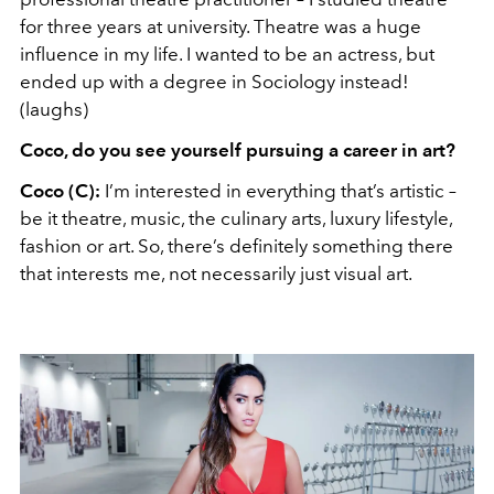
for three years at university. Theatre was a huge
influence in my life. I wanted to be an actress, but
ended up with a degree in Sociology instead!
(laughs)
Coco, do you see yourself pursuing a career in art?
Coco (C):
I’m interested in everything that’s artistic –
be it theatre, music, the culinary arts, luxury lifestyle,
fashion or art. So, there’s definitely something there
that interests me, not necessarily just visual art.