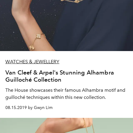
WATCHES & JEWELLERY
Van Cleef & Arpel's Stunning Alhambra
Guilloché Collection
The House showcases their famous Alhambra motif and
guilloché techniques within this new collection.
08.15.2019 by Gwyn Lim