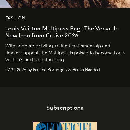
FASHION
Louis Vuitton Multipass Bag: The Versatile
New Icon from Cruise 2026
With adaptable styling, refined craftsmanship and
timeless appeal, the Multipass is poised to become Louis
Vuitton's next signature bag.
07.29.2026 by Pauline Borgogno & Hanan Haddad
Subscriptions