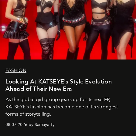
FASHION
Looking At KATSEYE's Style Evolution
Ahead of Their New Era
As the global girl group gears up for its next EP,
KATSEYE's fashion has become one of its strongest
forms of storytelling.
08.07.2026 by Samaya Ty