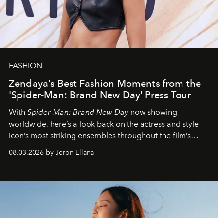
FASHION
Zendaya’s Best Fashion Moments from the
'Spider-Man: Brand New Day' Press Tour
With
Spider-Man: Brand New Day
now showing
worldwide, here’s a look back on the actress and style
icon’s most striking ensembles throughout the film’s
global promo tour.
08.03.2026 by Jeron Ellana