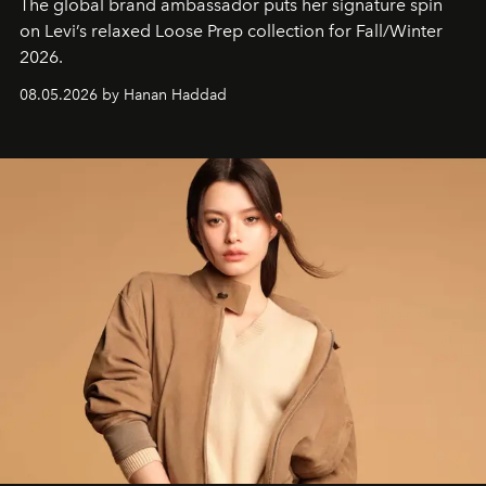
The global brand ambassador puts her signature spin
on Levi’s relaxed Loose Prep collection for Fall/Winter
2026.
08.05.2026 by Hanan Haddad