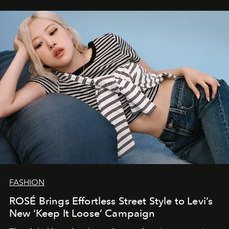
FASHION
ROSÉ Brings Effortless Street Style to Levi’s
New ‘Keep It Loose’ Campaign