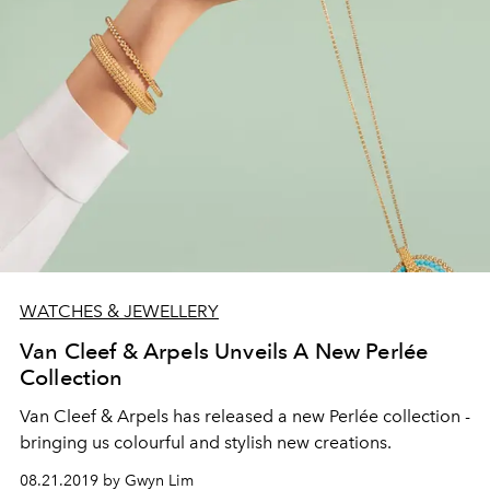
WATCHES & JEWELLERY
Van Cleef & Arpels Unveils A New Perlée
Collection
Van Cleef & Arpels has released a new Perlée collection -
bringing us colourful and stylish new creations.
08.21.2019 by Gwyn Lim