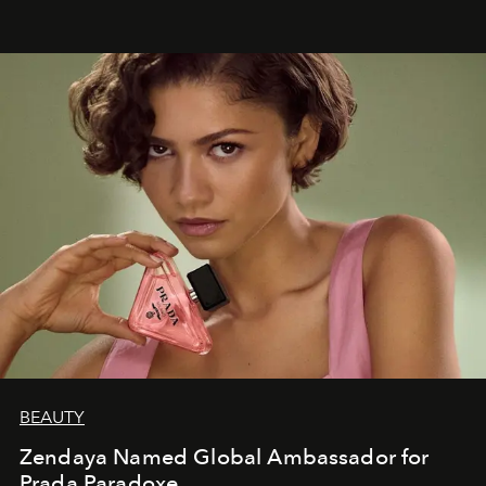
BEAUTY
Zendaya Named Global Ambassador for
Prada Paradoxe