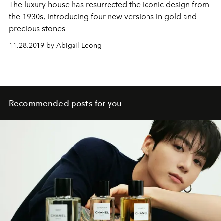
The luxury house has resurrected the iconic design from
the 1930s, introducing four new versions in gold and
precious stones
11.28.2019 by Abigail Leong
Recommended posts for you