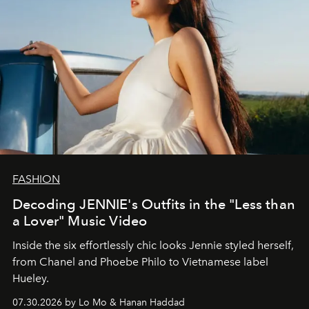
FASHION
Decoding JENNIE's Outfits in the "Less than
a Lover" Music Video
Inside the six effortlessly chic looks Jennie styled herself,
from Chanel and Phoebe Philo to Vietnamese label
Hueley.
07.30.2026 by Lo Mo & Hanan Haddad