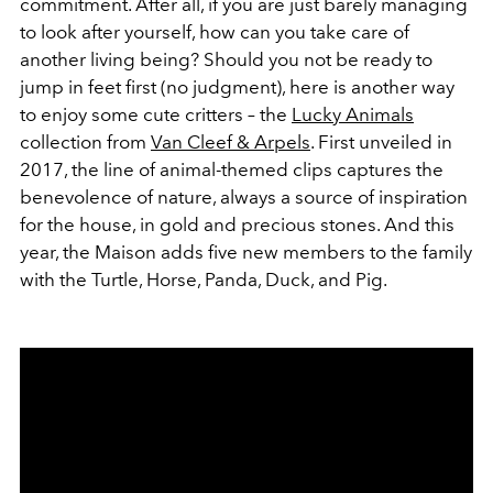
commitment. After all, if you are just barely managing
to look after yourself, how can you take care of
another living being? Should you not be ready to
jump in feet first (no judgment), here is another way
to enjoy some cute critters – the
Lucky Animals
collection from
Van Cleef & Arpels
. First unveiled in
2017, the line of animal-themed clips captures the
benevolence of nature, always a source of inspiration
for the house, in gold and precious stones. And this
year, the Maison adds five new members to the family
with the Turtle, Horse, Panda, Duck, and Pig.