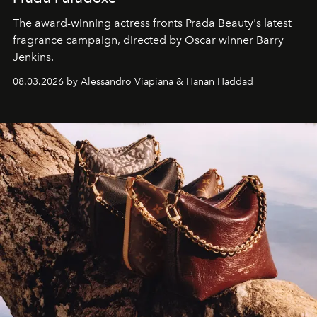
The award-winning actress fronts Prada Beauty's latest
fragrance campaign, directed by Oscar winner Barry
Jenkins.
08.03.2026 by Alessandro Viapiana & Hanan Haddad