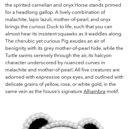
the spirited carnelian and onyx Horse stands primed
for a headlong gallop. A lively combination of
malachite, lapis lazuli, mother-of-pearl, and onyx
brings the curious Duck to life, such that you can
almost hear its insistent squawks as it waddles along.
The cherubic yet curious Pig exudes an air of
benignity with its grey mother-of-pearl hide, while the
Turtle swims serenely through the air, its halcyon
character underscored by nuanced curves in
malachite and mother-of-pearl. All five creatures are
adorned with expressive onyx eyes, and outlined with
delicate grains of yellow, rose, or white gold, in the
same vein as the house’s signature
Alhambra
motif.