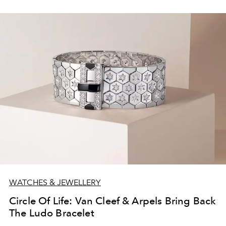
WATCHES & JEWELLERY
Circle Of Life: Van Cleef & Arpels Bring Back
The Ludo Bracelet