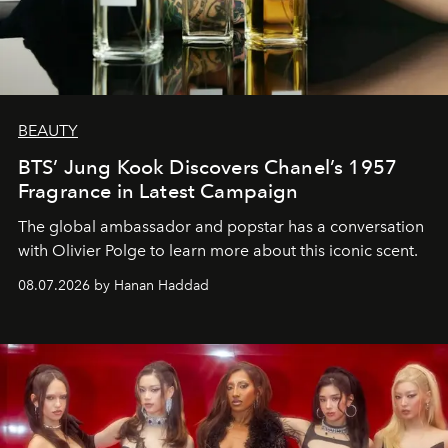
BEAUTY
BTS’ Jung Kook Discovers Chanel’s 1957
Fragrance in Latest Campaign
The global ambassador and popstar has a conversation
with Olivier Polge to learn more about this iconic scent.
08.07.2026 by Hanan Haddad