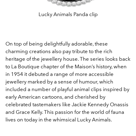
Lucky Animals Panda clip
On top of being delightfully adorable, these
charming creations also pay tribute to the rich
heritage of the jewellery house. The series looks back
to La Boutique chapter of the Maison’s history, when
in 1954 it debuted a range of more accessible
jewellery marked by a sense of humour, which
included a number of playful animal clips inspired by
early American cartoons, and cherished by
celebrated tastemakers like Jackie Kennedy Onassis
and Grace Kelly. This passion for the world of fauna
lives on today in the whimsical Lucky Animals.