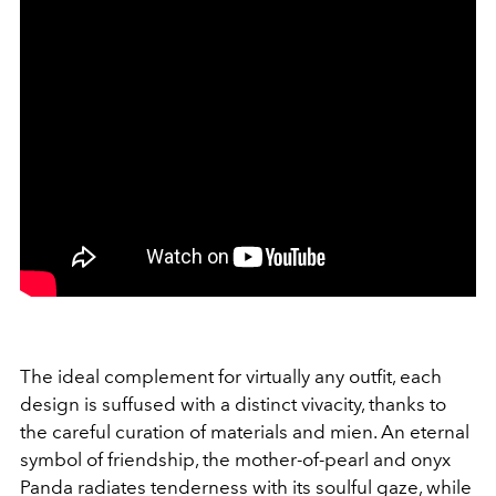
The ideal complement for virtually any outfit, each
design is suffused with a distinct vivacity, thanks to
the careful curation of materials and mien. An eternal
symbol of friendship, the mother-of-pearl and onyx
Panda radiates tenderness with its soulful gaze, while