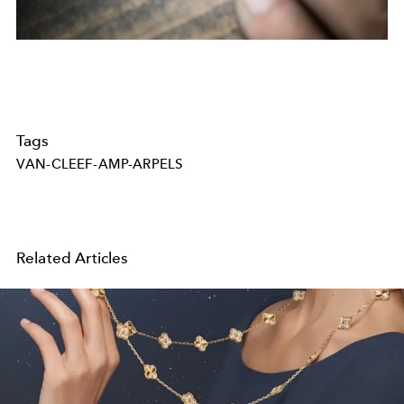
Tags
VAN-CLEEF-AMP-ARPELS
Related Articles