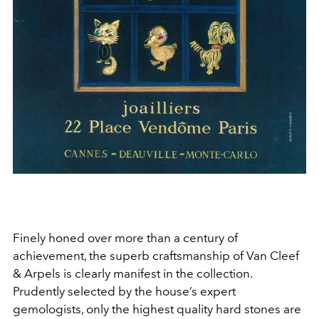
Finely honed over more than a century of
achievement, the superb craftsmanship of Van Cleef
& Arpels is clearly manifest in the collection.
Prudently selected by the house’s expert
gemologists, only the highest quality hard stones are