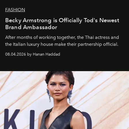
FASHION
Becky Armstrong is Officially Tod's Newest
Brand Ambassador
After months of working together, the Thai actress and
the Italian luxury house make their partnership official.
08.04.2026 by Hanan Haddad