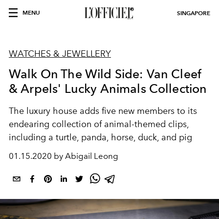
MENU
SINGAPORE
WATCHES & JEWELLERY
Walk On The Wild Side: Van Cleef
& Arpels' Lucky Animals Collection
The luxury house adds five new members to its
endearing collection of animal-themed clips,
including a turtle, panda, horse, duck, and pig
01.15.2020 by Abigail Leong