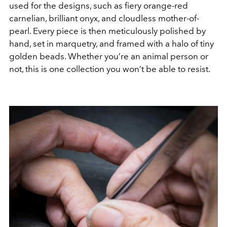
used for the designs, such as fiery orange-red
carnelian, brilliant onyx, and cloudless mother-of-
pearl. Every piece is then meticulously polished by
hand, set in marquetry, and framed with a halo of tiny
golden beads. Whether you’re an animal person or
not, this is one collection you won’t be able to resist.