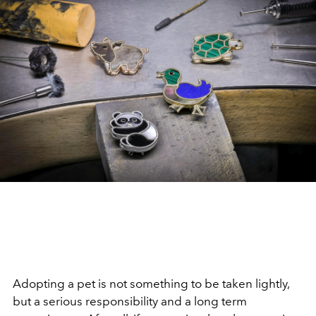
Adopting a pet is not something to be taken lightly,
but a serious responsibility and a long term