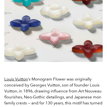
Louis Vuitton
’s Monogram Flower was originally
conceived by Georges Vuitton, son of founder Louis
Vuitton, in 1896, drawing influence from Art Nouveau
flourishes, Neo-Gothic detailings, and Japanese
mon
family crests — and for 130 years, this motif has turned