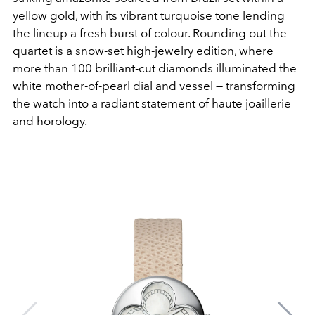
yellow gold, with its vibrant turquoise tone lending
the lineup a fresh burst of colour. Rounding out the
quartet is a snow-set high-jewelry edition, where
more than 100 brilliant-cut diamonds illuminated the
white mother-of-pearl dial and vessel — transforming
the watch into a radiant statement of haute joaillerie
and horology.