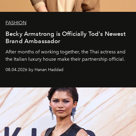
FASHION
Becky Armstrong is Officially Tod's Newest
Brand Ambassador
After months of working together, the Thai actress and
the Italian luxury house make their partnership official.
08.04.2026 by Hanan Haddad