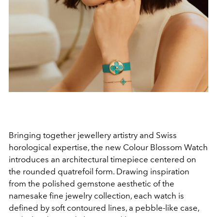
Bringing together jewellery artistry and Swiss
horological expertise, the new Colour Blossom Watch
introduces an architectural timepiece centered on
the rounded quatrefoil form. Drawing inspiration
from the polished gemstone aesthetic of the
namesake fine jewelry collection, each watch is
defined by soft contoured lines, a pebble-like case,