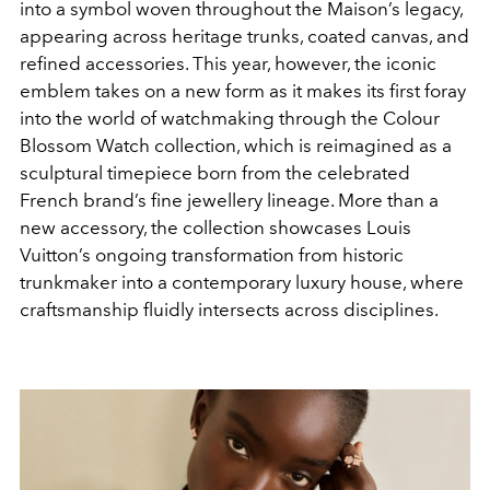
into a symbol woven throughout the Maison’s legacy,
appearing across heritage trunks, coated canvas, and
refined accessories. This year, however, the iconic
emblem takes on a new form as it makes its first foray
into the world of watchmaking through the Colour
Blossom Watch collection, which is reimagined as a
sculptural timepiece born from the celebrated
French brand’s fine jewellery lineage. More than a
new accessory, the collection showcases Louis
Vuitton’s ongoing transformation from historic
trunkmaker into a contemporary luxury house, where
craftsmanship fluidly intersects across disciplines.