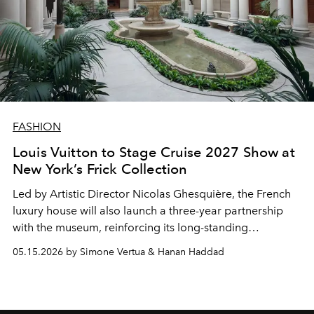
FASHION
Louis Vuitton to Stage Cruise 2027 Show at
New York’s Frick Collection
Led by Artistic Director
Nicolas Ghesquière
, the French
luxury house will also launch a three-year partnership
with the museum, reinforcing its long-standing
connection between fashion, art and heritage
05.15.2026 by Simone Vertua & Hanan Haddad