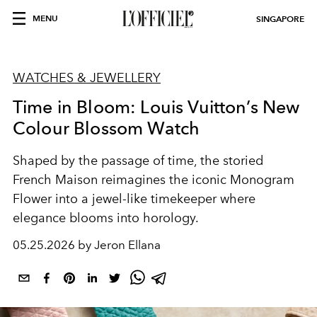
MENU
SINGAPORE
WATCHES & JEWELLERY
Time in Bloom: Louis Vuitton’s New
Colour Blossom Watch
Shaped by the passage of time, the storied
French Maison reimagines the iconic Monogram
Flower into a jewel-like timekeeper where
elegance blooms into horology.
05.25.2026 by Jeron Ellana