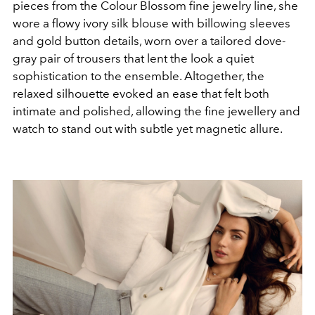
pieces from the Colour Blossom fine jewelry line, she
wore a flowy ivory silk blouse with billowing sleeves
and gold button details, worn over a tailored dove-
gray pair of trousers that lent the look a quiet
sophistication to the ensemble. Altogether, the
relaxed silhouette evoked an ease that felt both
intimate and polished, allowing the fine jewellery and
watch to stand out with subtle yet magnetic allure.