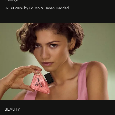
07.30.2026 by Lo Mo & Hanan Haddad
BEAUTY