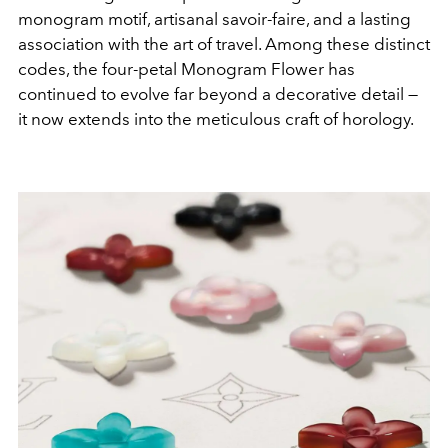
monogram motif, artisanal savoir-faire, and a lasting
association with the art of travel. Among these distinct
codes, the four-petal Monogram Flower has
continued to evolve far beyond a decorative detail —
it now extends into the meticulous craft of horology.