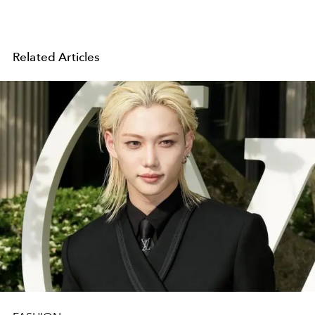
Related Articles