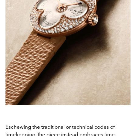
Eschewing the traditional or technical codes of
timekeeping, the piece instead embraces time