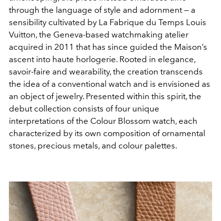
through the language of style and adornment — a
sensibility cultivated by La Fabrique du Temps Louis
Vuitton, the Geneva-based watchmaking atelier
acquired in 2011 that has since guided the Maison’s
ascent into haute horlogerie. Rooted in elegance,
savoir-faire and wearability, the creation transcends
the idea of a conventional watch and is envisioned as
an object of jewelry. Presented within this spirit, the
debut collection consists of four unique
interpretations of the Colour Blossom watch, each
characterized by its own composition of ornamental
stones, precious metals, and colour palettes.