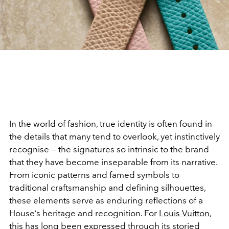
In the world of fashion, true identity is often found in
the details that many tend to overlook, yet instinctively
recognise — the signatures so intrinsic to the brand
that they have become inseparable from its narrative.
From iconic patterns and famed symbols to
traditional craftsmanship and defining silhouettes,
these elements serve as enduring reflections of a
House’s heritage and recognition. For
Louis Vuitton
,
this has long been expressed through its storied