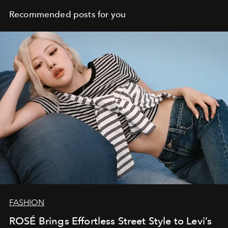
Recommended posts for you
FASHION
ROSÉ Brings Effortless Street Style to Levi’s