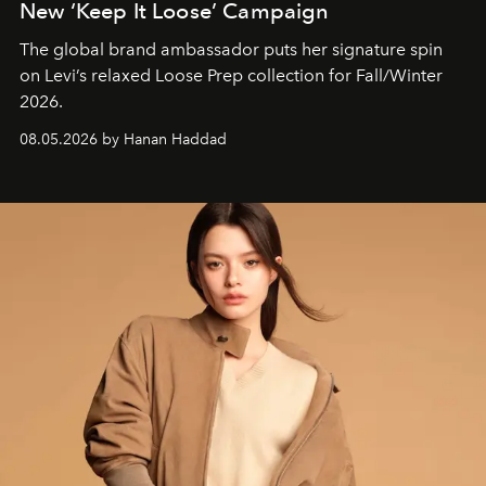
New ‘Keep It Loose’ Campaign
The global brand ambassador puts her signature spin
on Levi’s relaxed Loose Prep collection for Fall/Winter
2026.
08.05.2026 by Hanan Haddad