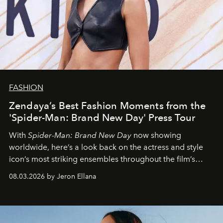
FASHION
Zendaya’s Best Fashion Moments from the
'Spider-Man: Brand New Day' Press Tour
With
Spider-Man: Brand New Day
now showing
worldwide, here’s a look back on the actress and style
icon’s most striking ensembles throughout the film’s
global promo tour.
08.03.2026 by Jeron Ellana