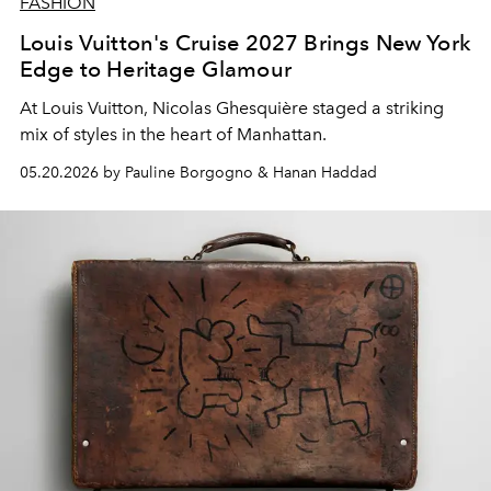
FASHION
Louis Vuitton's Cruise 2027 Brings New York
Edge to Heritage Glamour
At Louis Vuitton, Nicolas Ghesquière staged a striking
mix of styles in the heart of Manhattan.
05.20.2026 by Pauline Borgogno & Hanan Haddad