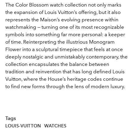
The Color Blossom watch collection not only marks
the expansion of Louis Vuitton’s offering, but it also
represents the Maison’s evolving presence within
watchmaking — turning one of its most recognizable
symbols into something far more personal: a keeper
of time. Reinterpreting the illustrious Monogram
Flower into a sculptural timepiece that feels at once
deeply nostalgic and unmistakably contemporary, the
collection encapsulates the balance between
tradition and reinvention that has long defined Louis
Vuitton, where the House’s heritage codes continue
to find new forms through the lens of modern luxury.
Tags
LOUIS-VUITTON
WATCHES