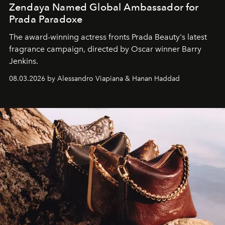
Zendaya Named Global Ambassador for
Prada Paradoxe
The award-winning actress fronts Prada Beauty's latest
fragrance campaign, directed by Oscar winner Barry
Jenkins.
08.03.2026 by Alessandro Viapiana & Hanan Haddad