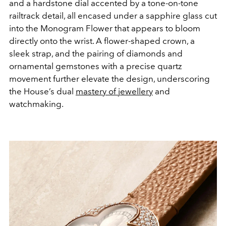
and a hardstone dial accented by a tone-on-tone
railtrack detail, all encased under a sapphire glass cut
into the Monogram Flower that appears to bloom
directly onto the wrist. A flower-shaped crown, a
sleek strap, and the pairing of diamonds and
ornamental gemstones with a precise quartz
movement further elevate the design, underscoring
the House’s dual
mastery of jewellery
and
watchmaking.