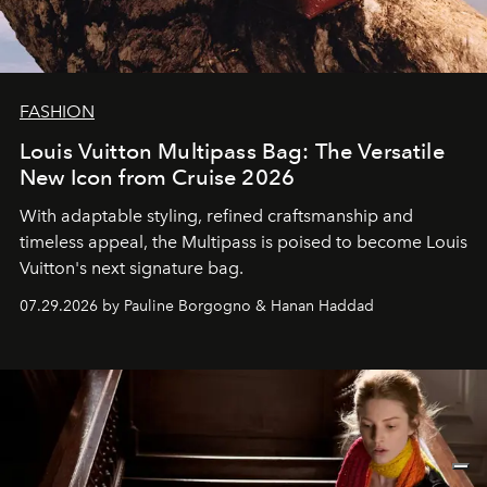
FASHION
Louis Vuitton Multipass Bag: The Versatile
New Icon from Cruise 2026
With adaptable styling, refined craftsmanship and
timeless appeal, the Multipass is poised to become Louis
Vuitton's next signature bag.
07.29.2026 by Pauline Borgogno & Hanan Haddad