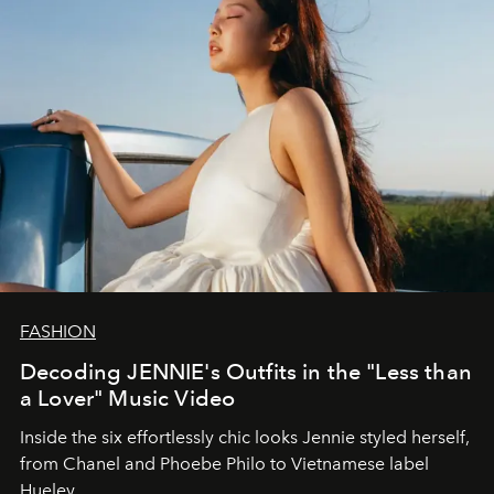
FASHION
Decoding JENNIE's Outfits in the "Less than
a Lover" Music Video
Inside the six effortlessly chic looks Jennie styled herself,
from Chanel and Phoebe Philo to Vietnamese label
Hueley.