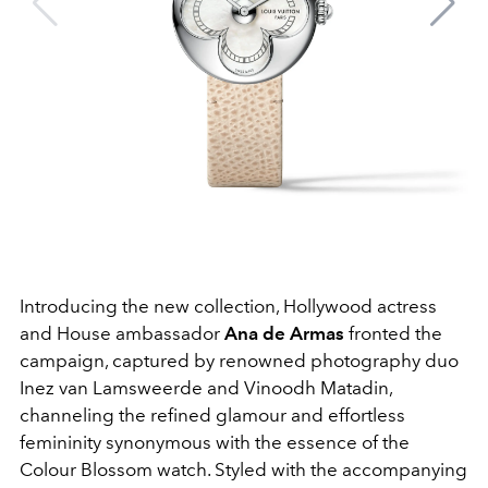
Introducing the new collection, Hollywood actress
and House ambassador
Ana de Armas
fronted the
campaign, captured by renowned photography duo
Inez van Lamsweerde and Vinoodh Matadin,
channeling the refined glamour and effortless
femininity synonymous with the essence of the
Colour Blossom watch. Styled with the accompanying