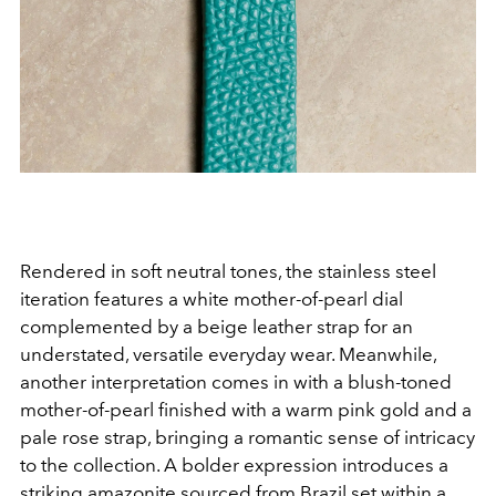
Rendered in soft neutral tones, the stainless steel
iteration features a white mother-of-pearl dial
complemented by a beige leather strap for an
understated, versatile everyday wear. Meanwhile,
another interpretation comes in with a blush-toned
mother-of-pearl finished with a warm pink gold and a
pale rose strap, bringing a romantic sense of intricacy
to the collection. A bolder expression introduces a
striking amazonite sourced from Brazil set within a