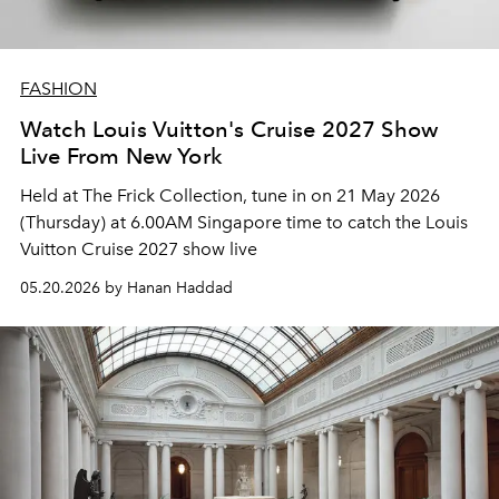
FASHION
Watch Louis Vuitton's Cruise 2027 Show
Live From New York
Held at The Frick Collection, tune in on 21 May 2026
(Thursday) at 6.00AM Singapore time to catch the Louis
Vuitton Cruise 2027 show live
05.20.2026 by Hanan Haddad