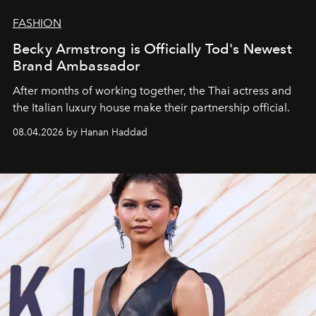
FASHION
Becky Armstrong is Officially Tod's Newest
Brand Ambassador
After months of working together, the Thai actress and
the Italian luxury house make their partnership official.
08.04.2026 by Hanan Haddad