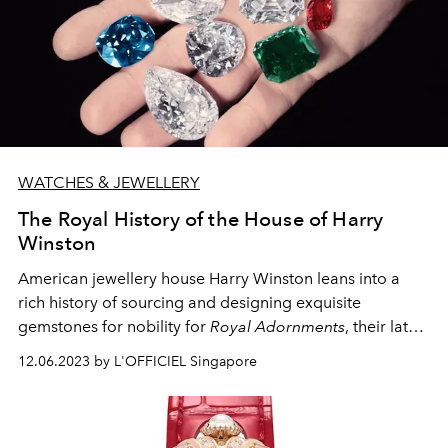
WATCHES & JEWELLERY
The Royal History of the House of Harry
Winston
American jewellery house Harry Winston leans into a
rich history of sourcing and designing exquisite
gemstones for nobility for
Royal Adornments
, their latest
High Jewellery collection.
12.06.2023 by L'OFFICIEL Singapore