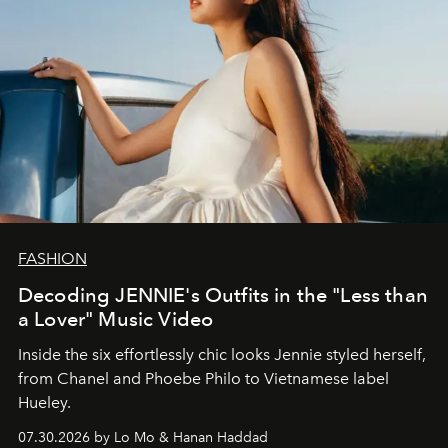
FASHION
Decoding JENNIE's Outfits in the "Less than
a Lover" Music Video
Inside the six effortlessly chic looks Jennie styled herself,
from Chanel and Phoebe Philo to Vietnamese label
Hueley.
07.30.2026 by Lo Mo & Hanan Haddad