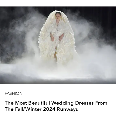
FASHION
The Most Beautiful Wedding Dresses From
The Fall/Winter 2024 Runways