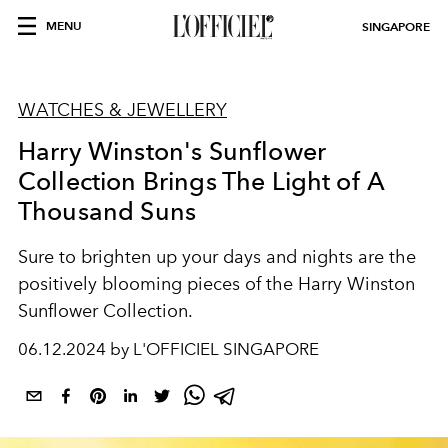
MENU
SINGAPORE
WATCHES & JEWELLERY
Harry Winston's Sunflower
Collection Brings The Light of A
Thousand Suns
Sure to brighten up your days and nights are the
positively blooming pieces of the Harry Winston
Sunflower Collection.
06.12.2024 by L'OFFICIEL SINGAPORE