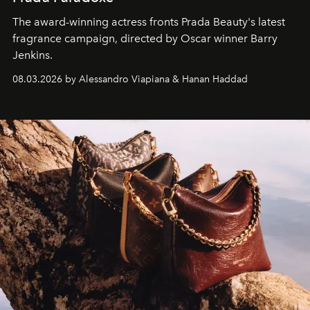
The award-winning actress fronts Prada Beauty's latest
fragrance campaign, directed by Oscar winner Barry
Jenkins.
08.03.2026 by Alessandro Viapiana & Hanan Haddad