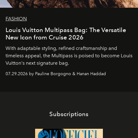
FASHION
Louis Vuitton Multipass Bag: The Versatile
New Icon from Cruise 2026
With adaptable styling, refined craftsmanship and
timeless appeal, the Multipass is poised to become Louis
Vuitton's next signature bag.
07.29.2026 by Pauline Borgogno & Hanan Haddad
Subscriptions