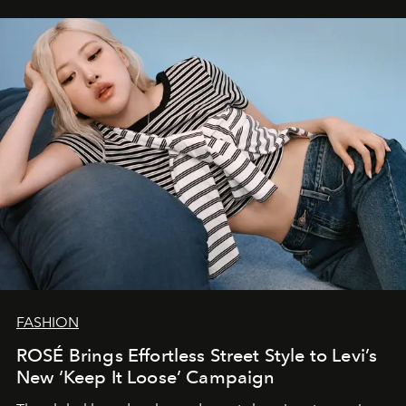
FASHION
ROSÉ Brings Effortless Street Style to Levi’s
New ‘Keep It Loose’ Campaign