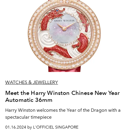
WATCHES & JEWELLERY
Meet the Harry Winston Chinese New Year
Automatic 36mm
Harry Winston welcomes the Year of the Dragon with a
spectacular timepiece
01.16.2024 by L'OFFICIEL SINGAPORE