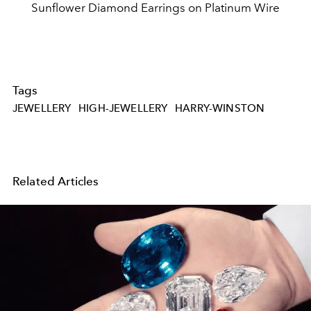
Sunflower Diamond Earrings on Platinum Wire
Tags
JEWELLERY
HIGH-JEWELLERY
HARRY-WINSTON
Related Articles