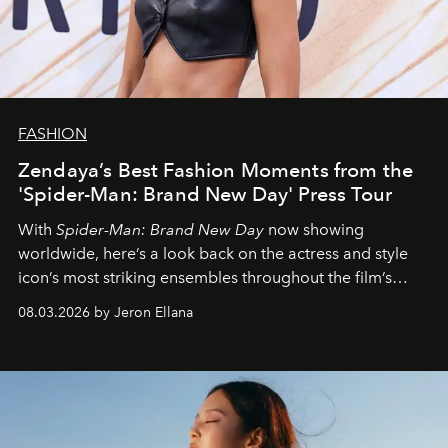
FASHION
Zendaya’s Best Fashion Moments from the
'Spider-Man: Brand New Day' Press Tour
With
Spider-Man: Brand New Day
now showing
worldwide, here’s a look back on the actress and style
icon’s most striking ensembles throughout the film’s
global promo tour.
08.03.2026 by Jeron Ellana