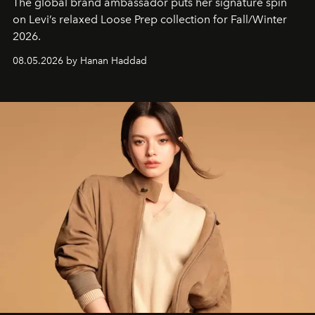
The global brand ambassador puts her signature spin
on Levi’s relaxed Loose Prep collection for Fall/Winter
2026.
08.05.2026 by Hanan Haddad