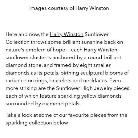
Images courtesy of Harry Winston
Here and now, the
Harry Winston
Sunflower
Collection throws some brilliant sunshine back on
nature’s emblem of hope — each
Harry Winston
sunflower cluster is anchored by a round brilliant
diamond stone, and framed by eight smaller
diamonds as its petals, birthing sculptural blooms of
radiance on rings, bracelets and necklaces. Even
more striking are the Sunflower High Jewelry pieces,
each of which feature sparkling yellow diamonds
surrounded by diamond petals.
Take a look at some of our favourite pieces from the
sparkling collection below!