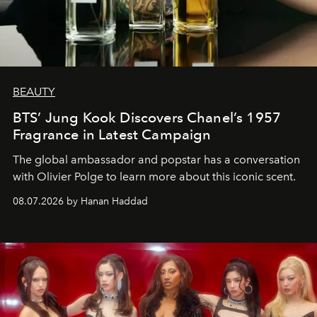
BEAUTY
BTS’ Jung Kook Discovers Chanel’s 1957
Fragrance in Latest Campaign
The global ambassador and popstar has a conversation
with Olivier Polge to learn more about this iconic scent.
08.07.2026 by Hanan Haddad