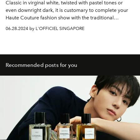
Classic in virginal white, twisted with pastel tones or
even downright dark, it is customary to complete your
Haute Couture fashion show with the traditional
wedding dress.
06.28.2024 by L'OFFICIEL SINGAPORE
Recommended posts for you