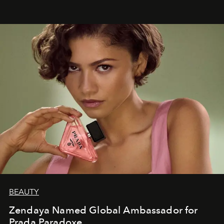
BEAUTY
Zendaya Named Global Ambassador for
Prada Paradoxe