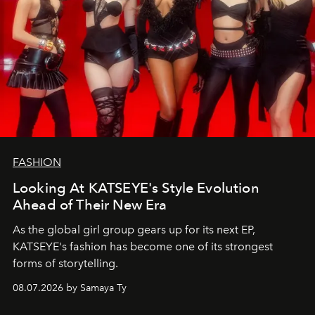
FASHION
Looking At KATSEYE's Style Evolution
Ahead of Their New Era
As the global girl group gears up for its next EP,
KATSEYE's fashion has become one of its strongest
forms of storytelling.
08.07.2026 by Samaya Ty