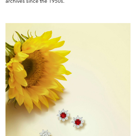
archives since the 1950s.