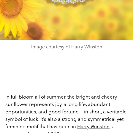
Image courtesy of Harry Winston
In full bloom all of summer, the bright and cheery
sunflower represents joy, a long life, abundant
opportunities, and good fortune — in short, a veritable
symbol of luck. It’s also a strong and symmetrical yet
feminine motif that has been in
Harry Winston
’s