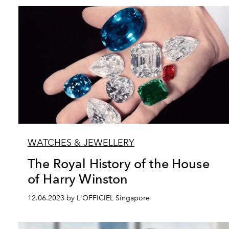
WATCHES & JEWELLERY
The Royal History of the House
of Harry Winston
12.06.2023 by L'OFFICIEL Singapore