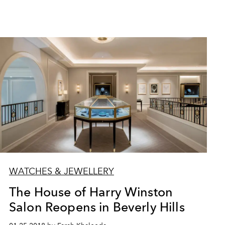
WATCHES & JEWELLERY
The House of Harry Winston
Salon Reopens in Beverly Hills