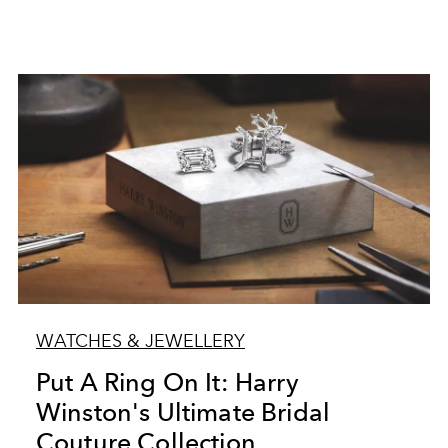
WATCHES & JEWELLERY
Put A Ring On It: Harry
Winston's Ultimate Bridal
Couture Collection