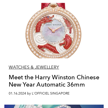
WATCHES & JEWELLERY
Meet the Harry Winston Chinese
New Year Automatic 36mm
01.16.2024 by L'OFFICIEL SINGAPORE