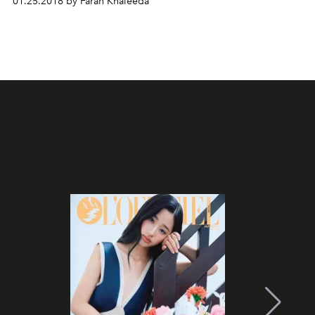
01.25.2018 by Farah Khaleeda