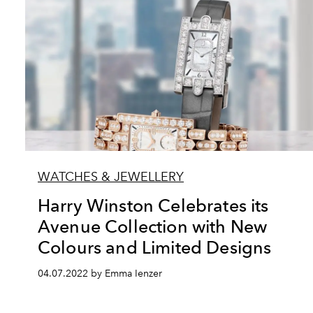
WATCHES & JEWELLERY
Harry Winston Celebrates its
Avenue Collection with New
Colours and Limited Designs
04.07.2022 by Emma Ienzer