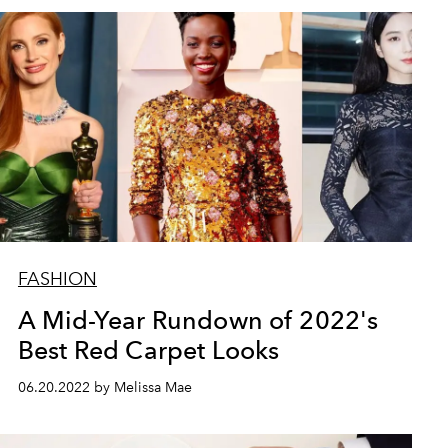
FASHION
A Mid-Year Rundown of 2022's
Best Red Carpet Looks
06.20.2022 by Melissa Mae