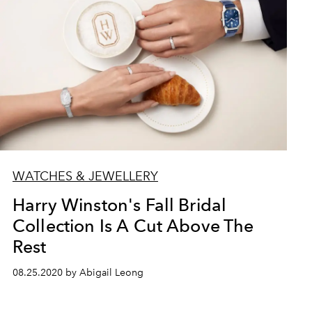
WATCHES & JEWELLERY
Harry Winston's Fall Bridal
Collection Is A Cut Above The
Rest
08.25.2020 by Abigail Leong