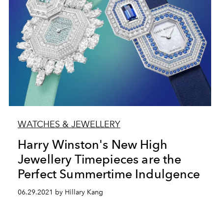
WATCHES & JEWELLERY
Harry Winston's New High
Jewellery Timepieces are the
Perfect Summertime Indulgence
06.29.2021 by Hillary Kang