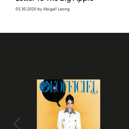
03.30.2020 by Abigail Leong