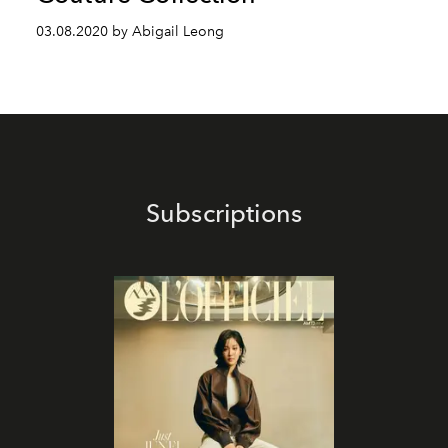
03.08.2020 by Abigail Leong
Subscriptions