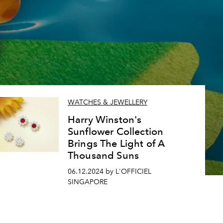
WATCHES & JEWELLERY
Harry Winston's
Sunflower Collection
Brings The Light of A
Thousand Suns
06.12.2024 by L'OFFICIEL
SINGAPORE