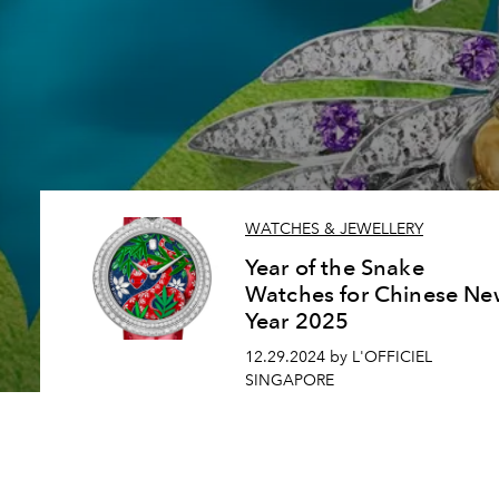
WATCHES & JEWELLERY
Year of the Snake
Watches for Chinese Ne
Year 2025
12.29.2024 by L'OFFICIEL
SINGAPORE