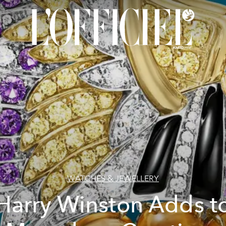
WATCHES & JEWELLERY
Harry Winston Adds t