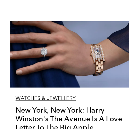
WATCHES & JEWELLERY
New York, New York: Harry
Winston's The Avenue Is A Love
Letter To The Big Apple