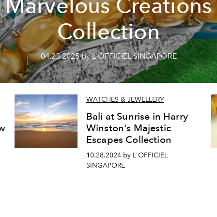
Marvelous Creations
Collection
04.23.2025 by L'OFFICIEL SINGAPORE
WATCHES & JEWELLERY
Bali at Sunrise in Harry
w
Winston's Majestic
Escapes Collection
10.28.2024 by L'OFFICIEL
SINGAPORE