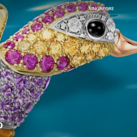
SINGAPORE
o